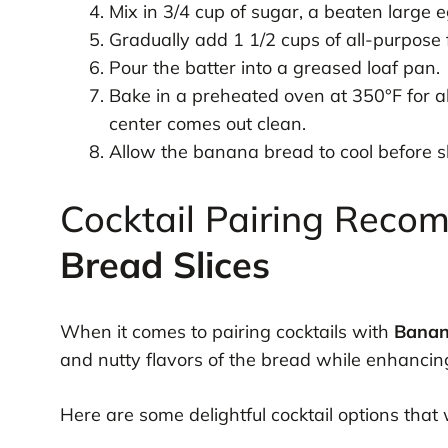
Mix in 3/4 cup of sugar, a beaten large e
Gradually add 1 1/2 cups of all-purpose fl
Pour the batter into a greased loaf pan.
Bake in a preheated oven at 350°F for ab
center comes out clean.
Allow the banana bread to cool before sl
Cocktail Pairing Reco
Bread Slices
When it comes to pairing cocktails with
Banan
and nutty flavors of the bread while enhancing
Here are some delightful cocktail options that 