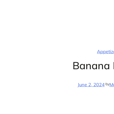
Skip
to
content
Appetize
Banana 
·
by
June 2, 2024
M