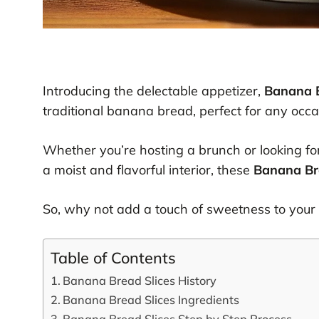
Introducing the delectable appetizer,
Banana B
traditional banana bread, perfect for any occa
Whether you’re hosting a brunch or looking for
a moist and flavorful interior, these
Banana Br
So, why not add a touch of sweetness to your d
Table of Contents
Banana Bread Slices History
Banana Bread Slices Ingredients
Banana Bread Slices Step by Step Process