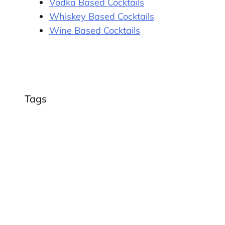
Vodka Based Cocktails
Whiskey Based Cocktails
Wine Based Cocktails
Tags
,