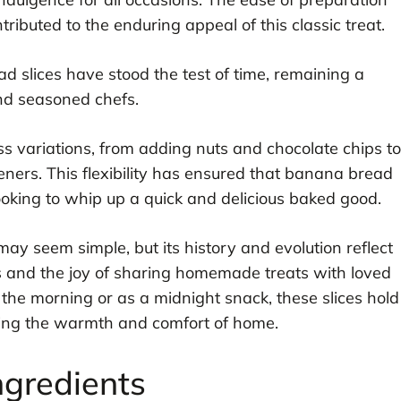
ributed to the enduring appeal of this classic treat.
 slices have stood the test of time, remaining a
nd seasoned chefs.
ess variations, from adding nuts and chocolate chips to
eners. This flexibility has ensured that banana bread
looking to whip up a quick and delicious baked good.
ay seem simple, but its history and evolution reflect
s and the joy of sharing homemade treats with loved
the morning or as a midnight snack, these slices hold
ying the warmth and comfort of home.
ngredients