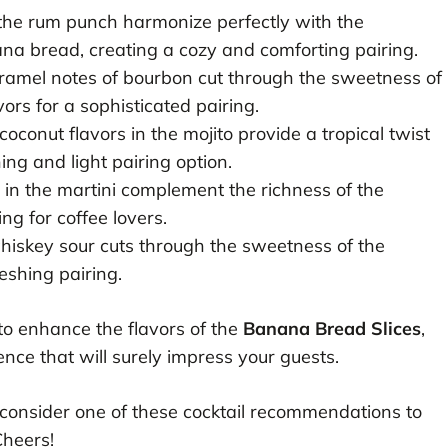
he rum punch harmonize perfectly with the
a bread, creating a cozy and comforting pairing.
ramel notes of bourbon cut through the sweetness of
ors for a sophisticated pairing.
coconut flavors in the mojito provide a tropical twist
ing and light pairing option.
s in the martini complement the richness of the
g for coffee lovers.
hiskey sour cuts through the sweetness of the
eshing pairing.
 to enhance the flavors of the
Banana Bread Slices
,
ence that will surely impress your guests.
 consider one of these cocktail recommendations to
Cheers!