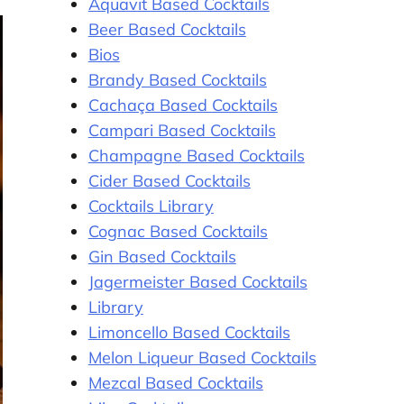
Aquavit Based Cocktails
Beer Based Cocktails
Bios
Brandy Based Cocktails
Cachaça Based Cocktails
Campari Based Cocktails
Champagne Based Cocktails
Cider Based Cocktails
Cocktails Library
Cognac Based Cocktails
Gin Based Cocktails
Jagermeister Based Cocktails
Library
Limoncello Based Cocktails
Melon Liqueur Based Cocktails
Mezcal Based Cocktails