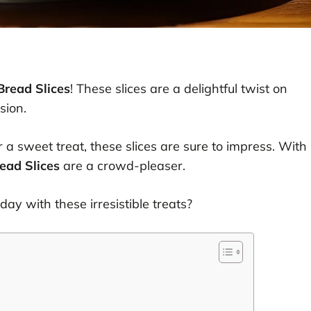
read Slices
! These slices are a delightful twist on
sion.
 a sweet treat, these slices are sure to impress. With
ead Slices
are a crowd-pleaser.
ay with these irresistible treats?