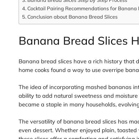
Cocktail Pairing Recommendations for Banana 
Conclusion about Banana Bread Slices
Banana Bread Slices H
Banana bread slices have a rich history that 
home cooks found a way to use overripe banan
The idea of incorporating mashed bananas into
ability to add natural sweetness and moisture t
became a staple in many households, evolving
The versatility of banana bread slices has mad
even dessert. Whether enjoyed plain, toasted 
these slices offer a comforting and satisfying 