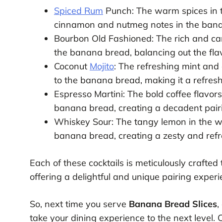
Spiced Rum
Punch: The warm spices in t
cinnamon and nutmeg notes in the banan
Bourbon Old Fashioned: The rich and ca
the banana bread, balancing out the flav
Coconut
Mojito
: The refreshing mint and 
to the banana bread, making it a refresh
Espresso Martini: The bold coffee flavor
banana bread, creating a decadent pairin
Whiskey Sour: The tangy lemon in the w
banana bread, creating a zesty and refr
Each of these cocktails is meticulously crafted
offering a delightful and unique pairing experi
So, next time you serve
Banana Bread Slices
,
take your dining experience to the next level. 