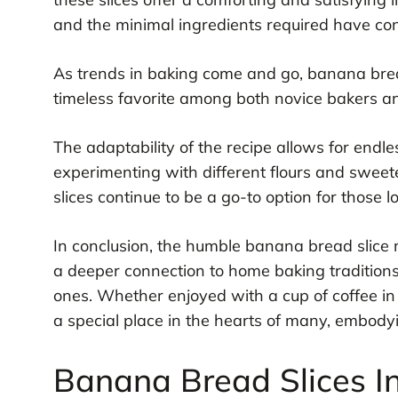
and the minimal ingredients required have cont
As trends in baking come and go, banana bread
timeless favorite among both novice bakers a
The adaptability of the recipe allows for endl
experimenting with different flours and sweet
slices continue to be a go-to option for those 
In conclusion, the humble banana bread slice m
a deeper connection to home baking tradition
ones. Whether enjoyed with a cup of coffee in 
a special place in the hearts of many, embod
Banana Bread Slices I