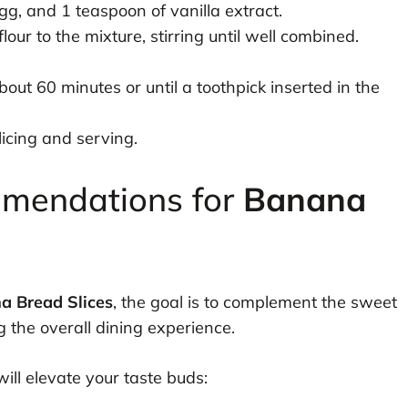
gg, and 1 teaspoon of vanilla extract.
our to the mixture, stirring until well combined.
out 60 minutes or until a toothpick inserted in the
icing and serving.
mmendations for
Banana
a Bread Slices
, the goal is to complement the sweet
 the overall dining experience.
will elevate your taste buds: