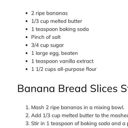
2 ripe bananas
1/3 cup melted butter
1 teaspoon baking soda
Pinch of salt
3/4 cup sugar
1 large egg, beaten
1 teaspoon vanilla extract
1 1/2 cups all-purpose flour
Banana Bread Slices S
Mash 2 ripe bananas in a mixing bowl.
Add 1/3 cup melted butter to the mash
Stir in 1 teaspoon of baking soda and a p