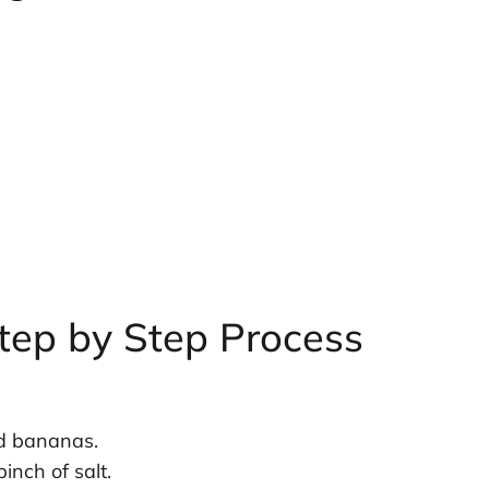
tep by Step Process
ed bananas.
inch of salt.