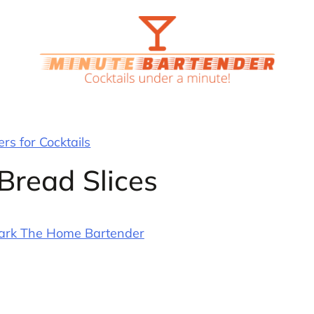
rs for Cocktails
Bread Slices
ark The Home Bartender