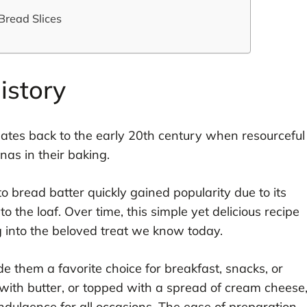
Bread Slices
istory
dates back to the early 20th century when resourceful
as in their baking.
 bread batter quickly gained popularity due to its
o the loaf. Over time, this simple yet delicious recipe
 into the beloved treat we know today.
e them a favorite choice for breakfast, snacks, or
with butter, or topped with a spread of cream cheese
indulgence for all occasions. The ease of preparation