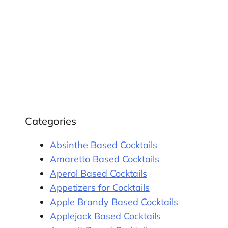
Categories
Absinthe Based Cocktails
Amaretto Based Cocktails
Aperol Based Cocktails
Appetizers for Cocktails
Apple Brandy Based Cocktails
Applejack Based Cocktails