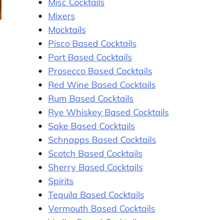
Misc Cocktails
Mixers
Mocktails
Pisco Based Cocktails
Port Based Cocktails
Prosecco Based Cocktails
Red Wine Based Cocktails
Rum Based Cocktails
Rye Whiskey Based Cocktails
Sake Based Cocktails
Schnapps Based Cocktails
Scotch Based Cocktails
Sherry Based Cocktails
Spirits
Tequila Based Cocktails
Vermouth Based Cocktails