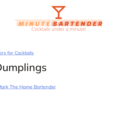
rs for Cocktails
Dumplings
ark The Home Bartender