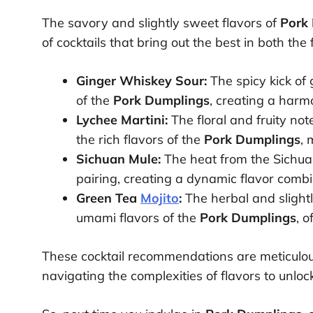
The savory and slightly sweet flavors of
Pork
of cocktails that bring out the best in both the
Ginger Whiskey Sour:
The spicy kick of 
of the
Pork Dumplings
, creating a harm
Lychee Martini:
The floral and fruity not
the rich flavors of the
Pork Dumplings
, 
Sichuan Mule:
The heat from the Sichuan
pairing, creating a dynamic flavor comb
Green Tea
Mojito
:
The herbal and slightl
umami flavors of the
Pork Dumplings
, 
These cocktail recommendations are meticulou
navigating the complexities of flavors to unlock