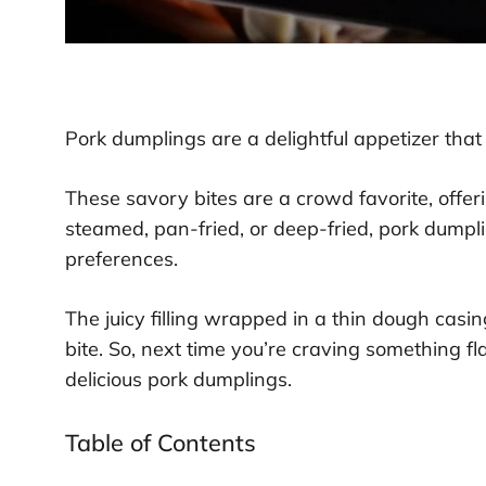
Pork dumplings are a delightful appetizer that 
These savory bites are a crowd favorite, offer
steamed, pan-fried, or deep-fried, pork dumpli
preferences.
The juicy filling wrapped in a thin dough cas
bite. So, next time you’re craving something fl
delicious pork dumplings.
Table of Contents