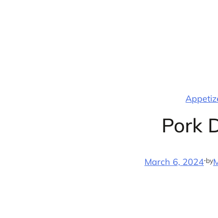
Skip
to
content
Appetize
Pork 
·
by
March 6, 2024
M