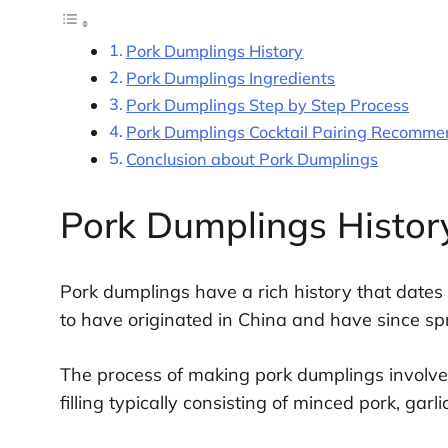
Pork Dumplings History
Pork Dumplings Ingredients
Pork Dumplings Step by Step Process
Pork Dumplings Cocktail Pairing Recomme
Conclusion about Pork Dumplings
Pork Dumplings Histor
Pork dumplings have a rich history that dates 
to have originated in China and have since sp
The process of making pork dumplings involves
filling typically consisting of minced pork, gar