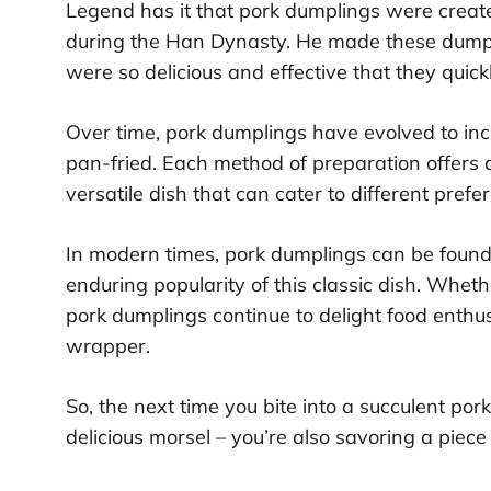
Legend has it that pork dumplings were creat
during the Han Dynasty. He made these dumpli
were so delicious and effective that they quic
Over time, pork dumplings have evolved to incl
pan-fried. Each method of preparation offers 
versatile dish that can cater to different prefe
In modern times, pork dumplings can be found
enduring popularity of this classic dish. Wheth
pork dumplings continue to delight food enthus
wrapper.
So, the next time you bite into a succulent por
delicious morsel – you’re also savoring a piece 