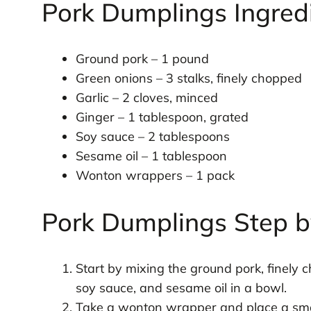
Pork Dumplings Ingred
Ground pork – 1 pound
Green onions – 3 stalks, finely chopped
Garlic – 2 cloves, minced
Ginger – 1 tablespoon, grated
Soy sauce – 2 tablespoons
Sesame oil – 1 tablespoon
Wonton wrappers – 1 pack
Pork Dumplings Step b
Start by mixing the ground pork, finely 
soy sauce, and sesame oil in a bowl.
Take a wonton wrapper and place a small