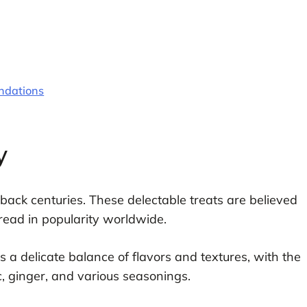
ndations
y
back centuries. These delectable treats are believed
read in popularity worldwide.
 a delicate balance of flavors and textures, with the
lic, ginger, and various seasonings.