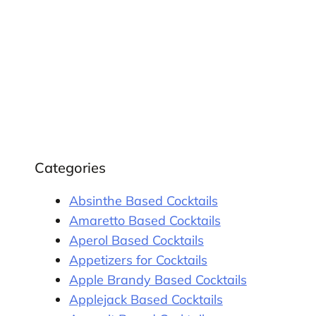
Categories
Absinthe Based Cocktails
Amaretto Based Cocktails
Aperol Based Cocktails
Appetizers for Cocktails
Apple Brandy Based Cocktails
Applejack Based Cocktails