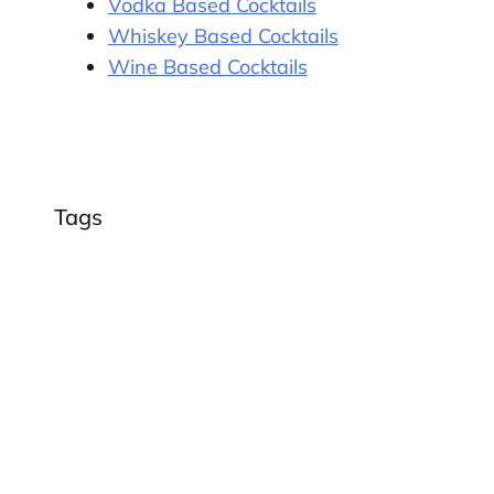
Vodka Based Cocktails
Whiskey Based Cocktails
Wine Based Cocktails
Tags