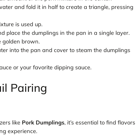
er and fold it in half to create a triangle, pressing
ixture is used up.
 place the dumplings in the pan in a single layer.
e golden brown.
er into the pan and cover to steam the dumplings
auce or your favorite dipping sauce.
l Pairing
zers like
Pork Dumplings
, it’s essential to find flavors
ng experience.