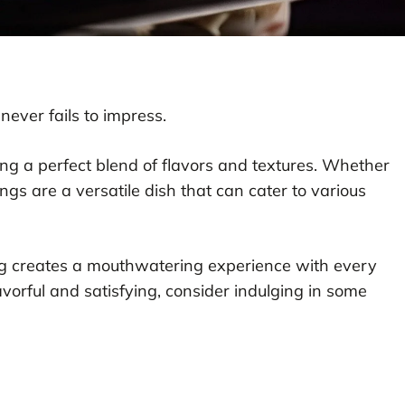
never fails to impress.
ing a perfect blend of flavors and textures. Whether
ngs are a versatile dish that can cater to various
ing creates a mouthwatering experience with every
avorful and satisfying, consider indulging in some