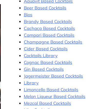
Aquavit Based Cocktails
Beer Based Cocktails
Bios
Brandy Based Cocktails
Cachaça Based Cocktails
Campari Based Cocktails
Champagne Based Cocktails
Cider Based Cocktails
Cocktails Library
Cognac Based Cocktails
Gin Based Cocktails
Jagermeister Based Cocktails
Library
Limoncello Based Cocktails
Melon Liqueur Based Cocktails
Mezcal Based Cocktails