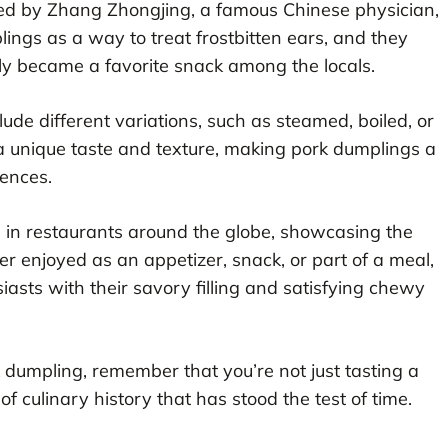
ed by Zhang Zhongjing, a famous Chinese physician,
ngs as a way to treat frostbitten ears, and they
kly became a favorite snack among the locals.
ude different variations, such as steamed, boiled, or
a unique taste and texture, making pork dumplings a
rences.
 in restaurants around the globe, showcasing the
er enjoyed as an appetizer, snack, or part of a meal,
iasts with their savory filling and satisfying chewy
k dumpling, remember that you’re not just tasting a
of culinary history that has stood the test of time.