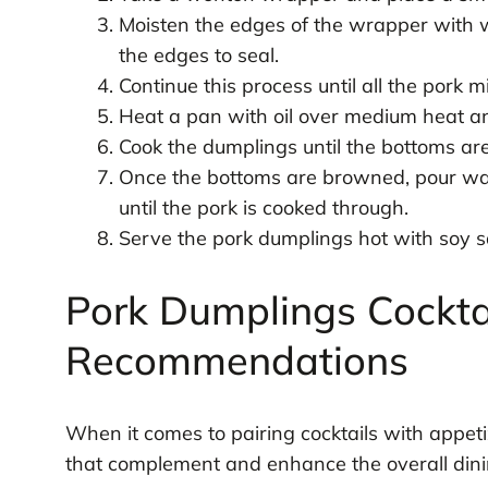
Moisten the edges of the wrapper with wat
the edges to seal.
Continue this process until all the pork m
Heat a pan with oil over medium heat and
Cook the dumplings until the bottoms ar
Once the bottoms are browned, pour wat
until the pork is cooked through.
Serve the pork dumplings hot with soy s
Pork Dumplings Cocktai
Recommendations
When it comes to pairing cocktails with appeti
that complement and enhance the overall dini