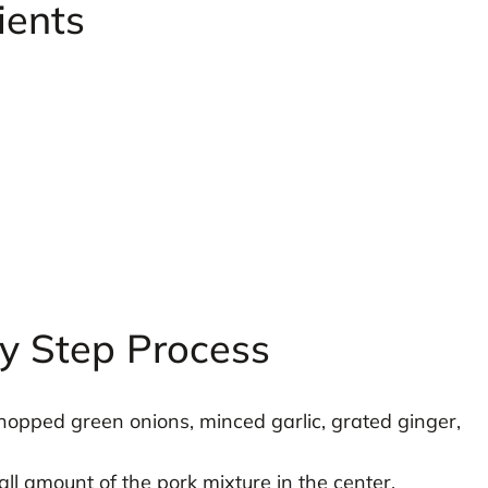
ients
y Step Process
chopped green onions, minced garlic, grated ginger,
 amount of the pork mixture in the center.