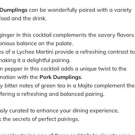
 Dumplings
can be wonderfully paired with a variety
 food and the drink.
ginger in this cocktail complements the savory flavors
onious balance on the palate.
es of a Lychee Martini provide a refreshing contrast to
making it a delightful pairing.
 pepper in this cocktail adds a unique twist to the
ination with the
Pork Dumplings
.
y bitter notes of green tea in a Mojito complement the
offering a refreshing and balanced pairing.
sly curated to enhance your dining experience,
 the secrets of perfect pairings.