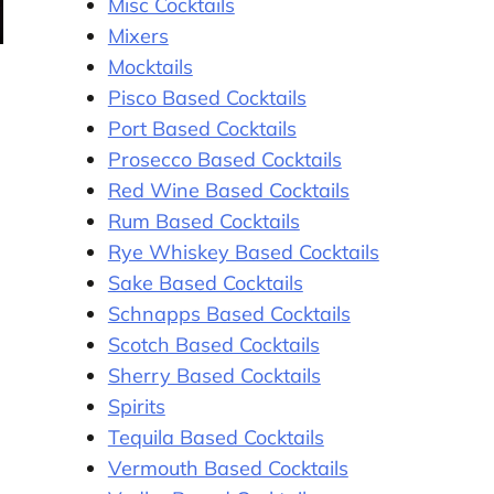
Misc Cocktails
Mixers
Mocktails
Pisco Based Cocktails
Port Based Cocktails
Prosecco Based Cocktails
Red Wine Based Cocktails
Rum Based Cocktails
Rye Whiskey Based Cocktails
Sake Based Cocktails
Schnapps Based Cocktails
Scotch Based Cocktails
Sherry Based Cocktails
Spirits
Tequila Based Cocktails
Vermouth Based Cocktails