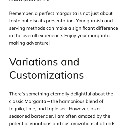
Remember, a perfect margarita is not just about
taste but also its presentation. Your garnish and
serving methods can make a significant difference
in the overall experience. Enjoy your margarita
making adventure!
Variations and
Customizations
There’s something eternally delightful about the
classic Margarita – the harmonious blend of
tequila, lime, and triple sec. However, as a
seasoned bartender, I am often amazed by the
potential variations and customizations it affords.