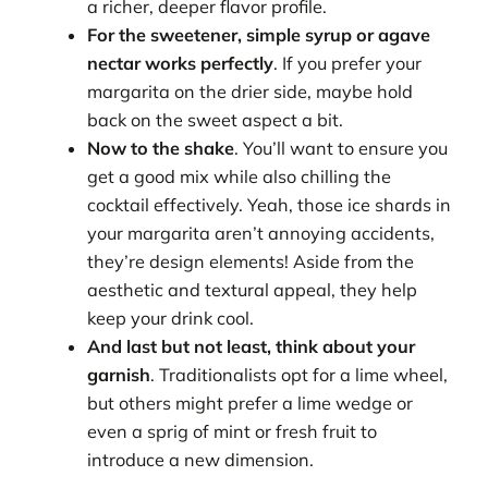
a richer, deeper flavor profile.
For the sweetener, simple syrup or agave
nectar works perfectly
. If you prefer your
margarita on the drier side, maybe hold
back on the sweet aspect a bit.
Now to the shake
. You’ll want to ensure you
get a good mix while also chilling the
cocktail effectively. Yeah, those ice shards in
your margarita aren’t annoying accidents,
they’re design elements! Aside from the
aesthetic and textural appeal, they help
keep your drink cool.
And last but not least, think about your
garnish
. Traditionalists opt for a lime wheel,
but others might prefer a lime wedge or
even a sprig of mint or fresh fruit to
introduce a new dimension.