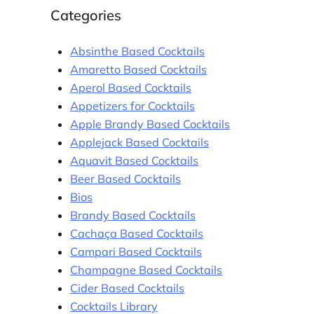
Categories
Absinthe Based Cocktails
Amaretto Based Cocktails
Aperol Based Cocktails
Appetizers for Cocktails
Apple Brandy Based Cocktails
Applejack Based Cocktails
Aquavit Based Cocktails
Beer Based Cocktails
Bios
Brandy Based Cocktails
Cachaça Based Cocktails
Campari Based Cocktails
Champagne Based Cocktails
Cider Based Cocktails
Cocktails Library