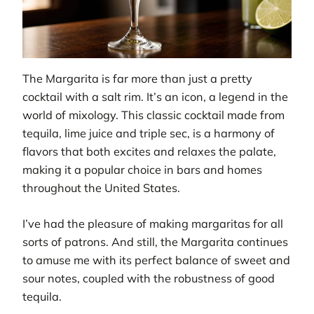
The Margarita is far more than just a pretty
cocktail with a salt rim. It’s an icon, a legend in the
world of mixology. This classic cocktail made from
tequila, lime juice and triple sec, is a harmony of
flavors that both excites and relaxes the palate,
making it a popular choice in bars and homes
throughout the United States.
I’ve had the pleasure of making margaritas for all
sorts of patrons. And still, the Margarita continues
to amuse me with its perfect balance of sweet and
sour notes, coupled with the robustness of good
tequila.