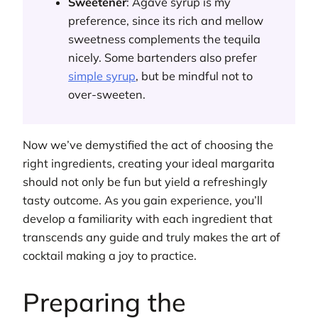
Sweetener
: Agave syrup is my
preference, since its rich and mellow
sweetness complements the tequila
nicely. Some bartenders also prefer
simple syrup
, but be mindful not to
over-sweeten.
Now we’ve demystified the act of choosing the
right ingredients, creating your ideal margarita
should not only be fun but yield a refreshingly
tasty outcome. As you gain experience, you’ll
develop a familiarity with each ingredient that
transcends any guide and truly makes the art of
cocktail making a joy to practice.
Preparing the