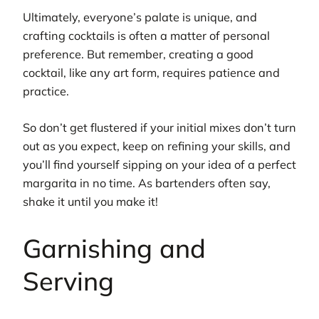
Ultimately, everyone’s palate is unique, and
crafting cocktails is often a matter of personal
preference. But remember, creating a good
cocktail, like any art form, requires patience and
practice.
So don’t get flustered if your initial mixes don’t turn
out as you expect, keep on refining your skills, and
you’ll find yourself sipping on your idea of a perfect
margarita in no time. As bartenders often say,
shake it until you make it!
Garnishing and
Serving