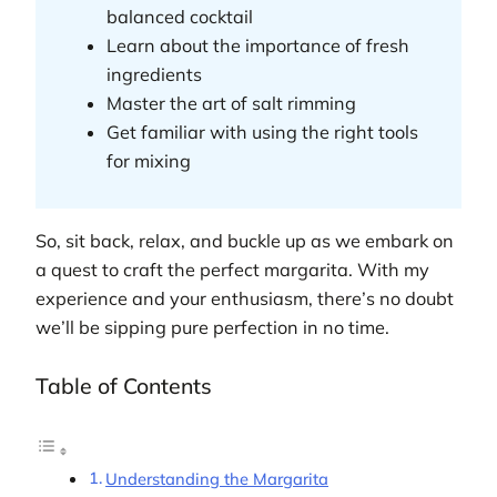
balanced cocktail
Learn about the importance of fresh
ingredients
Master the art of salt rimming
Get familiar with using the right tools
for mixing
So, sit back, relax, and buckle up as we embark on
a quest to craft the perfect margarita. With my
experience and your enthusiasm, there’s no doubt
we’ll be sipping pure perfection in no time.
Table of Contents
Understanding the Margarita