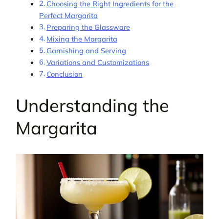
Choosing the Right Ingredients for the
Perfect Margarita
Preparing the Glassware
Mixing the Margarita
Garnishing and Serving
Variations and Customizations
Conclusion
Understanding the
Margarita