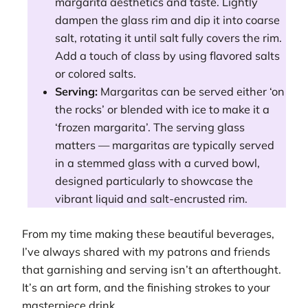
margarita aesthetics and taste. Lightly
dampen the glass rim and dip it into coarse
salt, rotating it until salt fully covers the rim.
Add a touch of class by using flavored salts
or colored salts.
Serving:
Margaritas can be served either ‘on
the rocks’ or blended with ice to make it a
‘frozen margarita’. The serving glass
matters — margaritas are typically served
in a stemmed glass with a curved bowl,
designed particularly to showcase the
vibrant liquid and salt-encrusted rim.
From my time making these beautiful beverages,
I’ve always shared with my patrons and friends
that garnishing and serving isn’t an afterthought.
It’s an art form, and the finishing strokes to your
masterpiece drink.