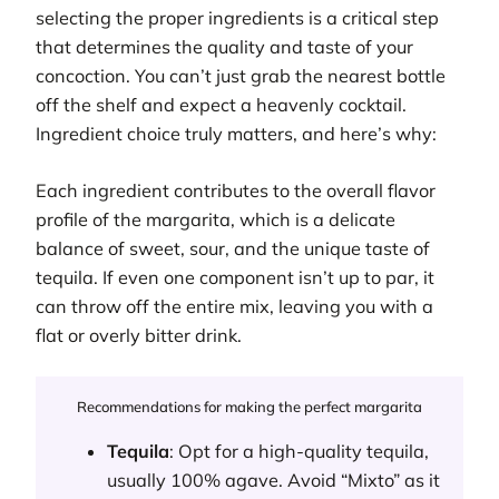
selecting the proper ingredients is a critical step
that determines the quality and taste of your
concoction. You can’t just grab the nearest bottle
off the shelf and expect a heavenly cocktail.
Ingredient choice truly matters, and here’s why:
Each ingredient contributes to the overall flavor
profile of the margarita, which is a delicate
balance of sweet, sour, and the unique taste of
tequila. If even one component isn’t up to par, it
can throw off the entire mix, leaving you with a
flat or overly bitter drink.
Recommendations for making the perfect margarita
Tequila
: Opt for a high-quality tequila,
usually 100% agave. Avoid “Mixto” as it