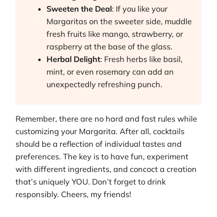
Sweeten the Deal
: If you like your
Margaritas on the sweeter side, muddle
fresh fruits like mango, strawberry, or
raspberry at the base of the glass.
Herbal Delight
: Fresh herbs like basil,
mint, or even rosemary can add an
unexpectedly refreshing punch.
Remember, there are no hard and fast rules while
customizing your Margarita. After all, cocktails
should be a reflection of individual tastes and
preferences. The key is to have fun, experiment
with different ingredients, and concoct a creation
that’s uniquely YOU. Don’t forget to drink
responsibly. Cheers, my friends!