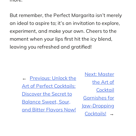
But remember, the Perfect Margarita isn’t merely
an ideal to aspire to; it’s an invitation to explore,
experiment, and make your own. Cheers to the
moment when your lips first hit the icy blend,
leaving you refreshed and gratified!
Next:
Master
←
Previous:
Unlock the
the Art of
Art of Perfect Cocktails:
Cocktail
Discover the Secret to
Garnishes for
Balance Sweet, Sour,
Jaw-Dropping
and Bitter Flavors Now!
Cocktails!
→