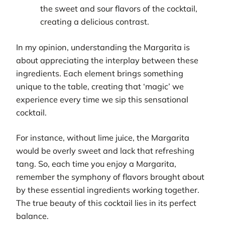
the sweet and sour flavors of the cocktail,
creating a delicious contrast.
In my opinion, understanding the Margarita is
about appreciating the interplay between these
ingredients. Each element brings something
unique to the table, creating that ‘magic’ we
experience every time we sip this sensational
cocktail.
For instance, without lime juice, the Margarita
would be overly sweet and lack that refreshing
tang. So, each time you enjoy a Margarita,
remember the symphony of flavors brought about
by these essential ingredients working together.
The true beauty of this cocktail lies in its perfect
balance.