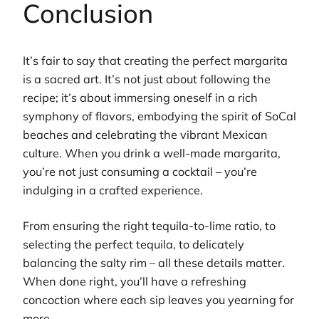
Conclusion
It’s fair to say that creating the perfect margarita
is a sacred art. It’s not just about following the
recipe; it’s about immersing oneself in a rich
symphony of flavors, embodying the spirit of SoCal
beaches and celebrating the vibrant Mexican
culture. When you drink a well-made margarita,
you’re not just consuming a cocktail – you’re
indulging in a crafted experience.
From ensuring the right tequila-to-lime ratio, to
selecting the perfect tequila, to delicately
balancing the salty rim – all these details matter.
When done right, you’ll have a refreshing
concoction where each sip leaves you yearning for
more.