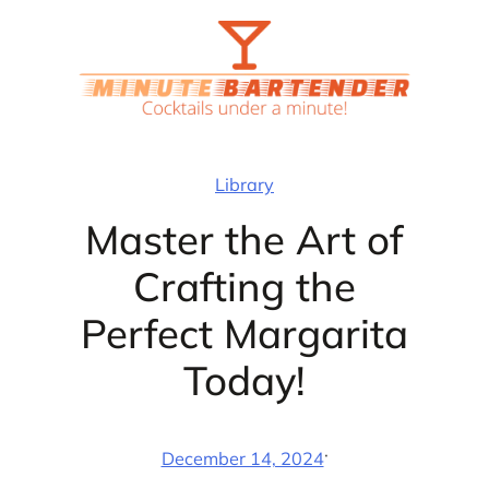
Skip
to
content
Library
Master the Art of
Crafting the
Perfect Margarita
Today!
·
December 14, 2024