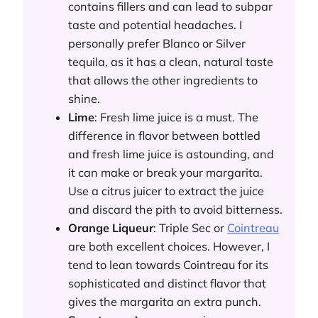
contains fillers and can lead to subpar
taste and potential headaches. I
personally prefer Blanco or Silver
tequila, as it has a clean, natural taste
that allows the other ingredients to
shine.
Lime
: Fresh lime juice is a must. The
difference in flavor between bottled
and fresh lime juice is astounding, and
it can make or break your margarita.
Use a citrus juicer to extract the juice
and discard the pith to avoid bitterness.
Orange Liqueur
: Triple Sec or
Cointreau
are both excellent choices. However, I
tend to lean towards Cointreau for its
sophisticated and distinct flavor that
gives the margarita an extra punch.