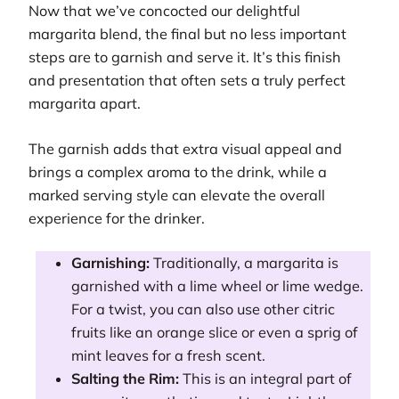
Now that we’ve concocted our delightful
margarita blend, the final but no less important
steps are to garnish and serve it. It’s this finish
and presentation that often sets a truly perfect
margarita apart.
The garnish adds that extra visual appeal and
brings a complex aroma to the drink, while a
marked serving style can elevate the overall
experience for the drinker.
Garnishing:
Traditionally, a margarita is
garnished with a lime wheel or lime wedge.
For a twist, you can also use other citric
fruits like an orange slice or even a sprig of
mint leaves for a fresh scent.
Salting the Rim:
This is an integral part of