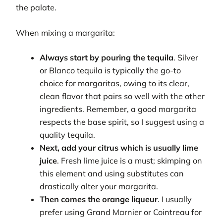
the palate.
When mixing a margarita:
Always start by pouring the tequila
. Silver
or Blanco tequila is typically the go-to
choice for margaritas, owing to its clear,
clean flavor that pairs so well with the other
ingredients. Remember, a good margarita
respects the base spirit, so I suggest using a
quality tequila.
Next, add your citrus which is usually lime
juice
. Fresh lime juice is a must; skimping on
this element and using substitutes can
drastically alter your margarita.
Then comes the orange liqueur
. I usually
prefer using Grand Marnier or Cointreau for