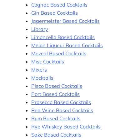
Cognac Based Cocktails
Gin Based Cocktails
Jagermeister Based Cocktails
Library
Limoncello Based Cocktails
Melon Liqueur Based Cocktails
Mezcal Based Cocktails
Misc Cocktails
Mixers
Mocktails
Pisco Based Cocktails
Port Based Cocktails
Prosecco Based Cocktails
Red Wine Based Cocktails
Rum Based Cocktails
Rye Whiskey Based Cocktails
Sake Based Cocktails