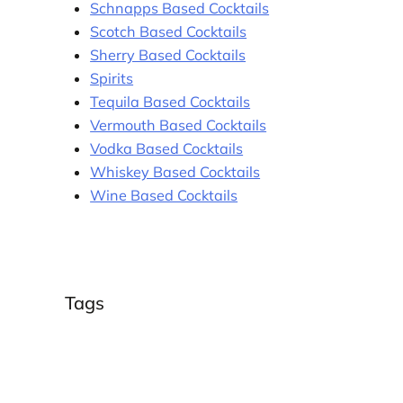
Schnapps Based Cocktails
Scotch Based Cocktails
Sherry Based Cocktails
Spirits
Tequila Based Cocktails
Vermouth Based Cocktails
Vodka Based Cocktails
Whiskey Based Cocktails
Wine Based Cocktails
Tags