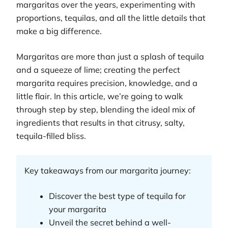
margaritas over the years, experimenting with
proportions, tequilas, and all the little details that
make a big difference.
Margaritas are more than just a splash of tequila
and a squeeze of lime; creating the perfect
margarita requires precision, knowledge, and a
little flair. In this article, we’re going to walk
through step by step, blending the ideal mix of
ingredients that results in that citrusy, salty,
tequila-filled bliss.
Key takeaways from our margarita journey:
Discover the best type of tequila for
your margarita
Unveil the secret behind a well-