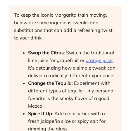
To keep the iconic Margarita train moving,
below are some ingenious tweaks and
substitutions that can add a refreshing twist
to your drink:
Swap the Citrus
: Switch the traditional
lime juice for grapefruit or
orange juice
.
It’s astounding how a simple tweak can
deliver a radically different experience.
Change the Tequila
: Experiment with
different types of tequila – my personal
favorite is the smoky flavor of a good
Mezcal.
Spice It Up
: Add a spicy kick with a
fresh jalapeño slice or spicy salt for
rimming the glass.