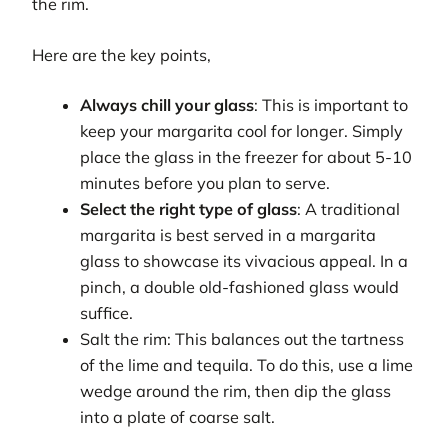
the rim.
Here are the key points,
Always chill your glass
: This is important to
keep your margarita cool for longer. Simply
place the glass in the freezer for about 5-10
minutes before you plan to serve.
Select the right type of glass
: A traditional
margarita is best served in a margarita
glass to showcase its vivacious appeal. In a
pinch, a double old-fashioned glass would
suffice.
Salt the rim: This balances out the tartness
of the lime and tequila. To do this, use a lime
wedge around the rim, then dip the glass
into a plate of coarse salt.