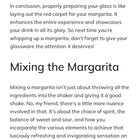
In conclusion, properly preparing your glass is like
laying out the red carpet for your margarita. It
enhances the entire experience and showcases
your drink in all its glory. So next time you’re
whipping up a margarita, don’t forget to give your
glassware the attention it deserves!
Mixing the Margarita
Mixing a margarita isn’t just about throwing all the
ingredients into the shaker and giving it a good
shake. No, my friend, there’s a little more nuance
involved in that. It’s about the choice of spirit, the
balance of sweet and sour, and how you
incorporate the various elements to achieve that
lusciouly refreshing and invigorating sensation on