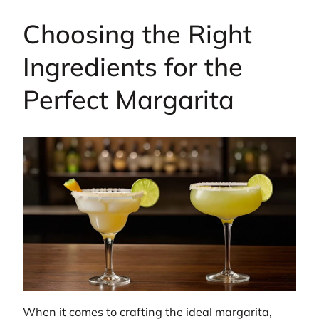
Choosing the Right
Ingredients for the
Perfect Margarita
When it comes to crafting the ideal margarita,