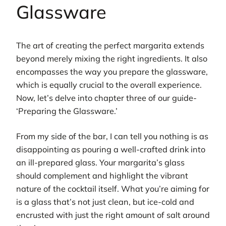
Glassware
The art of creating the perfect margarita extends
beyond merely mixing the right ingredients. It also
encompasses the way you prepare the glassware,
which is equally crucial to the overall experience.
Now, let’s delve into chapter three of our guide-
‘Preparing the Glassware.’
From my side of the bar, I can tell you nothing is as
disappointing as pouring a well-crafted drink into
an ill-prepared glass. Your margarita’s glass
should complement and highlight the vibrant
nature of the cocktail itself. What you’re aiming for
is a glass that’s not just clean, but ice-cold and
encrusted with just the right amount of salt around