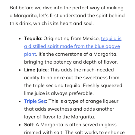
But before we dive into the perfect way of making
a Margarita, let’s first understand the spirit behind
this drink, which is its heart and soul.
Tequila
: Originating from Mexico,
tequila is
a distilled spirit made from the blue agave
plant
. It’s the cornerstone of a Margarita,
bringing the potency and depth of flavor.
Lime Juice
: This adds the much-needed
acidity to balance out the sweetness from
the triple sec and tequila. Freshly squeezed
lime juice is always preferable.
Triple Sec
: This is a type of orange liqueur
that adds sweetness and adds another
layer of flavor to the Margarita.
Salt
: A Margarita is often served in glass
rimmed with salt. The salt works to enhance