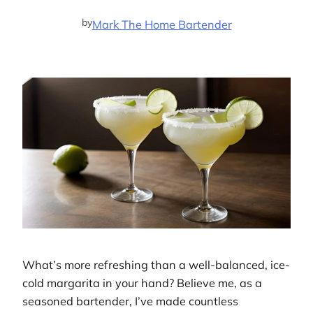
by
Mark The Home Bartender
What’s more refreshing than a well-balanced, ice-
cold margarita in your hand? Believe me, as a
seasoned bartender, I’ve made countless