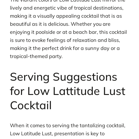
lively and energetic vibe of tropical destinations,
making it a visually appealing cocktail that is as
beautiful as it is delicious. Whether you are
enjoying it poolside or at a beach bar, this cocktail
is sure to evoke feelings of relaxation and bliss,
making it the perfect drink for a sunny day or a
tropical-themed party.
Serving Suggestions
for Low Lattitude Lust
Cocktail
When it comes to serving the tantalizing cocktail,
Low Latitude Lust, presentation is key to