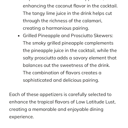
enhancing the coconut flavor in the cocktail.
The tangy lime juice in the drink helps cut
through the richness of the calamari,
creating a harmonious pairing.
Grilled Pineapple and Prosciutto Skewers:
The smoky grilled pineapple complements
the pineapple juice in the cocktail, while the
salty prosciutto adds a savory element that
balances out the sweetness of the drink.
The combination of flavors creates a
sophisticated and delicious pairing.
Each of these appetizers is carefully selected to
enhance the tropical flavors of Low Latitude Lust,
creating a memorable and enjoyable dining
experience.