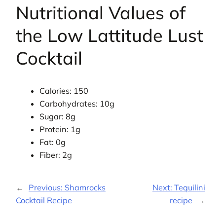
Nutritional Values of
the Low Lattitude Lust
Cocktail
Calories: 150
Carbohydrates: 10g
Sugar: 8g
Protein: 1g
Fat: 0g
Fiber: 2g
←
Previous:
Shamrocks
Next:
Tequilini
Cocktail Recipe
recipe
→