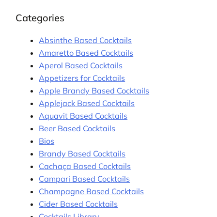
Categories
Absinthe Based Cocktails
Amaretto Based Cocktails
Aperol Based Cocktails
Appetizers for Cocktails
Apple Brandy Based Cocktails
Applejack Based Cocktails
Aquavit Based Cocktails
Beer Based Cocktails
Bios
Brandy Based Cocktails
Cachaça Based Cocktails
Campari Based Cocktails
Champagne Based Cocktails
Cider Based Cocktails
Cocktails Library