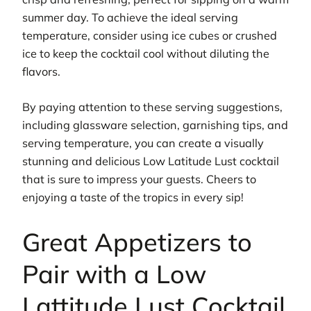
summer day. To achieve the ideal serving
temperature, consider using ice cubes or crushed
ice to keep the cocktail cool without diluting the
flavors.
By paying attention to these serving suggestions,
including glassware selection, garnishing tips, and
serving temperature, you can create a visually
stunning and delicious Low Latitude Lust cocktail
that is sure to impress your guests. Cheers to
enjoying a taste of the tropics in every sip!
Great Appetizers to
Pair with a Low
Lattitude Lust Cocktail