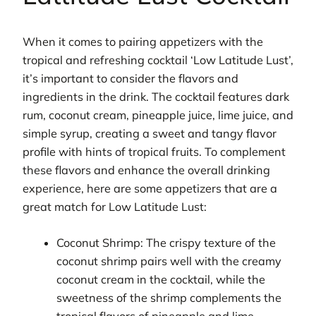
When it comes to pairing appetizers with the
tropical and refreshing cocktail ‘Low Latitude Lust’,
it’s important to consider the flavors and
ingredients in the drink. The cocktail features dark
rum, coconut cream, pineapple juice, lime juice, and
simple syrup, creating a sweet and tangy flavor
profile with hints of tropical fruits. To complement
these flavors and enhance the overall drinking
experience, here are some appetizers that are a
great match for Low Latitude Lust:
Coconut Shrimp: The crispy texture of the
coconut shrimp pairs well with the creamy
coconut cream in the cocktail, while the
sweetness of the shrimp complements the
tropical flavors of pineapple and lime.