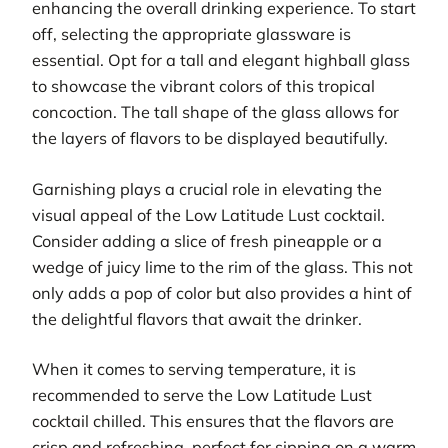
enhancing the overall drinking experience. To start
off, selecting the appropriate glassware is
essential. Opt for a tall and elegant highball glass
to showcase the vibrant colors of this tropical
concoction. The tall shape of the glass allows for
the layers of flavors to be displayed beautifully.
Garnishing plays a crucial role in elevating the
visual appeal of the Low Latitude Lust cocktail.
Consider adding a slice of fresh pineapple or a
wedge of juicy lime to the rim of the glass. This not
only adds a pop of color but also provides a hint of
the delightful flavors that await the drinker.
When it comes to serving temperature, it is
recommended to serve the Low Latitude Lust
cocktail chilled. This ensures that the flavors are
crisp and refreshing, perfect for sipping on a warm