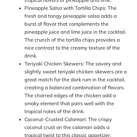
Pineapple Salsa with Tortilla Chips: The
fresh and tangy pineapple salsa adds a
burst of flavor that complements the
pineapple juice and lime juice in the cocktail.
The crunch of the tortilla chips provides a
nice contrast to the creamy texture of the
drink.
Teriyaki Chicken Skewers: The savory and
slightly sweet teriyaki chicken skewers are a
great match for the dark rum in the cocktail,
creating a balanced combination of flavors.
The charred edges of the chicken add a
smoky element that pairs well with the
tropical notes of the drink.
Coconut-Crusted Calamari: The crispy
coconut crust on the calamari adds a
tropical twist to this classic appetizer,