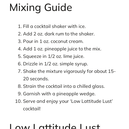
Mixing Guide
Fill a cocktail shaker with ice.
Add 2 oz. dark rum to the shaker.
Pour in 1 oz. coconut cream.
Add 1 oz. pineapple juice to the mix.
Squeeze in 1/2 oz. lime juice.
Drizzle in 1/2 oz. simple syrup.
Shake the mixture vigorously for about 15-
20 seconds.
Strain the cocktail into a chilled glass.
Garnish with a pineapple wedge.
Serve and enjoy your ‘Low Lattitude Lust’
cocktail!
Low Lattitude Lust