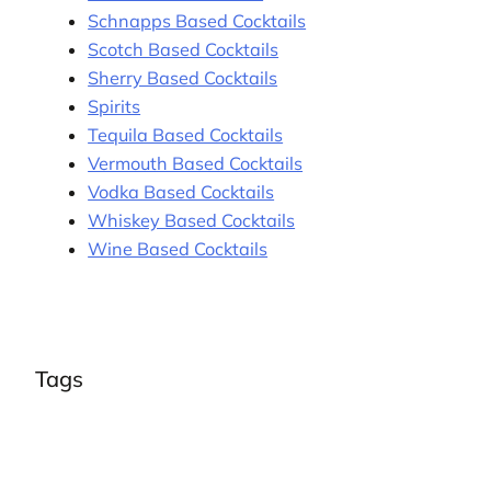
Schnapps Based Cocktails
Scotch Based Cocktails
Sherry Based Cocktails
Spirits
Tequila Based Cocktails
Vermouth Based Cocktails
Vodka Based Cocktails
Whiskey Based Cocktails
Wine Based Cocktails
Tags