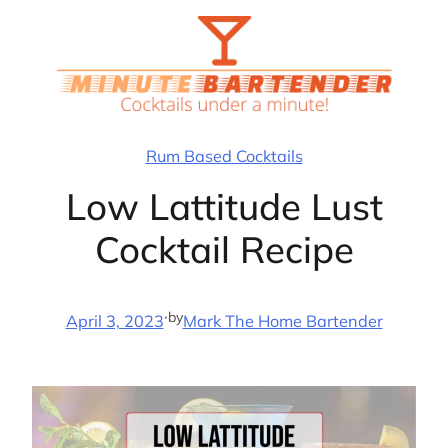
Skip
to
content
Rum Based Cocktails
Low Lattitude Lust
Cocktail Recipe
·
by
April 3, 2023
Mark The Home Bartender