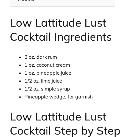
Low Lattitude Lust
Cocktail Ingredients
2 oz. dark rum
1 oz. coconut cream
1 oz. pineapple juice
1/2 oz. lime juice
1/2 oz. simple syrup
Pineapple wedge, for garnish
Low Lattitude Lust
Cocktail Step by Step