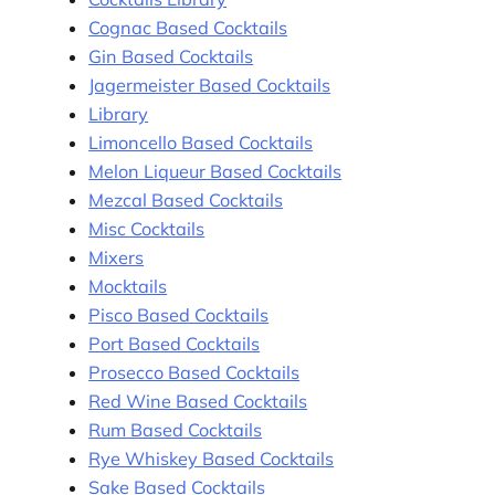
Cognac Based Cocktails
Gin Based Cocktails
Jagermeister Based Cocktails
Library
Limoncello Based Cocktails
Melon Liqueur Based Cocktails
Mezcal Based Cocktails
Misc Cocktails
Mixers
Mocktails
Pisco Based Cocktails
Port Based Cocktails
Prosecco Based Cocktails
Red Wine Based Cocktails
Rum Based Cocktails
Rye Whiskey Based Cocktails
Sake Based Cocktails