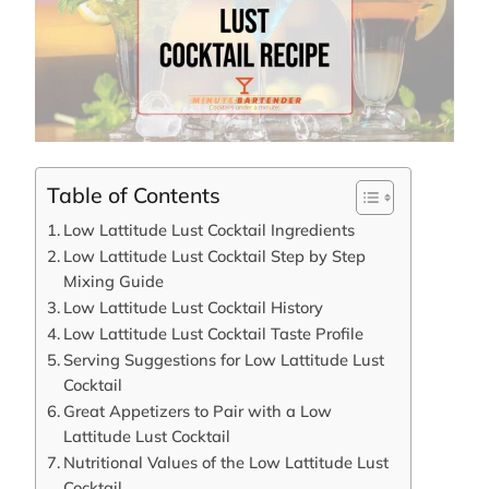
Table of Contents
Low Lattitude Lust Cocktail Ingredients
Low Lattitude Lust Cocktail Step by Step
Mixing Guide
Low Lattitude Lust Cocktail History
Low Lattitude Lust Cocktail Taste Profile
Serving Suggestions for Low Lattitude Lust
Cocktail
Great Appetizers to Pair with a Low
Lattitude Lust Cocktail
Nutritional Values of the Low Lattitude Lust
Cocktail