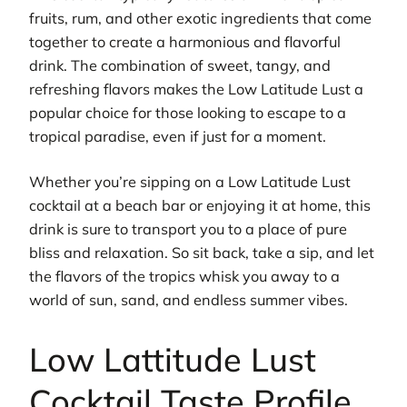
fruits, rum, and other exotic ingredients that come
together to create a harmonious and flavorful
drink. The combination of sweet, tangy, and
refreshing flavors makes the Low Latitude Lust a
popular choice for those looking to escape to a
tropical paradise, even if just for a moment.
Whether you’re sipping on a Low Latitude Lust
cocktail at a beach bar or enjoying it at home, this
drink is sure to transport you to a place of pure
bliss and relaxation. So sit back, take a sip, and let
the flavors of the tropics whisk you away to a
world of sun, sand, and endless summer vibes.
Low Lattitude Lust
Cocktail Taste Profile