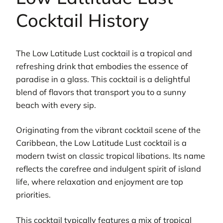
Cocktail History
The Low Latitude Lust cocktail is a tropical and
refreshing drink that embodies the essence of
paradise in a glass. This cocktail is a delightful
blend of flavors that transport you to a sunny
beach with every sip.
Originating from the vibrant cocktail scene of the
Caribbean, the Low Latitude Lust cocktail is a
modern twist on classic tropical libations. Its name
reflects the carefree and indulgent spirit of island
life, where relaxation and enjoyment are top
priorities.
This cocktail typically features a mix of tropical