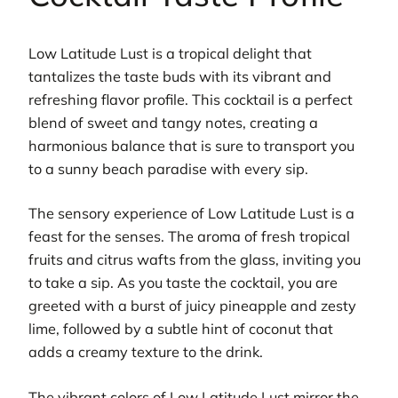
Low Latitude Lust is a tropical delight that
tantalizes the taste buds with its vibrant and
refreshing flavor profile. This cocktail is a perfect
blend of sweet and tangy notes, creating a
harmonious balance that is sure to transport you
to a sunny beach paradise with every sip.
The sensory experience of Low Latitude Lust is a
feast for the senses. The aroma of fresh tropical
fruits and citrus wafts from the glass, inviting you
to take a sip. As you taste the cocktail, you are
greeted with a burst of juicy pineapple and zesty
lime, followed by a subtle hint of coconut that
adds a creamy texture to the drink.
The vibrant colors of Low Latitude Lust mirror the