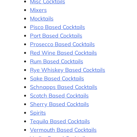
Misc Cocktails
Mixers
Mocktails
Pisco Based Cocktails
Port Based Cocktails
Prosecco Based Cocktails
Red Wine Based Cocktails
Rum Based Cocktails
Rye Whiskey Based Cocktails
Sake Based Cocktails
Schnapps Based Cocktails
Scotch Based Cocktails
Sherry Based Cocktails
Spirits
Tequila Based Cocktails
Vermouth Based Cocktails