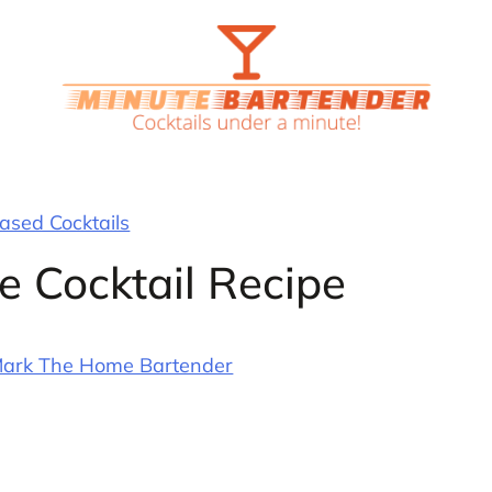
sed Cocktails
 Cocktail Recipe
ark The Home Bartender