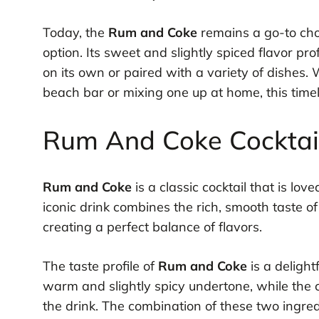
Today, the
Rum and Coke
remains a go-to choi
option. Its sweet and slightly spiced flavor pro
on its own or paired with a variety of dishes.
beach bar or mixing one up at home, this timele
Rum And Coke Cocktail 
Rum and Coke
is a classic cocktail that is love
iconic drink combines the rich, smooth taste o
creating a perfect balance of flavors.
The taste profile of
Rum and Coke
is a deligh
warm and slightly spicy undertone, while the c
the drink. The combination of these two ingred