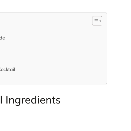
ide
ocktail
 Ingredients