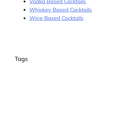
Vodka Based Cocktails
Whiskey Based Cocktails
Wine Based Cocktails
Tags