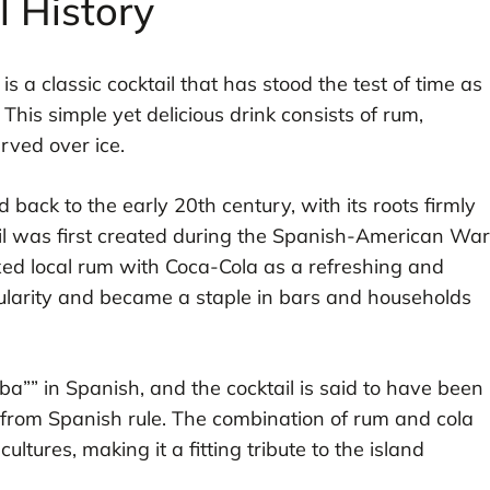
 History
is a classic cocktail that has stood the test of time as
This simple yet delicious drink consists of rum,
rved over ice.
 back to the early 20th century, with its roots firmly
ail was first created during the Spanish-American War
ed local rum with Coca-Cola as a refreshing and
opularity and became a staple in bars and households
a”” in Spanish, and the cocktail is said to have been
from Spanish rule. The combination of rum and cola
tures, making it a fitting tribute to the island