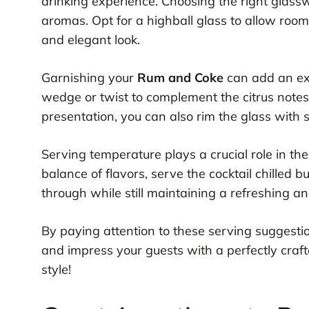
drinking experience. Choosing the right glassw
aromas. Opt for a highball glass to allow room
and elegant look.
Garnishing your
Rum and Coke
can add an ext
wedge or twist to complement the citrus notes 
presentation, you can also rim the glass with s
Serving temperature plays a crucial role in th
balance of flavors, serve the cocktail chilled bu
through while still maintaining a refreshing and
By paying attention to these serving suggesti
and impress your guests with a perfectly crafte
style!