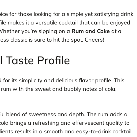
ce for those looking for a simple yet satisfying drink
file makes it a versatile cocktail that can be enjoyed
 Whether you’re sipping on a
Rum and Coke
at a
ss classic is sure to hit the spot. Cheers!
Taste Profile
d for its simplicity and delicious flavor profile. This
f rum with the sweet and bubbly notes of cola,
tful blend of sweetness and depth. The rum adds a
ola brings a refreshing and effervescent quality to
ients results in a smooth and easy-to-drink cocktail