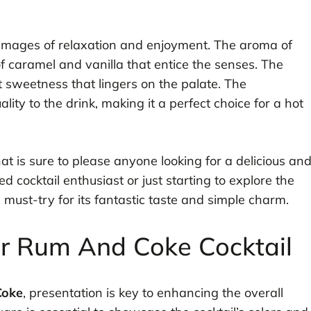
images of relaxation and enjoyment. The aroma of
of caramel and vanilla that entice the senses. The
t sweetness that lingers on the palate. The
lity to the drink, making it a perfect choice for a hot
hat is sure to please anyone looking for a delicious an
cocktail enthusiast or just starting to explore the
a must-try for its fantastic taste and simple charm.
or Rum And Coke Cocktail
Coke
, presentation is key to enhancing the overall