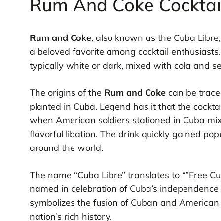
Rum And Coke Cocktail
Rum and Coke
, also known as the Cuba Libre, 
a beloved favorite among cocktail enthusiasts. 
typically white or dark, mixed with cola and se
The origins of the
Rum and Coke
can be traced
planted in Cuba. Legend has it that the cockt
when American soldiers stationed in Cuba mix
flavorful libation. The drink quickly gained p
around the world.
The name “Cuba Libre” translates to “”Free Cub
named in celebration of Cuba’s independence 
symbolizes the fusion of Cuban and American cul
nation’s rich history.