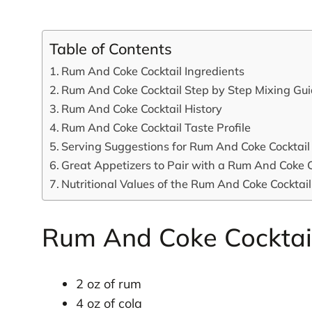
Table of Contents
Rum And Coke Cocktail Ingredients
Rum And Coke Cocktail Step by Step Mixing Gu
Rum And Coke Cocktail History
Rum And Coke Cocktail Taste Profile
Serving Suggestions for Rum And Coke Cocktail
Great Appetizers to Pair with a Rum And Coke C
Nutritional Values of the Rum And Coke Cocktail
Rum And Coke Cocktail
2 oz of rum
4 oz of cola