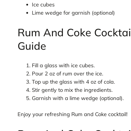
Ice cubes
Lime wedge for garnish (optional)
Rum And Coke Cocktail
Guide
Fill a glass with ice cubes.
Pour 2 oz of rum over the ice.
Top up the glass with 4 oz of cola.
Stir gently to mix the ingredients.
Garnish with a lime wedge (optional).
Enjoy your refreshing Rum and Coke cocktail!