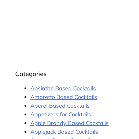
Categories
Absinthe Based Cocktails
Amaretto Based Cocktails
Aperol Based Cocktails
Appetizers for Cocktails
Apple Brandy Based Cocktails
Applejack Based Cocktails