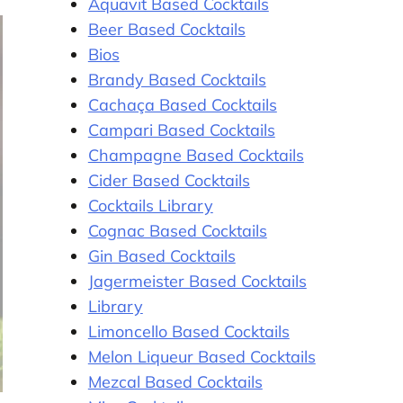
Aquavit Based Cocktails
Beer Based Cocktails
Bios
Brandy Based Cocktails
Cachaça Based Cocktails
Campari Based Cocktails
Champagne Based Cocktails
Cider Based Cocktails
Cocktails Library
Cognac Based Cocktails
Gin Based Cocktails
Jagermeister Based Cocktails
Library
Limoncello Based Cocktails
Melon Liqueur Based Cocktails
Mezcal Based Cocktails