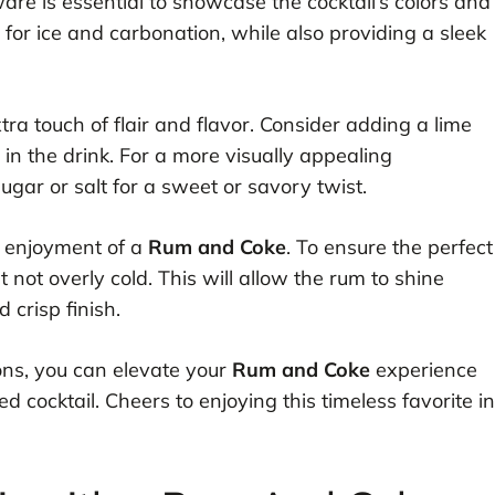
are is essential to showcase the cocktail’s colors and
 for ice and carbonation, while also providing a sleek
ra touch of flair and flavor. Consider adding a lime
in the drink. For a more visually appealing
ugar or salt for a sweet or savory twist.
e enjoyment of a
Rum and Coke
. To ensure the perfect
t not overly cold. This will allow the rum to shine
 crisp finish.
ons, you can elevate your
Rum and Coke
experience
d cocktail. Cheers to enjoying this timeless favorite in