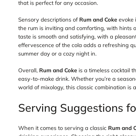
that is perfect for any occasion.
Sensory descriptions of
Rum and Coke
evoke 
the rum is inviting and comforting, with hints 
taste is smooth and satisfying, with a pleasan
effervescence of the cola adds a refreshing qua
summer day or a cozy night in.
Overall,
Rum and Coke
is a timeless cocktail t
easy-to-make drink. Whether you’re a seasoned 
world of mixology, this classic combination is 
Serving Suggestions f
When it comes to serving a classic
Rum and 