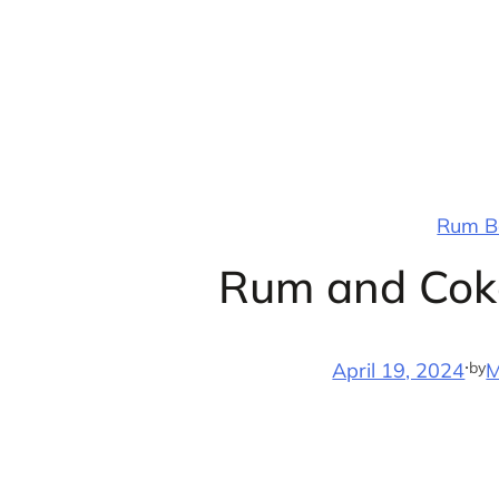
Skip
to
content
Rum Ba
Rum and Coke
·
by
April 19, 2024
M