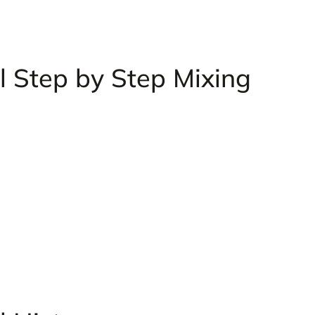
 Step by Step Mixing