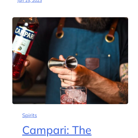
Jun 15, 2023
Spirits
Campari: The