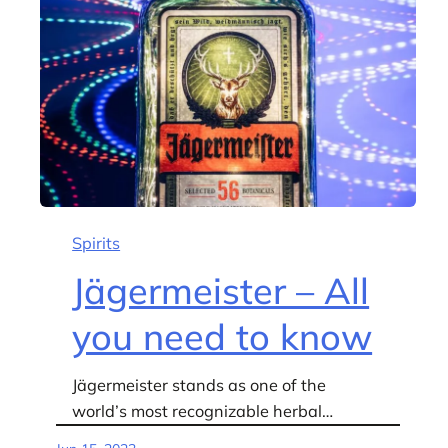
Spirits
Jägermeister – All
you need to know
Jägermeister stands as one of the
world’s most recognizable herbal…