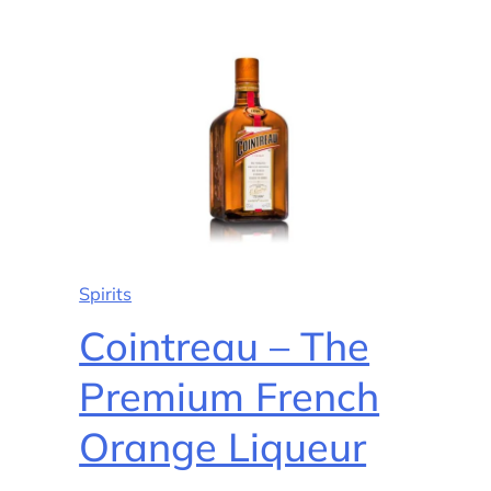
Spirits
Cointreau – The
Premium French
Orange Liqueur