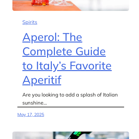
Spirits
Aperol: The
Complete Guide
to Italy’s Favorite
Aperitif
Are you looking to add a splash of Italian
sunshine…
May 17, 2025