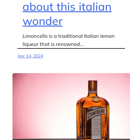
about this italian
wonder
Limoncello is a traditional Italian lemon
liqueur that is renowned…
Apr 14, 2024