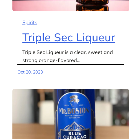
Spirits
Triple Sec Liqueur
Triple Sec Liqueur is a clear, sweet and
strong orange-flavored…
Oct 20, 2023