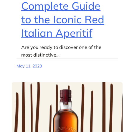
Complete Guide
to the Iconic Red
Italian Aperitif
Are you ready to discover one of the
most distinctive…
May 11, 2023