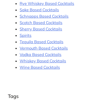
Rye Whiskey Based Cocktails
Sake Based Cocktails
Schnapps Based Cocktails
Scotch Based Cocktails
Sherry Based Cocktails
Spirits
Tequila Based Cocktails
Vermouth Based Cocktails
Vodka Based Cocktails
Whiskey Based Cocktails
Wine Based Cocktails
Tags