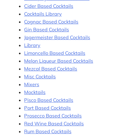
Cider Based Cocktails
Cocktails Library
Cognac Based Cocktails
Gin Based Cocktails
Jagermeister Based Cocktails
Library
Limoncello Based Cocktails
Melon Liqueur Based Cocktails
Mezcal Based Cocktails
Misc Cocktails
Mixers
Mocktails
Pisco Based Cocktails
Port Based Cocktails
Prosecco Based Cocktails
Red Wine Based Cocktails
Rum Based Cocktails