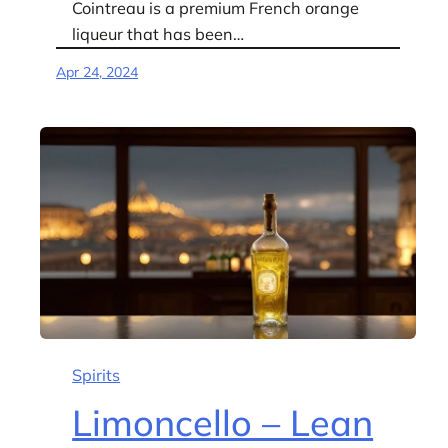
Cointreau is a premium French orange
liqueur that has been…
Apr 24, 2024
Spirits
Limoncello – Lean