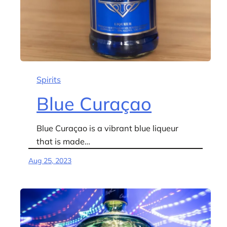
Spirits
Blue Curaçao
Blue Curaçao is a vibrant blue liqueur
that is made…
Aug 25, 2023