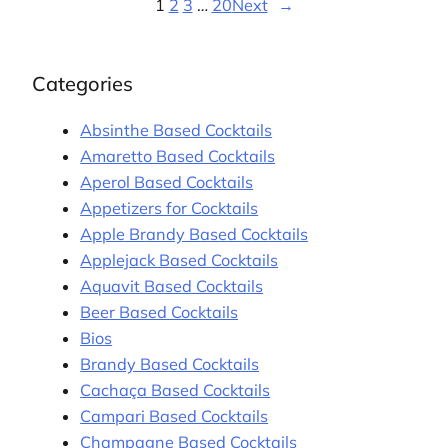
1
2
3
…
20
Next
→
Categories
Absinthe Based Cocktails
Amaretto Based Cocktails
Aperol Based Cocktails
Appetizers for Cocktails
Apple Brandy Based Cocktails
Applejack Based Cocktails
Aquavit Based Cocktails
Beer Based Cocktails
Bios
Brandy Based Cocktails
Cachaça Based Cocktails
Campari Based Cocktails
Champagne Based Cocktails