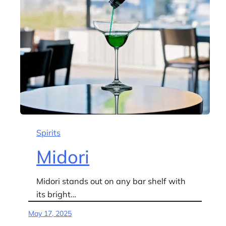
Spirits
Midori
Midori stands out on any bar shelf with
its bright…
May 17, 2025