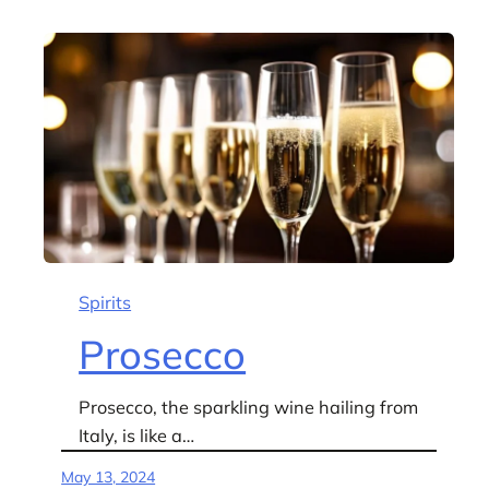
Spirits
Prosecco
Prosecco, the sparkling wine hailing from
Italy, is like a…
May 13, 2024