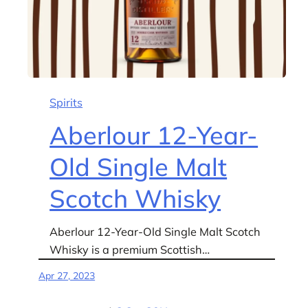
Spirits
Aberlour 12-Year-
Old Single Malt
Scotch Whisky
Aberlour 12-Year-Old Single Malt Scotch
Whisky is a premium Scottish…
Apr 27, 2023