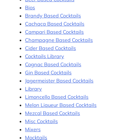
Bios
Brandy Based Cocktails
Cachaça Based Cocktails
Campari Based Cocktails
Champagne Based Cocktails
Cider Based Cocktails
Cocktails Library
Cognac Based Cocktails
Gin Based Cocktails
Jagermeister Based Cocktails
Library
Limoncello Based Cocktails
Melon Liqueur Based Cocktails
Mezcal Based Cocktails
Misc Cocktails
Mixers
Mocktails