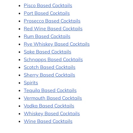
Pisco Based Cocktails
Port Based Cocktails
Prosecco Based Cocktails
Red Wine Based Cocktails
Rum Based Cocktails
Rye Whiskey Based Cocktails
Sake Based Cocktails
Schnapps Based Cocktails
Scotch Based Cocktails
Sherry Based Cocktails
Spirits
Tequila Based Cocktails
Vermouth Based Cocktails
Vodka Based Cocktails
Whiskey Based Cocktails
Wine Based Cocktails