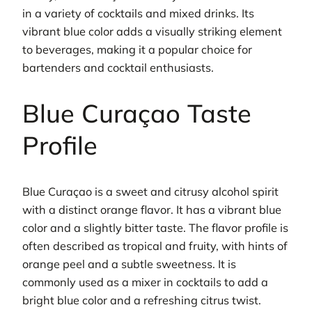
in a variety of cocktails and mixed drinks. Its
vibrant blue color adds a visually striking element
to beverages, making it a popular choice for
bartenders and cocktail enthusiasts.
Blue Curaçao Taste
Profile
Blue Curaçao is a sweet and citrusy alcohol spirit
with a distinct orange flavor. It has a vibrant blue
color and a slightly bitter taste. The flavor profile is
often described as tropical and fruity, with hints of
orange peel and a subtle sweetness. It is
commonly used as a mixer in cocktails to add a
bright blue color and a refreshing citrus twist.