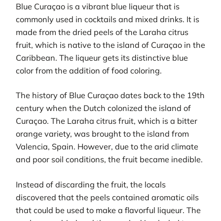
Blue Curaçao is a vibrant blue liqueur that is
commonly used in cocktails and mixed drinks. It is
made from the dried peels of the Laraha citrus
fruit, which is native to the island of Curaçao in the
Caribbean. The liqueur gets its distinctive blue
color from the addition of food coloring.
The history of Blue Curaçao dates back to the 19th
century when the Dutch colonized the island of
Curaçao. The Laraha citrus fruit, which is a bitter
orange variety, was brought to the island from
Valencia, Spain. However, due to the arid climate
and poor soil conditions, the fruit became inedible.
Instead of discarding the fruit, the locals
discovered that the peels contained aromatic oils
that could be used to make a flavorful liqueur. The