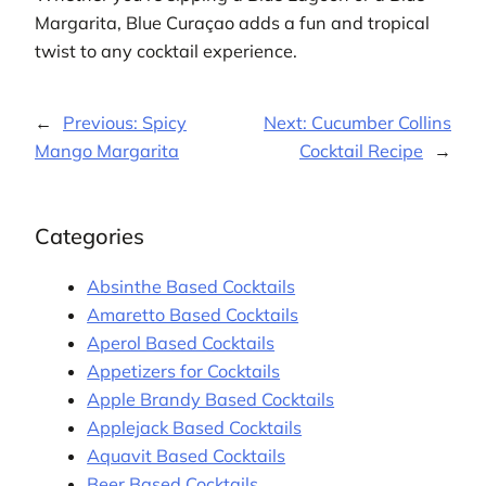
Margarita, Blue Curaçao adds a fun and tropical
twist to any cocktail experience.
←
Previous:
Spicy
Next:
Cucumber Collins
Mango Margarita
Cocktail Recipe
→
Categories
Absinthe Based Cocktails
Amaretto Based Cocktails
Aperol Based Cocktails
Appetizers for Cocktails
Apple Brandy Based Cocktails
Applejack Based Cocktails
Aquavit Based Cocktails
Beer Based Cocktails