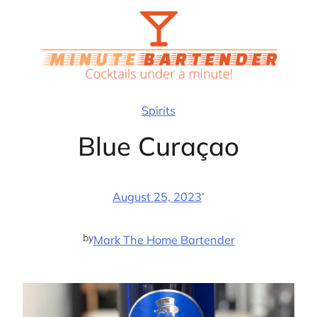
Skip
to
content
Spirits
Blue Curaçao
·
August 25, 2023
by
Mark The Home Bartender