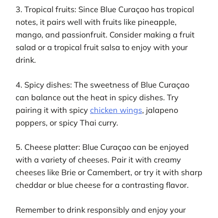
3. Tropical fruits: Since Blue Curaçao has tropical
notes, it pairs well with fruits like pineapple,
mango, and passionfruit. Consider making a fruit
salad or a tropical fruit salsa to enjoy with your
drink.
4. Spicy dishes: The sweetness of Blue Curaçao
can balance out the heat in spicy dishes. Try
pairing it with spicy
chicken wings
, jalapeno
poppers, or spicy Thai curry.
5. Cheese platter: Blue Curaçao can be enjoyed
with a variety of cheeses. Pair it with creamy
cheeses like Brie or Camembert, or try it with sharp
cheddar or blue cheese for a contrasting flavor.
Remember to drink responsibly and enjoy your