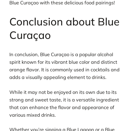
Blue Curaçao with these delicious food pairings!
Conclusion about Blue
Curaçao
In conclusion, Blue Curaçao is a popular alcohol
spirit known for its vibrant blue color and distinct
orange flavor. It is commonly used in cocktails and
adds a visually appealing element to drinks.
While it may not be enjoyed on its own due to its
strong and sweet taste, it is a versatile ingredient
that can enhance the flavor and appearance of
various mixed drinks.
Whether you’re sipping a Blue Lagoon or a Blue