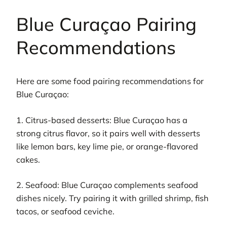
Blue Curaçao Pairing
Recommendations
Here are some food pairing recommendations for
Blue Curaçao:
1. Citrus-based desserts: Blue Curaçao has a
strong citrus flavor, so it pairs well with desserts
like lemon bars, key lime pie, or orange-flavored
cakes.
2. Seafood: Blue Curaçao complements seafood
dishes nicely. Try pairing it with grilled shrimp, fish
tacos, or seafood ceviche.