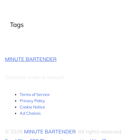
Tags
MINUTE BARTENDER
Cocktails under a minute!
Terms of Service
Privacy Policy
Cookie Notice
Ad Choices
© 2026
MINUTE BARTENDER
. All rights reserved.