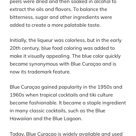
peels were dried and then soaked in alcohol to
extract the oils and flavors. To balance the
bitterness, sugar and other ingredients were
added to create a more palatable taste.
Initially, the liqueur was colorless, but in the early
20th century, blue food coloring was added to
make it visually appealing. The blue color quickly
became synonymous with Blue Curaçao and is
now its trademark feature.
Blue Curaçao gained popularity in the 1950s and
1960s when tropical cocktails and tiki culture
became fashionable. It became a staple ingredient
in many classic cocktails, such as the Blue
Hawaiian and the Blue Lagoon.
Today, Blue Curaçao is widely available and used