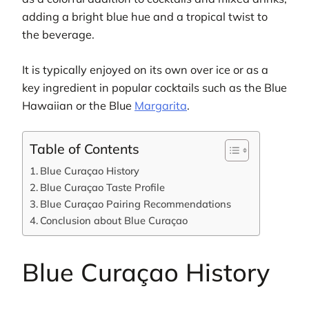
adding a bright blue hue and a tropical twist to
the beverage.
It is typically enjoyed on its own over ice or as a
key ingredient in popular cocktails such as the Blue
Hawaiian or the Blue
Margarita
.
Table of Contents
Blue Curaçao History
Blue Curaçao Taste Profile
Blue Curaçao Pairing Recommendations
Conclusion about Blue Curaçao
Blue Curaçao History