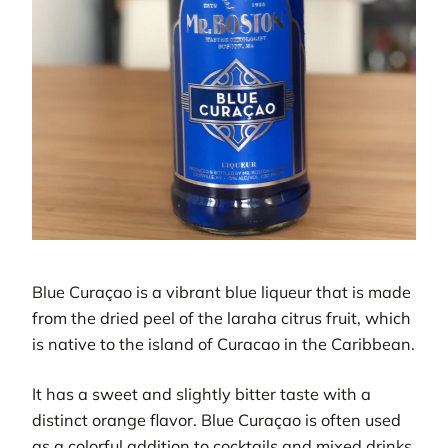
Blue Curaçao is a vibrant blue liqueur that is made
from the dried peel of the laraha citrus fruit, which
is native to the island of Curacao in the Caribbean.
It has a sweet and slightly bitter taste with a
distinct orange flavor. Blue Curaçao is often used
as a colorful addition to cocktails and mixed drinks,