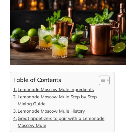
Table of Contents
Lemonade Moscow Mule Ingredients
Lemonade Moscow Mule Step by Step
Mixing Guide
Lemonade Moscow Mule History
Great appetizers to pair with a Lemonade
Moscow Mule