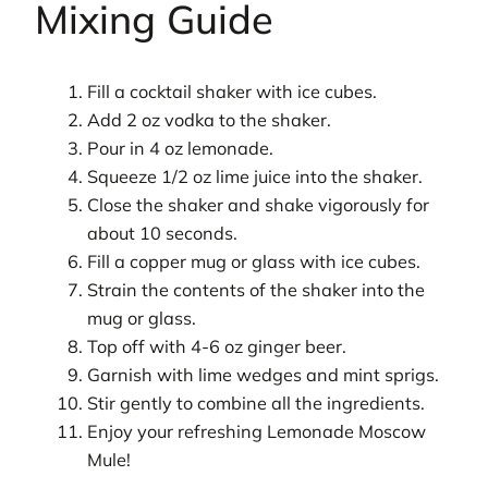
Mixing Guide
Fill a cocktail shaker with ice cubes.
Add 2 oz vodka to the shaker.
Pour in 4 oz lemonade.
Squeeze 1/2 oz lime juice into the shaker.
Close the shaker and shake vigorously for
about 10 seconds.
Fill a copper mug or glass with ice cubes.
Strain the contents of the shaker into the
mug or glass.
Top off with 4-6 oz ginger beer.
Garnish with lime wedges and mint sprigs.
Stir gently to combine all the ingredients.
Enjoy your refreshing Lemonade Moscow
Mule!