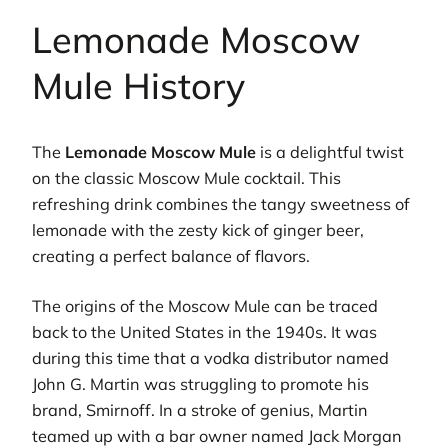
Lemonade Moscow
Mule History
The
Lemonade Moscow Mule
is a delightful twist
on the classic Moscow Mule cocktail. This
refreshing drink combines the tangy sweetness of
lemonade with the zesty kick of ginger beer,
creating a perfect balance of flavors.
The origins of the Moscow Mule can be traced
back to the United States in the 1940s. It was
during this time that a vodka distributor named
John G. Martin was struggling to promote his
brand, Smirnoff. In a stroke of genius, Martin
teamed up with a bar owner named Jack Morgan