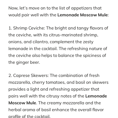
Now, let’s move on to the list of appetizers that
would pair well with the
Lemonade Moscow Mule
:
1. Shrimp Ceviche: The bright and tangy flavors of
the ceviche, with its citrus-marinated shrimp,
onions, and cilantro, complement the zesty
lemonade in the cocktail. The refreshing nature of
the ceviche also helps to balance the spiciness of
the ginger beer.
2. Caprese Skewers: The combination of fresh
mozzarella, cherry tomatoes, and basil on skewers
provides a light and refreshing appetizer that
pairs well with the citrusy notes of the
Lemonade
Moscow Mule
. The creamy mozzarella and the
herbal aroma of basil enhance the overall flavor
profile of the cocktail.