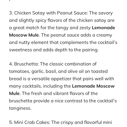
3. Chicken Satay with Peanut Sauce: The savory
and slightly spicy flavors of the chicken satay are
a great match for the tangy and zesty
Lemonade
Moscow Mule
. The peanut sauce adds a creamy
and nutty element that complements the cocktail’s
sweetness and adds depth to the pairing.
4. Bruschetta: The classic combination of
tomatoes, garlic, basil, and olive oil on toasted
bread is a versatile appetizer that pairs well with
many cocktails, including the
Lemonade Moscow
Mule
. The fresh and vibrant flavors of the
bruschetta provide a nice contrast to the cocktail’s
tanginess.
5. Mini Crab Cakes: The crispy and flavorful mini