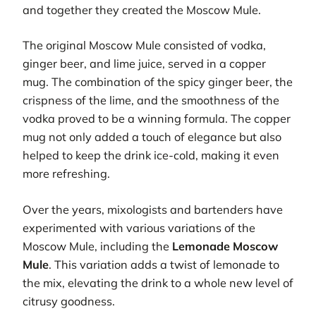
and together they created the Moscow Mule.
The original Moscow Mule consisted of vodka,
ginger beer, and lime juice, served in a copper
mug. The combination of the spicy ginger beer, the
crispness of the lime, and the smoothness of the
vodka proved to be a winning formula. The copper
mug not only added a touch of elegance but also
helped to keep the drink ice-cold, making it even
more refreshing.
Over the years, mixologists and bartenders have
experimented with various variations of the
Moscow Mule, including the
Lemonade Moscow
Mule
. This variation adds a twist of lemonade to
the mix, elevating the drink to a whole new level of
citrusy goodness.