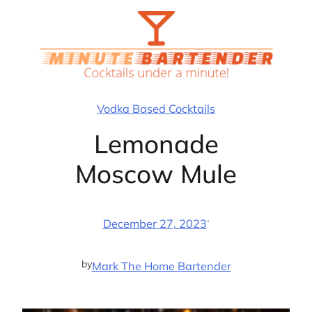
Skip
to
content
Vodka Based Cocktails
Lemonade
Moscow Mule
·
December 27, 2023
by
Mark The Home Bartender