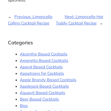
spiciness.
←
Previous:
Limoncello
Next:
Limoncello Hot
Collins Cocktail Recipe
Toddy Cocktail Recipe
→
Categories
Absinthe Based Cocktails
Amaretto Based Cocktails
Aperol Based Cocktails
Appetizers for Cocktails
Apple Brandy Based Cocktails
Applejack Based Cocktails
Aquavit Based Cocktails
Beer Based Cocktails
Bios