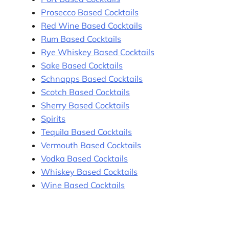
Prosecco Based Cocktails
Red Wine Based Cocktails
Rum Based Cocktails
Rye Whiskey Based Cocktails
Sake Based Cocktails
Schnapps Based Cocktails
Scotch Based Cocktails
Sherry Based Cocktails
Spirits
Tequila Based Cocktails
Vermouth Based Cocktails
Vodka Based Cocktails
Whiskey Based Cocktails
Wine Based Cocktails