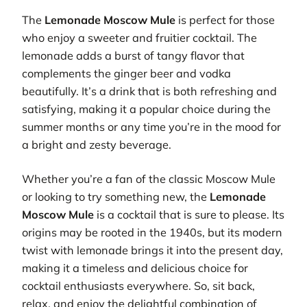
The
Lemonade Moscow Mule
is perfect for those
who enjoy a sweeter and fruitier cocktail. The
lemonade adds a burst of tangy flavor that
complements the ginger beer and vodka
beautifully. It’s a drink that is both refreshing and
satisfying, making it a popular choice during the
summer months or any time you’re in the mood for
a bright and zesty beverage.
Whether you’re a fan of the classic Moscow Mule
or looking to try something new, the
Lemonade
Moscow Mule
is a cocktail that is sure to please. Its
origins may be rooted in the 1940s, but its modern
twist with lemonade brings it into the present day,
making it a timeless and delicious choice for
cocktail enthusiasts everywhere. So, sit back,
relax, and enjoy the delightful combination of