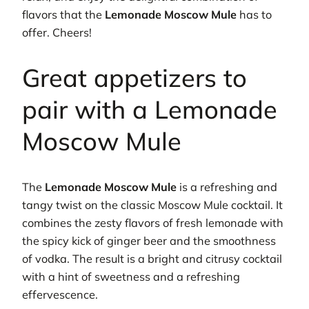
flavors that the
Lemonade Moscow Mule
has to
offer. Cheers!
Great appetizers to
pair with a Lemonade
Moscow Mule
The
Lemonade Moscow Mule
is a refreshing and
tangy twist on the classic Moscow Mule cocktail. It
combines the zesty flavors of fresh lemonade with
the spicy kick of ginger beer and the smoothness
of vodka. The result is a bright and citrusy cocktail
with a hint of sweetness and a refreshing
effervescence.