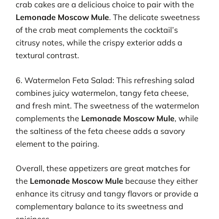
crab cakes are a delicious choice to pair with the
Lemonade Moscow Mule
. The delicate sweetness
of the crab meat complements the cocktail’s
citrusy notes, while the crispy exterior adds a
textural contrast.
6. Watermelon Feta Salad: This refreshing salad
combines juicy watermelon, tangy feta cheese,
and fresh mint. The sweetness of the watermelon
complements the
Lemonade Moscow Mule
, while
the saltiness of the feta cheese adds a savory
element to the pairing.
Overall, these appetizers are great matches for
the
Lemonade Moscow Mule
because they either
enhance its citrusy and tangy flavors or provide a
complementary balance to its sweetness and