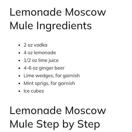
Lemonade Moscow
Mule Ingredients
2 oz vodka
4 oz lemonade
1/2 oz lime juice
4-6 oz ginger beer
Lime wedges, for garnish
Mint sprigs, for garnish
Ice cubes
Lemonade Moscow
Mule Step by Step