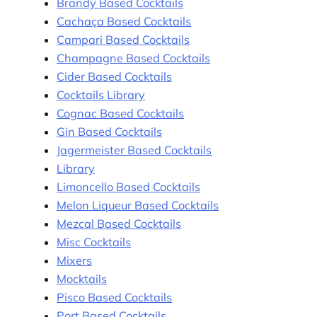
Brandy Based Cocktails
Cachaça Based Cocktails
Campari Based Cocktails
Champagne Based Cocktails
Cider Based Cocktails
Cocktails Library
Cognac Based Cocktails
Gin Based Cocktails
Jagermeister Based Cocktails
Library
Limoncello Based Cocktails
Melon Liqueur Based Cocktails
Mezcal Based Cocktails
Misc Cocktails
Mixers
Mocktails
Pisco Based Cocktails
Port Based Cocktails