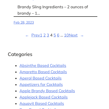
Brandy Sling Ingredients – 2 ounces of
brandy – 1…
Feb 28, 2023
←
Prev
1
2
3
4
5
6
…
10
Next
→
Categories
Absinthe Based Cocktails
Amaretto Based Cocktails
Aperol Based Cocktails
Appetizers for Cocktails
Apple Brandy Based Cocktails
Applejack Based Cocktails
Aquavit Based Cocktails