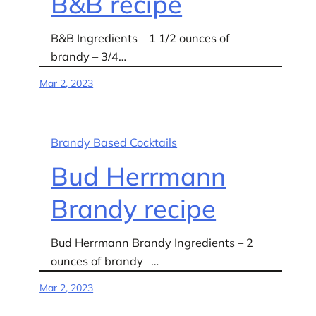
B&B recipe
B&B Ingredients – 1 1/2 ounces of
brandy – 3/4…
Mar 2, 2023
Brandy Based Cocktails
Bud Herrmann
Brandy recipe
Bud Herrmann Brandy Ingredients – 2
ounces of brandy –…
Mar 2, 2023