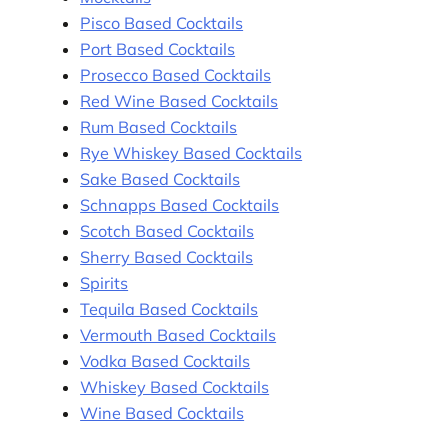
Pisco Based Cocktails
Port Based Cocktails
Prosecco Based Cocktails
Red Wine Based Cocktails
Rum Based Cocktails
Rye Whiskey Based Cocktails
Sake Based Cocktails
Schnapps Based Cocktails
Scotch Based Cocktails
Sherry Based Cocktails
Spirits
Tequila Based Cocktails
Vermouth Based Cocktails
Vodka Based Cocktails
Whiskey Based Cocktails
Wine Based Cocktails