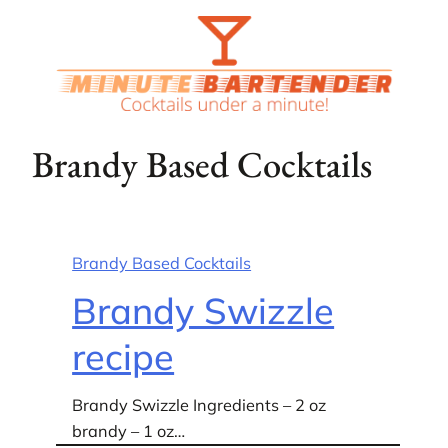
Skip
to
content
Brandy Based Cocktails
Brandy Based Cocktails
Brandy Swizzle
recipe
Brandy Swizzle Ingredients – 2 oz
brandy – 1 oz…