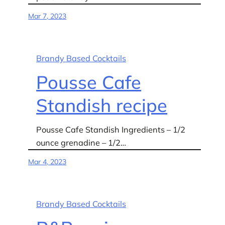
Mar 7, 2023
Brandy Based Cocktails
Pousse Cafe
Standish recipe
Pousse Cafe Standish Ingredients – 1/2
ounce grenadine – 1/2…
Mar 4, 2023
Brandy Based Cocktails