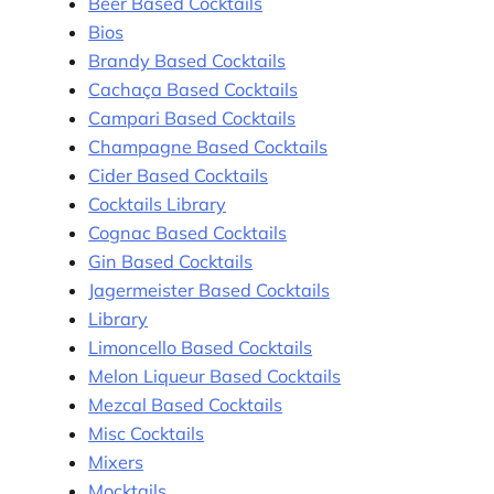
Beer Based Cocktails
Bios
Brandy Based Cocktails
Cachaça Based Cocktails
Campari Based Cocktails
Champagne Based Cocktails
Cider Based Cocktails
Cocktails Library
Cognac Based Cocktails
Gin Based Cocktails
Jagermeister Based Cocktails
Library
Limoncello Based Cocktails
Melon Liqueur Based Cocktails
Mezcal Based Cocktails
Misc Cocktails
Mixers
Mocktails