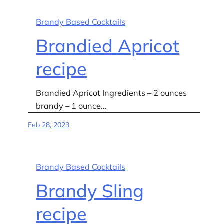
Brandy Based Cocktails
Brandied Apricot
recipe
Brandied Apricot Ingredients – 2 ounces
brandy – 1 ounce…
Feb 28, 2023
Brandy Based Cocktails
Brandy Sling
recipe