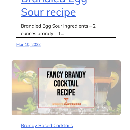
Sour recipe
Brandied Egg Sour Ingredients – 2
ounces brandy – 1…
Mar 10, 2023
Brandy Based Cocktails