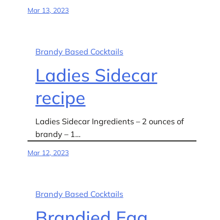
Mar 13, 2023
Brandy Based Cocktails
Ladies Sidecar
recipe
Ladies Sidecar Ingredients – 2 ounces of
brandy – 1…
Mar 12, 2023
Brandy Based Cocktails
Brandied Egg