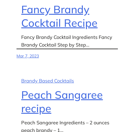
Fancy Brandy
Cocktail Recipe
Fancy Brandy Cocktail Ingredients Fancy
Brandy Cocktail Step by Step…
Mar 7, 2023
Brandy Based Cocktails
Peach Sangaree
recipe
Peach Sangaree Ingredients – 2 ounces
peach brandy – 1…