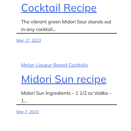
Cocktail Recipe
The vibrant green Midori Sour stands out
in any cocktail…
Mar 17, 2023
Melon Liqueur Based Cocktails
Midori Sun recipe
Midori Sun Ingredients – 1 1/2 oz Vodka –
1…
Mar 7, 2023