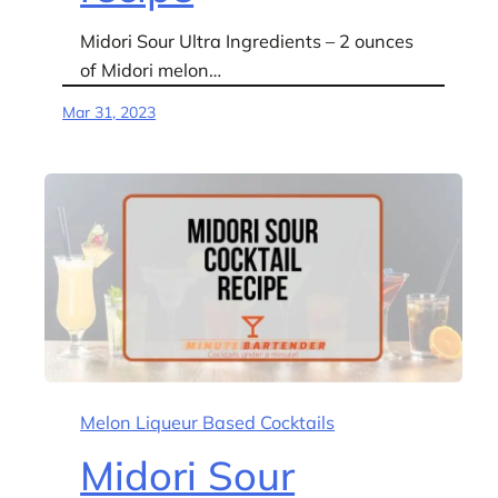
Midori Sour Ultra Ingredients – 2 ounces
of Midori melon…
Mar 31, 2023
Melon Liqueur Based Cocktails
Midori Sour