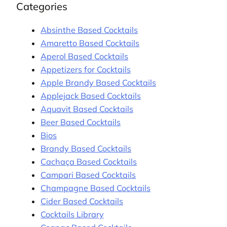
Categories
Absinthe Based Cocktails
Amaretto Based Cocktails
Aperol Based Cocktails
Appetizers for Cocktails
Apple Brandy Based Cocktails
Applejack Based Cocktails
Aquavit Based Cocktails
Beer Based Cocktails
Bios
Brandy Based Cocktails
Cachaça Based Cocktails
Campari Based Cocktails
Champagne Based Cocktails
Cider Based Cocktails
Cocktails Library