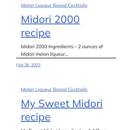
Melon Liqueur Based Cocktails
Midori 2000
recipe
Midori 2000 Ingredients – 2 ounces of
Midori melon liqueur…
Feb 26, 2023
Melon Liqueur Based Cocktails
My Sweet Midori
recipe