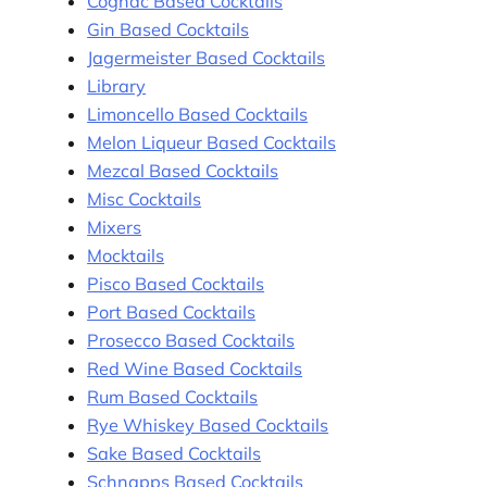
Cognac Based Cocktails
Gin Based Cocktails
Jagermeister Based Cocktails
Library
Limoncello Based Cocktails
Melon Liqueur Based Cocktails
Mezcal Based Cocktails
Misc Cocktails
Mixers
Mocktails
Pisco Based Cocktails
Port Based Cocktails
Prosecco Based Cocktails
Red Wine Based Cocktails
Rum Based Cocktails
Rye Whiskey Based Cocktails
Sake Based Cocktails
Schnapps Based Cocktails