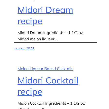
Midori Dream
recipe
Midori Dream Ingredients – 1 1/2 oz
Midori melon liqueur…
Feb 20, 2023
Melon Liqueur Based Cocktails
Midori Cocktail
recipe
Midori Cocktail Ingredients – 1 1/2 oz