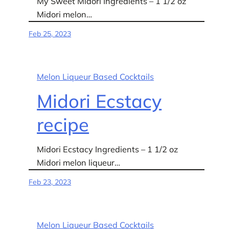
My Sweet Midori Ingredients – 1 1/2 oz
Midori melon…
Feb 25, 2023
Melon Liqueur Based Cocktails
Midori Ecstacy
recipe
Midori Ecstacy Ingredients – 1 1/2 oz
Midori melon liqueur…
Feb 23, 2023
Melon Liqueur Based Cocktails