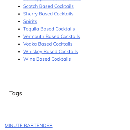
Scotch Based Cocktails
Sherry Based Cocktails
Spirits
Tequila Based Cocktails
Vermouth Based Cocktails
Vodka Based Cocktails
Whiskey Based Cocktails
Wine Based Cocktails
Tags
MINUTE BARTENDER