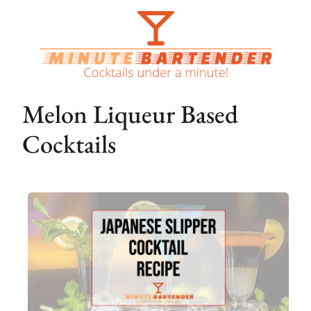
Skip
to
content
Melon Liqueur Based
Cocktails