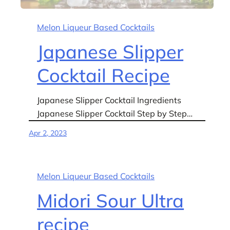
Melon Liqueur Based Cocktails
Japanese Slipper
Cocktail Recipe
Japanese Slipper Cocktail Ingredients
Japanese Slipper Cocktail Step by Step…
Apr 2, 2023
Melon Liqueur Based Cocktails
Midori Sour Ultra
recipe