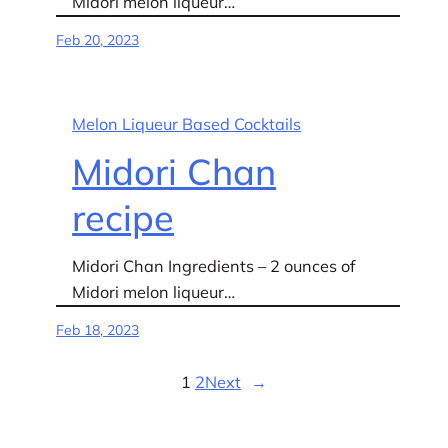
Midori melon liqueur…
Feb 20, 2023
Melon Liqueur Based Cocktails
Midori Chan
recipe
Midori Chan Ingredients – 2 ounces of
Midori melon liqueur…
Feb 18, 2023
1
2
Next
→