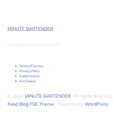
MINUTE BARTENDER
Cocktails under a minute!
Terms of Service
Privacy Policy
Cookie Notice
Ad Choices
© 2026
MINUTE BARTENDER
. All rights reserved.
Food Blog FSE Theme
⋅ Powered by
WordPress