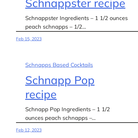
Schnappster recipe
Schnappster Ingredients – 1 1/2 ounces
peach schnapps – 1/2…
Feb 15, 2023
Schnapps Based Cocktails
Schnapp Pop
recipe
Schnapp Pop Ingredients – 1 1/2
ounces peach schnapps –…
Feb 12, 2023