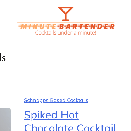
ls
Schnapps Based Cocktails
Spiked Hot
Chocolate Cocktail