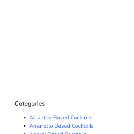
Categories
Absinthe Based Cocktails
Amaretto Based Cocktails