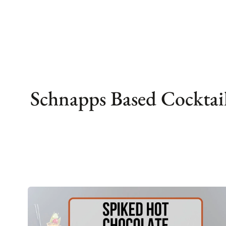
Skip
to
content
Schnapps Based Cocktai