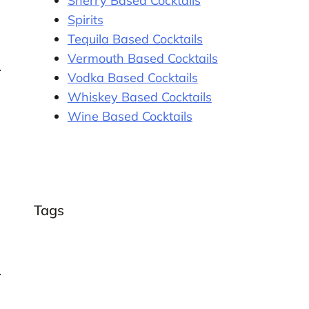
Sherry Based Cocktails
Spirits
Tequila Based Cocktails
Vermouth Based Cocktails
Vodka Based Cocktails
Whiskey Based Cocktails
Wine Based Cocktails
Tags