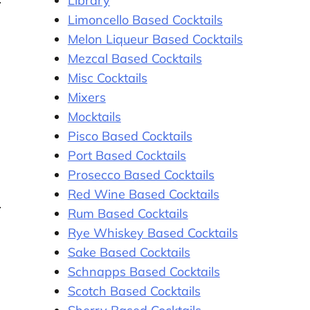
Library
Limoncello Based Cocktails
Melon Liqueur Based Cocktails
Mezcal Based Cocktails
Misc Cocktails
Mixers
Mocktails
Pisco Based Cocktails
Port Based Cocktails
Prosecco Based Cocktails
Red Wine Based Cocktails
Rum Based Cocktails
Rye Whiskey Based Cocktails
Sake Based Cocktails
Schnapps Based Cocktails
Scotch Based Cocktails