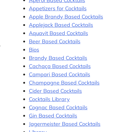
Aperol Based Cocktails
Appetizers for Cocktails
Apple Brandy Based Cocktails
Applejack Based Cocktails
Aquavit Based Cocktails
Beer Based Cocktails
Bios
Brandy Based Cocktails
Cachaça Based Cocktails
Campari Based Cocktails
Champagne Based Cocktails
Cider Based Cocktails
Cocktails Library
Cognac Based Cocktails
Gin Based Cocktails
Jagermeister Based Cocktails