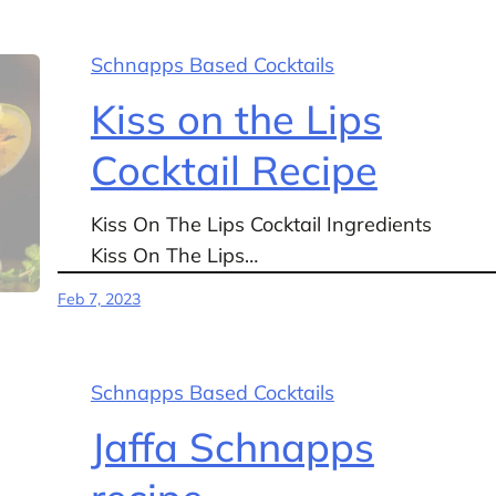
Schnapps Based Cocktails
Kiss on the Lips
Cocktail Recipe
Kiss On The Lips Cocktail Ingredients
Kiss On The Lips…
Feb 7, 2023
Schnapps Based Cocktails
Jaffa Schnapps