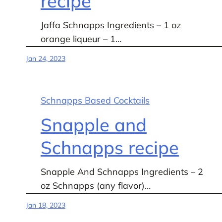
recipe
Jaffa Schnapps Ingredients – 1 oz
orange liqueur – 1…
Jan 24, 2023
Schnapps Based Cocktails
Snapple and
Schnapps recipe
Snapple And Schnapps Ingredients – 2
oz Schnapps (any flavor)…
Jan 18, 2023