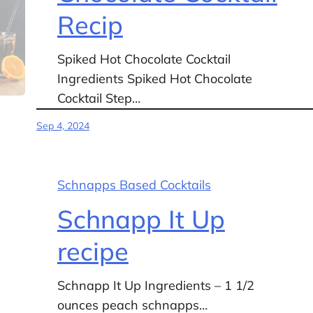
Recip
Spiked Hot Chocolate Cocktail
Ingredients Spiked Hot Chocolate
Cocktail Step…
Sep 4, 2024
Schnapps Based Cocktails
Schnapp It Up
recipe
Schnapp It Up Ingredients – 1 1/2
ounces peach schnapps…