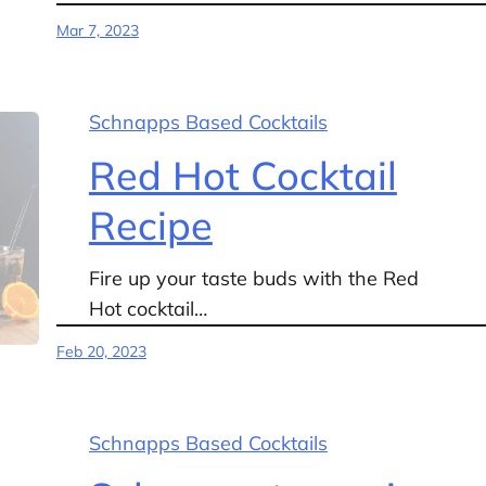
Mar 7, 2023
Schnapps Based Cocktails
Red Hot Cocktail
Recipe
Fire up your taste buds with the Red
Hot cocktail…
Feb 20, 2023
Schnapps Based Cocktails