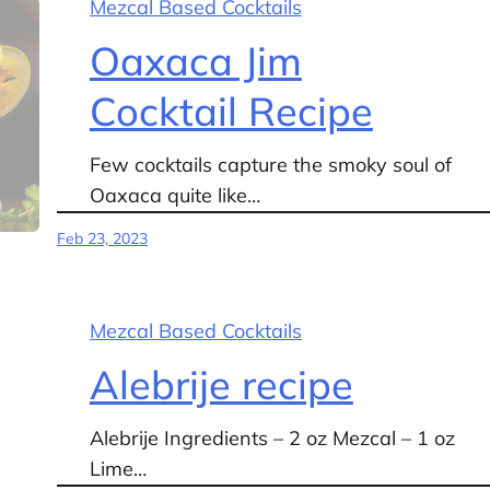
Mezcal Based Cocktails
Oaxaca Jim
Cocktail Recipe
Few cocktails capture the smoky soul of
Oaxaca quite like…
Feb 23, 2023
Mezcal Based Cocktails
Alebrije recipe
Alebrije Ingredients – 2 oz Mezcal – 1 oz
Lime…