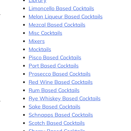
Library
Limoncello Based Cocktails
Melon Liqueur Based Cocktails
Mezcal Based Cocktails
Misc Cocktails
Mixers
Mocktails
Pisco Based Cocktails
Port Based Cocktails
Prosecco Based Cocktails
Red Wine Based Cocktails
Rum Based Cocktails
Rye Whiskey Based Cocktails
Sake Based Cocktails
Schnapps Based Cocktails
Scotch Based Cocktails