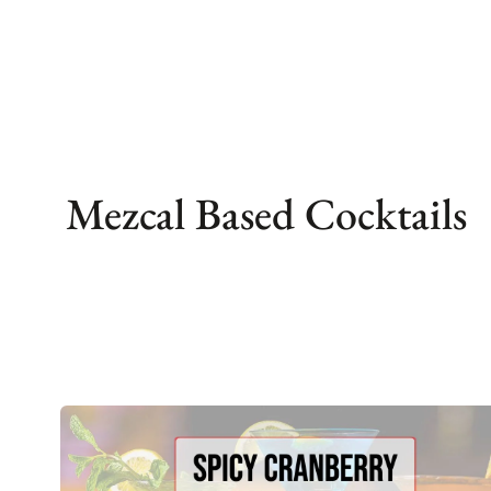
Skip
to
content
Mezcal Based Cocktails