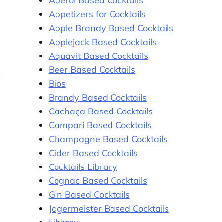
Aperol Based Cocktails
Appetizers for Cocktails
Apple Brandy Based Cocktails
Applejack Based Cocktails
Aquavit Based Cocktails
Beer Based Cocktails
Bios
Brandy Based Cocktails
Cachaça Based Cocktails
Campari Based Cocktails
Champagne Based Cocktails
Cider Based Cocktails
Cocktails Library
Cognac Based Cocktails
Gin Based Cocktails
Jagermeister Based Cocktails