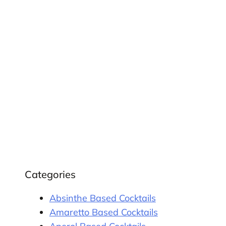
Categories
Absinthe Based Cocktails
Amaretto Based Cocktails