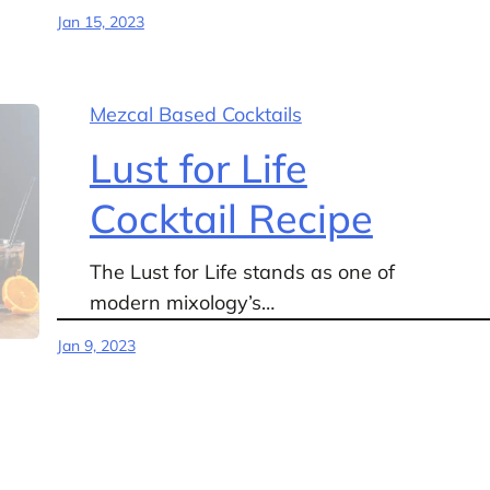
Jan 15, 2023
Mezcal Based Cocktails
Lust for Life
Cocktail Recipe
The Lust for Life stands as one of
modern mixology’s…
Jan 9, 2023