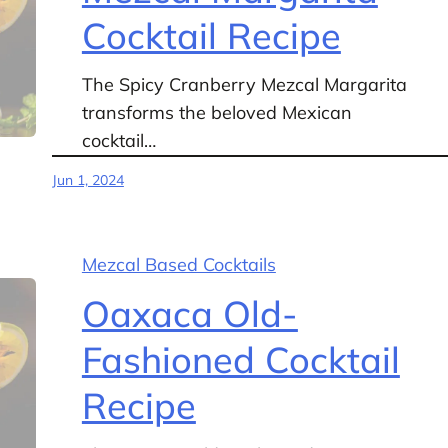
Cocktail Recipe
The Spicy Cranberry Mezcal Margarita
transforms the beloved Mexican
cocktail…
Jun 1, 2024
Mezcal Based Cocktails
Oaxaca Old-
Fashioned Cocktail
Recipe