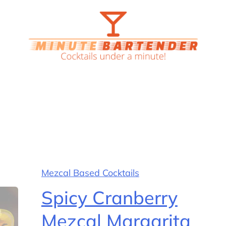
Mezcal Based Cocktails
Spicy Cranberry
Mezcal Margarita