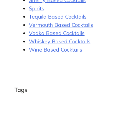
Sherry Based Cocktails
Spirits
Tequila Based Cocktails
Vermouth Based Cocktails
Vodka Based Cocktails
Whiskey Based Cocktails
Wine Based Cocktails
Tags