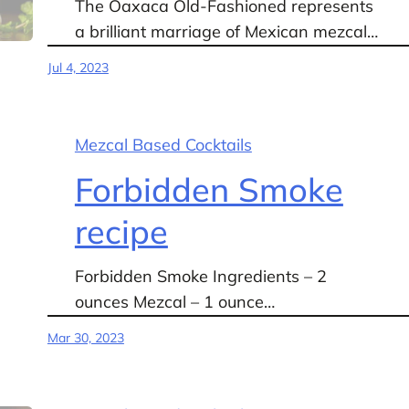
The Oaxaca Old-Fashioned represents
a brilliant marriage of Mexican mezcal…
Jul 4, 2023
Mezcal Based Cocktails
Forbidden Smoke
recipe
Forbidden Smoke Ingredients – 2
ounces Mezcal – 1 ounce…
Mar 30, 2023