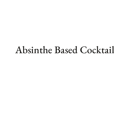
Skip
to
content
Absinthe Based Cocktail