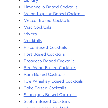
Library
Limoncello Based Cocktails
Melon Liqueur Based Cocktails
Mezcal Based Cocktails
Misc Cocktails
Mixers
Mocktails
Pisco Based Cocktails
Port Based Cocktails
Prosecco Based Cocktails
Red Wine Based Cocktails
Rum Based Cocktails
Rye Whiskey Based Cocktails
Sake Based Cocktails
Schnapps Based Cocktails
Scotch Based Cocktails