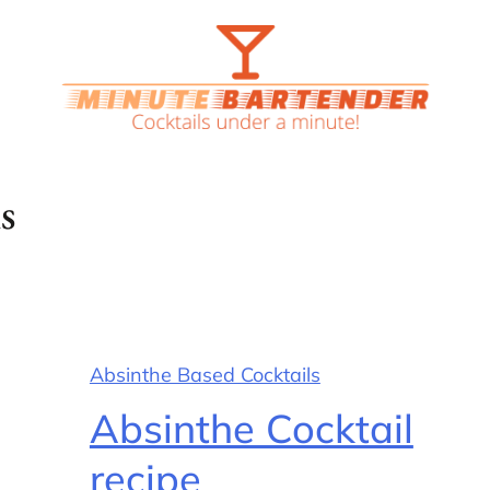
s
Absinthe Based Cocktails
Absinthe Cocktail
recipe