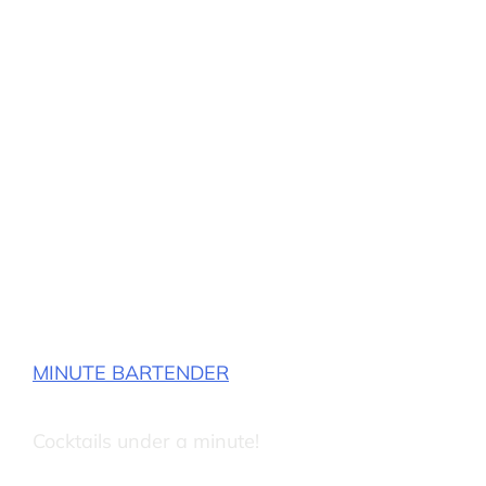
MINUTE BARTENDER
Cocktails under a minute!