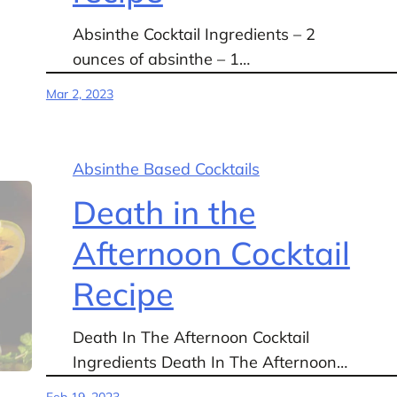
Absinthe Cocktail Ingredients – 2
ounces of absinthe – 1…
Mar 2, 2023
Absinthe Based Cocktails
Death in the
Afternoon Cocktail
Recipe
Death In The Afternoon Cocktail
Ingredients Death In The Afternoon…
Feb 19, 2023