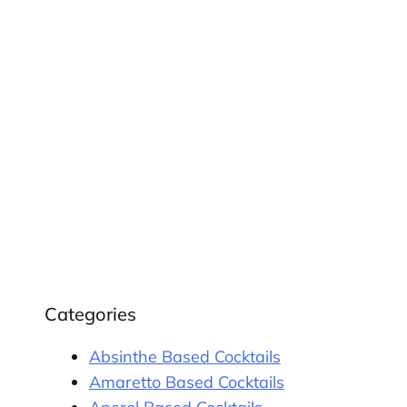
Categories
Absinthe Based Cocktails
Amaretto Based Cocktails