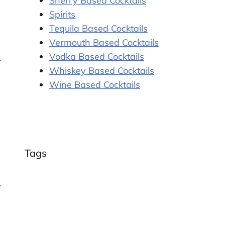
Sherry Based Cocktails
Spirits
Tequila Based Cocktails
Vermouth Based Cocktails
Vodka Based Cocktails
Whiskey Based Cocktails
Wine Based Cocktails
Tags