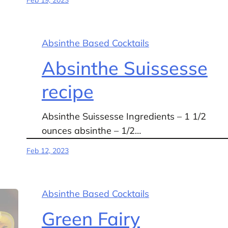
Absinthe Based Cocktails
Absinthe Suissesse
recipe
Absinthe Suissesse Ingredients – 1 1/2
ounces absinthe – 1/2…
Feb 12, 2023
Absinthe Based Cocktails
Green Fairy