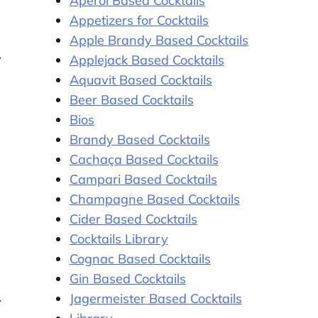
Aperol Based Cocktails
Appetizers for Cocktails
Apple Brandy Based Cocktails
Applejack Based Cocktails
Aquavit Based Cocktails
Beer Based Cocktails
Bios
Brandy Based Cocktails
Cachaça Based Cocktails
Campari Based Cocktails
Champagne Based Cocktails
Cider Based Cocktails
Cocktails Library
Cognac Based Cocktails
Gin Based Cocktails
Jagermeister Based Cocktails