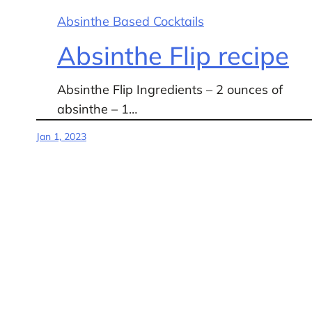
Absinthe Based Cocktails
Absinthe Flip recipe
Absinthe Flip Ingredients – 2 ounces of
absinthe – 1…
Jan 1, 2023