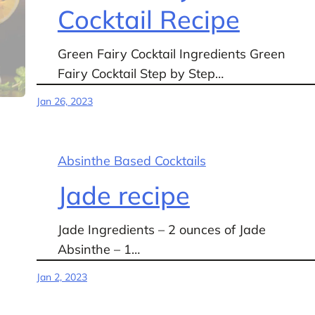
Cocktail Recipe
Green Fairy Cocktail Ingredients Green
Fairy Cocktail Step by Step…
Jan 26, 2023
Absinthe Based Cocktails
Jade recipe
Jade Ingredients – 2 ounces of Jade
Absinthe – 1…
Jan 2, 2023