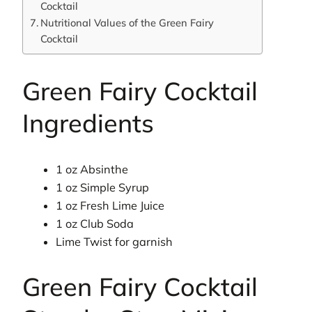
Cocktail
Nutritional Values of the Green Fairy
Cocktail
Green Fairy Cocktail
Ingredients
1 oz Absinthe
1 oz Simple Syrup
1 oz Fresh Lime Juice
1 oz Club Soda
Lime Twist for garnish
Green Fairy Cocktail