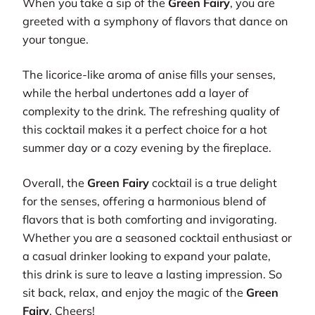
When you take a sip of the
Green Fairy
, you are
greeted with a symphony of flavors that dance on
your tongue.
The licorice-like aroma of anise fills your senses,
while the herbal undertones add a layer of
complexity to the drink. The refreshing quality of
this cocktail makes it a perfect choice for a hot
summer day or a cozy evening by the fireplace.
Overall, the
Green Fairy
cocktail is a true delight
for the senses, offering a harmonious blend of
flavors that is both comforting and invigorating.
Whether you are a seasoned cocktail enthusiast or
a casual drinker looking to expand your palate,
this drink is sure to leave a lasting impression. So
sit back, relax, and enjoy the magic of the
Green
Fairy
. Cheers!