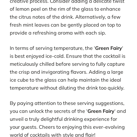
creative process. Consider adding a delicate twist
of lemon peel on the rim of the glass to enhance
the citrus notes of the drink. Alternatively, a few
fresh mint leaves can be gently placed on top to
provide a refreshing aroma with each sip.
In terms of serving temperature, the ‘
Green Fairy
‘
is best enjoyed ice-cold. Ensure that the cocktail is
meticulously chilled before serving to fully capture
the crisp and invigorating flavors. Adding a large
ice cube to the glass can help maintain the ideal
temperature without diluting the drink too quickly.
By paying attention to these serving suggestions,
you can unlock the secrets of the ‘
Green Fairy
‘ and
unveil a truly delightful drinking experience for
your guests. Cheers to enjoying this ever-evolving
world of cocktails with style and flair!