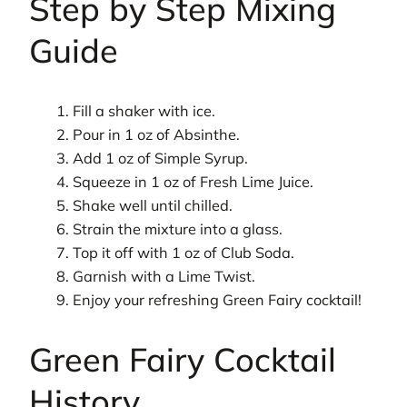
Step by Step Mixing
Guide
Fill a shaker with ice.
Pour in 1 oz of Absinthe.
Add 1 oz of Simple Syrup.
Squeeze in 1 oz of Fresh Lime Juice.
Shake well until chilled.
Strain the mixture into a glass.
Top it off with 1 oz of Club Soda.
Garnish with a Lime Twist.
Enjoy your refreshing Green Fairy cocktail!
Green Fairy Cocktail
History