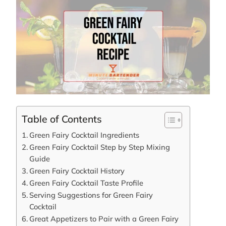
Table of Contents
Green Fairy Cocktail Ingredients
Green Fairy Cocktail Step by Step Mixing
Guide
Green Fairy Cocktail History
Green Fairy Cocktail Taste Profile
Serving Suggestions for Green Fairy
Cocktail
Great Appetizers to Pair with a Green Fairy