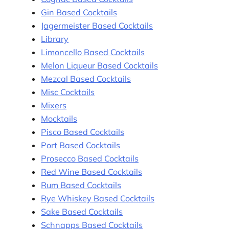
Gin Based Cocktails
Jagermeister Based Cocktails
Library
Limoncello Based Cocktails
Melon Liqueur Based Cocktails
Mezcal Based Cocktails
Misc Cocktails
Mixers
Mocktails
Pisco Based Cocktails
Port Based Cocktails
Prosecco Based Cocktails
Red Wine Based Cocktails
Rum Based Cocktails
Rye Whiskey Based Cocktails
Sake Based Cocktails
Schnapps Based Cocktails