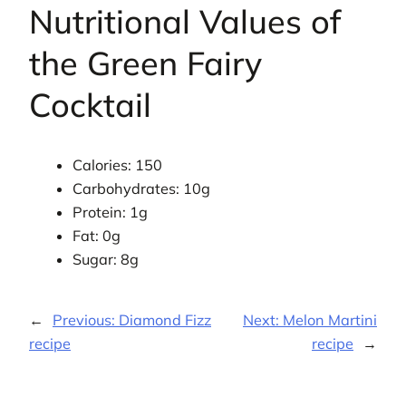
Nutritional Values of
the Green Fairy
Cocktail
Calories: 150
Carbohydrates: 10g
Protein: 1g
Fat: 0g
Sugar: 8g
←
Previous:
Diamond Fizz
Next:
Melon Martini
recipe
recipe
→