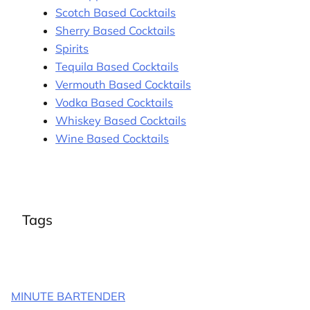
Scotch Based Cocktails
Sherry Based Cocktails
Spirits
Tequila Based Cocktails
Vermouth Based Cocktails
Vodka Based Cocktails
Whiskey Based Cocktails
Wine Based Cocktails
Tags
MINUTE BARTENDER