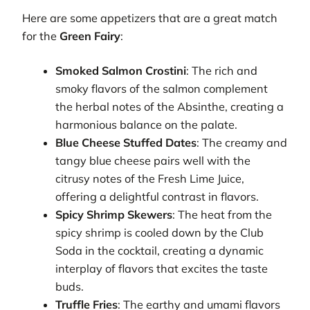
Here are some appetizers that are a great match
for the
Green Fairy
:
Smoked Salmon Crostini
: The rich and
smoky flavors of the salmon complement
the herbal notes of the Absinthe, creating a
harmonious balance on the palate.
Blue Cheese Stuffed Dates
: The creamy and
tangy blue cheese pairs well with the
citrusy notes of the Fresh Lime Juice,
offering a delightful contrast in flavors.
Spicy Shrimp Skewers
: The heat from the
spicy shrimp is cooled down by the Club
Soda in the cocktail, creating a dynamic
interplay of flavors that excites the taste
buds.
Truffle Fries
: The earthy and umami flavors