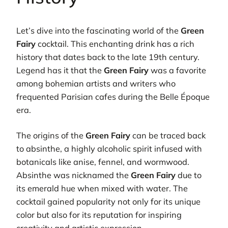
Let’s dive into the fascinating world of the
Green
Fairy
cocktail. This enchanting drink has a rich
history that dates back to the late 19th century.
Legend has it that the
Green Fairy
was a favorite
among bohemian artists and writers who
frequented Parisian cafes during the Belle Époque
era.
The origins of the
Green Fairy
can be traced back
to absinthe, a highly alcoholic spirit infused with
botanicals like anise, fennel, and wormwood.
Absinthe was nicknamed the
Green Fairy
due to
its emerald hue when mixed with water. The
cocktail gained popularity not only for its unique
color but also for its reputation for inspiring