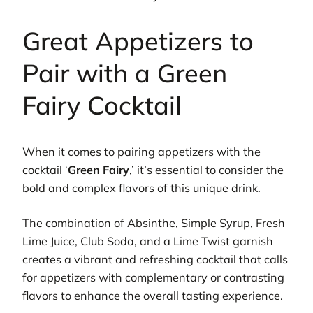
Great Appetizers to
Pair with a Green
Fairy Cocktail
When it comes to pairing appetizers with the
cocktail ‘
Green Fairy
,’ it’s essential to consider the
bold and complex flavors of this unique drink.
The combination of Absinthe, Simple Syrup, Fresh
Lime Juice, Club Soda, and a Lime Twist garnish
creates a vibrant and refreshing cocktail that calls
for appetizers with complementary or contrasting
flavors to enhance the overall tasting experience.