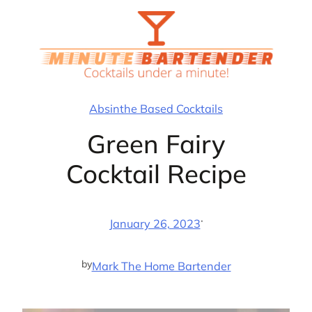
Skip
to
content
Absinthe Based Cocktails
Green Fairy
Cocktail Recipe
·
January 26, 2023
by
Mark The Home Bartender