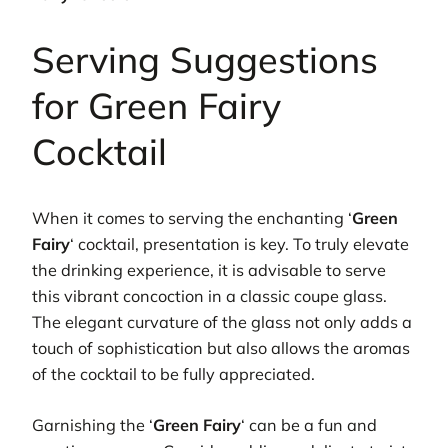
Serving Suggestions
for Green Fairy
Cocktail
When it comes to serving the enchanting ‘
Green
Fairy
‘ cocktail, presentation is key. To truly elevate
the drinking experience, it is advisable to serve
this vibrant concoction in a classic coupe glass.
The elegant curvature of the glass not only adds a
touch of sophistication but also allows the aromas
of the cocktail to be fully appreciated.
Garnishing the ‘
Green Fairy
‘ can be a fun and