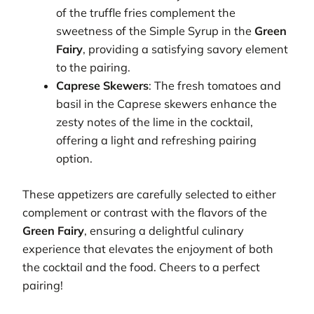
of the truffle fries complement the
sweetness of the Simple Syrup in the
Green
Fairy
, providing a satisfying savory element
to the pairing.
Caprese Skewers
: The fresh tomatoes and
basil in the Caprese skewers enhance the
zesty notes of the lime in the cocktail,
offering a light and refreshing pairing
option.
These appetizers are carefully selected to either
complement or contrast with the flavors of the
Green Fairy
, ensuring a delightful culinary
experience that elevates the enjoyment of both
the cocktail and the food. Cheers to a perfect
pairing!