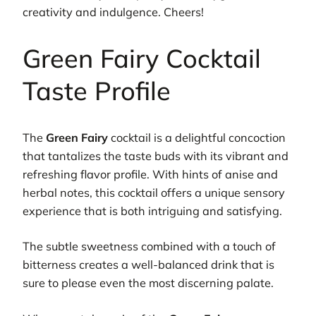
creativity and indulgence. Cheers!
Green Fairy Cocktail
Taste Profile
The
Green Fairy
cocktail is a delightful concoction
that tantalizes the taste buds with its vibrant and
refreshing flavor profile. With hints of anise and
herbal notes, this cocktail offers a unique sensory
experience that is both intriguing and satisfying.
The subtle sweetness combined with a touch of
bitterness creates a well-balanced drink that is
sure to please even the most discerning palate.