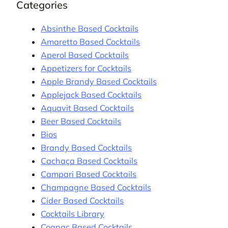
Categories
Absinthe Based Cocktails
Amaretto Based Cocktails
Aperol Based Cocktails
Appetizers for Cocktails
Apple Brandy Based Cocktails
Applejack Based Cocktails
Aquavit Based Cocktails
Beer Based Cocktails
Bios
Brandy Based Cocktails
Cachaça Based Cocktails
Campari Based Cocktails
Champagne Based Cocktails
Cider Based Cocktails
Cocktails Library
Cognac Based Cocktails