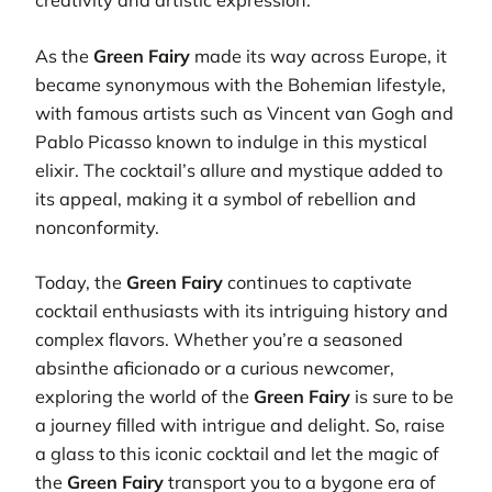
creativity and artistic expression.
As the
Green Fairy
made its way across Europe, it
became synonymous with the Bohemian lifestyle,
with famous artists such as Vincent van Gogh and
Pablo Picasso known to indulge in this mystical
elixir. The cocktail’s allure and mystique added to
its appeal, making it a symbol of rebellion and
nonconformity.
Today, the
Green Fairy
continues to captivate
cocktail enthusiasts with its intriguing history and
complex flavors. Whether you’re a seasoned
absinthe aficionado or a curious newcomer,
exploring the world of the
Green Fairy
is sure to be
a journey filled with intrigue and delight. So, raise
a glass to this iconic cocktail and let the magic of
the
Green Fairy
transport you to a bygone era of