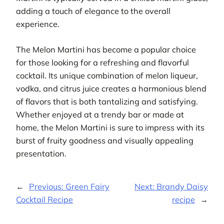
adding a touch of elegance to the overall
experience.
The Melon Martini has become a popular choice
for those looking for a refreshing and flavorful
cocktail. Its unique combination of melon liqueur,
vodka, and citrus juice creates a harmonious blend
of flavors that is both tantalizing and satisfying.
Whether enjoyed at a trendy bar or made at
home, the Melon Martini is sure to impress with its
burst of fruity goodness and visually appealing
presentation.
←
Previous:
Green Fairy
Next:
Brandy Daisy
Cocktail Recipe
recipe
→