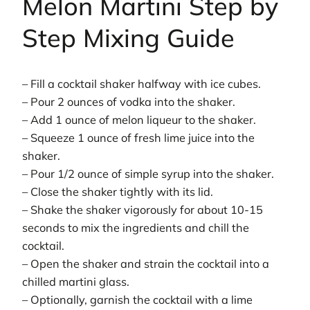
Melon Martini Step by
Step Mixing Guide
– Fill a cocktail shaker halfway with ice cubes.
– Pour 2 ounces of vodka into the shaker.
– Add 1 ounce of melon liqueur to the shaker.
– Squeeze 1 ounce of fresh lime juice into the
shaker.
– Pour 1/2 ounce of simple syrup into the shaker.
– Close the shaker tightly with its lid.
– Shake the shaker vigorously for about 10-15
seconds to mix the ingredients and chill the
cocktail.
– Open the shaker and strain the cocktail into a
chilled martini glass.
– Optionally, garnish the cocktail with a lime