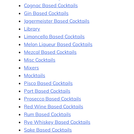
Cognac Based Cocktails
Gin Based Cocktails
Jagermeister Based Cocktails
Library
Limoncello Based Cocktails
Melon Liqueur Based Cocktails
Mezcal Based Cocktails
Misc Cocktails
Mixers
Mocktails
Pisco Based Cocktails
Port Based Cocktails
Prosecco Based Cocktails
Red Wine Based Cocktails
Rum Based Cocktails
Rye Whiskey Based Cocktails
Sake Based Cocktails