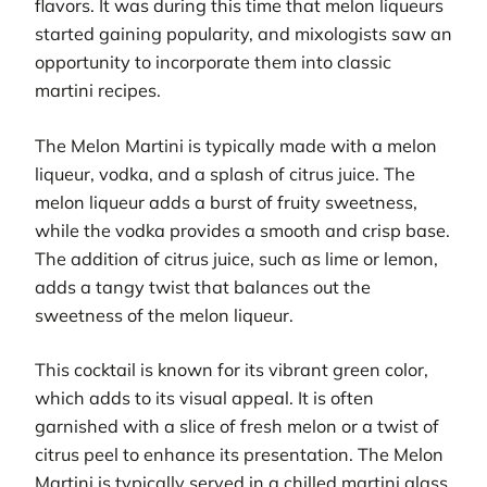
flavors. It was during this time that melon liqueurs
started gaining popularity, and mixologists saw an
opportunity to incorporate them into classic
martini recipes.
The Melon Martini is typically made with a melon
liqueur, vodka, and a splash of citrus juice. The
melon liqueur adds a burst of fruity sweetness,
while the vodka provides a smooth and crisp base.
The addition of citrus juice, such as lime or lemon,
adds a tangy twist that balances out the
sweetness of the melon liqueur.
This cocktail is known for its vibrant green color,
which adds to its visual appeal. It is often
garnished with a slice of fresh melon or a twist of
citrus peel to enhance its presentation. The Melon
Martini is typically served in a chilled martini glass,