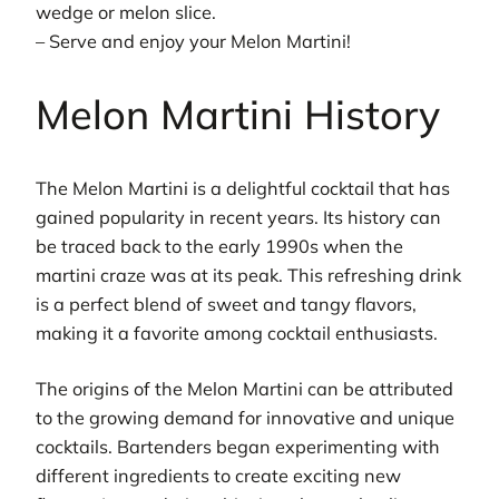
wedge or melon slice.
– Serve and enjoy your Melon Martini!
Melon Martini History
The Melon Martini is a delightful cocktail that has
gained popularity in recent years. Its history can
be traced back to the early 1990s when the
martini craze was at its peak. This refreshing drink
is a perfect blend of sweet and tangy flavors,
making it a favorite among cocktail enthusiasts.
The origins of the Melon Martini can be attributed
to the growing demand for innovative and unique
cocktails. Bartenders began experimenting with
different ingredients to create exciting new