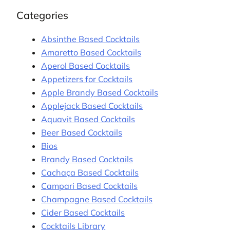
Categories
Absinthe Based Cocktails
Amaretto Based Cocktails
Aperol Based Cocktails
Appetizers for Cocktails
Apple Brandy Based Cocktails
Applejack Based Cocktails
Aquavit Based Cocktails
Beer Based Cocktails
Bios
Brandy Based Cocktails
Cachaça Based Cocktails
Campari Based Cocktails
Champagne Based Cocktails
Cider Based Cocktails
Cocktails Library