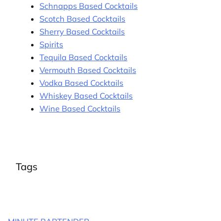
Schnapps Based Cocktails
Scotch Based Cocktails
Sherry Based Cocktails
Spirits
Tequila Based Cocktails
Vermouth Based Cocktails
Vodka Based Cocktails
Whiskey Based Cocktails
Wine Based Cocktails
Tags