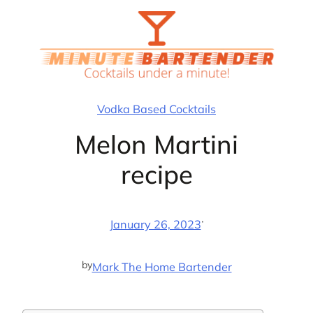
Skip
to
content
Vodka Based Cocktails
Melon Martini
recipe
·
January 26, 2023
by
Mark The Home Bartender