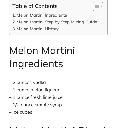
Table of Contents
Melon Martini Ingredients
Melon Martini Step by Step Mixing Guide
Melon Martini History
Melon Martini
Ingredients
– 2 ounces vodka
– 1 ounce melon liqueur
– 1 ounce fresh lime juice
– 1/2 ounce simple syrup
– Ice cubes