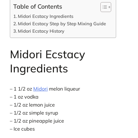
Table of Contents
Midori Ecstacy Ingredients
Midori Ecstacy Step by Step Mixing Guide
Midori Ecstacy History
Midori Ecstacy
Ingredients
– 1 1/2 oz
Midori
melon liqueur
– 1 oz vodka
– 1/2 oz lemon juice
– 1/2 oz simple syrup
– 1/2 oz pineapple juice
– Ice cubes