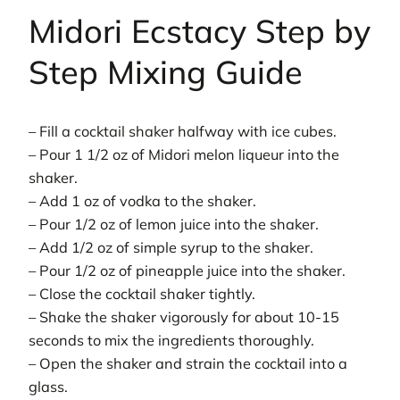
Midori Ecstacy Step by
Step Mixing Guide
– Fill a cocktail shaker halfway with ice cubes.
– Pour 1 1/2 oz of Midori melon liqueur into the
shaker.
– Add 1 oz of vodka to the shaker.
– Pour 1/2 oz of lemon juice into the shaker.
– Add 1/2 oz of simple syrup to the shaker.
– Pour 1/2 oz of pineapple juice into the shaker.
– Close the cocktail shaker tightly.
– Shake the shaker vigorously for about 10-15
seconds to mix the ingredients thoroughly.
– Open the shaker and strain the cocktail into a
glass.