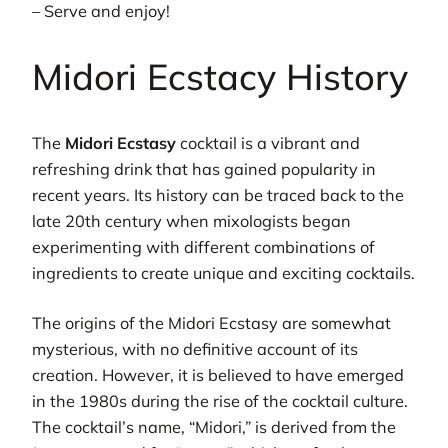
– Serve and enjoy!
Midori Ecstacy History
The
Midori Ecstasy
cocktail is a vibrant and
refreshing drink that has gained popularity in
recent years. Its history can be traced back to the
late 20th century when mixologists began
experimenting with different combinations of
ingredients to create unique and exciting cocktails.
The origins of the Midori Ecstasy are somewhat
mysterious, with no definitive account of its
creation. However, it is believed to have emerged
in the 1980s during the rise of the cocktail culture.
The cocktail’s name, “Midori,” is derived from the