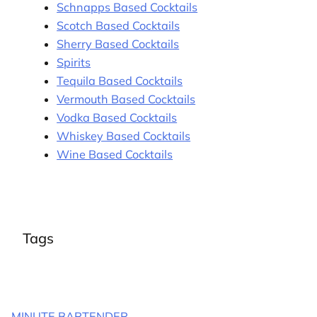
Schnapps Based Cocktails
Scotch Based Cocktails
Sherry Based Cocktails
Spirits
Tequila Based Cocktails
Vermouth Based Cocktails
Vodka Based Cocktails
Whiskey Based Cocktails
Wine Based Cocktails
Tags
MINUTE BARTENDER