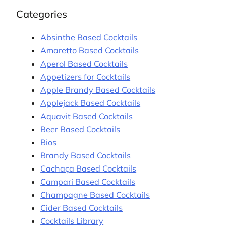
Categories
Absinthe Based Cocktails
Amaretto Based Cocktails
Aperol Based Cocktails
Appetizers for Cocktails
Apple Brandy Based Cocktails
Applejack Based Cocktails
Aquavit Based Cocktails
Beer Based Cocktails
Bios
Brandy Based Cocktails
Cachaça Based Cocktails
Campari Based Cocktails
Champagne Based Cocktails
Cider Based Cocktails
Cocktails Library