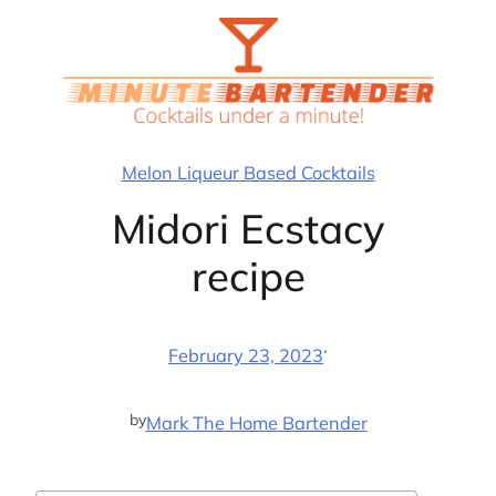
Skip
to
content
Melon Liqueur Based Cocktails
Midori Ecstacy
recipe
·
February 23, 2023
by
Mark The Home Bartender