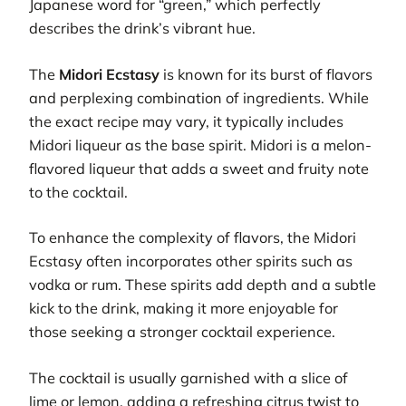
Japanese word for “green,” which perfectly
describes the drink’s vibrant hue.
The
Midori Ecstasy
is known for its burst of flavors
and perplexing combination of ingredients. While
the exact recipe may vary, it typically includes
Midori liqueur as the base spirit. Midori is a melon-
flavored liqueur that adds a sweet and fruity note
to the cocktail.
To enhance the complexity of flavors, the Midori
Ecstasy often incorporates other spirits such as
vodka or rum. These spirits add depth and a subtle
kick to the drink, making it more enjoyable for
those seeking a stronger cocktail experience.
The cocktail is usually garnished with a slice of
lime or lemon, adding a refreshing citrus twist to