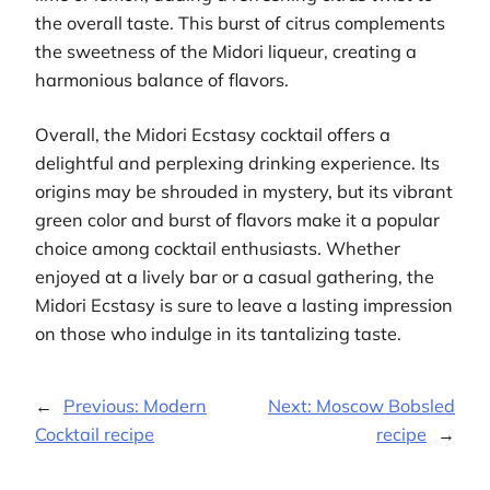
the overall taste. This burst of citrus complements
the sweetness of the Midori liqueur, creating a
harmonious balance of flavors.
Overall, the Midori Ecstasy cocktail offers a
delightful and perplexing drinking experience. Its
origins may be shrouded in mystery, but its vibrant
green color and burst of flavors make it a popular
choice among cocktail enthusiasts. Whether
enjoyed at a lively bar or a casual gathering, the
Midori Ecstasy is sure to leave a lasting impression
on those who indulge in its tantalizing taste.
←
Previous:
Modern
Next:
Moscow Bobsled
Cocktail recipe
recipe
→