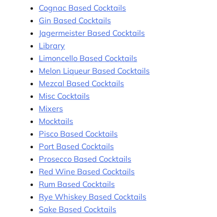
Cognac Based Cocktails
Gin Based Cocktails
Jagermeister Based Cocktails
Library
Limoncello Based Cocktails
Melon Liqueur Based Cocktails
Mezcal Based Cocktails
Misc Cocktails
Mixers
Mocktails
Pisco Based Cocktails
Port Based Cocktails
Prosecco Based Cocktails
Red Wine Based Cocktails
Rum Based Cocktails
Rye Whiskey Based Cocktails
Sake Based Cocktails