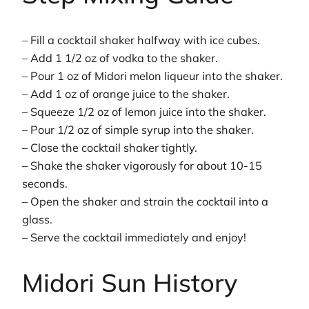
– Fill a cocktail shaker halfway with ice cubes.
– Add 1 1/2 oz of vodka to the shaker.
– Pour 1 oz of Midori melon liqueur into the shaker.
– Add 1 oz of orange juice to the shaker.
– Squeeze 1/2 oz of lemon juice into the shaker.
– Pour 1/2 oz of simple syrup into the shaker.
– Close the cocktail shaker tightly.
– Shake the shaker vigorously for about 10-15
seconds.
– Open the shaker and strain the cocktail into a
glass.
– Serve the cocktail immediately and enjoy!
Midori Sun History