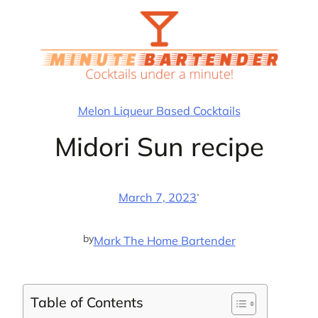
Skip
to
content
Melon Liqueur Based Cocktails
Midori Sun recipe
·
March 7, 2023
by
Mark The Home Bartender
Table of Contents