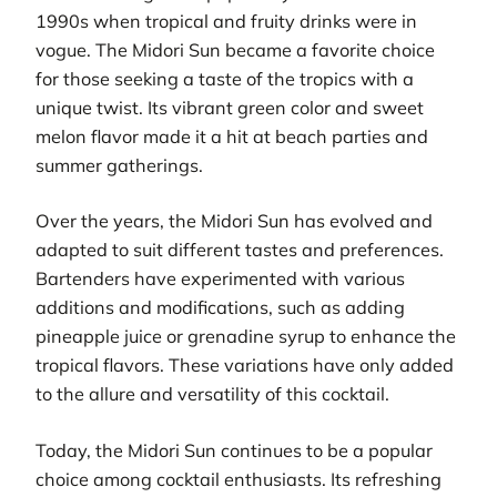
1990s when tropical and fruity drinks were in
vogue. The Midori Sun became a favorite choice
for those seeking a taste of the tropics with a
unique twist. Its vibrant green color and sweet
melon flavor made it a hit at beach parties and
summer gatherings.
Over the years, the Midori Sun has evolved and
adapted to suit different tastes and preferences.
Bartenders have experimented with various
additions and modifications, such as adding
pineapple juice or grenadine syrup to enhance the
tropical flavors. These variations have only added
to the allure and versatility of this cocktail.
Today, the Midori Sun continues to be a popular
choice among cocktail enthusiasts. Its refreshing