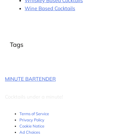
Whiskey Based Cocktails
Wine Based Cocktails
Tags
MINUTE BARTENDER
Cocktails under a minute!
Terms of Service
Privacy Policy
Cookie Notice
Ad Choices