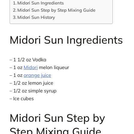
Midori Sun Ingredients
Midori Sun Step by Step Mixing Guide
Midori Sun History
Midori Sun Ingredients
– 1 1/2 oz Vodka
– 1 oz
Midori
melon liqueur
– 1 oz
orange juice
– 1/2 oz lemon juice
– 1/2 oz simple syrup
– Ice cubes
Midori Sun Step by
Step Mixing Guide