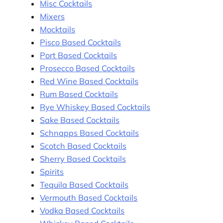
Misc Cocktails
Mixers
Mocktails
Pisco Based Cocktails
Port Based Cocktails
Prosecco Based Cocktails
Red Wine Based Cocktails
Rum Based Cocktails
Rye Whiskey Based Cocktails
Sake Based Cocktails
Schnapps Based Cocktails
Scotch Based Cocktails
Sherry Based Cocktails
Spirits
Tequila Based Cocktails
Vermouth Based Cocktails
Vodka Based Cocktails