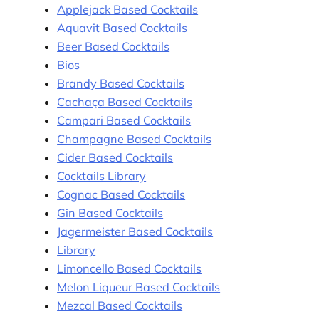
Applejack Based Cocktails
Aquavit Based Cocktails
Beer Based Cocktails
Bios
Brandy Based Cocktails
Cachaça Based Cocktails
Campari Based Cocktails
Champagne Based Cocktails
Cider Based Cocktails
Cocktails Library
Cognac Based Cocktails
Gin Based Cocktails
Jagermeister Based Cocktails
Library
Limoncello Based Cocktails
Melon Liqueur Based Cocktails
Mezcal Based Cocktails