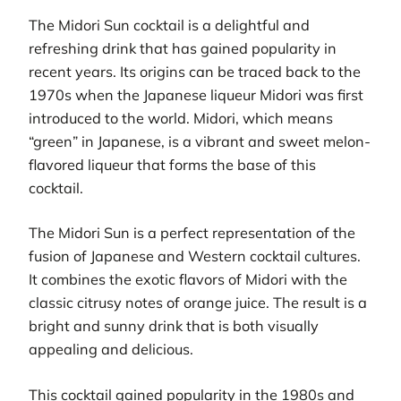
The Midori Sun cocktail is a delightful and
refreshing drink that has gained popularity in
recent years. Its origins can be traced back to the
1970s when the Japanese liqueur Midori was first
introduced to the world. Midori, which means
“green” in Japanese, is a vibrant and sweet melon-
flavored liqueur that forms the base of this
cocktail.
The Midori Sun is a perfect representation of the
fusion of Japanese and Western cocktail cultures.
It combines the exotic flavors of Midori with the
classic citrusy notes of orange juice. The result is a
bright and sunny drink that is both visually
appealing and delicious.
This cocktail gained popularity in the 1980s and