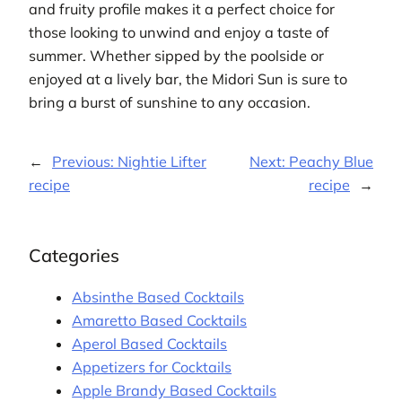
and fruity profile makes it a perfect choice for
those looking to unwind and enjoy a taste of
summer. Whether sipped by the poolside or
enjoyed at a lively bar, the Midori Sun is sure to
bring a burst of sunshine to any occasion.
←
Previous:
Nightie Lifter
Next:
Peachy Blue
recipe
recipe
→
Categories
Absinthe Based Cocktails
Amaretto Based Cocktails
Aperol Based Cocktails
Appetizers for Cocktails
Apple Brandy Based Cocktails