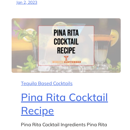
Jan 2, 2023
Tequila Based Cocktails
Pina Rita Cocktail
Recipe
Pina Rita Cocktail Ingredients Pina Rita