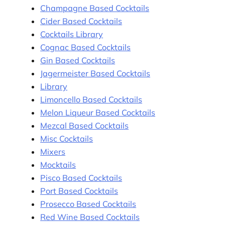
Champagne Based Cocktails
Cider Based Cocktails
Cocktails Library
Cognac Based Cocktails
Gin Based Cocktails
Jagermeister Based Cocktails
Library
Limoncello Based Cocktails
Melon Liqueur Based Cocktails
Mezcal Based Cocktails
Misc Cocktails
Mixers
Mocktails
Pisco Based Cocktails
Port Based Cocktails
Prosecco Based Cocktails
Red Wine Based Cocktails