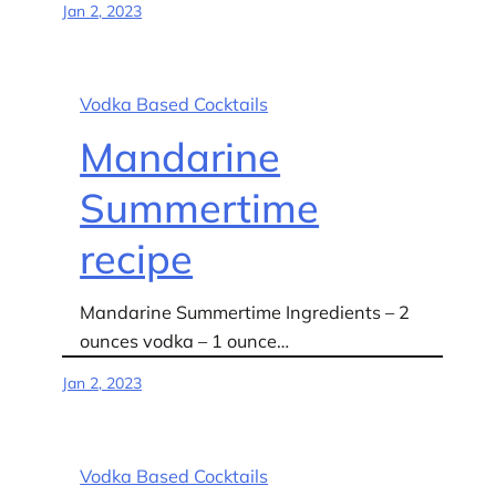
Jan 2, 2023
Vodka Based Cocktails
Mandarine
Summertime
recipe
Mandarine Summertime Ingredients – 2
ounces vodka – 1 ounce…
Jan 2, 2023
Vodka Based Cocktails