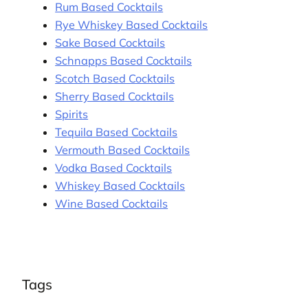
Rum Based Cocktails
Rye Whiskey Based Cocktails
Sake Based Cocktails
Schnapps Based Cocktails
Scotch Based Cocktails
Sherry Based Cocktails
Spirits
Tequila Based Cocktails
Vermouth Based Cocktails
Vodka Based Cocktails
Whiskey Based Cocktails
Wine Based Cocktails
Tags