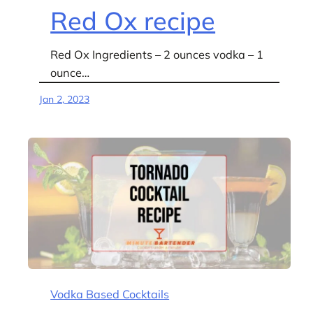
Red Ox recipe
Red Ox Ingredients – 2 ounces vodka – 1
ounce…
Jan 2, 2023
Vodka Based Cocktails