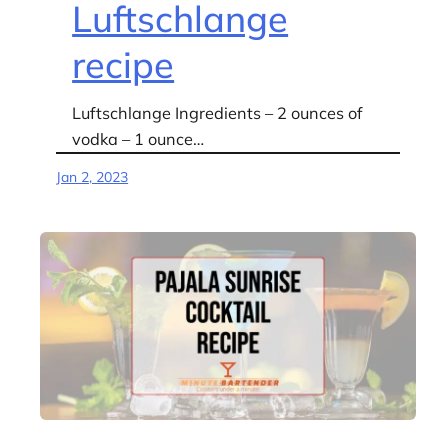
Luftschlange
recipe
Luftschlange Ingredients – 2 ounces of
vodka – 1 ounce…
Jan 2, 2023