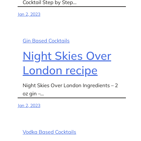
Cocktail Step by Step…
Jan 2, 2023
Gin Based Cocktails
Night Skies Over
London recipe
Night Skies Over London Ingredients – 2
oz gin –…
Jan 2, 2023
Vodka Based Cocktails