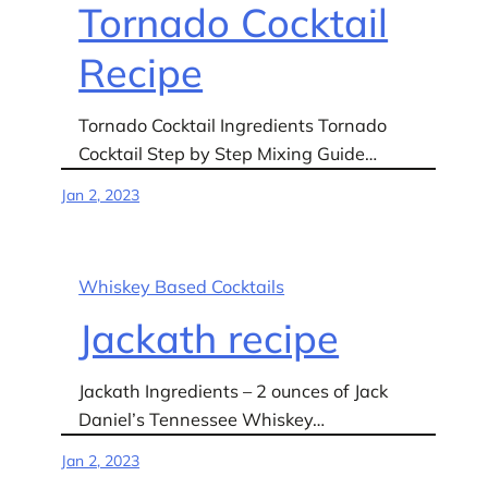
Tornado Cocktail
Recipe
Tornado Cocktail Ingredients Tornado
Cocktail Step by Step Mixing Guide…
Jan 2, 2023
Whiskey Based Cocktails
Jackath recipe
Jackath Ingredients – 2 ounces of Jack
Daniel’s Tennessee Whiskey…
Jan 2, 2023