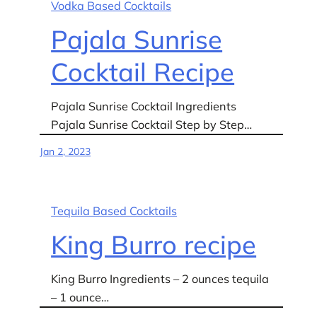
Vodka Based Cocktails
Pajala Sunrise
Cocktail Recipe
Pajala Sunrise Cocktail Ingredients
Pajala Sunrise Cocktail Step by Step…
Jan 2, 2023
Tequila Based Cocktails
King Burro recipe
King Burro Ingredients – 2 ounces tequila
– 1 ounce…