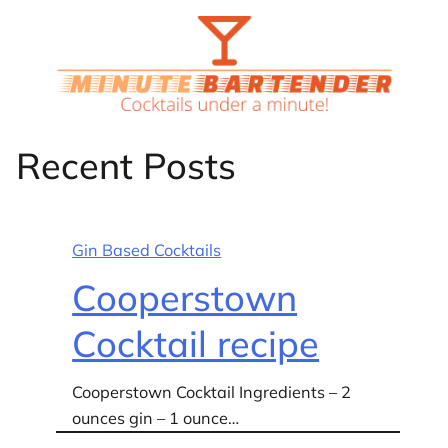
Skip
to
content
Recent Posts
Gin Based Cocktails
Cooperstown
Cocktail recipe
Cooperstown Cocktail Ingredients – 2
ounces gin – 1 ounce…