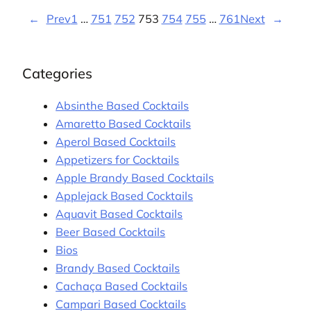
←
Prev
1
…
751
752
753
754
755
…
761
Next
→
Categories
Absinthe Based Cocktails
Amaretto Based Cocktails
Aperol Based Cocktails
Appetizers for Cocktails
Apple Brandy Based Cocktails
Applejack Based Cocktails
Aquavit Based Cocktails
Beer Based Cocktails
Bios
Brandy Based Cocktails
Cachaça Based Cocktails
Campari Based Cocktails