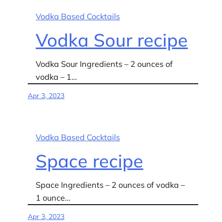
Vodka Based Cocktails
Vodka Sour recipe
Vodka Sour Ingredients – 2 ounces of
vodka – 1…
Apr 3, 2023
Vodka Based Cocktails
Space recipe
Space Ingredients – 2 ounces of vodka –
1 ounce…
Apr 3, 2023