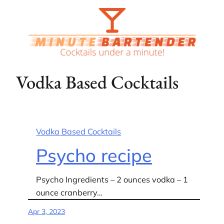
Skip
to
content
Vodka Based Cocktails
Vodka Based Cocktails
Psycho recipe
Psycho Ingredients – 2 ounces vodka – 1
ounce cranberry…
Apr 3, 2023