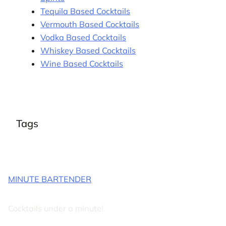
Tequila Based Cocktails
Vermouth Based Cocktails
Vodka Based Cocktails
Whiskey Based Cocktails
Wine Based Cocktails
Tags
MINUTE BARTENDER
Cocktails under a minute!