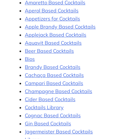
Amaretto Based Cocktails
Aperol Based Cocktails
Appetizers for Cocktails
Apple Brandy Based Cocktails
Applejack Based Cocktails
Aquavit Based Cocktails
Beer Based Cocktails
Bios
Brandy Based Cocktails
Cachaça Based Cocktails
Campari Based Cocktails
Champagne Based Cocktails
Cider Based Cocktails
Cocktails Library
Cognac Based Cocktails
Gin Based Cocktails
Jagermeister Based Cocktails