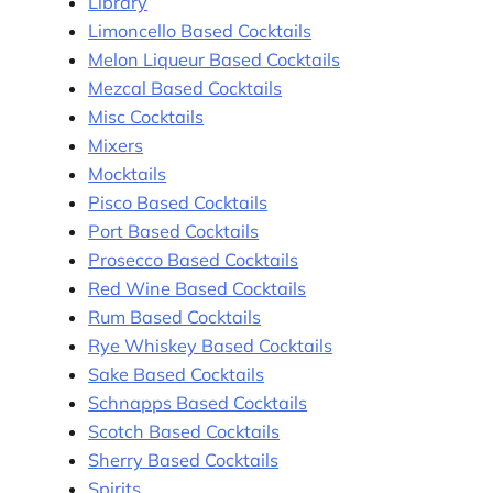
Library
Limoncello Based Cocktails
Melon Liqueur Based Cocktails
Mezcal Based Cocktails
Misc Cocktails
Mixers
Mocktails
Pisco Based Cocktails
Port Based Cocktails
Prosecco Based Cocktails
Red Wine Based Cocktails
Rum Based Cocktails
Rye Whiskey Based Cocktails
Sake Based Cocktails
Schnapps Based Cocktails
Scotch Based Cocktails
Sherry Based Cocktails
Spirits