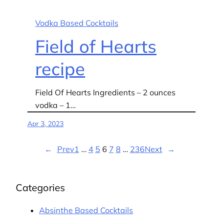
Vodka Based Cocktails
Field of Hearts
recipe
Field Of Hearts Ingredients – 2 ounces
vodka – 1…
Apr 3, 2023
←
Prev
1
…
4
5
6
7
8
…
236
Next
→
Categories
Absinthe Based Cocktails