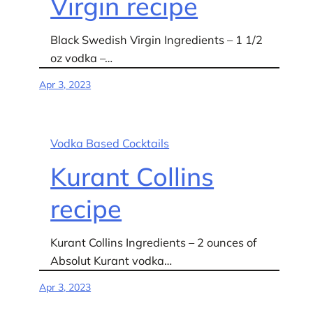
Virgin recipe
Black Swedish Virgin Ingredients – 1 1/2
oz vodka –…
Apr 3, 2023
Vodka Based Cocktails
Kurant Collins
recipe
Kurant Collins Ingredients – 2 ounces of
Absolut Kurant vodka…
Apr 3, 2023