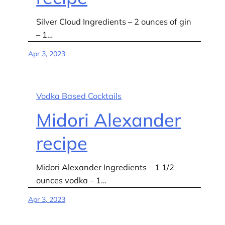
Silver Cloud Ingredients – 2 ounces of gin
– 1…
Apr 3, 2023
Vodka Based Cocktails
Midori Alexander
recipe
Midori Alexander Ingredients – 1 1/2
ounces vodka – 1…
Apr 3, 2023