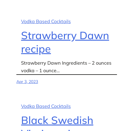
Vodka Based Cocktails
Strawberry Dawn
recipe
Strawberry Dawn Ingredients – 2 ounces
vodka – 1 ounce…
Apr 3, 2023
Vodka Based Cocktails
Black Swedish