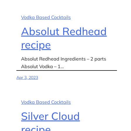
Vodka Based Cocktails
Absolut Redhead
recipe
Absolut Redhead Ingredients – 2 parts
Absolut Vodka – 1…
Apr 3, 2023
Vodka Based Cocktails
Silver Cloud
recipe