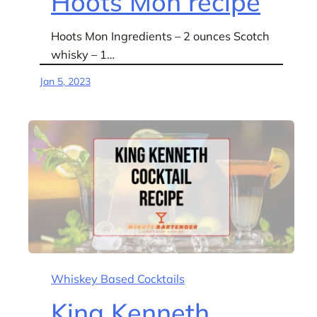
Hoots Mon recipe
Hoots Mon Ingredients – 2 ounces Scotch
whisky – 1…
Jan 5, 2023
Whiskey Based Cocktails
King Kenneth