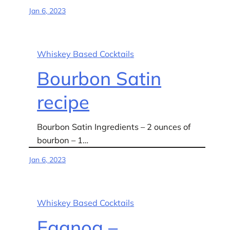
Jan 6, 2023
Whiskey Based Cocktails
Bourbon Satin
recipe
Bourbon Satin Ingredients – 2 ounces of
bourbon – 1…
Jan 6, 2023
Whiskey Based Cocktails
Eggnog –