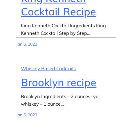
Cocktail Recipe
King Kenneth Cocktail Ingredients King
Kenneth Cocktail Step by Step…
Jan 5, 2023
Whiskey Based Cocktails
Brooklyn recipe
Brooklyn Ingredients – 2 ounces rye
whiskey – 1 ounce…
Jan 5, 2023