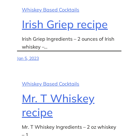
Whiskey Based Cocktails
Irish Griep recipe
Irish Griep Ingredients – 2 ounces of Irish
whiskey –…
Jan 5, 2023
Whiskey Based Cocktails
Mr. T Whiskey
recipe
Mr. T Whiskey Ingredients – 2 oz whiskey
– 1…