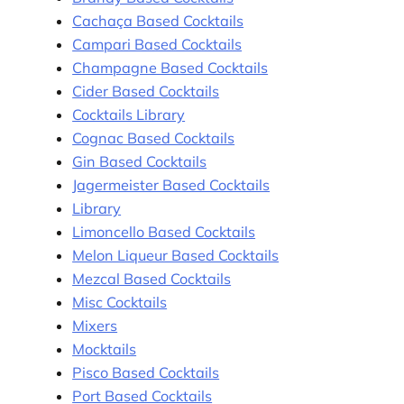
Cachaça Based Cocktails
Campari Based Cocktails
Champagne Based Cocktails
Cider Based Cocktails
Cocktails Library
Cognac Based Cocktails
Gin Based Cocktails
Jagermeister Based Cocktails
Library
Limoncello Based Cocktails
Melon Liqueur Based Cocktails
Mezcal Based Cocktails
Misc Cocktails
Mixers
Mocktails
Pisco Based Cocktails
Port Based Cocktails