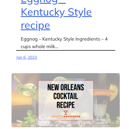
Kentucky Style
recipe
Eggnog – Kentucky Style Ingredients – 4
cups whole milk…
Jan 6, 2023