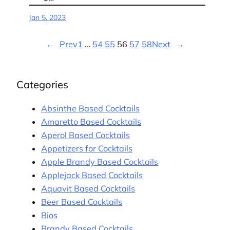
Jan 5, 2023
←
Prev
1
…
54
55
56
57
58
Next
→
Categories
Absinthe Based Cocktails
Amaretto Based Cocktails
Aperol Based Cocktails
Appetizers for Cocktails
Apple Brandy Based Cocktails
Applejack Based Cocktails
Aquavit Based Cocktails
Beer Based Cocktails
Bios
Brandy Based Cocktails