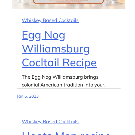
Whiskey Based Cocktails
Egg Nog
Williamsburg
Cocltail Recipe
The Egg Nog Williamsburg brings
colonial American tradition into your…
Jan 6, 2023
Whiskey Based Cocktails