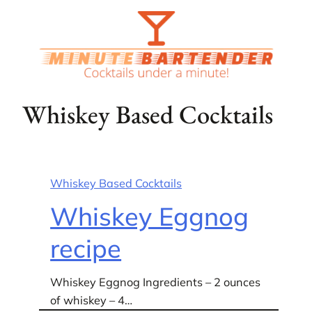
Skip
to
content
Whiskey Based Cocktails
Whiskey Based Cocktails
Whiskey Eggnog
recipe
Whiskey Eggnog Ingredients – 2 ounces
of whiskey – 4…