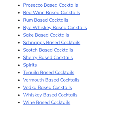
Prosecco Based Cocktails
Red Wine Based Cocktails
Rum Based Cocktails
Rye Whiskey Based Cocktails
Sake Based Cocktails
Schnapps Based Cocktails
Scotch Based Cocktails
Sherry Based Cocktails
Spirits
Tequila Based Cocktails
Vermouth Based Cocktails
Vodka Based Cocktails
Whiskey Based Cocktails
Wine Based Cocktails