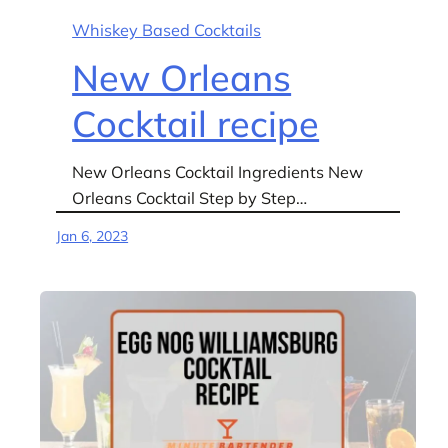
Whiskey Based Cocktails
New Orleans
Cocktail recipe
New Orleans Cocktail Ingredients New
Orleans Cocktail Step by Step…
Jan 6, 2023