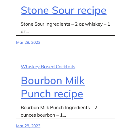
Stone Sour recipe
Stone Sour Ingredients – 2 oz whiskey – 1
oz…
Mar 28, 2023
Whiskey Based Cocktails
Bourbon Milk
Punch recipe
Bourbon Milk Punch Ingredients – 2
ounces bourbon – 1…
Mar 28, 2023