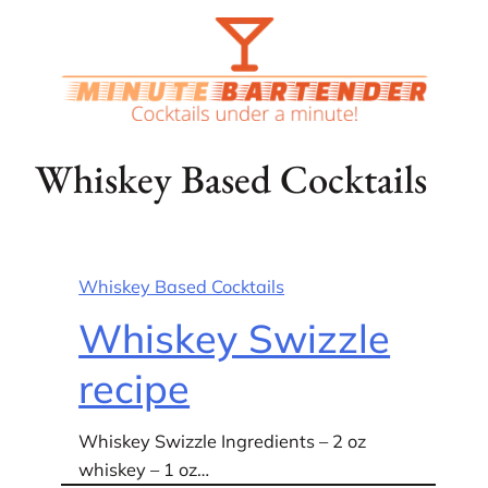
Skip
to
content
Whiskey Based Cocktails
Whiskey Based Cocktails
Whiskey Swizzle
recipe
Whiskey Swizzle Ingredients – 2 oz
whiskey – 1 oz…