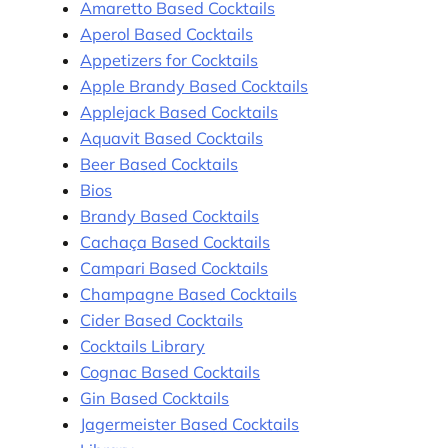
Amaretto Based Cocktails
Aperol Based Cocktails
Appetizers for Cocktails
Apple Brandy Based Cocktails
Applejack Based Cocktails
Aquavit Based Cocktails
Beer Based Cocktails
Bios
Brandy Based Cocktails
Cachaça Based Cocktails
Campari Based Cocktails
Champagne Based Cocktails
Cider Based Cocktails
Cocktails Library
Cognac Based Cocktails
Gin Based Cocktails
Jagermeister Based Cocktails