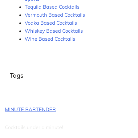
Tequila Based Cocktails
Vermouth Based Cocktails
Vodka Based Cocktails
Whiskey Based Cocktails
Wine Based Cocktails
Tags
MINUTE BARTENDER
Cocktails under a minute!