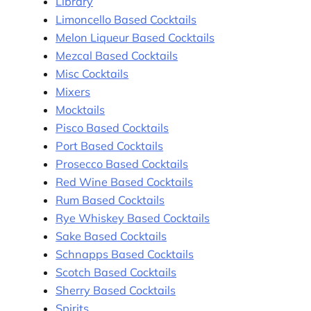
Library
Limoncello Based Cocktails
Melon Liqueur Based Cocktails
Mezcal Based Cocktails
Misc Cocktails
Mixers
Mocktails
Pisco Based Cocktails
Port Based Cocktails
Prosecco Based Cocktails
Red Wine Based Cocktails
Rum Based Cocktails
Rye Whiskey Based Cocktails
Sake Based Cocktails
Schnapps Based Cocktails
Scotch Based Cocktails
Sherry Based Cocktails
Spirits