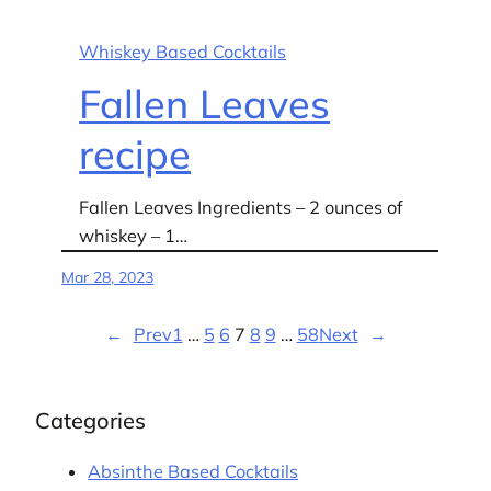
Whiskey Based Cocktails
Fallen Leaves
recipe
Fallen Leaves Ingredients – 2 ounces of
whiskey – 1…
Mar 28, 2023
←
Prev
1
…
5
6
7
8
9
…
58
Next
→
Categories
Absinthe Based Cocktails