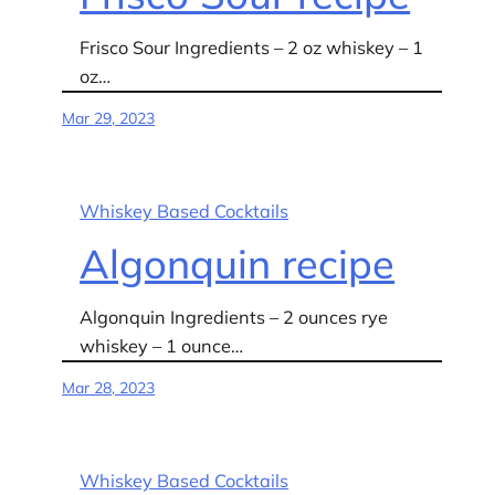
Frisco Sour Ingredients – 2 oz whiskey – 1
oz…
Mar 29, 2023
Whiskey Based Cocktails
Algonquin recipe
Algonquin Ingredients – 2 ounces rye
whiskey – 1 ounce…
Mar 28, 2023
Whiskey Based Cocktails