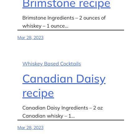
Brimstone recipe
Brimstone Ingredients – 2 ounces of
whiskey – 1 ounce…
Mar 28, 2023
Whiskey Based Cocktails
Canadian Daisy
recipe
Canadian Daisy Ingredients – 2 oz
Canadian whisky – 1…
Mar 28, 2023