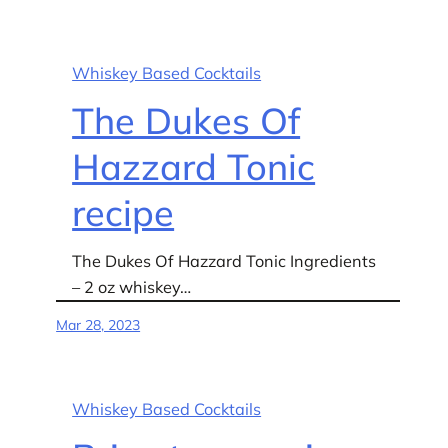
Whiskey Based Cocktails
The Dukes Of
Hazzard Tonic
recipe
The Dukes Of Hazzard Tonic Ingredients
– 2 oz whiskey…
Mar 28, 2023
Whiskey Based Cocktails