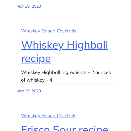
Mar 29, 2023
Whiskey Based Cocktails
Whiskey Highball
recipe
Whiskey Highball Ingredients – 2 ounces
of whiskey – 4…
Mar 29, 2023
Whiskey Based Cocktails
Frisco Sour recipe