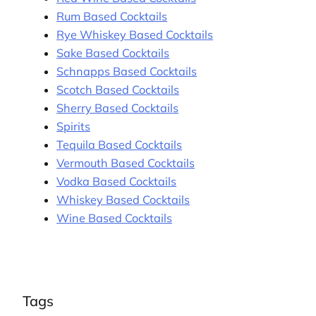
Rum Based Cocktails
Rye Whiskey Based Cocktails
Sake Based Cocktails
Schnapps Based Cocktails
Scotch Based Cocktails
Sherry Based Cocktails
Spirits
Tequila Based Cocktails
Vermouth Based Cocktails
Vodka Based Cocktails
Whiskey Based Cocktails
Wine Based Cocktails
Tags