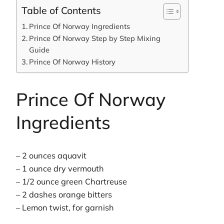
Table of Contents
Prince Of Norway Ingredients
Prince Of Norway Step by Step Mixing
Guide
Prince Of Norway History
Prince Of Norway
Ingredients
– 2 ounces aquavit
– 1 ounce dry vermouth
– 1/2 ounce green Chartreuse
– 2 dashes orange bitters
– Lemon twist, for garnish