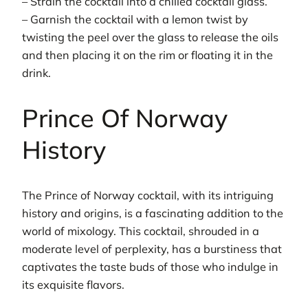
– Strain the cocktail into a chilled cocktail glass.
– Garnish the cocktail with a lemon twist by
twisting the peel over the glass to release the oils
and then placing it on the rim or floating it in the
drink.
Prince Of Norway
History
The Prince of Norway cocktail, with its intriguing
history and origins, is a fascinating addition to the
world of mixology. This cocktail, shrouded in a
moderate level of perplexity, has a burstiness that
captivates the taste buds of those who indulge in
its exquisite flavors.