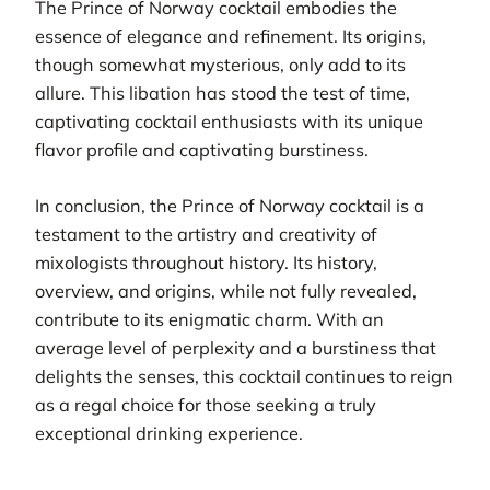
The Prince of Norway cocktail embodies the
essence of elegance and refinement. Its origins,
though somewhat mysterious, only add to its
allure. This libation has stood the test of time,
captivating cocktail enthusiasts with its unique
flavor profile and captivating burstiness.
In conclusion, the Prince of Norway cocktail is a
testament to the artistry and creativity of
mixologists throughout history. Its history,
overview, and origins, while not fully revealed,
contribute to its enigmatic charm. With an
average level of perplexity and a burstiness that
delights the senses, this cocktail continues to reign
as a regal choice for those seeking a truly
exceptional drinking experience.