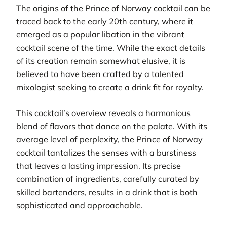
The origins of the Prince of Norway cocktail can be
traced back to the early 20th century, where it
emerged as a popular libation in the vibrant
cocktail scene of the time. While the exact details
of its creation remain somewhat elusive, it is
believed to have been crafted by a talented
mixologist seeking to create a drink fit for royalty.
This cocktail’s overview reveals a harmonious
blend of flavors that dance on the palate. With its
average level of perplexity, the Prince of Norway
cocktail tantalizes the senses with a burstiness
that leaves a lasting impression. Its precise
combination of ingredients, carefully curated by
skilled bartenders, results in a drink that is both
sophisticated and approachable.