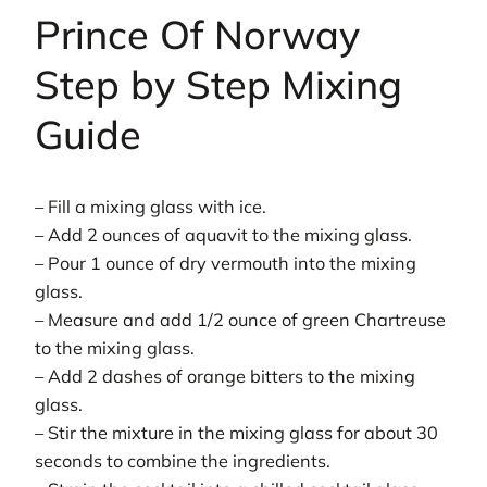
Prince Of Norway
Step by Step Mixing
Guide
– Fill a mixing glass with ice.
– Add 2 ounces of aquavit to the mixing glass.
– Pour 1 ounce of dry vermouth into the mixing
glass.
– Measure and add 1/2 ounce of green Chartreuse
to the mixing glass.
– Add 2 dashes of orange bitters to the mixing
glass.
– Stir the mixture in the mixing glass for about 30
seconds to combine the ingredients.