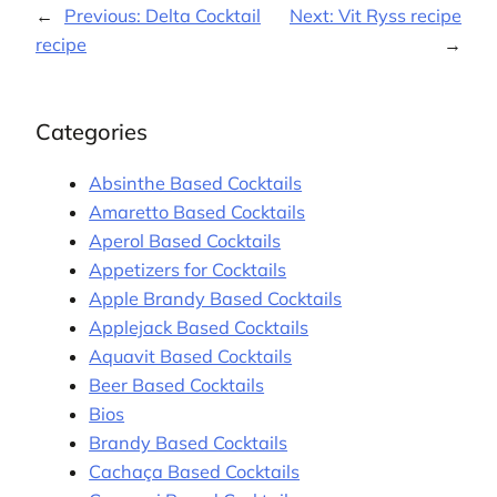
←
Previous:
Delta Cocktail
Next:
Vit Ryss recipe
recipe
→
Categories
Absinthe Based Cocktails
Amaretto Based Cocktails
Aperol Based Cocktails
Appetizers for Cocktails
Apple Brandy Based Cocktails
Applejack Based Cocktails
Aquavit Based Cocktails
Beer Based Cocktails
Bios
Brandy Based Cocktails
Cachaça Based Cocktails