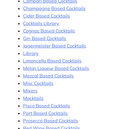
Campari Based Cocktails
Champagne Based Cocktails
Cider Based Cocktails
Cocktails Library
Cognac Based Cocktails
Gin Based Cocktails
Jagermeister Based Cocktails
Library
Limoncello Based Cocktails
Melon Liqueur Based Cocktails
Mezcal Based Cocktails
Misc Cocktails
Mixers
Mocktails
Pisco Based Cocktails
Port Based Cocktails
Prosecco Based Cocktails
Red Wine Based Cocktails