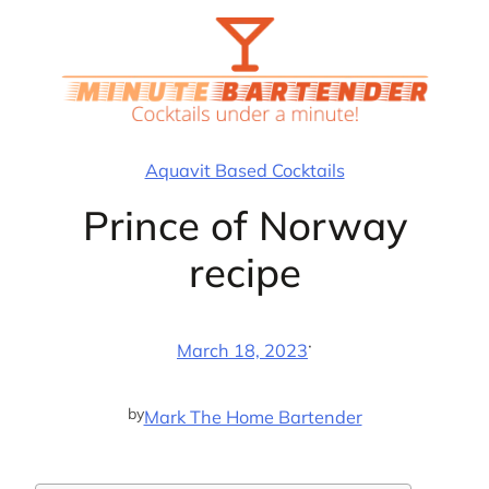
Skip
to
content
Aquavit Based Cocktails
Prince of Norway
recipe
·
March 18, 2023
by
Mark The Home Bartender