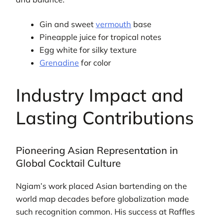
Gin and sweet
vermouth
base
Pineapple juice for tropical notes
Egg white for silky texture
Grenadine
for color
Industry Impact and
Lasting Contributions
Pioneering Asian Representation in
Global Cocktail Culture
Ngiam’s work placed Asian bartending on the
world map decades before globalization made
such recognition common. His success at Raffles