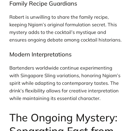
Family Recipe Guardians
Robert is unwilling to share the family recipe,
keeping Ngiam’s original formulation secret. This
mystery adds to the cocktail’s mystique and
ensures ongoing debate among cocktail historians.
Modern Interpretations
Bartenders worldwide continue experimenting
with Singapore Sling variations, honoring Ngiam’s
spirit while adapting to contemporary tastes. The
drink’s flexibility allows for creative interpretation
while maintaining its essential character.
The Ongoing Mystery:
Separating Fact from