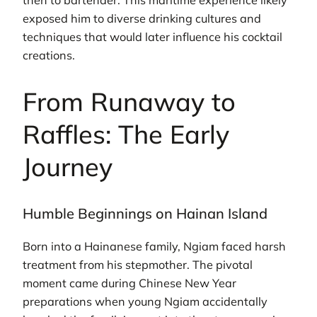
then to bartender. This maritime experience likely
exposed him to diverse drinking cultures and
techniques that would later influence his cocktail
creations.
From Runaway to
Raffles: The Early
Journey
Humble Beginnings on Hainan Island
Born into a Hainanese family, Ngiam faced harsh
treatment from his stepmother. The pivotal
moment came during Chinese New Year
preparations when young Ngiam accidentally