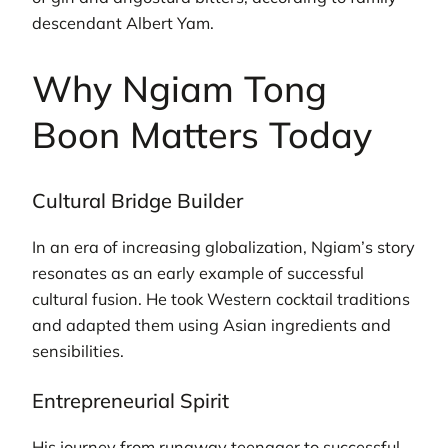
descendant Albert Yam.
Why Ngiam Tong
Boon Matters Today
Cultural Bridge Builder
In an era of increasing globalization, Ngiam’s story
resonates as an early example of successful
cultural fusion. He took Western cocktail traditions
and adapted them using Asian ingredients and
sensibilities.
Entrepreneurial Spirit
His journey from runaway teenager to successful