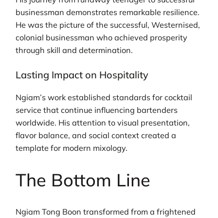
businessman demonstrates remarkable resilience.
He was the picture of the successful, Westernised,
colonial businessman who achieved prosperity
through skill and determination.
Lasting Impact on Hospitality
Ngiam’s work established standards for cocktail
service that continue influencing bartenders
worldwide. His attention to visual presentation,
flavor balance, and social context created a
template for modern mixology.
The Bottom Line
Ngiam Tong Boon transformed from a frightened