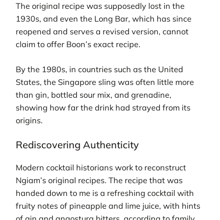
The original recipe was supposedly lost in the
1930s, and even the Long Bar, which has since
reopened and serves a revised version, cannot
claim to offer Boon’s exact recipe.
By the 1980s, in countries such as the United
States, the Singapore sling was often little more
than gin, bottled sour mix, and grenadine,
showing how far the drink had strayed from its
origins.
Rediscovering Authenticity
Modern cocktail historians work to reconstruct
Ngiam’s original recipes. The recipe that was
handed down to me is a refreshing cocktail with
fruity notes of pineapple and lime juice, with hints
of gin and angostura bitters, according to family