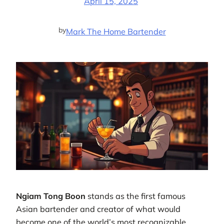
April 15, 2025
by
Mark The Home Bartender
Ngiam Tong Boon
stands as the first famous
Asian bartender and creator of what would
become one of the world’s most recognizable