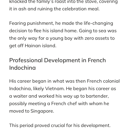
knocked the family’s roast into the stove, covering
it in ash and ruining the celebration meal.
Fearing punishment, he made the life-changing
decision to flee his island home. Going to sea was
the only way for a young boy with zero assets to
get off Hainan island.
Professional Development in French
Indochina
His career began in what was then French colonial
Indochina, likely Vietnam. He began his career as
a waiter and worked his way up to bartender,
possibly meeting a French chef with whom he
moved to Singapore.
This period proved crucial for his development.