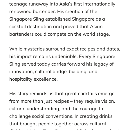
teenage runaway into Asia’s first internationally
renowned bartender. His creation of the
Singapore Sling established Singapore as a
cocktail destination and proved that Asian
bartenders could compete on the world stage.
While mysteries surround exact recipes and dates,
his impact remains undeniable. Every Singapore
Sling served today carries forward his legacy of
innovation, cultural bridge-building, and
hospitality excellence.
His story reminds us that great cocktails emerge
from more than just recipes – they require vision,
cultural understanding, and the courage to
challenge social conventions. In creating drinks
that brought people together across cultural