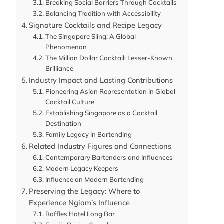
Breaking Social Barriers Through Cocktails
Balancing Tradition with Accessibility
Signature Cocktails and Recipe Legacy
The Singapore Sling: A Global
Phenomenon
The Million Dollar Cocktail: Lesser-Known
Brilliance
Industry Impact and Lasting Contributions
Pioneering Asian Representation in Global
Cocktail Culture
Establishing Singapore as a Cocktail
Destination
Family Legacy in Bartending
Related Industry Figures and Connections
Contemporary Bartenders and Influences
Modern Legacy Keepers
Influence on Modern Bartending
Preserving the Legacy: Where to
Experience Ngiam’s Influence
Raffles Hotel Long Bar