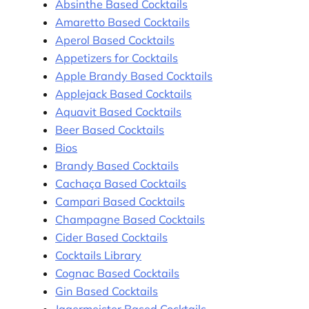
Absinthe Based Cocktails
Amaretto Based Cocktails
Aperol Based Cocktails
Appetizers for Cocktails
Apple Brandy Based Cocktails
Applejack Based Cocktails
Aquavit Based Cocktails
Beer Based Cocktails
Bios
Brandy Based Cocktails
Cachaça Based Cocktails
Campari Based Cocktails
Champagne Based Cocktails
Cider Based Cocktails
Cocktails Library
Cognac Based Cocktails
Gin Based Cocktails
Jagermeister Based Cocktails