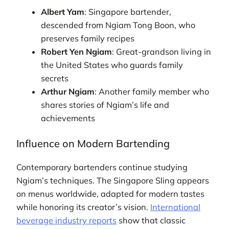
Albert Yam
: Singapore bartender,
descended from Ngiam Tong Boon, who
preserves family recipes
Robert Yen Ngiam
: Great-grandson living in
the United States who guards family
secrets
Arthur Ngiam
: Another family member who
shares stories of Ngiam’s life and
achievements
Influence on Modern Bartending
Contemporary bartenders continue studying
Ngiam’s techniques. The Singapore Sling appears
on menus worldwide, adapted for modern tastes
while honoring its creator’s vision.
International
beverage industry reports
show that classic