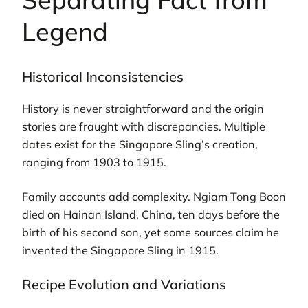
Legend
Historical Inconsistencies
History is never straightforward and the origin
stories are fraught with discrepancies. Multiple
dates exist for the Singapore Sling’s creation,
ranging from 1903 to 1915.
Family accounts add complexity. Ngiam Tong Boon
died on Hainan Island, China, ten days before the
birth of his second son, yet some sources claim he
invented the Singapore Sling in 1915.
Recipe Evolution and Variations