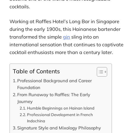
cocktails.
Working at Raffles Hotel’s Long Bar in Singapore
during the early 1900s, this Hainanese bartender
transformed the simple
gin
sling into an
international sensation that continues to captivate
cocktail enthusiasts more than a century later.
Table of Contents
Professional Background and Career
Foundation
From Runaway to Raffles: The Early
Journey
Humble Beginnings on Hainan Island
Professional Development in French
Indochina
Signature Style and Mixology Philosophy