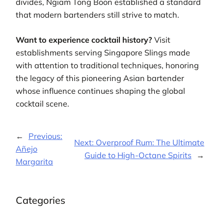
divides, Ngiam Tong Boon established a standard
that modern bartenders still strive to match.
Want to experience cocktail history?
Visit
establishments serving Singapore Slings made
with attention to traditional techniques, honoring
the legacy of this pioneering Asian bartender
whose influence continues shaping the global
cocktail scene.
←
Previous:
Next:
Overproof Rum: The Ultimate
Añejo
Guide to High-Octane Spirits
→
Margarita
Categories