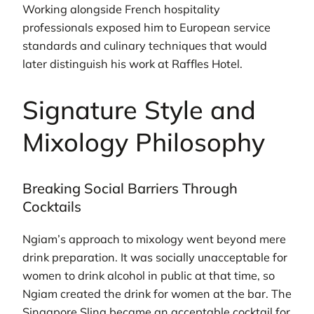
Working alongside French hospitality
professionals exposed him to European service
standards and culinary techniques that would
later distinguish his work at Raffles Hotel.
Signature Style and
Mixology Philosophy
Breaking Social Barriers Through
Cocktails
Ngiam’s approach to mixology went beyond mere
drink preparation. It was socially unacceptable for
women to drink alcohol in public at that time, so
Ngiam created the drink for women at the bar. The
Singapore Sling became an acceptable cocktail for