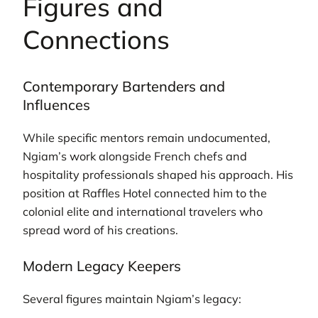
Figures and
Connections
Contemporary Bartenders and
Influences
While specific mentors remain undocumented,
Ngiam’s work alongside French chefs and
hospitality professionals shaped his approach. His
position at Raffles Hotel connected him to the
colonial elite and international travelers who
spread word of his creations.
Modern Legacy Keepers
Several figures maintain Ngiam’s legacy: