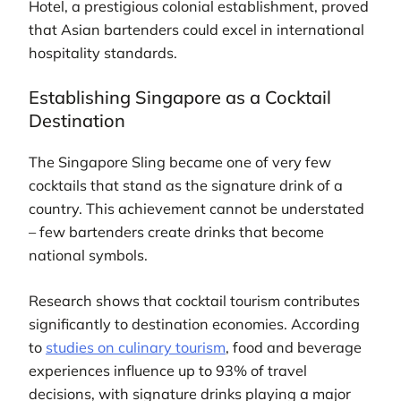
Hotel, a prestigious colonial establishment, proved
that Asian bartenders could excel in international
hospitality standards.
Establishing Singapore as a Cocktail
Destination
The Singapore Sling became one of very few
cocktails that stand as the signature drink of a
country. This achievement cannot be understated
– few bartenders create drinks that become
national symbols.
Research shows that cocktail tourism contributes
significantly to destination economies. According
to
studies on culinary tourism
, food and beverage
experiences influence up to 93% of travel
decisions, with signature drinks playing a major