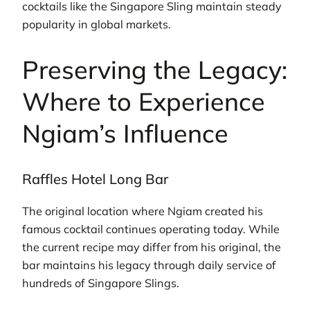
cocktails like the Singapore Sling maintain steady
popularity in global markets.
Preserving the Legacy:
Where to Experience
Ngiam’s Influence
Raffles Hotel Long Bar
The original location where Ngiam created his
famous cocktail continues operating today. While
the current recipe may differ from his original, the
bar maintains his legacy through daily service of
hundreds of Singapore Slings.