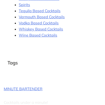
Spirits
Tequila Based Cocktails
Vermouth Based Cocktails
Vodka Based Cocktails
Whiskey Based Cocktails
Wine Based Cocktails
Tags
MINUTE BARTENDER
Cocktails under a minute!