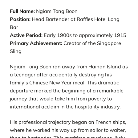
Full Name:
Ngiam Tong Boon
Position:
Head Bartender at Raffles Hotel Long
Bar
Active Period:
Early 1900s to approximately 1915
Primary Achievement:
Creator of the Singapore
Sling
Ngiam Tong Boon ran away from Hainan Island as
a teenager after accidentally destroying his
family’s Chinese New Year meal. This dramatic
departure marked the beginning of a remarkable
journey that would take him from poverty to
international acclaim in the hospitality industry.
His professional trajectory began on French ships,
where he worked his way up from sailor to waiter,