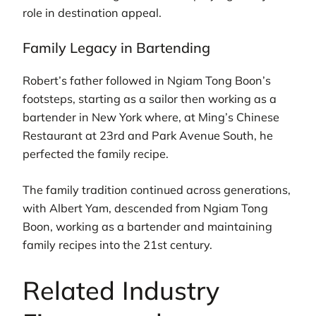
role in destination appeal.
Family Legacy in Bartending
Robert’s father followed in Ngiam Tong Boon’s
footsteps, starting as a sailor then working as a
bartender in New York where, at Ming’s Chinese
Restaurant at 23rd and Park Avenue South, he
perfected the family recipe.
The family tradition continued across generations,
with Albert Yam, descended from Ngiam Tong
Boon, working as a bartender and maintaining
family recipes into the 21st century.
Related Industry