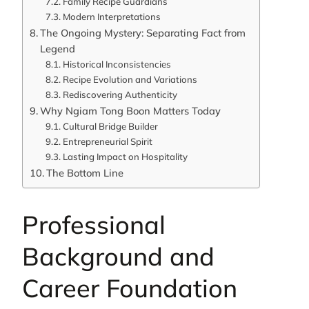
Family Recipe Guardians
Modern Interpretations
The Ongoing Mystery: Separating Fact from
Legend
Historical Inconsistencies
Recipe Evolution and Variations
Rediscovering Authenticity
Why Ngiam Tong Boon Matters Today
Cultural Bridge Builder
Entrepreneurial Spirit
Lasting Impact on Hospitality
The Bottom Line
Professional
Background and
Career Foundation