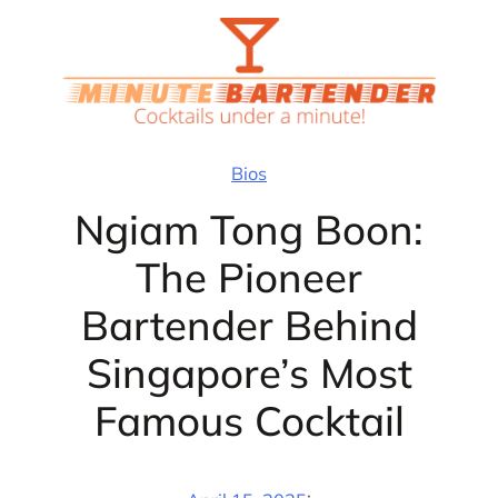
Skip
to
content
Bios
Ngiam Tong Boon:
The Pioneer
Bartender Behind
Singapore’s Most
Famous Cocktail
·