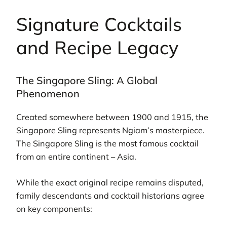
Signature Cocktails
and Recipe Legacy
The Singapore Sling: A Global
Phenomenon
Created somewhere between 1900 and 1915, the
Singapore Sling represents Ngiam’s masterpiece.
The Singapore Sling is the most famous cocktail
from an entire continent – Asia.
While the exact original recipe remains disputed,
family descendants and cocktail historians agree
on key components: