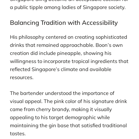
a public tipple among ladies of Singapore society.
Balancing Tradition with Accessibility
His philosophy centered on creating sophisticated
drinks that remained approachable. Boon’s own
creation did include pineapple, showing his
willingness to incorporate tropical ingredients that
reflected Singapore’s climate and available
resources.
The bartender understood the importance of
visual appeal. The pink color of his signature drink
came from cherry brandy, making it visually
appealing to his target demographic while
maintaining the gin base that satisfied traditional
tastes.