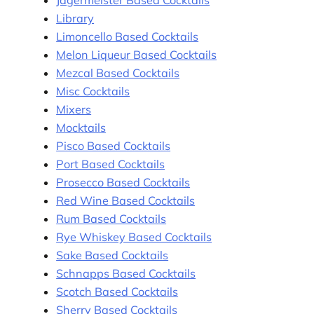
Library
Limoncello Based Cocktails
Melon Liqueur Based Cocktails
Mezcal Based Cocktails
Misc Cocktails
Mixers
Mocktails
Pisco Based Cocktails
Port Based Cocktails
Prosecco Based Cocktails
Red Wine Based Cocktails
Rum Based Cocktails
Rye Whiskey Based Cocktails
Sake Based Cocktails
Schnapps Based Cocktails
Scotch Based Cocktails
Sherry Based Cocktails