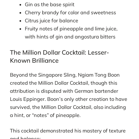
Gin as the base spirit
Cherry brandy for color and sweetness
Citrus juice for balance
Fruity notes of pineapple and lime juice,
with hints of gin and angostura bitters
The Million Dollar Cocktail: Lesser-
Known Brilliance
Beyond the Singapore Sling, Ngiam Tong Boon
created the Million Dollar Cocktail, though this
attribution is disputed with German bartender
Louis Eppinger. Boon’s only other creation to have
survived, the Million Dollar Cocktail, also including
a hint, or “notes” of pineapple.
This cocktail demonstrated his mastery of texture
and balance: