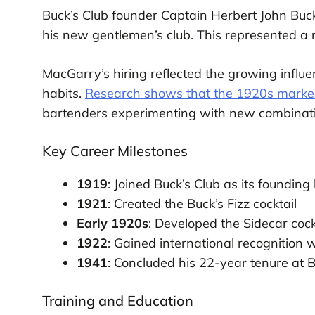
Buck’s Club founder Captain Herbert John Buc
his new gentlemen’s club. This represented a ra
MacGarry’s hiring reflected the growing influe
habits.
Research shows that the 1920s marked a
bartenders experimenting with new combinati
Key Career Milestones
1919
: Joined Buck’s Club as its foundin
1921
: Created the Buck’s Fizz cocktail
Early 1920s
: Developed the Sidecar cock
1922
: Gained international recognition
1941
: Concluded his 22-year tenure at B
Training and Education