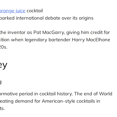
orange juice
cocktail
arked international debate over its origins
 the inventor as Pat MacGarry, giving him credit for
gnition when legendary bartender Harry MacElhone
20s.
ey
g
mative period in cocktail history. The end of World
eating demand for American-style cocktails in
ts.