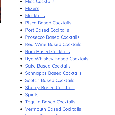
Misc Cocktails
Mixers
Mocktails
Pisco Based Cocktails
Port Based Cocktails
Prosecco Based Cocktails
Red Wine Based Cocktails
Rum Based Cocktails
Rye Whiskey Based Cocktails
Sake Based Cocktails
Schnapps Based Cocktails
Scotch Based Cocktails
Sherry Based Cocktails
Spirits
Tequila Based Cocktails
Vermouth Based Cocktails