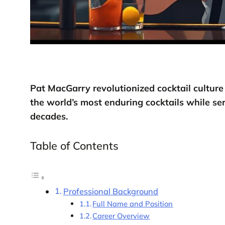
Pat MacGarry revolutionized cocktail culture
the world’s most enduring cocktails while ser
decades.
Table of Contents
Professional Background
Full Name and Position
Career Overview