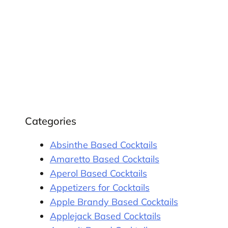
Categories
Absinthe Based Cocktails
Amaretto Based Cocktails
Aperol Based Cocktails
Appetizers for Cocktails
Apple Brandy Based Cocktails
Applejack Based Cocktails