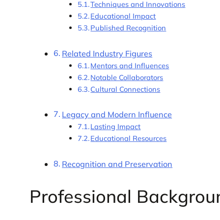
Techniques and Innovations
Educational Impact
Published Recognition
Related Industry Figures
Mentors and Influences
Notable Collaborators
Cultural Connections
Legacy and Modern Influence
Lasting Impact
Educational Resources
Recognition and Preservation
Professional Backgrou