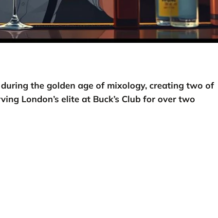
 during the golden age of mixology, creating two of
ving London’s elite at Buck’s Club for over two