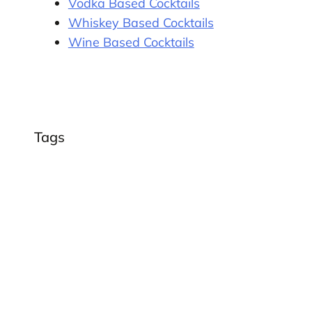
Vodka Based Cocktails
Whiskey Based Cocktails
Wine Based Cocktails
Tags