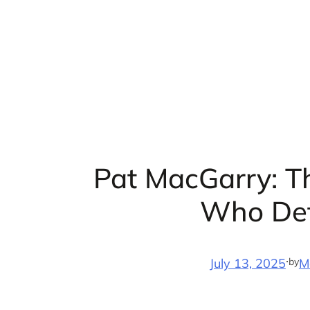
Skip
to
content
Pat MacGarry: T
Who Def
·
by
July 13, 2025
M