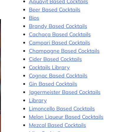
Aquavit Based Cocktails
Beer Based Cocktails
Bios
Brandy Based Cocktails
Cachaça Based Cocktails
Campari Based Cocktails
Champagne Based Cocktails
Cider Based Cocktails
Cocktails Library
Cognac Based Cocktails
Gin Based Cocktails
Jagermeister Based Cocktails
Library
Limoncello Based Cocktails
Melon Liqueur Based Cocktails
Mezcal Based Cocktails