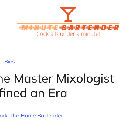
Bios
he Master Mixologist
ined an Era
ark The Home Bartender