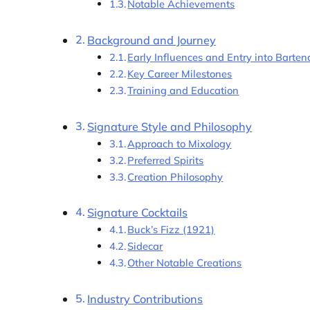
Notable Achievements
Background and Journey
Early Influences and Entry into Barten
Key Career Milestones
Training and Education
Signature Style and Philosophy
Approach to Mixology
Preferred Spirits
Creation Philosophy
Signature Cocktails
Buck’s Fizz (1921)
Sidecar
Other Notable Creations
Industry Contributions