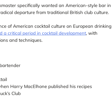
kmaster specifically wanted an American-style bar in
dical departure from traditional British club culture.
nce of American cocktail culture on European drinking
 critical period in cocktail development
, with
ons and techniques.
g bartender
tail
 when Harry MacElhone published his recipes
uck’s Club