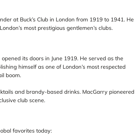
nder at Buck’s Club in London from 1919 to 1941. He
f London’s most prestigious gentlemen’s clubs.
 opened its doors in June 1919. He served as the
blishing himself as one of London’s most respected
ail boom.
ktails and brandy-based drinks. MacGarry pioneered
clusive club scene.
obal favorites today: