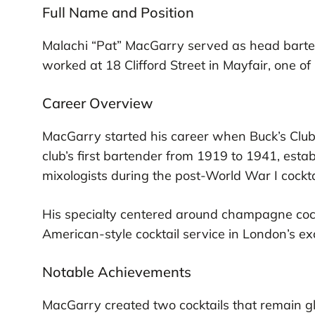
Full Name and Position
Malachi “Pat” MacGarry served as head barte
worked at 18 Clifford Street in Mayfair, one o
Career Overview
MacGarry started his career when Buck’s Club
club’s first bartender from 1919 to 1941, esta
mixologists during the post-World War I cockt
His specialty centered around champagne coc
American-style cocktail service in London’s ex
Notable Achievements
MacGarry created two cocktails that remain gl