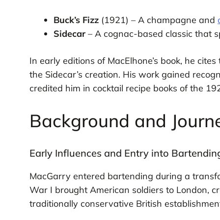
Buck’s Fizz
(1921) – A champagne and
Sidecar
– A cognac-based classic that sp
In early editions of MacElhone’s book, he cites
the Sidecar’s creation. His work gained reco
credited him in cocktail recipe books of the 19
Background and Journ
Early Influences and Entry into Bartendin
MacGarry entered bartending during a transfor
War I brought American soldiers to London, cr
traditionally conservative British establishmen