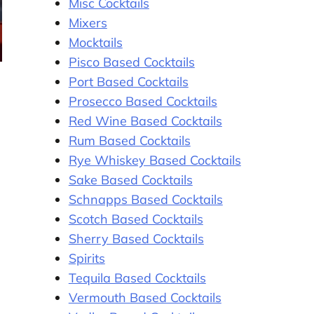
Misc Cocktails
Mixers
Mocktails
Pisco Based Cocktails
Port Based Cocktails
Prosecco Based Cocktails
Red Wine Based Cocktails
Rum Based Cocktails
Rye Whiskey Based Cocktails
Sake Based Cocktails
Schnapps Based Cocktails
Scotch Based Cocktails
Sherry Based Cocktails
Spirits
Tequila Based Cocktails
Vermouth Based Cocktails