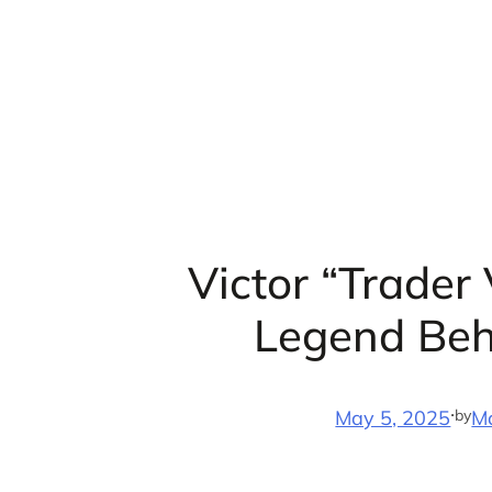
Skip
to
content
Victor “Trader
Legend Beh
·
by
May 5, 2025
M