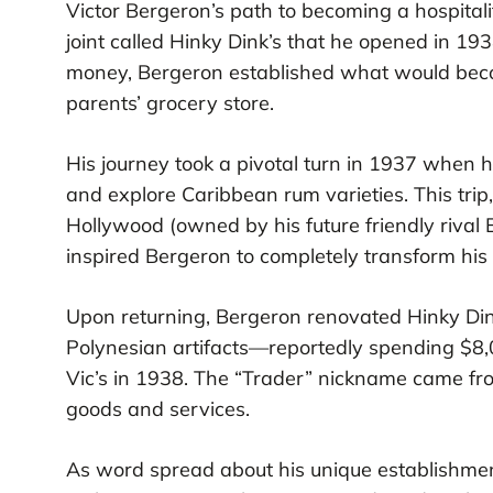
Victor Bergeron’s path to becoming a hospital
joint called Hinky Dink’s that he opened in 19
money, Bergeron established what would becom
parents’ grocery store.
His journey took a pivotal turn in 1937 when 
and explore Caribbean rum varieties. This trip
Hollywood (owned by his future friendly riva
inspired Bergeron to completely transform his
Upon returning, Bergeron renovated Hinky Dink’
Polynesian artifacts—reportedly spending $8
Vic’s in 1938. The “Trader” nickname came fro
goods and services.
As word spread about his unique establishmen