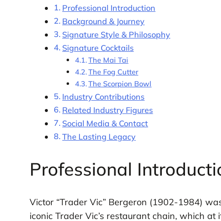
Professional Introduction
Background & Journey
Signature Style & Philosophy
Signature Cocktails
The Mai Tai
The Fog Cutter
The Scorpion Bowl
Industry Contributions
Related Industry Figures
Social Media & Contact
The Lasting Legacy
Professional Introducti
Victor “Trader Vic” Bergeron (1902-1984) wa
iconic Trader Vic’s restaurant chain, which a