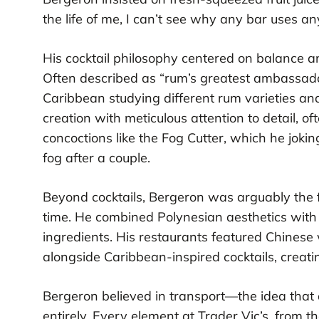
the life of me, I can’t see why any bar uses a
His cocktail philosophy centered on balance and
Often described as “rum’s greatest ambassado
Caribbean studying different rum varieties an
creation with meticulous attention to detail, of
concoctions like the Fog Cutter, which he jo
fog after a couple.
Beyond cocktails, Bergeron was arguably the f
time. He combined Polynesian aesthetics with
ingredients. His restaurants featured Chinese 
alongside Caribbean-inspired cocktails, creati
Bergeron believed in transport—the idea that
entirely. Every element at Trader Vic’s, from th