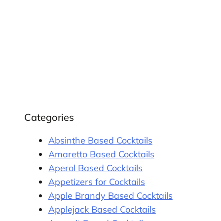
Categories
Absinthe Based Cocktails
Amaretto Based Cocktails
Aperol Based Cocktails
Appetizers for Cocktails
Apple Brandy Based Cocktails
Applejack Based Cocktails