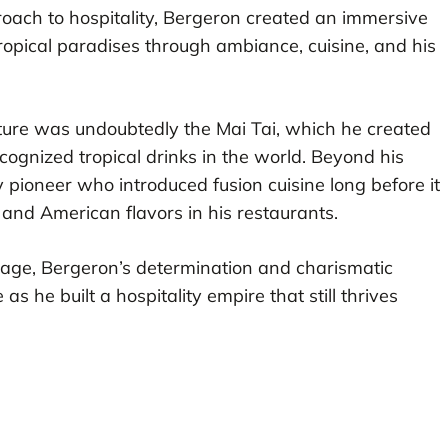
proach to hospitality, Bergeron created an immersive
ropical paradises through ambiance, cuisine, and his
culture was undoubtedly the Mai Tai, which he created
gnized tropical drinks in the world. Beyond his
 pioneer who introduced fusion cuisine long before it
and American flavors in his restaurants.
g age, Bergeron’s determination and charismatic
as he built a hospitality empire that still thrives