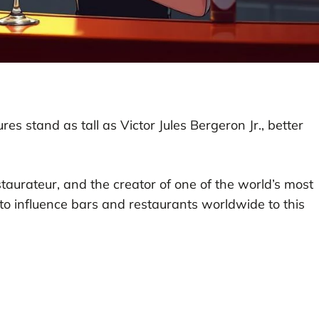
ures stand as tall as Victor Jules Bergeron Jr., better
estaurateur, and the creator of one of the world’s most
to influence bars and restaurants worldwide to this