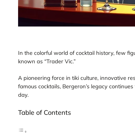
In the colorful world of cocktail history, few fig
known as “Trader Vic.”
A pioneering force in tiki culture, innovative r
famous cocktails, Bergeron’s legacy continues 
day.
Table of Contents