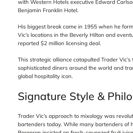
with Western Hotels executive Edward Carlson t
Benjamin Franklin Hotel.
His biggest break came in 1955 when he form
Vic’s locations in the Beverly Hilton and event
reported $2 million licensing deal.
This strategic alliance catapulted Trader Vic’s t
sophisticated diners around the world and tra
global hospitality icon.
Signature Style & Phil
Trader Vic’s approach to mixology was revoluti
bartenders today. While many bartenders of h
Bergeron insisted on fresh-squeezed fruit jui