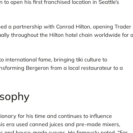
o open his first franchised location in Seattle’s
ed a partnership with Conrad Hilton, opening Trader
ually throughout the Hilton hotel chain worldwide for 
o international fame, bringing tiki culture to
nsforming Bergeron from a local restaurateur to a
osophy
onary for his time and continues to influence
is era used canned juices and pre-made mixers,
ces and house-made syrups. He famously noted, “For