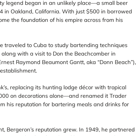
ity legend began in an unlikely place—a small beer
34 in Oakland, California. With just $500 in borrowed
e the foundation of his empire across from his
he traveled to Cuba to study bartending techniques
, along with a visit to Don the Beachcomber in
l Ernest Raymond Beaumont Gantt, aka “Donn Beach”),
 establishment.
s, replacing its hunting lodge décor with tropical
,000 on decorations alone—and renamed it Trader
m his reputation for bartering meals and drinks for
t, Bergeron’s reputation grew. In 1949, he partnered