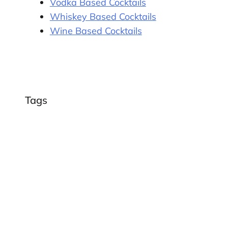
Vodka Based Cocktails
Whiskey Based Cocktails
Wine Based Cocktails
Tags