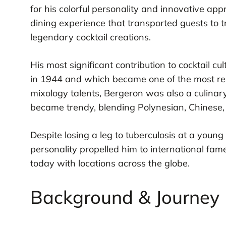
for his colorful personality and innovative ap
dining experience that transported guests to t
legendary cocktail creations.
His most significant contribution to cocktail 
in 1944 and which became one of the most reco
mixology talents, Bergeron was also a culinary
became trendy, blending Polynesian, Chinese, 
Despite losing a leg to tuberculosis at a youn
personality propelled him to international fame 
today with locations across the globe.
Background & Journey