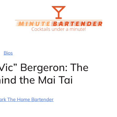
Bios
 Vic” Bergeron: The
ind the Mai Tai
ark The Home Bartender