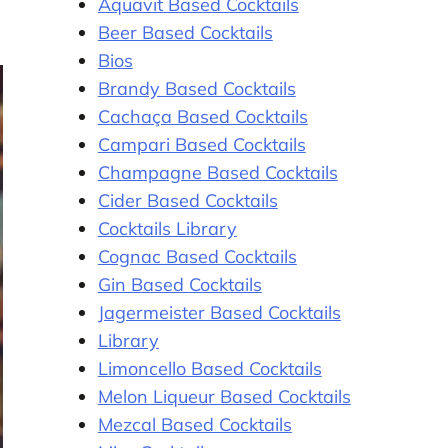
Aquavit Based Cocktails
Beer Based Cocktails
Bios
Brandy Based Cocktails
Cachaça Based Cocktails
Campari Based Cocktails
Champagne Based Cocktails
Cider Based Cocktails
Cocktails Library
Cognac Based Cocktails
Gin Based Cocktails
Jagermeister Based Cocktails
Library
Limoncello Based Cocktails
Melon Liqueur Based Cocktails
Mezcal Based Cocktails