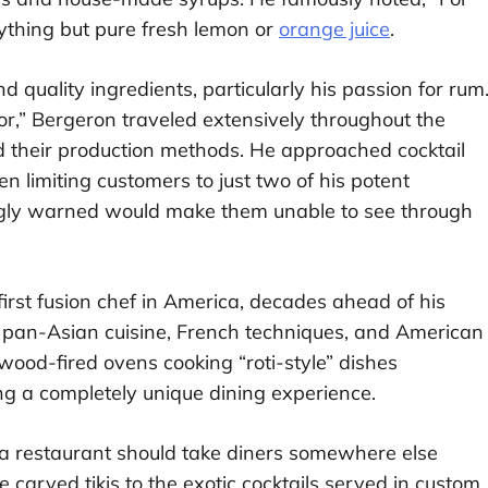
nything but pure fresh lemon or
orange juice
.
 quality ingredients, particularly his passion for rum
r,” Bergeron traveled extensively throughout the
d their production methods. He approached cocktail
ten limiting customers to just two of his potent
kingly warned would make them unable to see through
irst fusion chef in America, decades ahead of his
 pan-Asian cuisine, French techniques, and American
wood-fired ovens cooking “roti-style” dishes
ng a completely unique dining experience.
 a restaurant should take diners somewhere else
e carved tikis to the exotic cocktails served in custom