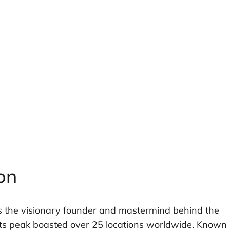
on
s the visionary founder and mastermind behind the
t its peak boasted over 25 locations worldwide. Known