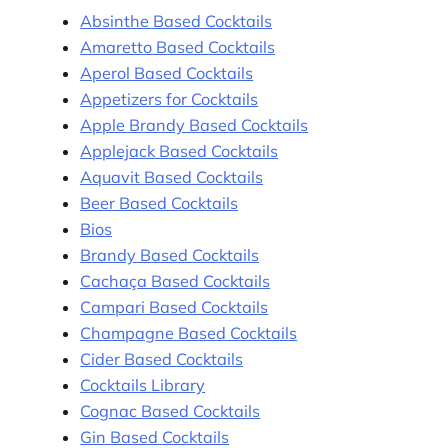
Absinthe Based Cocktails
Amaretto Based Cocktails
Aperol Based Cocktails
Appetizers for Cocktails
Apple Brandy Based Cocktails
Applejack Based Cocktails
Aquavit Based Cocktails
Beer Based Cocktails
Bios
Brandy Based Cocktails
Cachaça Based Cocktails
Campari Based Cocktails
Champagne Based Cocktails
Cider Based Cocktails
Cocktails Library
Cognac Based Cocktails
Gin Based Cocktails