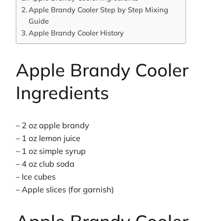
Apple Brandy Cooler Step by Step Mixing
Guide
Apple Brandy Cooler History
Apple Brandy Cooler
Ingredients
– 2 oz apple brandy
– 1 oz lemon juice
– 1 oz simple syrup
– 4 oz club soda
– Ice cubes
– Apple slices (for garnish)