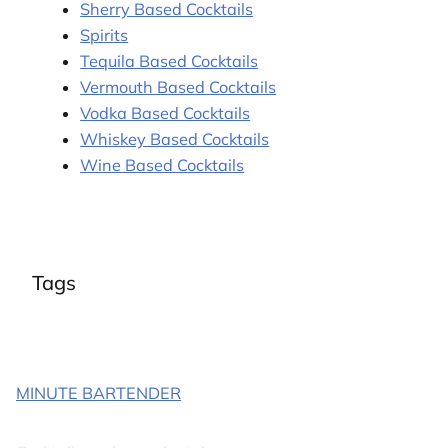
Sherry Based Cocktails
Spirits
Tequila Based Cocktails
Vermouth Based Cocktails
Vodka Based Cocktails
Whiskey Based Cocktails
Wine Based Cocktails
Tags
MINUTE BARTENDER