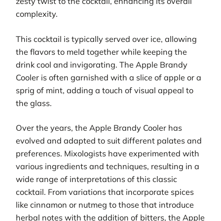
zesty twist to the cocktail, enhancing its overall
complexity.
This cocktail is typically served over ice, allowing
the flavors to meld together while keeping the
drink cool and invigorating. The Apple Brandy
Cooler is often garnished with a slice of apple or a
sprig of mint, adding a touch of visual appeal to
the glass.
Over the years, the Apple Brandy Cooler has
evolved and adapted to suit different palates and
preferences. Mixologists have experimented with
various ingredients and techniques, resulting in a
wide range of interpretations of this classic
cocktail. From variations that incorporate spices
like cinnamon or nutmeg to those that introduce
herbal notes with the addition of bitters, the Apple