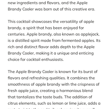
new ingredients and flavors, and the Apple
Brandy Cooler was born out of this creative era.
This cocktail showcases the versatility of apple
brandy, a spirit that has been enjoyed for
centuries. Apple brandy, also known as applejack,
is a distilled spirit made from fermented apples. Its
rich and distinct flavor adds depth to the Apple
Brandy Cooler, making it a unique and enticing
choice for cocktail enthusiasts.
The Apple Brandy Cooler is known for its burst of
flavors and refreshing qualities. It combines the
smoothness of apple brandy with the crispness of
fresh apple juice, creating a harmonious blend
that tantalizes the taste buds. The addition of
citrus elements, such as lemon or lime juice, adds a