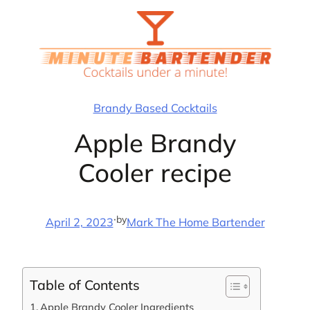
Skip
to
content
Brandy Based Cocktails
Apple Brandy
Cooler recipe
·
by
April 2, 2023
Mark The Home Bartender
Table of Contents
Apple Brandy Cooler Ingredients