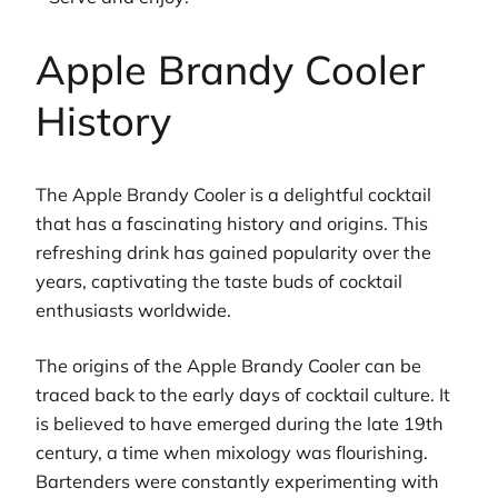
Apple Brandy Cooler
History
The Apple Brandy Cooler is a delightful cocktail
that has a fascinating history and origins. This
refreshing drink has gained popularity over the
years, captivating the taste buds of cocktail
enthusiasts worldwide.
The origins of the Apple Brandy Cooler can be
traced back to the early days of cocktail culture. It
is believed to have emerged during the late 19th
century, a time when mixology was flourishing.
Bartenders were constantly experimenting with