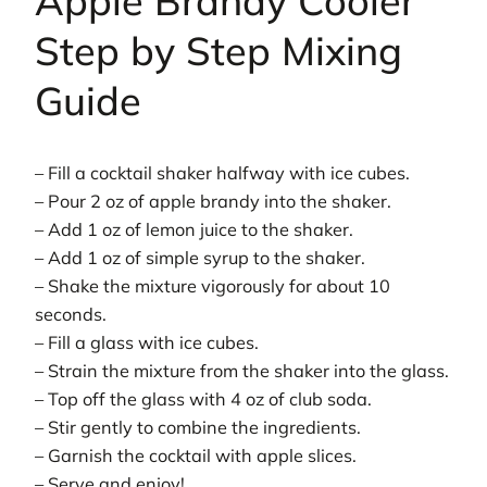
Apple Brandy Cooler
Step by Step Mixing
Guide
– Fill a cocktail shaker halfway with ice cubes.
– Pour 2 oz of apple brandy into the shaker.
– Add 1 oz of lemon juice to the shaker.
– Add 1 oz of simple syrup to the shaker.
– Shake the mixture vigorously for about 10
seconds.
– Fill a glass with ice cubes.
– Strain the mixture from the shaker into the glass.
– Top off the glass with 4 oz of club soda.
– Stir gently to combine the ingredients.
– Garnish the cocktail with apple slices.
– Serve and enjoy!