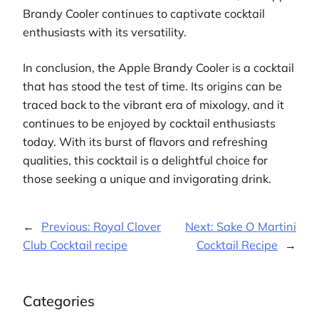
Brandy Cooler continues to captivate cocktail
enthusiasts with its versatility.
In conclusion, the Apple Brandy Cooler is a cocktail
that has stood the test of time. Its origins can be
traced back to the vibrant era of mixology, and it
continues to be enjoyed by cocktail enthusiasts
today. With its burst of flavors and refreshing
qualities, this cocktail is a delightful choice for
those seeking a unique and invigorating drink.
←
Previous:
Royal Clover
Next:
Sake O Martini
Club Cocktail recipe
Cocktail Recipe
→
Categories