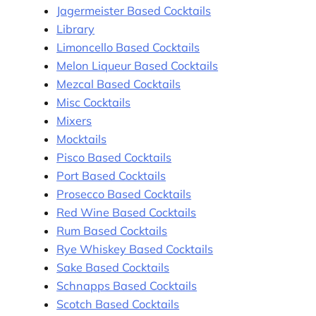
Jagermeister Based Cocktails
Library
Limoncello Based Cocktails
Melon Liqueur Based Cocktails
Mezcal Based Cocktails
Misc Cocktails
Mixers
Mocktails
Pisco Based Cocktails
Port Based Cocktails
Prosecco Based Cocktails
Red Wine Based Cocktails
Rum Based Cocktails
Rye Whiskey Based Cocktails
Sake Based Cocktails
Schnapps Based Cocktails
Scotch Based Cocktails