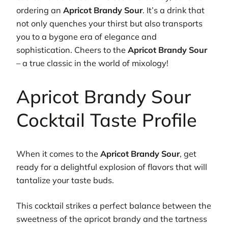
ordering an
Apricot Brandy Sour
. It’s a drink that
not only quenches your thirst but also transports
you to a bygone era of elegance and
sophistication. Cheers to the
Apricot Brandy Sour
– a true classic in the world of mixology!
Apricot Brandy Sour
Cocktail Taste Profile
When it comes to the
Apricot Brandy Sour
, get
ready for a delightful explosion of flavors that will
tantalize your taste buds.
This cocktail strikes a perfect balance between the
sweetness of the apricot brandy and the tartness