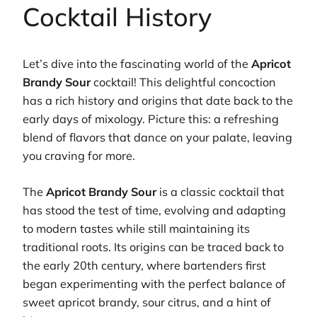
Cocktail History
Let’s dive into the fascinating world of the
Apricot
Brandy Sour
cocktail! This delightful concoction
has a rich history and origins that date back to the
early days of mixology. Picture this: a refreshing
blend of flavors that dance on your palate, leaving
you craving for more.
The
Apricot Brandy Sour
is a classic cocktail that
has stood the test of time, evolving and adapting
to modern tastes while still maintaining its
traditional roots. Its origins can be traced back to
the early 20th century, where bartenders first
began experimenting with the perfect balance of
sweet apricot brandy, sour citrus, and a hint of