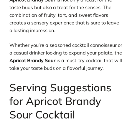
taste buds but also a treat for the senses. The
combination of fruity, tart, and sweet flavors
creates a sensory experience that is sure to leave
a lasting impression.
Whether you’re a seasoned cocktail connoisseur or
a casual drinker looking to expand your palate, the
Apricot Brandy Sour
is a must-try cocktail that will
take your taste buds on a flavorful journey.
Serving Suggestions
for Apricot Brandy
Sour Cocktail