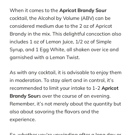
When it comes to the
Apricot Brandy Sour
cocktail, the Alcohol by Volume (ABV) can be
considered medium due to the 2 oz of Apricot
Brandy in the mix. This delightful concoction also
includes 1 oz of Lemon Juice, 1/2 oz of Simple
Syrup, and 1 Egg White, all shaken over ice and
garnished with a Lemon Twist.
As with any cocktail, it is advisable to enjoy them
in moderation. To stay alert and in control, it’s
recommended to limit your intake to 1-2
Apricot
Brandy Sour
s over the course of an evening.
Remember, it’s not merely about the quantity but
also about savoring the flavors and the
experience.
So, whether you’re unwinding after a long day or