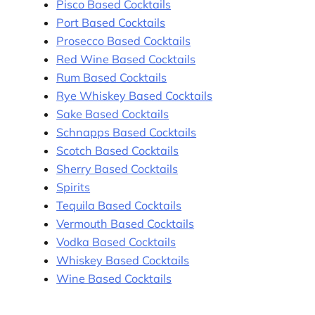
Pisco Based Cocktails
Port Based Cocktails
Prosecco Based Cocktails
Red Wine Based Cocktails
Rum Based Cocktails
Rye Whiskey Based Cocktails
Sake Based Cocktails
Schnapps Based Cocktails
Scotch Based Cocktails
Sherry Based Cocktails
Spirits
Tequila Based Cocktails
Vermouth Based Cocktails
Vodka Based Cocktails
Whiskey Based Cocktails
Wine Based Cocktails