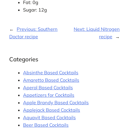
Fat: 0g
Sugar: 12g
←
Previous:
Southern
Next:
Liquid Nitrogen
Doctor recipe
recipe
→
Categories
Absinthe Based Cocktails
Amaretto Based Cocktails
Aperol Based Cocktails
Appetizers for Cocktails
Apple Brandy Based Cocktails
Applejack Based Cocktails
Aquavit Based Cocktails
Beer Based Cocktails