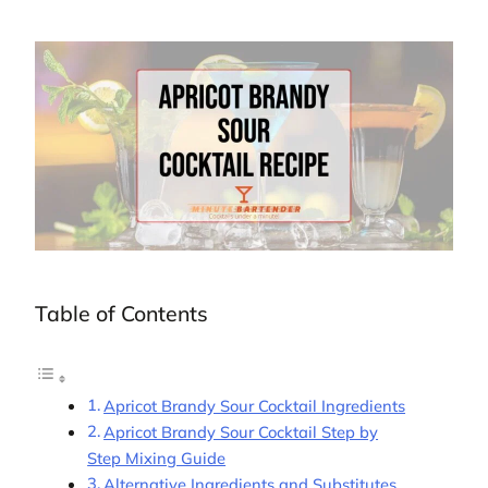
Table of Contents
Apricot Brandy Sour Cocktail Ingredients
Apricot Brandy Sour Cocktail Step by
Step Mixing Guide
Alternative Ingredients and Substitutes