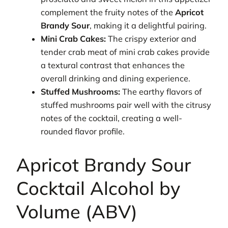
complement the fruity notes of the
Apricot
Brandy Sour
, making it a delightful pairing.
Mini Crab Cakes:
The crispy exterior and
tender crab meat of mini crab cakes provide
a textural contrast that enhances the
overall drinking and dining experience.
Stuffed Mushrooms:
The earthy flavors of
stuffed mushrooms pair well with the citrusy
notes of the cocktail, creating a well-
rounded flavor profile.
Apricot Brandy Sour
Cocktail Alcohol by
Volume (ABV)