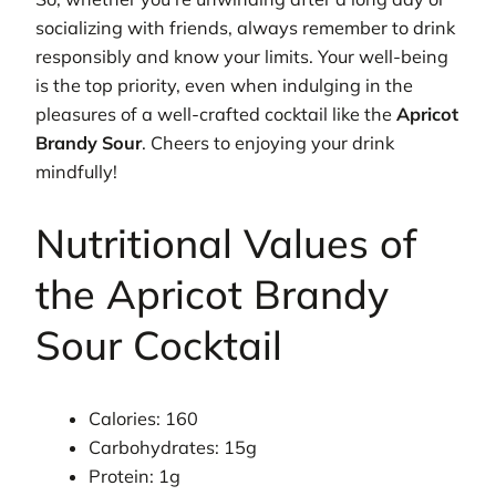
socializing with friends, always remember to drink
responsibly and know your limits. Your well-being
is the top priority, even when indulging in the
pleasures of a well-crafted cocktail like the
Apricot
Brandy Sour
. Cheers to enjoying your drink
mindfully!
Nutritional Values of
the Apricot Brandy
Sour Cocktail
Calories: 160
Carbohydrates: 15g
Protein: 1g