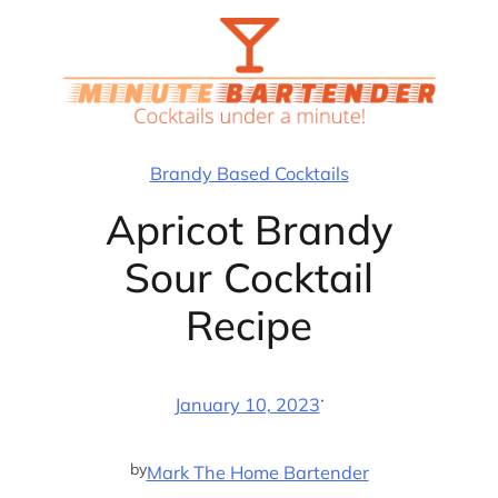
Skip
to
content
Brandy Based Cocktails
Apricot Brandy
Sour Cocktail
Recipe
·
January 10, 2023
by
Mark The Home Bartender