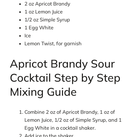
2 oz Apricot Brandy
1 oz Lemon Juice
1/2 oz Simple Syrup
1 Egg White
Ice
Lemon Twist, for garnish
Apricot Brandy Sour
Cocktail Step by Step
Mixing Guide
Combine 2 oz of Apricot Brandy, 1 oz of
Lemon Juice, 1/2 oz of Simple Syrup, and 1
Egg White in a cocktail shaker.
Add ice to the shaker.