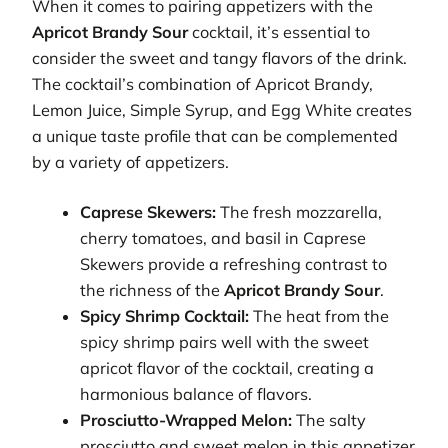
When it comes to pairing appetizers with the
Apricot Brandy Sour
cocktail, it’s essential to
consider the sweet and tangy flavors of the drink.
The cocktail’s combination of Apricot Brandy,
Lemon Juice, Simple Syrup, and Egg White creates
a unique taste profile that can be complemented
by a variety of appetizers.
Caprese Skewers:
The fresh mozzarella,
cherry tomatoes, and basil in Caprese
Skewers provide a refreshing contrast to
the richness of the
Apricot Brandy Sour
.
Spicy Shrimp Cocktail:
The heat from the
spicy shrimp pairs well with the sweet
apricot flavor of the cocktail, creating a
harmonious balance of flavors.
Prosciutto-Wrapped Melon:
The salty
prosciutto and sweet melon in this appetizer