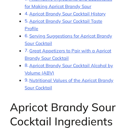
for Making Apricot Brandy Sour
Apricot Brandy Sour Cocktail History
Apricot Brandy Sour Cocktail Taste
Profile
Serving Suggestions for Apricot Brandy
Sour Cocktail
Great Appetizers to Pair with a Apricot
Brandy Sour Cocktail
Apricot Brandy Sour Cocktail Alcohol by
Volume (ABV)
Nutritional Values of the Apricot Brandy
Sour Cocktail
Apricot Brandy Sour
Cocktail Ingredients