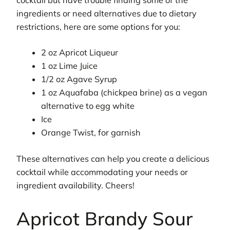
ingredients or need alternatives due to dietary
restrictions, here are some options for you:
2 oz Apricot Liqueur
1 oz Lime Juice
1/2 oz Agave Syrup
1 oz Aquafaba (chickpea brine) as a vegan
alternative to egg white
Ice
Orange Twist, for garnish
These alternatives can help you create a delicious
cocktail while accommodating your needs or
ingredient availability. Cheers!
Apricot Brandy Sour