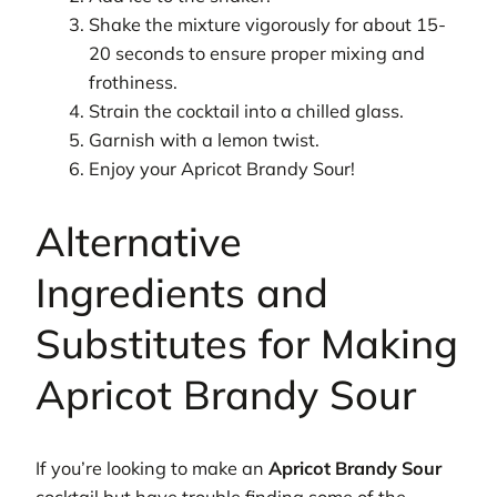
Shake the mixture vigorously for about 15-
20 seconds to ensure proper mixing and
frothiness.
Strain the cocktail into a chilled glass.
Garnish with a lemon twist.
Enjoy your Apricot Brandy Sour!
Alternative
Ingredients and
Substitutes for Making
Apricot Brandy Sour
If you’re looking to make an
Apricot Brandy Sour
cocktail but have trouble finding some of the