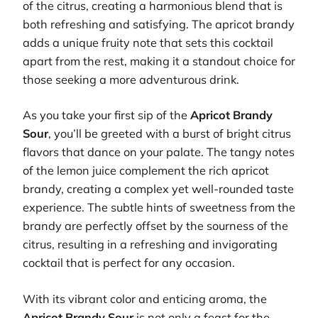
of the citrus, creating a harmonious blend that is
both refreshing and satisfying. The apricot brandy
adds a unique fruity note that sets this cocktail
apart from the rest, making it a standout choice for
those seeking a more adventurous drink.
As you take your first sip of the
Apricot Brandy
Sour
, you’ll be greeted with a burst of bright citrus
flavors that dance on your palate. The tangy notes
of the lemon juice complement the rich apricot
brandy, creating a complex yet well-rounded taste
experience. The subtle hints of sweetness from the
brandy are perfectly offset by the sourness of the
citrus, resulting in a refreshing and invigorating
cocktail that is perfect for any occasion.
With its vibrant color and enticing aroma, the
Apricot Brandy Sour
is not only a feast for the