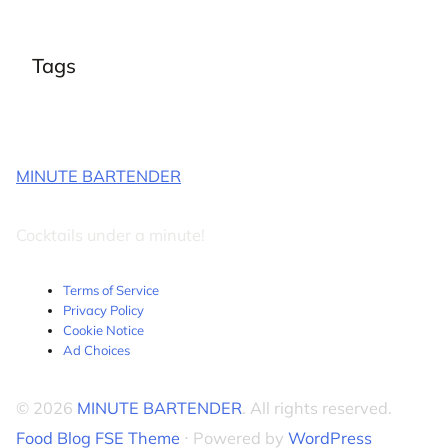
Tags
MINUTE BARTENDER
Cocktails under a minute!
Terms of Service
Privacy Policy
Cookie Notice
Ad Choices
© 2026
MINUTE BARTENDER
. All rights reserved.
Food Blog FSE Theme
⋅ Powered by
WordPress