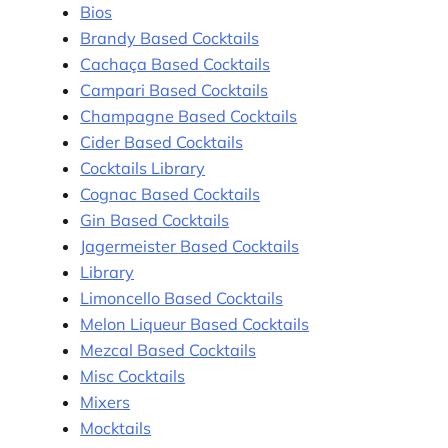
Bios
Brandy Based Cocktails
Cachaça Based Cocktails
Campari Based Cocktails
Champagne Based Cocktails
Cider Based Cocktails
Cocktails Library
Cognac Based Cocktails
Gin Based Cocktails
Jagermeister Based Cocktails
Library
Limoncello Based Cocktails
Melon Liqueur Based Cocktails
Mezcal Based Cocktails
Misc Cocktails
Mixers
Mocktails