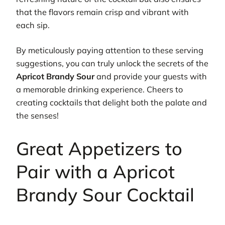
that the flavors remain crisp and vibrant with
each sip.
By meticulously paying attention to these serving
suggestions, you can truly unlock the secrets of the
Apricot Brandy Sour
and provide your guests with
a memorable drinking experience. Cheers to
creating cocktails that delight both the palate and
the senses!
Great Appetizers to
Pair with a Apricot
Brandy Sour Cocktail