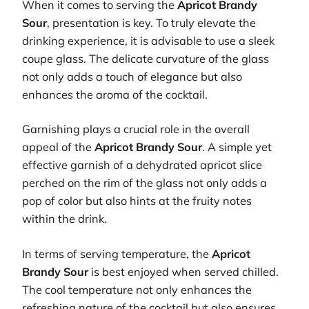
When it comes to serving the
Apricot Brandy
Sour
, presentation is key. To truly elevate the
drinking experience, it is advisable to use a sleek
coupe glass. The delicate curvature of the glass
not only adds a touch of elegance but also
enhances the aroma of the cocktail.
Garnishing plays a crucial role in the overall
appeal of the
Apricot Brandy Sour
. A simple yet
effective garnish of a dehydrated apricot slice
perched on the rim of the glass not only adds a
pop of color but also hints at the fruity notes
within the drink.
In terms of serving temperature, the
Apricot
Brandy Sour
is best enjoyed when served chilled.
The cool temperature not only enhances the
refreshing nature of the cocktail but also ensures