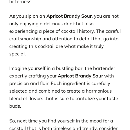
bitterness.
As you sip on an
Apricot Brandy Sour
, you are not
only enjoying a delicious drink but also
experiencing a piece of cocktail history. The careful
craftsmanship and attention to detail that go into
creating this cocktail are what make it truly
special.
Imagine yourself in a bustling bar, the bartender
expertly crafting your
Apricot Brandy Sour
with
precision and flair. Each ingredient is carefully
selected and combined to create a harmonious
blend of flavors that is sure to tantalize your taste
buds.
So, next time you find yourself in the mood for a
cocktail that is both timeless and trendy, consider