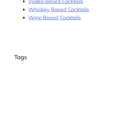
Vodka Based Cocktails
Whiskey Based Cocktails
Wine Based Cocktails
Tags