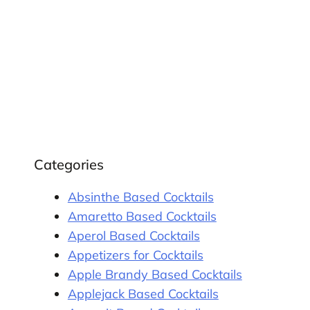
Categories
Absinthe Based Cocktails
Amaretto Based Cocktails
Aperol Based Cocktails
Appetizers for Cocktails
Apple Brandy Based Cocktails
Applejack Based Cocktails