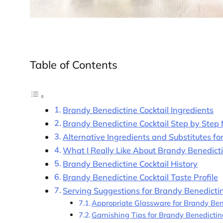
Table of Contents
Brandy Benedictine Cocktail Ingredients
Brandy Benedictine Cocktail Step by Step
Alternative Ingredients and Substitutes f
What I Really Like About Brandy Benedict
Brandy Benedictine Cocktail History
Brandy Benedictine Cocktail Taste Profile
Serving Suggestions for Brandy Benedictin
Appropriate Glassware for Brandy Ben
Garnishing Tips for Brandy Benedictin