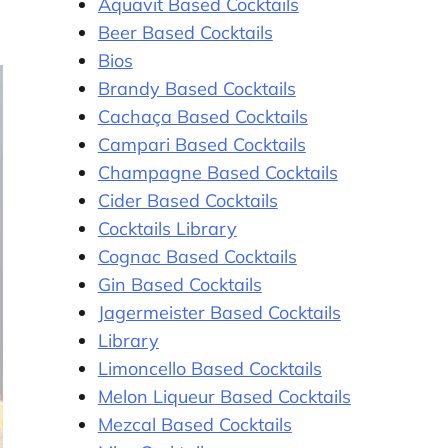
Aquavit Based Cocktails
Beer Based Cocktails
Bios
Brandy Based Cocktails
Cachaça Based Cocktails
Campari Based Cocktails
Champagne Based Cocktails
Cider Based Cocktails
Cocktails Library
Cognac Based Cocktails
Gin Based Cocktails
Jagermeister Based Cocktails
Library
Limoncello Based Cocktails
Melon Liqueur Based Cocktails
Mezcal Based Cocktails