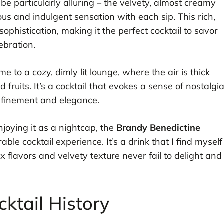
 be particularly alluring – the velvety, almost creamy
ous and indulgent sensation with each sip. This rich,
 sophistication, making it the perfect cocktail to savor
ebration.
e to a cozy, dimly lit lounge, where the air is thick
fruits. It’s a cocktail that evokes a sense of nostalgi
 refinement and elegance.
njoying it as a nightcap, the
Brandy Benedictine
e cocktail experience. It’s a drink that I find myself
x flavors and velvety texture never fail to delight and
ktail History