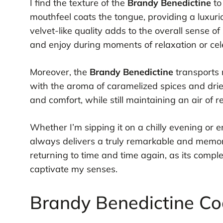
I find the texture of the
Brandy Benedictine
to
mouthfeel coats the tongue, providing a luxuri
velvet-like quality adds to the overall sense of
and enjoy during moments of relaxation or cel
Moreover, the
Brandy Benedictine
transports m
with the aroma of caramelized spices and dried 
and comfort, while still maintaining an air of
Whether I’m sipping it on a chilly evening or e
always delivers a truly remarkable and memorabl
returning to time and time again, as its comple
captivate my senses.
Brandy Benedictine Coc