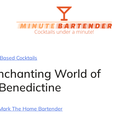
Based Cocktails
Enchanting World of
Benedictine
Mark The Home Bartender