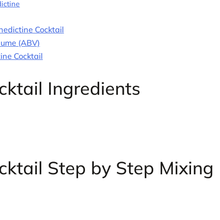
ictine
edictine Cocktail
olume (ABV)
ine Cocktail
ktail Ingredients
ktail Step by Step Mixing