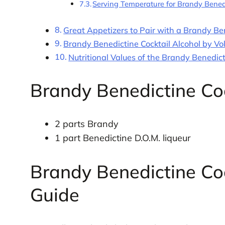
Serving Temperature for Brandy Bened
Great Appetizers to Pair with a Brandy Ben
Brandy Benedictine Cocktail Alcohol by V
Nutritional Values of the Brandy Benedict
Brandy Benedictine Coc
2 parts Brandy
1 part Benedictine D.O.M. liqueur
Brandy Benedictine Coc
Guide