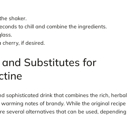
 the shaker.
seconds to chill and combine the ingredients.
glass.
cherry, if desired.
 and Substitutes for
ctine
and sophisticated drink that combines the rich, herbal
, warming notes of brandy. While the original recipe
 are several alternatives that can be used, depending