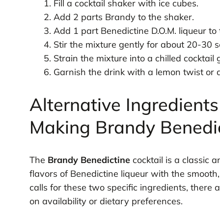
Fill a cocktail shaker with ice cubes.
Add 2 parts Brandy to the shaker.
Add 1 part Benedictine D.O.M. liqueur to
Stir the mixture gently for about 20-30 
Strain the mixture into a chilled cocktail 
Garnish the drink with a lemon twist or a 
Alternative Ingredients
Making Brandy Benedi
The
Brandy Benedictine
cocktail is a classic 
flavors of Benedictine liqueur with the smooth
calls for these two specific ingredients, there
on availability or dietary preferences.