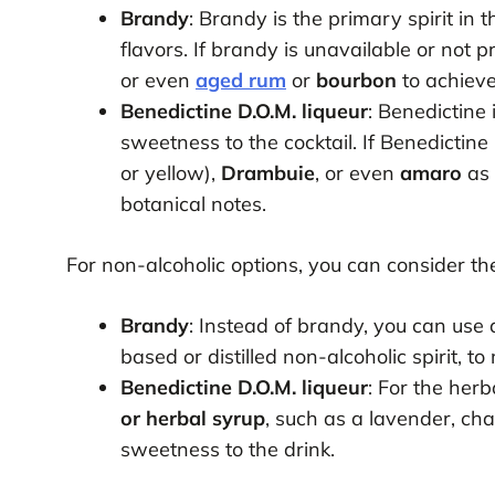
Brandy
: Brandy is the primary spirit in 
flavors. If brandy is unavailable or not 
or even
aged rum
or
bourbon
to achieve
Benedictine D.O.M. liqueur
: Benedictine
sweetness to the cocktail. If Benedictine
or yellow),
Drambuie
, or even
amaro
as 
botanical notes.
For non-alcoholic options, you can consider the
Brandy
: Instead of brandy, you can use
based or distilled non-alcoholic spirit, to 
Benedictine D.O.M. liqueur
: For the her
or herbal syrup
, such as a lavender, ch
sweetness to the drink.