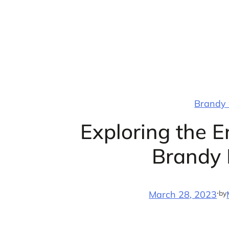
Skip
to
content
Brandy 
Exploring the 
Brandy 
·
by
March 28, 2023