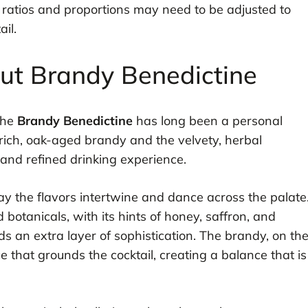
 ratios and proportions may need to be adjusted to
il.
out Brandy Benedictine
the
Brandy Benedictine
has long been a personal
 rich, oak-aged brandy and the velvety, herbal
 and refined drinking experience.
ay the flavors intertwine and dance across the palate
botanicals, with its hints of honey, saffron, and
dds an extra layer of sophistication. The brandy, on th
that grounds the cocktail, creating a balance that is