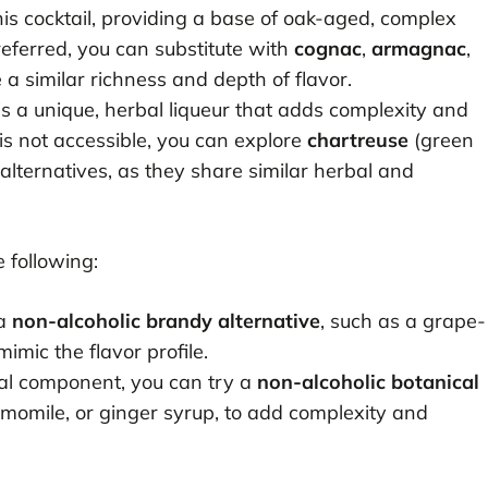
this cocktail, providing a base of oak-aged, complex
preferred, you can substitute with
cognac
,
armagnac
,
 a similar richness and depth of flavor.
 is a unique, herbal liqueur that adds complexity and
 is not accessible, you can explore
chartreuse
(green
alternatives, as they share similar herbal and
 following:
 a
non-alcoholic brandy alternative
, such as a grape-
mimic the flavor profile.
bal component, you can try a
non-alcoholic botanical
amomile, or ginger syrup, to add complexity and