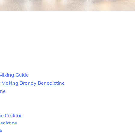
 Mixing Guide
or Making Brandy Benedictine
ine
e Cocktail
edictine
e