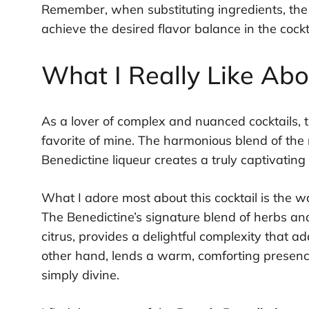
Remember, when substituting ingredients, the
achieve the desired flavor balance in the cockta
What I Really Like Ab
As a lover of complex and nuanced cocktails, 
favorite of mine. The harmonious blend of the
Benedictine liqueur creates a truly captivating
What I adore most about this cocktail is the w
The Benedictine’s signature blend of herbs and 
citrus, provides a delightful complexity that a
other hand, lends a warm, comforting presence 
simply divine.