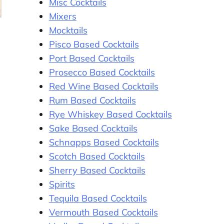
Misc Cocktails
Mixers
Mocktails
Pisco Based Cocktails
Port Based Cocktails
Prosecco Based Cocktails
Red Wine Based Cocktails
Rum Based Cocktails
Rye Whiskey Based Cocktails
Sake Based Cocktails
Schnapps Based Cocktails
Scotch Based Cocktails
Sherry Based Cocktails
Spirits
Tequila Based Cocktails
Vermouth Based Cocktails