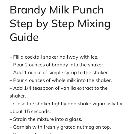
Brandy Milk Punch
Step by Step Mixing
Guide
– Fill a cocktail shaker halfway with ice.
– Pour 2 ounces of brandy into the shaker.
– Add 1 ounce of simple syrup to the shaker.
– Pour 4 ounces of whole milk into the shaker.
– Add 1/4 teaspoon of vanilla extract to the
shaker.
– Close the shaker tightly and shake vigorously for
about 15 seconds.
– Strain the mixture into a glass.
– Garnish with freshly grated nutmeg on top.