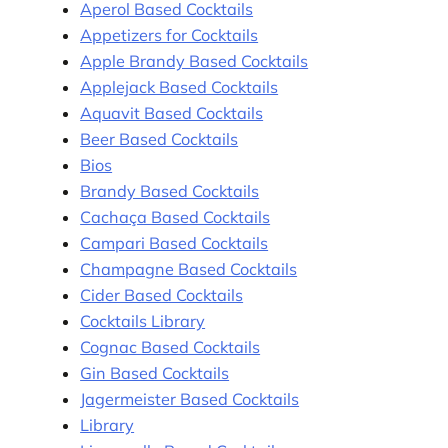
Aperol Based Cocktails
Appetizers for Cocktails
Apple Brandy Based Cocktails
Applejack Based Cocktails
Aquavit Based Cocktails
Beer Based Cocktails
Bios
Brandy Based Cocktails
Cachaça Based Cocktails
Campari Based Cocktails
Champagne Based Cocktails
Cider Based Cocktails
Cocktails Library
Cognac Based Cocktails
Gin Based Cocktails
Jagermeister Based Cocktails
Library