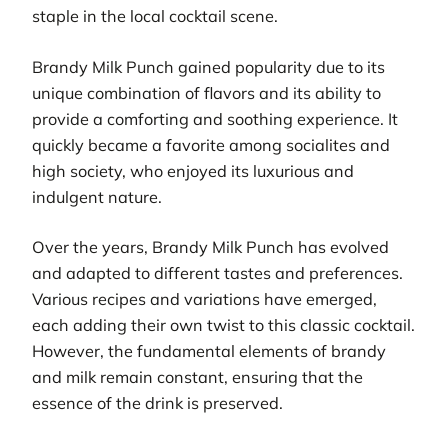
staple in the local cocktail scene.
Brandy Milk Punch gained popularity due to its
unique combination of flavors and its ability to
provide a comforting and soothing experience. It
quickly became a favorite among socialites and
high society, who enjoyed its luxurious and
indulgent nature.
Over the years, Brandy Milk Punch has evolved
and adapted to different tastes and preferences.
Various recipes and variations have emerged,
each adding their own twist to this classic cocktail.
However, the fundamental elements of brandy
and milk remain constant, ensuring that the
essence of the drink is preserved.