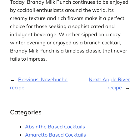
Today, Brandy Milk Punch continues to be enjoyed
by cocktail enthusiasts around the world. Its
creamy texture and rich flavors make it a perfect
choice for those seeking a sophisticated and
indulgent beverage. Whether sipped on a cozy
winter evening or enjoyed as a brunch cocktail,
Brandy Milk Punch is a timeless classic that never
fails to impress.
←
Previous:
Novebuche
Next:
Apple River
recipe
recipe
→
Categories
Absinthe Based Cocktails
Amaretto Based Cocktails