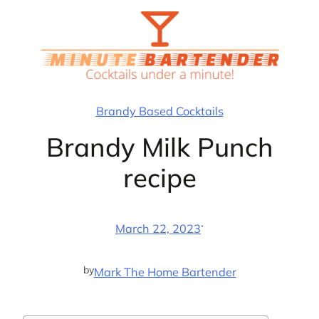
Skip
to
content
Brandy Based Cocktails
Brandy Milk Punch
recipe
·
March 22, 2023
by
Mark The Home Bartender