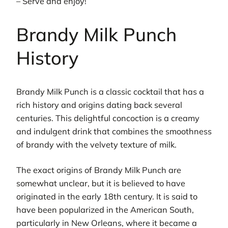
– Serve and enjoy!
Brandy Milk Punch
History
Brandy Milk Punch is a classic cocktail that has a
rich history and origins dating back several
centuries. This delightful concoction is a creamy
and indulgent drink that combines the smoothness
of brandy with the velvety texture of milk.
The exact origins of Brandy Milk Punch are
somewhat unclear, but it is believed to have
originated in the early 18th century. It is said to
have been popularized in the American South,
particularly in New Orleans, where it became a