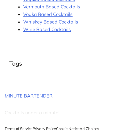
Vermouth Based Cocktails
Vodka Based Cocktails
Whiskey Based Cocktails
Wine Based Cocktails
Tags
MINUTE BARTENDER
Cocktails under a minute!
Terms of Service
Privacy Policy
Cookie Notice
Ad Choices