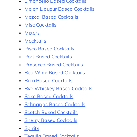
Limoncello Based Cocktails
Melon Liqueur Based Cocktails
Mezcal Based Cocktails
Misc Cocktails
Mixers
Mocktails
Pisco Based Cocktails
Port Based Cocktails
Prosecco Based Cocktails
Red Wine Based Cocktails
Rum Based Cocktails
Rye Whiskey Based Cocktails
Sake Based Cocktails
Schnapps Based Cocktails
Scotch Based Cocktails
Sherry Based Cocktails
Spirits
Tequila Based Cocktails