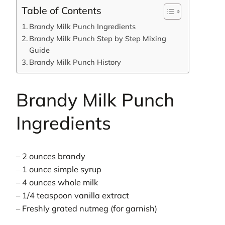
Table of Contents
Brandy Milk Punch Ingredients
Brandy Milk Punch Step by Step Mixing
Guide
Brandy Milk Punch History
Brandy Milk Punch
Ingredients
– 2 ounces brandy
– 1 ounce simple syrup
– 4 ounces whole milk
– 1/4 teaspoon vanilla extract
– Freshly grated nutmeg (for garnish)