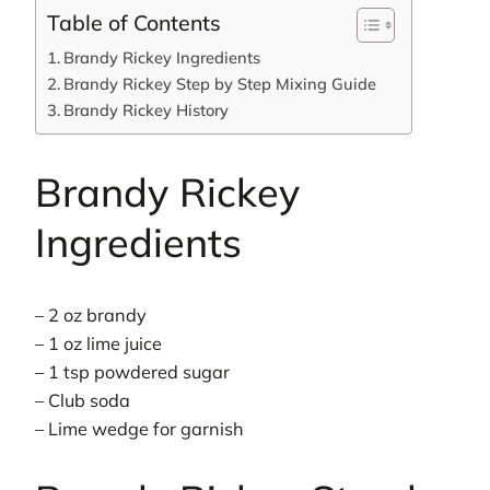
Table of Contents
Brandy Rickey Ingredients
Brandy Rickey Step by Step Mixing Guide
Brandy Rickey History
Brandy Rickey
Ingredients
– 2 oz brandy
– 1 oz lime juice
– 1 tsp powdered sugar
– Club soda
– Lime wedge for garnish