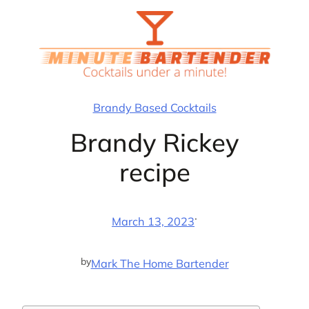
Skip
to
content
Brandy Based Cocktails
Brandy Rickey
recipe
·
March 13, 2023
by
Mark The Home Bartender