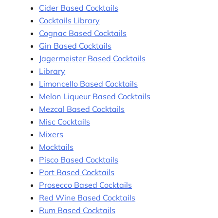
Cider Based Cocktails
Cocktails Library
Cognac Based Cocktails
Gin Based Cocktails
Jagermeister Based Cocktails
Library
Limoncello Based Cocktails
Melon Liqueur Based Cocktails
Mezcal Based Cocktails
Misc Cocktails
Mixers
Mocktails
Pisco Based Cocktails
Port Based Cocktails
Prosecco Based Cocktails
Red Wine Based Cocktails
Rum Based Cocktails