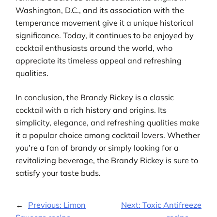
Washington, D.C., and its association with the
temperance movement give it a unique historical
significance. Today, it continues to be enjoyed by
cocktail enthusiasts around the world, who
appreciate its timeless appeal and refreshing
qualities.
In conclusion, the Brandy Rickey is a classic
cocktail with a rich history and origins. Its
simplicity, elegance, and refreshing qualities make
it a popular choice among cocktail lovers. Whether
you’re a fan of brandy or simply looking for a
revitalizing beverage, the Brandy Rickey is sure to
satisfy your taste buds.
←
Previous:
Limon
Next:
Toxic Antifreeze