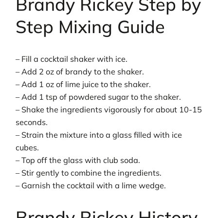
Brandy Rickey Step by
Step Mixing Guide
– Fill a cocktail shaker with ice.
– Add 2 oz of brandy to the shaker.
– Add 1 oz of lime juice to the shaker.
– Add 1 tsp of powdered sugar to the shaker.
– Shake the ingredients vigorously for about 10-15
seconds.
– Strain the mixture into a glass filled with ice
cubes.
– Top off the glass with club soda.
– Stir gently to combine the ingredients.
– Garnish the cocktail with a lime wedge.
Brandy Rickey History