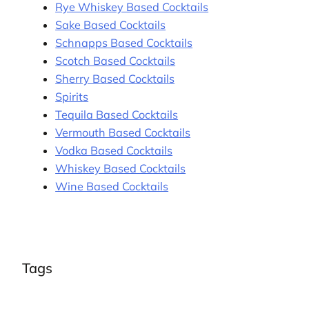
Rye Whiskey Based Cocktails
Sake Based Cocktails
Schnapps Based Cocktails
Scotch Based Cocktails
Sherry Based Cocktails
Spirits
Tequila Based Cocktails
Vermouth Based Cocktails
Vodka Based Cocktails
Whiskey Based Cocktails
Wine Based Cocktails
Tags