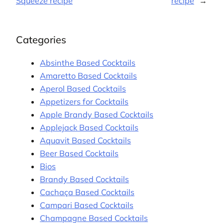
Squeeze recipe
recipe
→
Categories
Absinthe Based Cocktails
Amaretto Based Cocktails
Aperol Based Cocktails
Appetizers for Cocktails
Apple Brandy Based Cocktails
Applejack Based Cocktails
Aquavit Based Cocktails
Beer Based Cocktails
Bios
Brandy Based Cocktails
Cachaça Based Cocktails
Campari Based Cocktails
Champagne Based Cocktails