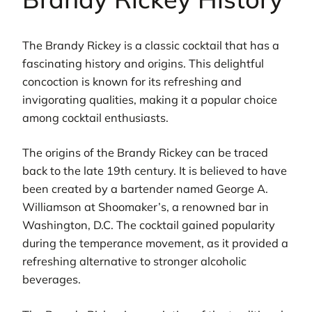
The Brandy Rickey is a classic cocktail that has a
fascinating history and origins. This delightful
concoction is known for its refreshing and
invigorating qualities, making it a popular choice
among cocktail enthusiasts.
The origins of the Brandy Rickey can be traced
back to the late 19th century. It is believed to have
been created by a bartender named George A.
Williamson at Shoomaker’s, a renowned bar in
Washington, D.C. The cocktail gained popularity
during the temperance movement, as it provided a
refreshing alternative to stronger alcoholic
beverages.