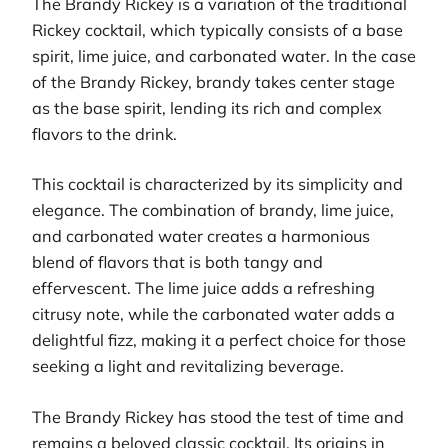
The Brandy Rickey is a variation of the traditional
Rickey cocktail, which typically consists of a base
spirit, lime juice, and carbonated water. In the case
of the Brandy Rickey, brandy takes center stage
as the base spirit, lending its rich and complex
flavors to the drink.
This cocktail is characterized by its simplicity and
elegance. The combination of brandy, lime juice,
and carbonated water creates a harmonious
blend of flavors that is both tangy and
effervescent. The lime juice adds a refreshing
citrusy note, while the carbonated water adds a
delightful fizz, making it a perfect choice for those
seeking a light and revitalizing beverage.
The Brandy Rickey has stood the test of time and
remains a beloved classic cocktail. Its origins in