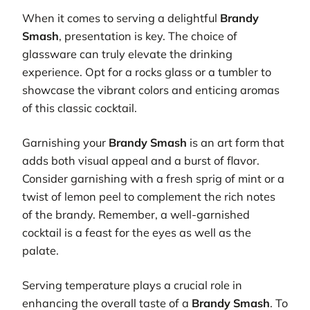
When it comes to serving a delightful
Brandy
Smash
, presentation is key. The choice of
glassware can truly elevate the drinking
experience. Opt for a rocks glass or a tumbler to
showcase the vibrant colors and enticing aromas
of this classic cocktail.
Garnishing your
Brandy Smash
is an art form that
adds both visual appeal and a burst of flavor.
Consider garnishing with a fresh sprig of mint or a
twist of lemon peel to complement the rich notes
of the brandy. Remember, a well-garnished
cocktail is a feast for the eyes as well as the
palate.
Serving temperature plays a crucial role in
enhancing the overall taste of a
Brandy Smash
. To