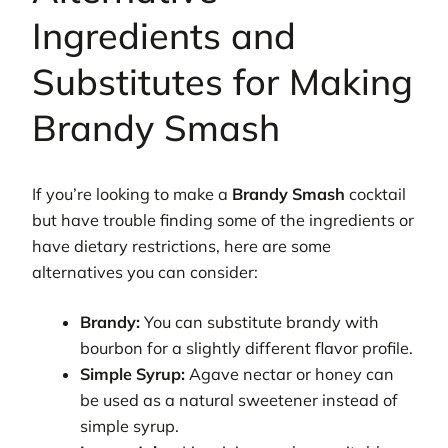
Ingredients and
Substitutes for Making
Brandy Smash
If you’re looking to make a
Brandy Smash
cocktail
but have trouble finding some of the ingredients or
have dietary restrictions, here are some
alternatives you can consider:
Brandy:
You can substitute brandy with
bourbon for a slightly different flavor profile.
Simple Syrup:
Agave nectar or honey can
be used as a natural sweetener instead of
simple syrup.