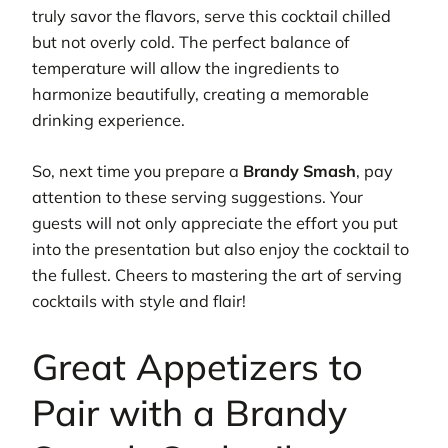
truly savor the flavors, serve this cocktail chilled
but not overly cold. The perfect balance of
temperature will allow the ingredients to
harmonize beautifully, creating a memorable
drinking experience.
So, next time you prepare a
Brandy Smash
, pay
attention to these serving suggestions. Your
guests will not only appreciate the effort you put
into the presentation but also enjoy the cocktail to
the fullest. Cheers to mastering the art of serving
cocktails with style and flair!
Great Appetizers to
Pair with a Brandy