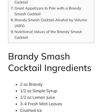
Cocktail
Great Appetizers to Pair with a Brandy
Smash Cocktail
Brandy Smash Cocktail Alcohol by Volume
(ABV)
Nutritional Values of the Brandy Smash
Cocktail
Brandy Smash
Cocktail Ingredients
2 oz Brandy
1/2 oz Simple Syrup
1/2 oz Lemon Juice
3-4 Fresh Mint Leaves
Crushed Ice