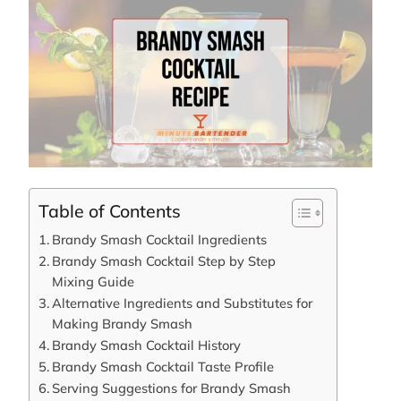
Table of Contents
Brandy Smash Cocktail Ingredients
Brandy Smash Cocktail Step by Step
Mixing Guide
Alternative Ingredients and Substitutes for
Making Brandy Smash
Brandy Smash Cocktail History
Brandy Smash Cocktail Taste Profile
Serving Suggestions for Brandy Smash