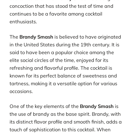
concoction that has stood the test of time and
continues to be a favorite among cocktail
enthusiasts.
The
Brandy Smash
is believed to have originated
in the United States during the 19th century. It is
said to have been a popular choice among the
elite social circles of the time, enjoyed for its
refreshing and flavorful profile. The cocktail is
known for its perfect balance of sweetness and
tartness, making it a versatile option for various
occasions.
One of the key elements of the
Brandy Smash
is
the use of brandy as the base spirit. Brandy, with
its distinct flavor profile and smooth finish, adds a
touch of sophistication to this cocktail. When