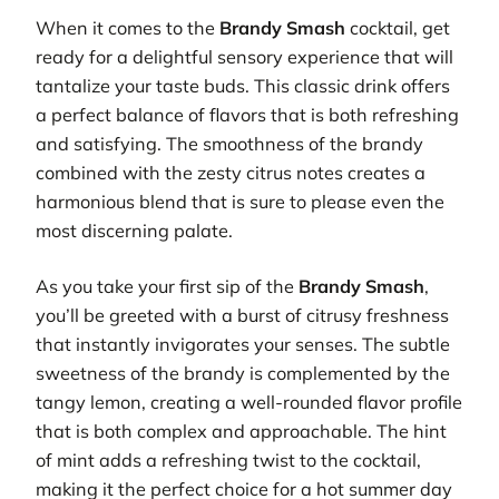
When it comes to the
Brandy Smash
cocktail, get
ready for a delightful sensory experience that will
tantalize your taste buds. This classic drink offers
a perfect balance of flavors that is both refreshing
and satisfying. The smoothness of the brandy
combined with the zesty citrus notes creates a
harmonious blend that is sure to please even the
most discerning palate.
As you take your first sip of the
Brandy Smash
,
you’ll be greeted with a burst of citrusy freshness
that instantly invigorates your senses. The subtle
sweetness of the brandy is complemented by the
tangy lemon, creating a well-rounded flavor profile
that is both complex and approachable. The hint
of mint adds a refreshing twist to the cocktail,
making it the perfect choice for a hot summer day