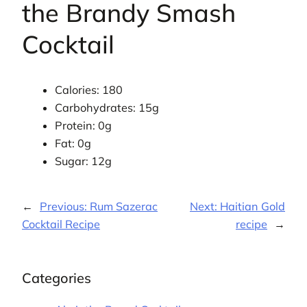
the Brandy Smash
Cocktail
Calories: 180
Carbohydrates: 15g
Protein: 0g
Fat: 0g
Sugar: 12g
←
Previous:
Rum Sazerac
Next:
Haitian Gold
Cocktail Recipe
recipe
→
Categories