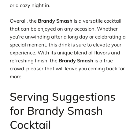
or a cozy night in.
Overall, the
Brandy Smash
is a versatile cocktail
that can be enjoyed on any occasion. Whether
you’re unwinding after a long day or celebrating a
special moment, this drink is sure to elevate your
experience. With its unique blend of flavors and
refreshing finish, the
Brandy Smash
is a true
crowd-pleaser that will leave you coming back for
more.
Serving Suggestions
for Brandy Smash
Cocktail