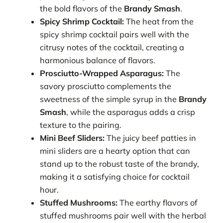
the bold flavors of the
Brandy Smash
.
Spicy Shrimp Cocktail:
The heat from the
spicy shrimp cocktail pairs well with the
citrusy notes of the cocktail, creating a
harmonious balance of flavors.
Prosciutto-Wrapped Asparagus:
The
savory prosciutto complements the
sweetness of the simple syrup in the
Brandy
Smash
, while the asparagus adds a crisp
texture to the pairing.
Mini Beef Sliders:
The juicy beef patties in
mini sliders are a hearty option that can
stand up to the robust taste of the brandy,
making it a satisfying choice for cocktail
hour.
Stuffed Mushrooms:
The earthy flavors of
stuffed mushrooms pair well with the herbal