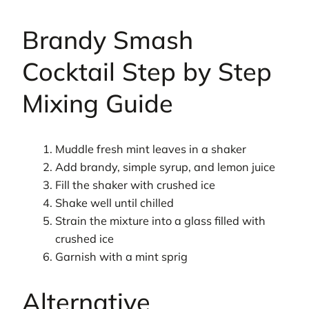
Brandy Smash
Cocktail Step by Step
Mixing Guide
Muddle fresh mint leaves in a shaker
Add brandy, simple syrup, and lemon juice
Fill the shaker with crushed ice
Shake well until chilled
Strain the mixture into a glass filled with
crushed ice
Garnish with a mint sprig
Alternative