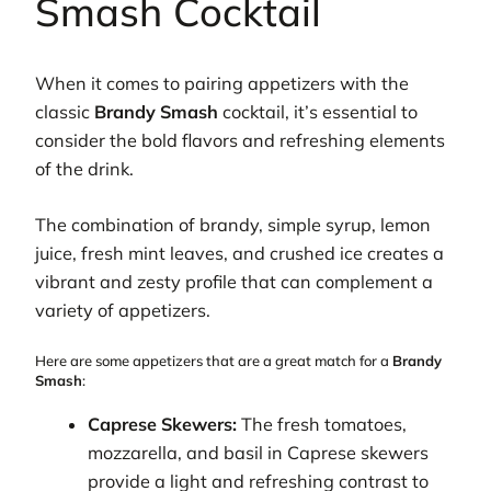
Smash Cocktail
When it comes to pairing appetizers with the
classic
Brandy Smash
cocktail, it’s essential to
consider the bold flavors and refreshing elements
of the drink.
The combination of brandy, simple syrup, lemon
juice, fresh mint leaves, and crushed ice creates a
vibrant and zesty profile that can complement a
variety of appetizers.
Here are some appetizers that are a great match for a
Brandy
Smash
:
Caprese Skewers:
The fresh tomatoes,
mozzarella, and basil in Caprese skewers
provide a light and refreshing contrast to