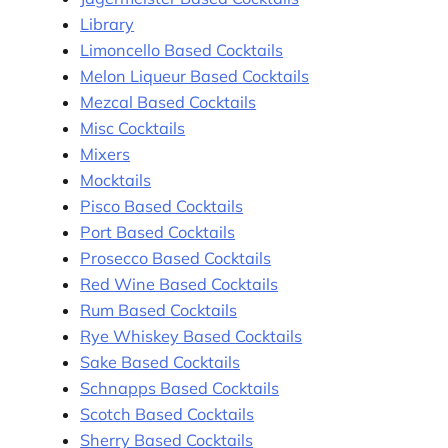
Library
Limoncello Based Cocktails
Melon Liqueur Based Cocktails
Mezcal Based Cocktails
Misc Cocktails
Mixers
Mocktails
Pisco Based Cocktails
Port Based Cocktails
Prosecco Based Cocktails
Red Wine Based Cocktails
Rum Based Cocktails
Rye Whiskey Based Cocktails
Sake Based Cocktails
Schnapps Based Cocktails
Scotch Based Cocktails
Sherry Based Cocktails