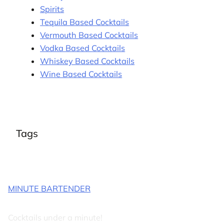
Spirits
Tequila Based Cocktails
Vermouth Based Cocktails
Vodka Based Cocktails
Whiskey Based Cocktails
Wine Based Cocktails
Tags
MINUTE BARTENDER
Cocktails under a minute!