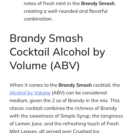
notes of fresh mint in the
Brandy Smash
,
creating a well-rounded and flavorful
combination.
Brandy Smash
Cocktail Alcohol by
Volume (ABV)
When it comes to the
Brandy Smash
cocktail, the
Alcohol by Volume
(ABV) can be considered
medium, given the 2 oz of Brandy in the mix. This
classic cocktail combines the richness of Brandy
with the sweetness of Simple Syrup, the tanginess
of Lemon Juice, and the refreshing touch of Fresh
Mint Leaves, all served over Crushed Ice.