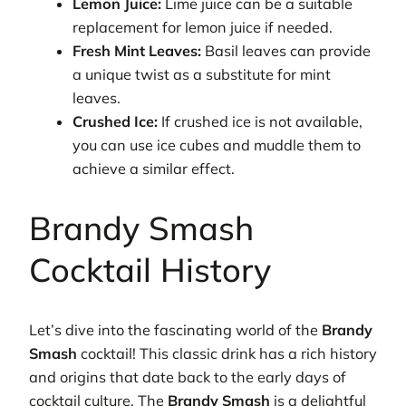
Lemon Juice:
Lime juice can be a suitable
replacement for lemon juice if needed.
Fresh Mint Leaves:
Basil leaves can provide
a unique twist as a substitute for mint
leaves.
Crushed Ice:
If crushed ice is not available,
you can use ice cubes and muddle them to
achieve a similar effect.
Brandy Smash
Cocktail History
Let’s dive into the fascinating world of the
Brandy
Smash
cocktail! This classic drink has a rich history
and origins that date back to the early days of
cocktail culture. The
Brandy Smash
is a delightful