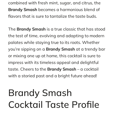
combined with fresh mint, sugar, and citrus, the
Brandy Smash
becomes a harmonious blend of
flavors that is sure to tantalize the taste buds.
The
Brandy Smash
is a true classic that has stood
the test of time, evolving and adapting to modern
palates while staying true to its roots. Whether
you’re sipping on a
Brandy Smash
at a trendy bar
or mixing one up at home, this cocktail is sure to
impress with its timeless appeal and delightful
taste. Cheers to the
Brandy Smash
– a cocktail
with a storied past and a bright future ahead!
Brandy Smash
Cocktail Taste Profile