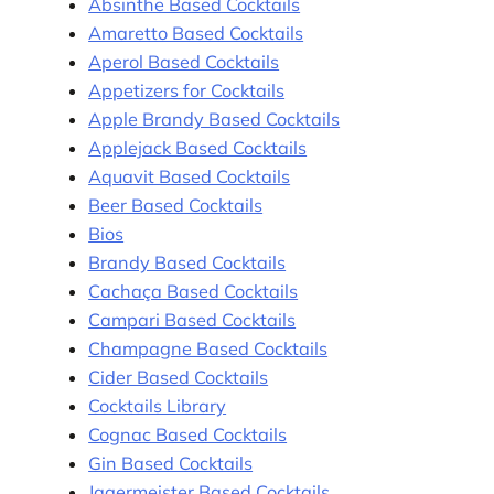
Absinthe Based Cocktails
Amaretto Based Cocktails
Aperol Based Cocktails
Appetizers for Cocktails
Apple Brandy Based Cocktails
Applejack Based Cocktails
Aquavit Based Cocktails
Beer Based Cocktails
Bios
Brandy Based Cocktails
Cachaça Based Cocktails
Campari Based Cocktails
Champagne Based Cocktails
Cider Based Cocktails
Cocktails Library
Cognac Based Cocktails
Gin Based Cocktails
Jagermeister Based Cocktails