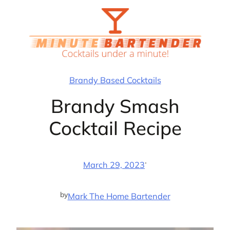
Skip
to
content
Brandy Based Cocktails
Brandy Smash
Cocktail Recipe
·
March 29, 2023
by
Mark The Home Bartender