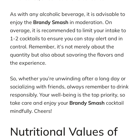
As with any alcoholic beverage, it is advisable to
enjoy the
Brandy Smash
in moderation. On
average, it is recommended to limit your intake to
1-2 cocktails to ensure you can stay alert and in
control. Remember, it’s not merely about the
quantity but also about savoring the flavors and
the experience.
So, whether you’re unwinding after a long day or
socializing with friends, always remember to drink
responsibly. Your well-being is the top priority, so
take care and enjoy your
Brandy Smash
cocktail
mindfully. Cheers!
Nutritional Values of