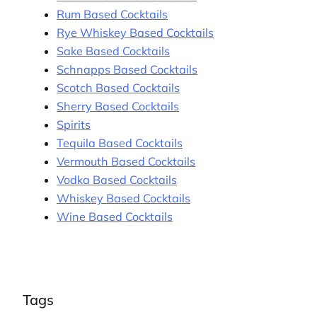
Rum Based Cocktails
Rye Whiskey Based Cocktails
Sake Based Cocktails
Schnapps Based Cocktails
Scotch Based Cocktails
Sherry Based Cocktails
Spirits
Tequila Based Cocktails
Vermouth Based Cocktails
Vodka Based Cocktails
Whiskey Based Cocktails
Wine Based Cocktails
Tags