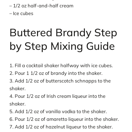
– 1/2 oz half-and-half cream
– Ice cubes
Buttered Brandy Step
by Step Mixing Guide
1. Fill a cocktail shaker halfway with ice cubes.
2. Pour 1 1/2 oz of brandy into the shaker.
3. Add 1/2 oz of butterscotch schnapps to the
shaker.
4. Pour 1/2 oz of Irish cream liqueur into the
shaker.
5. Add 1/2 oz of vanilla vodka to the shaker.
6. Pour 1/2 oz of amaretto liqueur into the shaker.
7. Add 1/2 oz of hazelnut liqueur to the shaker.