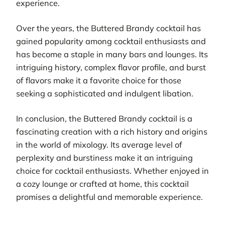
experience.
Over the years, the Buttered Brandy cocktail has
gained popularity among cocktail enthusiasts and
has become a staple in many bars and lounges. Its
intriguing history, complex flavor profile, and burst
of flavors make it a favorite choice for those
seeking a sophisticated and indulgent libation.
In conclusion, the Buttered Brandy cocktail is a
fascinating creation with a rich history and origins
in the world of mixology. Its average level of
perplexity and burstiness make it an intriguing
choice for cocktail enthusiasts. Whether enjoyed in
a cozy lounge or crafted at home, this cocktail
promises a delightful and memorable experience.