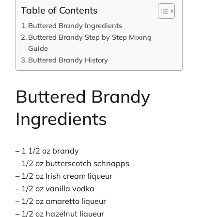
Table of Contents
Buttered Brandy Ingredients
Buttered Brandy Step by Step Mixing
Guide
Buttered Brandy History
Buttered Brandy
Ingredients
– 1 1/2 oz brandy
– 1/2 oz butterscotch schnapps
– 1/2 oz Irish cream liqueur
– 1/2 oz vanilla vodka
– 1/2 oz amaretto liqueur
– 1/2 oz hazelnut liqueur