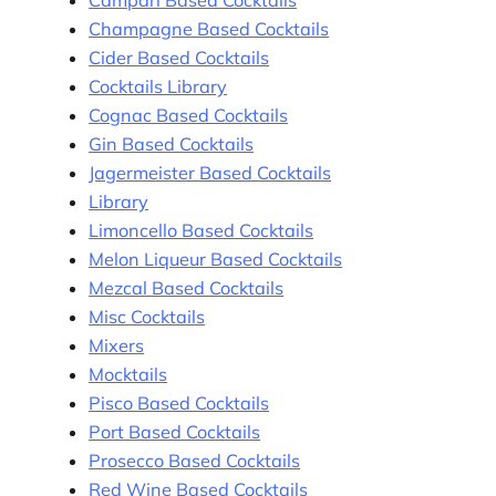
Champagne Based Cocktails
Cider Based Cocktails
Cocktails Library
Cognac Based Cocktails
Gin Based Cocktails
Jagermeister Based Cocktails
Library
Limoncello Based Cocktails
Melon Liqueur Based Cocktails
Mezcal Based Cocktails
Misc Cocktails
Mixers
Mocktails
Pisco Based Cocktails
Port Based Cocktails
Prosecco Based Cocktails
Red Wine Based Cocktails