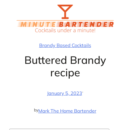
Skip
to
content
Brandy Based Cocktails
Buttered Brandy
recipe
·
January 5, 2023
by
Mark The Home Bartender