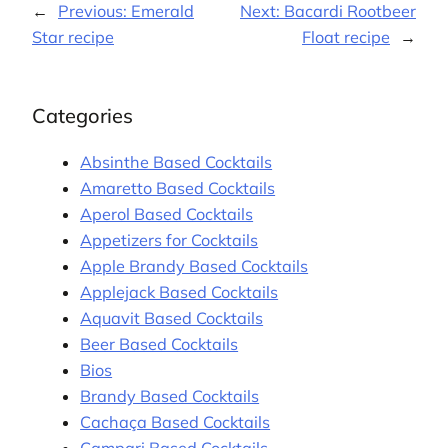
←
Previous:
Emerald
Next:
Bacardi Rootbeer
Star recipe
Float recipe
→
Categories
Absinthe Based Cocktails
Amaretto Based Cocktails
Aperol Based Cocktails
Appetizers for Cocktails
Apple Brandy Based Cocktails
Applejack Based Cocktails
Aquavit Based Cocktails
Beer Based Cocktails
Bios
Brandy Based Cocktails
Cachaça Based Cocktails
Campari Based Cocktails