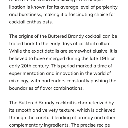
libation is known for its average level of perplexity
and burstiness, making it a fascinating choice for
cocktail enthusiasts.
The origins of the Buttered Brandy cocktail can be
traced back to the early days of cocktail culture.
While the exact details are somewhat elusive, it is
believed to have emerged during the late 19th or
early 20th century. This period marked a time of
experimentation and innovation in the world of
mixology, with bartenders constantly pushing the
boundaries of flavor combinations.
The Buttered Brandy cocktail is characterized by
its smooth and velvety texture, which is achieved
through the careful blending of brandy and other
complementary ingredients. The precise recipe