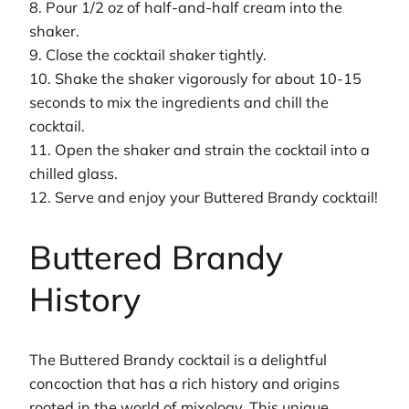
8. Pour 1/2 oz of half-and-half cream into the
shaker.
9. Close the cocktail shaker tightly.
10. Shake the shaker vigorously for about 10-15
seconds to mix the ingredients and chill the
cocktail.
11. Open the shaker and strain the cocktail into a
chilled glass.
12. Serve and enjoy your Buttered Brandy cocktail!
Buttered Brandy
History
The Buttered Brandy cocktail is a delightful
concoction that has a rich history and origins
rooted in the world of mixology. This unique