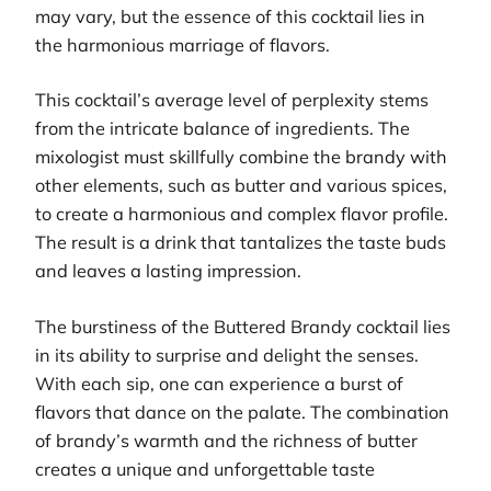
may vary, but the essence of this cocktail lies in
the harmonious marriage of flavors.
This cocktail’s average level of perplexity stems
from the intricate balance of ingredients. The
mixologist must skillfully combine the brandy with
other elements, such as butter and various spices,
to create a harmonious and complex flavor profile.
The result is a drink that tantalizes the taste buds
and leaves a lasting impression.
The burstiness of the Buttered Brandy cocktail lies
in its ability to surprise and delight the senses.
With each sip, one can experience a burst of
flavors that dance on the palate. The combination
of brandy’s warmth and the richness of butter
creates a unique and unforgettable taste