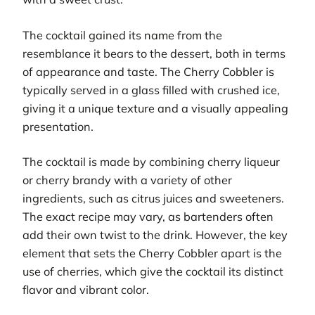
The cocktail gained its name from the
resemblance it bears to the dessert, both in terms
of appearance and taste. The Cherry Cobbler is
typically served in a glass filled with crushed ice,
giving it a unique texture and a visually appealing
presentation.
The cocktail is made by combining cherry liqueur
or cherry brandy with a variety of other
ingredients, such as citrus juices and sweeteners.
The exact recipe may vary, as bartenders often
add their own twist to the drink. However, the key
element that sets the Cherry Cobbler apart is the
use of cherries, which give the cocktail its distinct
flavor and vibrant color.