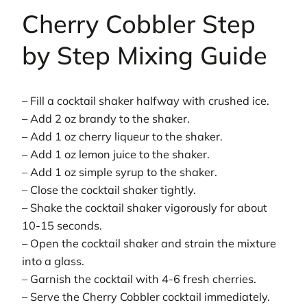
Cherry Cobbler Step
by Step Mixing Guide
– Fill a cocktail shaker halfway with crushed ice.
– Add 2 oz brandy to the shaker.
– Add 1 oz cherry liqueur to the shaker.
– Add 1 oz lemon juice to the shaker.
– Add 1 oz simple syrup to the shaker.
– Close the cocktail shaker tightly.
– Shake the cocktail shaker vigorously for about
10-15 seconds.
– Open the cocktail shaker and strain the mixture
into a glass.
– Garnish the cocktail with 4-6 fresh cherries.
– Serve the Cherry Cobbler cocktail immediately.