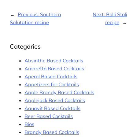
←
Previous:
Southern
Next:
Bolli Stoli
Salutation recipe
recipe
→
Categories
Absinthe Based Cocktails
Amaretto Based Cocktails
Aperol Based Cocktails
Appetizers for Cocktails
Apple Brandy Based Cocktails
Applejack Based Cocktails
Aquavit Based Cocktails
Beer Based Cocktails
Bios
Brandy Based Cocktails