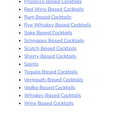
Prosecco Based Cocktails
Red Wine Based Cocktails
Rum Based Cocktails
Rye Whiskey Based Cocktails
Sake Based Cocktails
Schnapps Based Cocktails
Scotch Based Cocktails
Sherry Based Cocktails
Spirits
Tequila Based Cocktails
Vermouth Based Cocktails
Vodka Based Cocktails
Whiskey Based Cocktails
Wine Based Cocktails