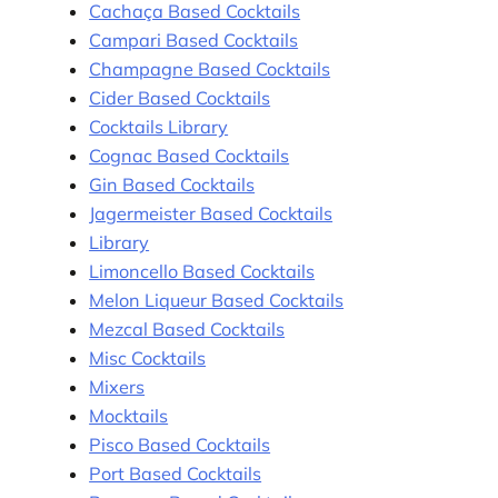
Cachaça Based Cocktails
Campari Based Cocktails
Champagne Based Cocktails
Cider Based Cocktails
Cocktails Library
Cognac Based Cocktails
Gin Based Cocktails
Jagermeister Based Cocktails
Library
Limoncello Based Cocktails
Melon Liqueur Based Cocktails
Mezcal Based Cocktails
Misc Cocktails
Mixers
Mocktails
Pisco Based Cocktails
Port Based Cocktails