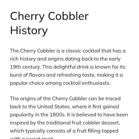
Cherry Cobbler
History
The Cherry Cobbler is a classic cocktail that has a
rich history and origins dating back to the early
19th century. This delightful drink is known for its
burst of flavors and refreshing taste, making it a
popular choice among cocktail enthusiasts.
The origins of the Cherry Cobbler can be traced
back to the United States, where it first gained
popularity in the 1800s. It is believed to have been
inspired by the traditional fruit cobbler dessert,
which typically consists of a fruit filling topped
with a sweet crust.