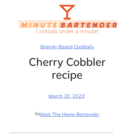
Skip
to
content
Brandy Based Cocktails
Cherry Cobbler
recipe
·
March 20, 2023
by
Mark The Home Bartender