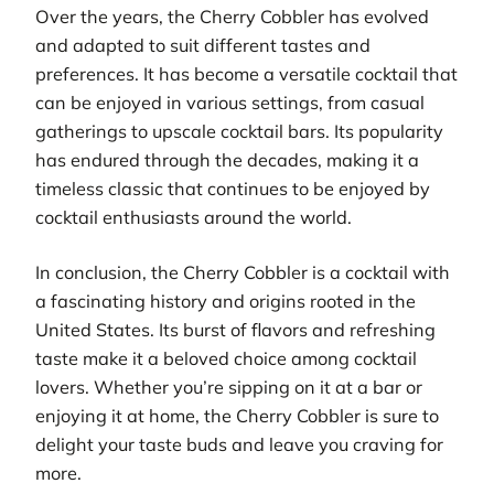
Over the years, the Cherry Cobbler has evolved
and adapted to suit different tastes and
preferences. It has become a versatile cocktail that
can be enjoyed in various settings, from casual
gatherings to upscale cocktail bars. Its popularity
has endured through the decades, making it a
timeless classic that continues to be enjoyed by
cocktail enthusiasts around the world.
In conclusion, the Cherry Cobbler is a cocktail with
a fascinating history and origins rooted in the
United States. Its burst of flavors and refreshing
taste make it a beloved choice among cocktail
lovers. Whether you’re sipping on it at a bar or
enjoying it at home, the Cherry Cobbler is sure to
delight your taste buds and leave you craving for
more.