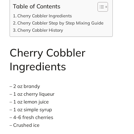
Table of Contents
Cherry Cobbler Ingredients
Cherry Cobbler Step by Step Mixing Guide
Cherry Cobbler History
Cherry Cobbler
Ingredients
– 2 oz brandy
– 1 oz cherry liqueur
– 1 oz lemon juice
– 1 oz simple syrup
– 4-6 fresh cherries
– Crushed ice