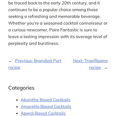
be traced back to the early 20th century, and it
continues to be a popular choice among those
seeking a refreshing and memorable beverage.
Whether you’re a seasoned cocktail connoisseur or
a curious newcomer, Poire Fantastic is sure to
leave a lasting impression with its average level of
perplexity and burstiness.
←
Previous:
Brandied Port
Next:
Tropiflipano
recipe
recipe
→
Categories
Absinthe Based Cocktails
Amaretto Based Cocktails
Aperol Based Cocktails