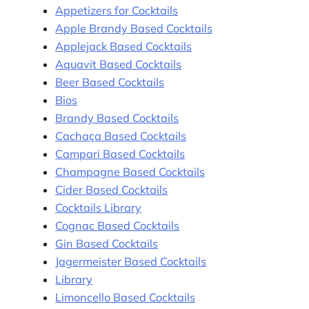
Appetizers for Cocktails
Apple Brandy Based Cocktails
Applejack Based Cocktails
Aquavit Based Cocktails
Beer Based Cocktails
Bios
Brandy Based Cocktails
Cachaça Based Cocktails
Campari Based Cocktails
Champagne Based Cocktails
Cider Based Cocktails
Cocktails Library
Cognac Based Cocktails
Gin Based Cocktails
Jagermeister Based Cocktails
Library
Limoncello Based Cocktails