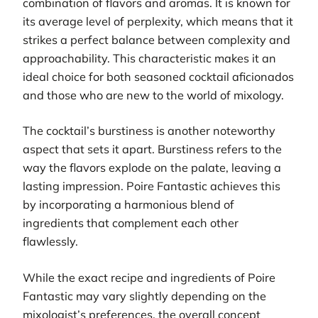
combination of flavors and aromas. It is known for
its average level of perplexity, which means that it
strikes a perfect balance between complexity and
approachability. This characteristic makes it an
ideal choice for both seasoned cocktail aficionados
and those who are new to the world of mixology.
The cocktail’s burstiness is another noteworthy
aspect that sets it apart. Burstiness refers to the
way the flavors explode on the palate, leaving a
lasting impression. Poire Fantastic achieves this
by incorporating a harmonious blend of
ingredients that complement each other
flawlessly.
While the exact recipe and ingredients of Poire
Fantastic may vary slightly depending on the
mixologist’s preferences, the overall concept