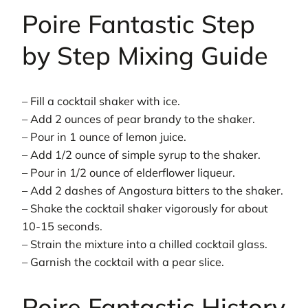
Poire Fantastic Step
by Step Mixing Guide
– Fill a cocktail shaker with ice.
– Add 2 ounces of pear brandy to the shaker.
– Pour in 1 ounce of lemon juice.
– Add 1/2 ounce of simple syrup to the shaker.
– Pour in 1/2 ounce of elderflower liqueur.
– Add 2 dashes of Angostura bitters to the shaker.
– Shake the cocktail shaker vigorously for about
10-15 seconds.
– Strain the mixture into a chilled cocktail glass.
– Garnish the cocktail with a pear slice.
Poire Fantastic History