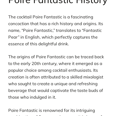
The cocktail Poire Fantastic is a fascinating
concoction that has a rich history and origins. Its
name, “Poire Fantastic,” translates to “Fantastic
Pear” in English, which perfectly captures the
essence of this delightful drink.
The origins of Poire Fantastic can be traced back
to the early 20th century, where it emerged as a
popular choice among cocktail enthusiasts. Its
creation is often attributed to a skilled mixologist
who sought to create a unique and refreshing
beverage that would captivate the taste buds of
those who indulged in it.
Poire Fantastic is renowned for its intriguing