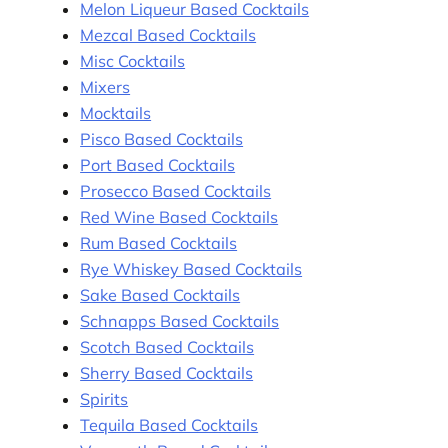
Melon Liqueur Based Cocktails
Mezcal Based Cocktails
Misc Cocktails
Mixers
Mocktails
Pisco Based Cocktails
Port Based Cocktails
Prosecco Based Cocktails
Red Wine Based Cocktails
Rum Based Cocktails
Rye Whiskey Based Cocktails
Sake Based Cocktails
Schnapps Based Cocktails
Scotch Based Cocktails
Sherry Based Cocktails
Spirits
Tequila Based Cocktails