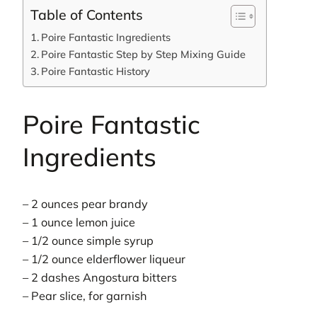
Table of Contents
Poire Fantastic Ingredients
Poire Fantastic Step by Step Mixing Guide
Poire Fantastic History
Poire Fantastic
Ingredients
– 2 ounces pear brandy
– 1 ounce lemon juice
– 1/2 ounce simple syrup
– 1/2 ounce elderflower liqueur
– 2 dashes Angostura bitters
– Pear slice, for garnish