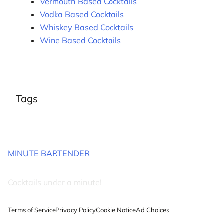
Vermouth Based Cocktails
Vodka Based Cocktails
Whiskey Based Cocktails
Wine Based Cocktails
Tags
MINUTE BARTENDER
Cocktails under a minute!
Terms of Service
Privacy Policy
Cookie Notice
Ad Choices