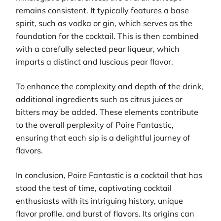
remains consistent. It typically features a base
spirit, such as vodka or gin, which serves as the
foundation for the cocktail. This is then combined
with a carefully selected pear liqueur, which
imparts a distinct and luscious pear flavor.
To enhance the complexity and depth of the drink,
additional ingredients such as citrus juices or
bitters may be added. These elements contribute
to the overall perplexity of Poire Fantastic,
ensuring that each sip is a delightful journey of
flavors.
In conclusion, Poire Fantastic is a cocktail that has
stood the test of time, captivating cocktail
enthusiasts with its intriguing history, unique
flavor profile, and burst of flavors. Its origins can