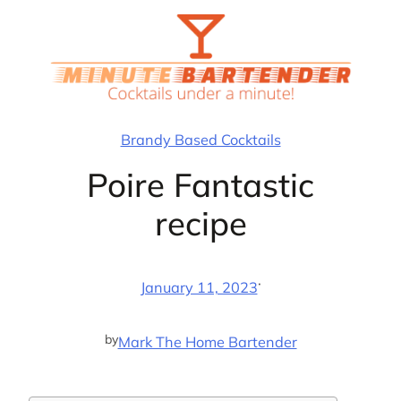
Skip
to
content
Brandy Based Cocktails
Poire Fantastic
recipe
·
January 11, 2023
by
Mark The Home Bartender