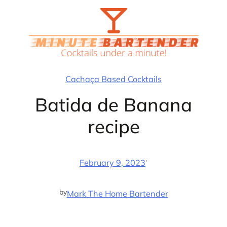
Skip
to
content
Cachaça Based Cocktails
Batida de Banana
recipe
·
February 9, 2023
by
Mark The Home Bartender