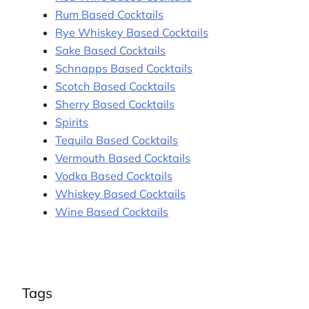
Rum Based Cocktails
Rye Whiskey Based Cocktails
Sake Based Cocktails
Schnapps Based Cocktails
Scotch Based Cocktails
Sherry Based Cocktails
Spirits
Tequila Based Cocktails
Vermouth Based Cocktails
Vodka Based Cocktails
Whiskey Based Cocktails
Wine Based Cocktails
Tags