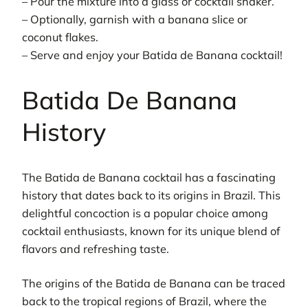
– Pour the mixture into a glass or cocktail shaker.
– Optionally, garnish with a banana slice or
coconut flakes.
– Serve and enjoy your Batida de Banana cocktail!
Batida De Banana
History
The Batida de Banana cocktail has a fascinating
history that dates back to its origins in Brazil. This
delightful concoction is a popular choice among
cocktail enthusiasts, known for its unique blend of
flavors and refreshing taste.
The origins of the Batida de Banana can be traced
back to the tropical regions of Brazil, where the