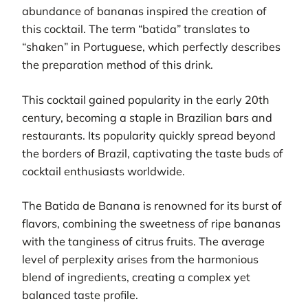
abundance of bananas inspired the creation of
this cocktail. The term “batida” translates to
“shaken” in Portuguese, which perfectly describes
the preparation method of this drink.
This cocktail gained popularity in the early 20th
century, becoming a staple in Brazilian bars and
restaurants. Its popularity quickly spread beyond
the borders of Brazil, captivating the taste buds of
cocktail enthusiasts worldwide.
The Batida de Banana is renowned for its burst of
flavors, combining the sweetness of ripe bananas
with the tanginess of citrus fruits. The average
level of perplexity arises from the harmonious
blend of ingredients, creating a complex yet
balanced taste profile.