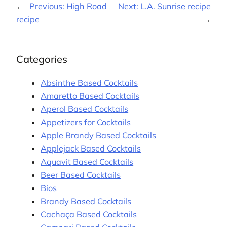
←
Previous:
High Road
Next:
L.A. Sunrise recipe
recipe
→
Categories
Absinthe Based Cocktails
Amaretto Based Cocktails
Aperol Based Cocktails
Appetizers for Cocktails
Apple Brandy Based Cocktails
Applejack Based Cocktails
Aquavit Based Cocktails
Beer Based Cocktails
Bios
Brandy Based Cocktails
Cachaça Based Cocktails