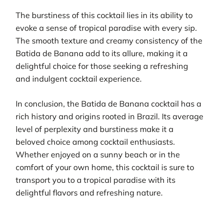
The burstiness of this cocktail lies in its ability to
evoke a sense of tropical paradise with every sip.
The smooth texture and creamy consistency of the
Batida de Banana add to its allure, making it a
delightful choice for those seeking a refreshing
and indulgent cocktail experience.
In conclusion, the Batida de Banana cocktail has a
rich history and origins rooted in Brazil. Its average
level of perplexity and burstiness make it a
beloved choice among cocktail enthusiasts.
Whether enjoyed on a sunny beach or in the
comfort of your own home, this cocktail is sure to
transport you to a tropical paradise with its
delightful flavors and refreshing nature.