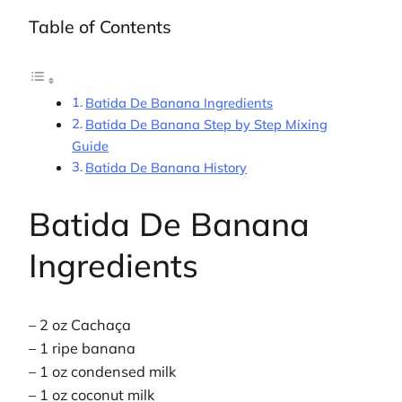
Table of Contents
Batida De Banana Ingredients
Batida De Banana Step by Step Mixing
Guide
Batida De Banana History
Batida De Banana
Ingredients
– 2 oz Cachaça
– 1 ripe banana
– 1 oz condensed milk
– 1 oz coconut milk