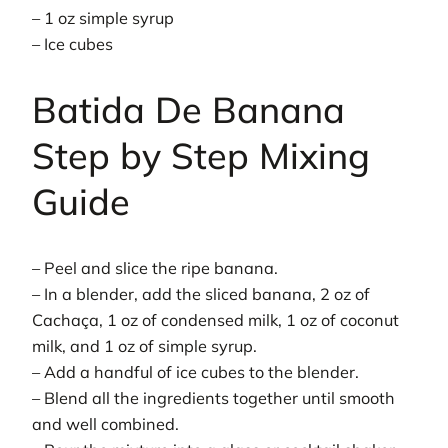
– 1 oz simple syrup
– Ice cubes
Batida De Banana
Step by Step Mixing
Guide
– Peel and slice the ripe banana.
– In a blender, add the sliced banana, 2 oz of
Cachaça, 1 oz of condensed milk, 1 oz of coconut
milk, and 1 oz of simple syrup.
– Add a handful of ice cubes to the blender.
– Blend all the ingredients together until smooth
and well combined.