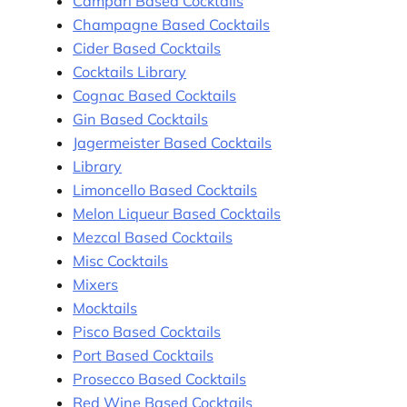
Campari Based Cocktails
Champagne Based Cocktails
Cider Based Cocktails
Cocktails Library
Cognac Based Cocktails
Gin Based Cocktails
Jagermeister Based Cocktails
Library
Limoncello Based Cocktails
Melon Liqueur Based Cocktails
Mezcal Based Cocktails
Misc Cocktails
Mixers
Mocktails
Pisco Based Cocktails
Port Based Cocktails
Prosecco Based Cocktails
Red Wine Based Cocktails