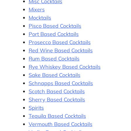
Misc Cocktails
Mixers
Mocktails
Pisco Based Cocktails
Port Based Cocktails
Prosecco Based Cocktails
Red Wine Based Cocktails
Rum Based Cocktails
Rye Whiskey Based Cocktails
Sake Based Cocktails
Schnapps Based Cocktails
Scotch Based Cocktails
Sherry Based Cocktails
Spirits
Tequila Based Cocktails
Vermouth Based Cocktails