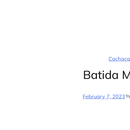
Skip
to
content
Cachaça 
Batida 
·
b
February 7, 2023