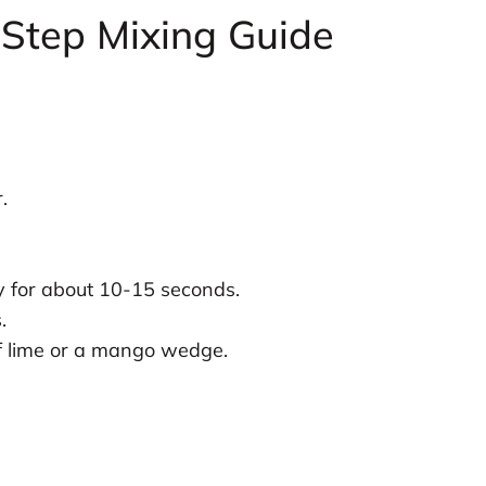
Step Mixing Guide
.
ly for about 10-15 seconds.
.
 of lime or a mango wedge.