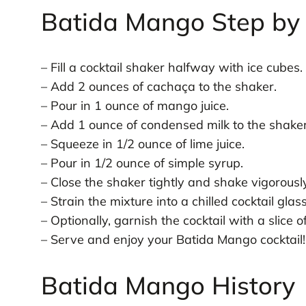
Batida Mango Step by 
– Fill a cocktail shaker halfway with ice cubes.
– Add 2 ounces of cachaça to the shaker.
– Pour in 1 ounce of mango juice.
– Add 1 ounce of condensed milk to the shaker
– Squeeze in 1/2 ounce of lime juice.
– Pour in 1/2 ounce of simple syrup.
– Close the shaker tightly and shake vigorous
– Strain the mixture into a chilled cocktail glass
– Optionally, garnish the cocktail with a slice
– Serve and enjoy your Batida Mango cocktail!
Batida Mango History