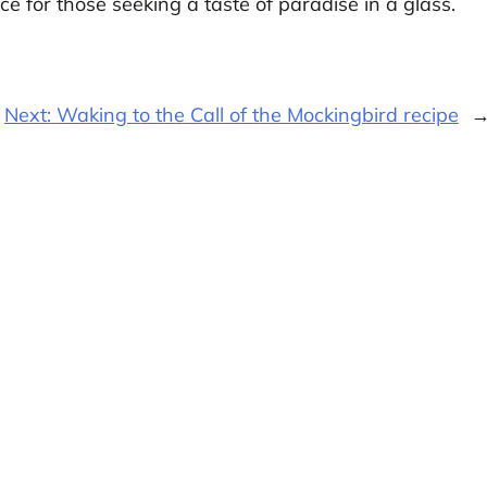
e for those seeking a taste of paradise in a glass.
Next:
Waking to the Call of the Mockingbird recipe