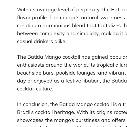
With its average level of perplexity, the Bat
flavor profile. The mango’s natural sweetness 
creating a harmonious blend that tantalizes the
between complexity and simplicity, making it a
casual drinkers alike.
The Batida Mango cocktail has gained popularit
enthusiasts around the world. Its tropical allu
beachside bars, poolside lounges, and vibrant
day or enjoyed as a festive libation, the Batida
cocktail culture.
In conclusion, the Batida Mango cocktail is a t
Brazil’s cocktail heritage. With its origins roote
showcases the mango’s burstiness and offers an