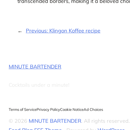
transcended borders, making it a beloved choic
←
Previous:
Klingon Koffee recipe
MINUTE BARTENDER
Cocktails under a minute!
Terms of Service
Privacy Policy
Cookie Notice
Ad Choices
© 2026
MINUTE BARTENDER
. All rights reserved.