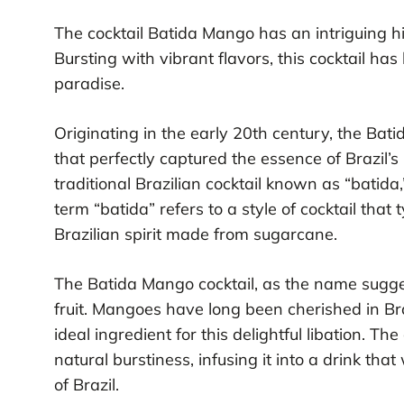
The cocktail Batida Mango has an intriguing his
Bursting with vibrant flavors, this cocktail ha
paradise.
Originating in the early 20th century, the Ba
that perfectly captured the essence of Brazil’s 
traditional Brazilian cocktail known as “batida
term “batida” refers to a style of cocktail that
Brazilian spirit made from sugarcane.
The Batida Mango cocktail, as the name sugge
fruit. Mangoes have long been cherished in Br
ideal ingredient for this delightful libation. T
natural burstiness, infusing it into a drink th
of Brazil.