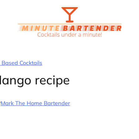
Based Cocktails
Mango recipe
y
Mark The Home Bartender