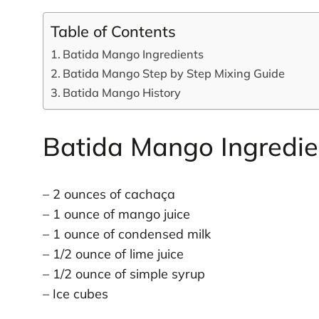
Table of Contents
Batida Mango Ingredients
Batida Mango Step by Step Mixing Guide
Batida Mango History
Batida Mango Ingredie
– 2 ounces of cachaça
– 1 ounce of mango juice
– 1 ounce of condensed milk
– 1/2 ounce of lime juice
– 1/2 ounce of simple syrup
– Ice cubes