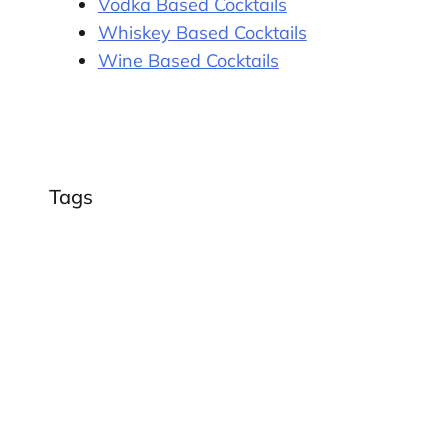
Vodka Based Cocktails
Whiskey Based Cocktails
Wine Based Cocktails
n
Tags