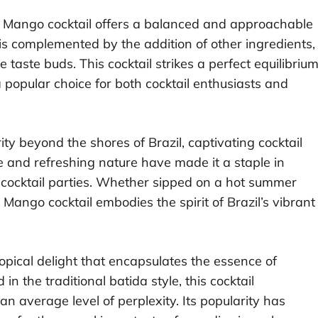
ida Mango cocktail offers a balanced and approachable
is complemented by the addition of other ingredients,
 taste buds. This cocktail strikes a perfect equilibriu
 popular choice for both cocktail enthusiasts and
y beyond the shores of Brazil, captivating cocktail
re and refreshing nature have made it a staple in
 cocktail parties. Whether sipped on a hot summer
 Mango cocktail embodies the spirit of Brazil’s vibrant
ropical delight that encapsulates the essence of
d in the traditional batida style, this cocktail
 average level of perplexity. Its popularity has