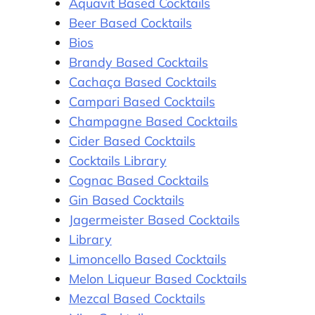
Aquavit Based Cocktails
Beer Based Cocktails
Bios
Brandy Based Cocktails
Cachaça Based Cocktails
Campari Based Cocktails
Champagne Based Cocktails
Cider Based Cocktails
Cocktails Library
Cognac Based Cocktails
Gin Based Cocktails
Jagermeister Based Cocktails
Library
Limoncello Based Cocktails
Melon Liqueur Based Cocktails
Mezcal Based Cocktails