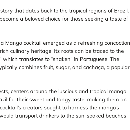
tory that dates back to the tropical regions of Brazil.
s become a beloved choice for those seeking a taste of
tida Mango cocktail emerged as a refreshing concoctio
rich culinary heritage. Its roots can be traced to the
,” which translates to “shaken” in Portuguese. The
 typically combines fruit, sugar, and cachaça, a popular
sts, centers around the luscious and tropical mango
azil for their sweet and tangy taste, making them an
he cocktail’s creators sought to harness the mango’s
at would transport drinkers to the sun-soaked beaches