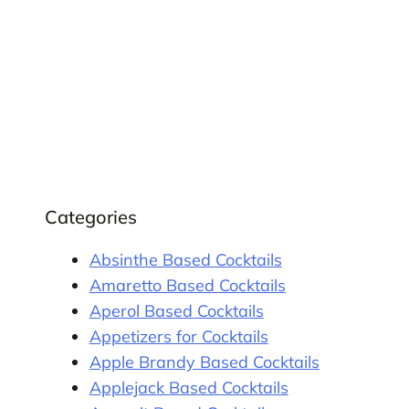
Categories
Absinthe Based Cocktails
Amaretto Based Cocktails
Aperol Based Cocktails
Appetizers for Cocktails
Apple Brandy Based Cocktails
Applejack Based Cocktails