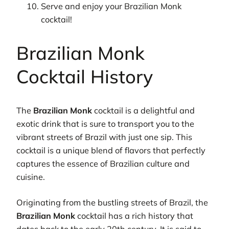
Serve and enjoy your Brazilian Monk
cocktail!
Brazilian Monk
Cocktail History
The
Brazilian Monk
cocktail is a delightful and
exotic drink that is sure to transport you to the
vibrant streets of Brazil with just one sip. This
cocktail is a unique blend of flavors that perfectly
captures the essence of Brazilian culture and
cuisine.
Originating from the bustling streets of Brazil, the
Brazilian Monk
cocktail has a rich history that