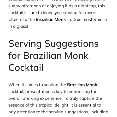
sunny afternoon or enjoying it as a nightcap, this
cocktail is sure to leave you craving for more.
Cheers to the
Brazilian Monk
– a true masterpiece
in a glass!
Serving Suggestions
for Brazilian Monk
Cocktail
When it comes to serving the
Brazilian Monk
cocktail, presentation is key to enhancing the
overall drinking experience. To truly capture the
essence of this tropical delight, it is essential to
pay attention to the serving suggestions, including