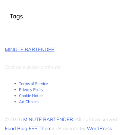
Tags
MINUTE BARTENDER
Cocktails under a minute!
Terms of Service
Privacy Policy
Cookie Notice
Ad Choices
© 2026
MINUTE BARTENDER
. All rights reserved.
Food Blog FSE Theme
⋅ Powered by
WordPress