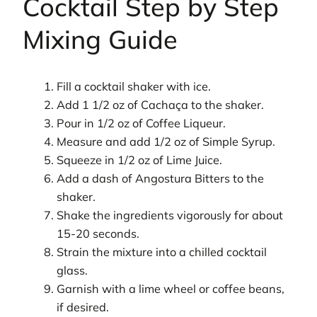
Cocktail Step by Step
Mixing Guide
Fill a cocktail shaker with ice.
Add 1 1/2 oz of Cachaça to the shaker.
Pour in 1/2 oz of Coffee Liqueur.
Measure and add 1/2 oz of Simple Syrup.
Squeeze in 1/2 oz of Lime Juice.
Add a dash of Angostura Bitters to the
shaker.
Shake the ingredients vigorously for about
15-20 seconds.
Strain the mixture into a chilled cocktail
glass.
Garnish with a lime wheel or coffee beans,
if desired.