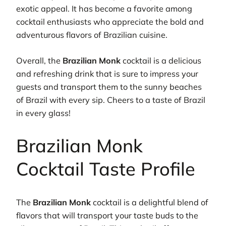
exotic appeal. It has become a favorite among
cocktail enthusiasts who appreciate the bold and
adventurous flavors of Brazilian cuisine.
Overall, the
Brazilian Monk
cocktail is a delicious
and refreshing drink that is sure to impress your
guests and transport them to the sunny beaches
of Brazil with every sip. Cheers to a taste of Brazil
in every glass!
Brazilian Monk
Cocktail Taste Profile
The
Brazilian Monk
cocktail is a delightful blend of
flavors that will transport your taste buds to the