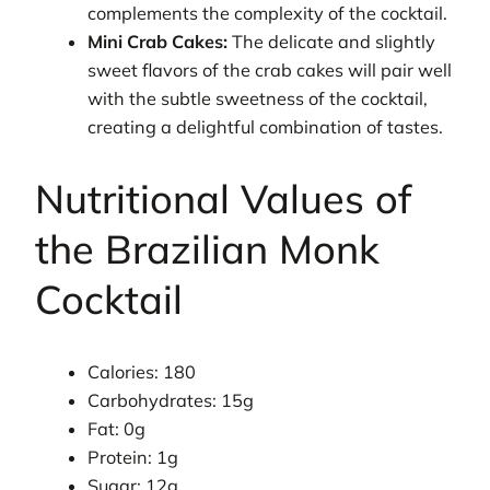
complements the complexity of the cocktail.
Mini Crab Cakes:
The delicate and slightly
sweet flavors of the crab cakes will pair well
with the subtle sweetness of the cocktail,
creating a delightful combination of tastes.
Nutritional Values of
the Brazilian Monk
Cocktail
Calories: 180
Carbohydrates: 15g
Fat: 0g
Protein: 1g
Sugar: 12g