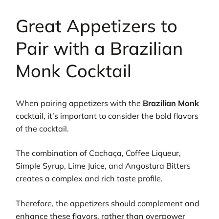
Great Appetizers to
Pair with a Brazilian
Monk Cocktail
When pairing appetizers with the
Brazilian Monk
cocktail, it’s important to consider the bold flavors
of the cocktail.
The combination of Cachaça, Coffee Liqueur,
Simple Syrup, Lime Juice, and Angostura Bitters
creates a complex and rich taste profile.
Therefore, the appetizers should complement and
enhance these flavors, rather than overpower