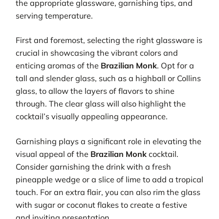
the appropriate glassware, garnishing tips, and
serving temperature.
First and foremost, selecting the right glassware is
crucial in showcasing the vibrant colors and
enticing aromas of the
Brazilian Monk
. Opt for a
tall and slender glass, such as a highball or Collins
glass, to allow the layers of flavors to shine
through. The clear glass will also highlight the
cocktail’s visually appealing appearance.
Garnishing plays a significant role in elevating the
visual appeal of the
Brazilian Monk
cocktail.
Consider garnishing the drink with a fresh
pineapple wedge or a slice of lime to add a tropical
touch. For an extra flair, you can also rim the glass
with sugar or coconut flakes to create a festive
and inviting presentation.