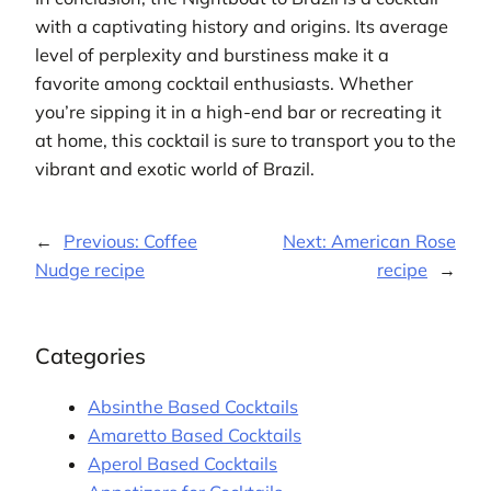
with a captivating history and origins. Its average
level of perplexity and burstiness make it a
favorite among cocktail enthusiasts. Whether
you’re sipping it in a high-end bar or recreating it
at home, this cocktail is sure to transport you to the
vibrant and exotic world of Brazil.
←
Previous:
Coffee
Next:
American Rose
Nudge recipe
recipe
→
Categories
Absinthe Based Cocktails
Amaretto Based Cocktails
Aperol Based Cocktails