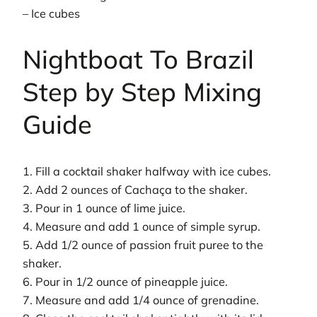
– Ice cubes
Nightboat To Brazil
Step by Step Mixing
Guide
1. Fill a cocktail shaker halfway with ice cubes.
2. Add 2 ounces of Cachaça to the shaker.
3. Pour in 1 ounce of lime juice.
4. Measure and add 1 ounce of simple syrup.
5. Add 1/2 ounce of passion fruit puree to the
shaker.
6. Pour in 1/2 ounce of pineapple juice.
7. Measure and add 1/4 ounce of grenadine.