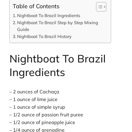
Table of Contents
Nightboat To Brazil Ingredients
Nightboat To Brazil Step by Step Mixing
Guide
Nightboat To Brazil History
Nightboat To Brazil
Ingredients
– 2 ounces of Cachaça
– 1 ounce of lime juice
– 1 ounce of simple syrup
– 1/2 ounce of passion fruit puree
– 1/2 ounce of pineapple juice
– 1/4 ounce of grenadine