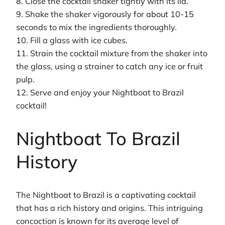
8. Close the cocktail shaker tightly with its lid.
9. Shake the shaker vigorously for about 10-15
seconds to mix the ingredients thoroughly.
10. Fill a glass with ice cubes.
11. Strain the cocktail mixture from the shaker into
the glass, using a strainer to catch any ice or fruit
pulp.
12. Serve and enjoy your Nightboat to Brazil
cocktail!
Nightboat To Brazil
History
The Nightboat to Brazil is a captivating cocktail
that has a rich history and origins. This intriguing
concoction is known for its average level of