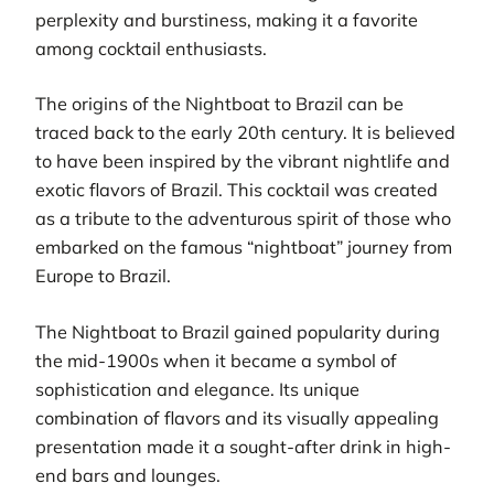
perplexity and burstiness, making it a favorite
among cocktail enthusiasts.
The origins of the Nightboat to Brazil can be
traced back to the early 20th century. It is believed
to have been inspired by the vibrant nightlife and
exotic flavors of Brazil. This cocktail was created
as a tribute to the adventurous spirit of those who
embarked on the famous “nightboat” journey from
Europe to Brazil.
The Nightboat to Brazil gained popularity during
the mid-1900s when it became a symbol of
sophistication and elegance. Its unique
combination of flavors and its visually appealing
presentation made it a sought-after drink in high-
end bars and lounges.