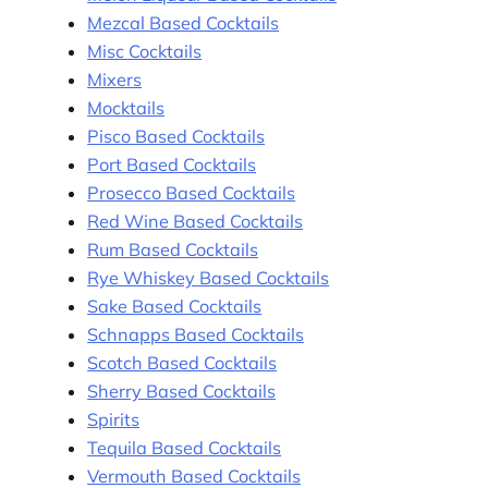
Mezcal Based Cocktails
Misc Cocktails
Mixers
Mocktails
Pisco Based Cocktails
Port Based Cocktails
Prosecco Based Cocktails
Red Wine Based Cocktails
Rum Based Cocktails
Rye Whiskey Based Cocktails
Sake Based Cocktails
Schnapps Based Cocktails
Scotch Based Cocktails
Sherry Based Cocktails
Spirits
Tequila Based Cocktails
Vermouth Based Cocktails