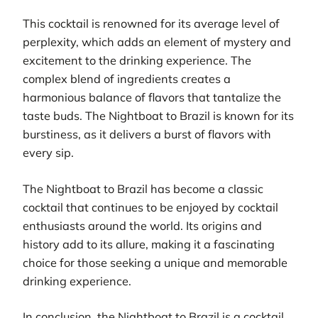
This cocktail is renowned for its average level of
perplexity, which adds an element of mystery and
excitement to the drinking experience. The
complex blend of ingredients creates a
harmonious balance of flavors that tantalize the
taste buds. The Nightboat to Brazil is known for its
burstiness, as it delivers a burst of flavors with
every sip.
The Nightboat to Brazil has become a classic
cocktail that continues to be enjoyed by cocktail
enthusiasts around the world. Its origins and
history add to its allure, making it a fascinating
choice for those seeking a unique and memorable
drinking experience.
In conclusion, the Nightboat to Brazil is a cocktail