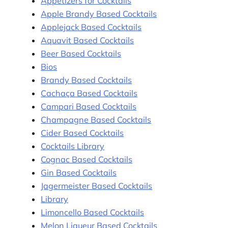
Appetizers for Cocktails
Apple Brandy Based Cocktails
Applejack Based Cocktails
Aquavit Based Cocktails
Beer Based Cocktails
Bios
Brandy Based Cocktails
Cachaça Based Cocktails
Campari Based Cocktails
Champagne Based Cocktails
Cider Based Cocktails
Cocktails Library
Cognac Based Cocktails
Gin Based Cocktails
Jagermeister Based Cocktails
Library
Limoncello Based Cocktails
Melon Liqueur Based Cocktails