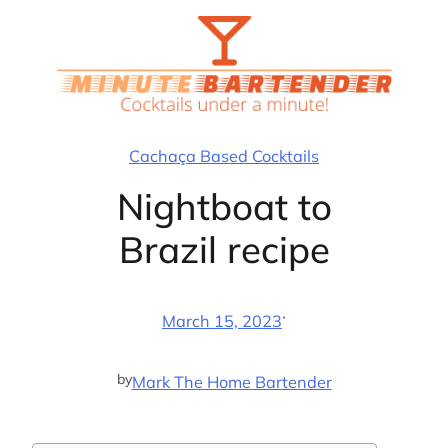
Skip
to
content
Cachaça Based Cocktails
Nightboat to
Brazil recipe
·
March 15, 2023
by
Mark The Home Bartender