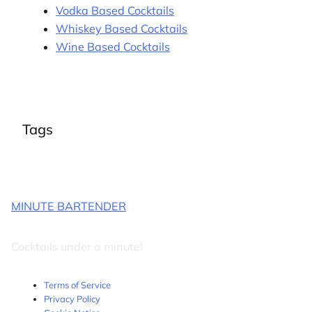
Vodka Based Cocktails
Whiskey Based Cocktails
Wine Based Cocktails
Tags
MINUTE BARTENDER
Cocktails under a minute!
Terms of Service
Privacy Policy