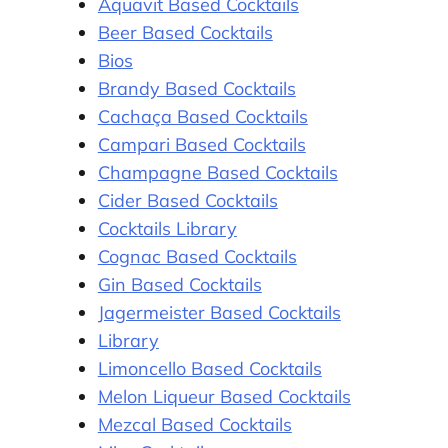
Aquavit Based Cocktails
Beer Based Cocktails
Bios
Brandy Based Cocktails
Cachaça Based Cocktails
Campari Based Cocktails
Champagne Based Cocktails
Cider Based Cocktails
Cocktails Library
Cognac Based Cocktails
Gin Based Cocktails
Jagermeister Based Cocktails
Library
Limoncello Based Cocktails
Melon Liqueur Based Cocktails
Mezcal Based Cocktails