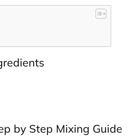
gredients
ep by Step Mixing Guide