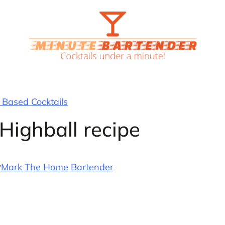
Based Cocktails
Highball recipe
y
Mark The Home Bartender