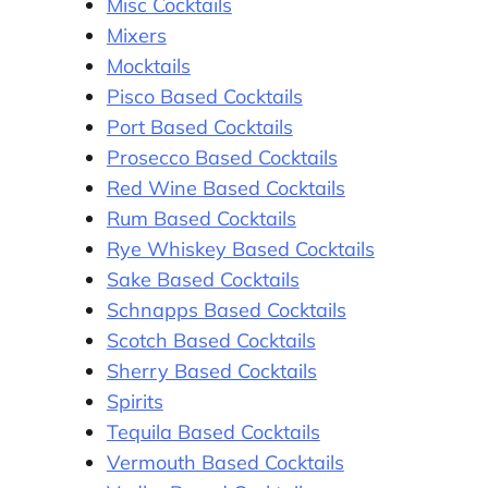
Misc Cocktails
Mixers
Mocktails
Pisco Based Cocktails
Port Based Cocktails
Prosecco Based Cocktails
Red Wine Based Cocktails
Rum Based Cocktails
Rye Whiskey Based Cocktails
Sake Based Cocktails
Schnapps Based Cocktails
Scotch Based Cocktails
Sherry Based Cocktails
Spirits
Tequila Based Cocktails
Vermouth Based Cocktails