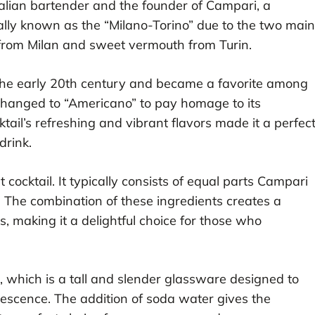
lian bartender and the founder of Campari, a
inally known as the “Milano-Torino” due to the two main
 from Milan and sweet vermouth from Turin.
the early 20th century and became a favorite among
 changed to “Americano” to pay homage to its
ail’s refreshing and vibrant flavors made it a perfec
drink.
cocktail. It typically consists of equal parts Campari
The combination of these ingredients creates a
, making it a delightful choice for those who
ss, which is a tall and slender glassware designed to
vescence. The addition of soda water gives the