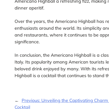
Americano Highball a refreshing fizz, making 
dinner aperitif.
Over the years, the Americano Highball has rem
enthusiasts around the world. Its simplicity a
and restaurants, where it continues to be appre
significance.
In conclusion, the Americano Highball is a class
Italy. Its popularity among American tourists 
beloved drink enjoyed by many. With its refre
Highball is a cocktail that continues to stand th
←
Previous:
Unveiling the Captivating Charm
Cocktail