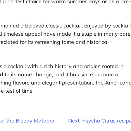
it a perfect choice for warm summer days or as a pre-
ained a beloved classic cocktail, enjoyed by cocktail
nd timeless appeal have made it a staple in many bars
ciated for its refreshing taste and historical
ic cocktail with a rich history and origins rooted in
led to its name change, and it has since become a
shing flavors and elegant presentation, the American
e test of time.
 of the Bloody Matador
Next:
Psycho Citrus recip