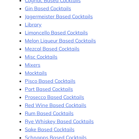
Cognac Based Cocktails
Gin Based Cocktails
Jagermeister Based Cocktails
Library
Limoncello Based Cocktails
Melon Liqueur Based Cocktails
Mezcal Based Cocktails
Misc Cocktails
Mixers
Mocktails
Pisco Based Cocktails
Port Based Cocktails
Prosecco Based Cocktails
Red Wine Based Cocktails
Rum Based Cocktails
Rye Whiskey Based Cocktails
Sake Based Cocktails
Schnapps Based Cocktails