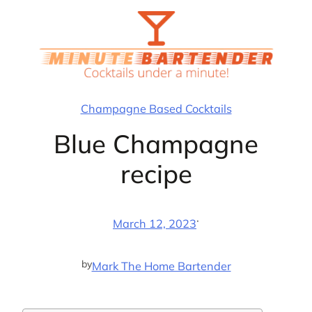
Skip
to
content
Champagne Based Cocktails
Blue Champagne
recipe
·
March 12, 2023
by
Mark The Home Bartender