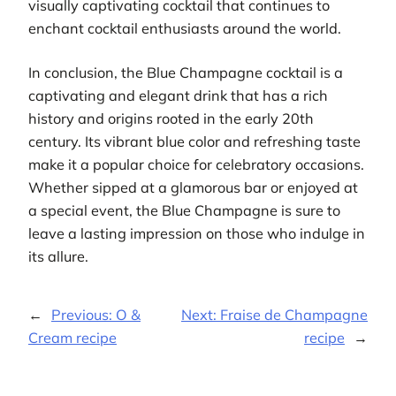
visually captivating cocktail that continues to
enchant cocktail enthusiasts around the world.
In conclusion, the Blue Champagne cocktail is a
captivating and elegant drink that has a rich
history and origins rooted in the early 20th
century. Its vibrant blue color and refreshing taste
make it a popular choice for celebratory occasions.
Whether sipped at a glamorous bar or enjoyed at
a special event, the Blue Champagne is sure to
leave a lasting impression on those who indulge in
its allure.
←
Previous:
O &
Next:
Fraise de Champagne
Cream recipe
recipe
→