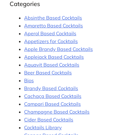
Categories
Absinthe Based Cocktails
Amaretto Based Cocktails
Aperol Based Cocktails
Appetizers for Cocktails
Apple Brandy Based Cocktails
Applejack Based Cocktails
Aquavit Based Cocktails
Beer Based Cocktails
Bios
Brandy Based Cocktails
Cachaça Based Cocktails
Campari Based Cocktails
Champagne Based Cocktails
Cider Based Cocktails
Cocktails Library