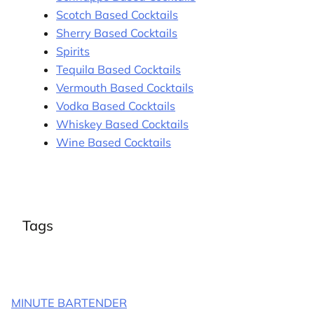
Scotch Based Cocktails
Sherry Based Cocktails
Spirits
Tequila Based Cocktails
Vermouth Based Cocktails
Vodka Based Cocktails
Whiskey Based Cocktails
Wine Based Cocktails
Tags
MINUTE BARTENDER