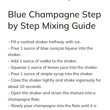
Blue Champagne Step
by Step Mixing Guide
– Fill a cocktail shaker halfway with ice.
– Pour 1 ounce of blue curaçao liqueur into the
shaker.
– Add 1 ounce of vodka to the shaker.
– Squeeze 1 ounce of lemon juice into the shaker.
– Pour 1 ounce of simple syrup into the shaker.
– Close the shaker tightly and shake vigorously for
about 10 seconds.
– Open the shaker and strain the mixture into a
champagne flute.
– Slowly pour champagne into the flute until it is