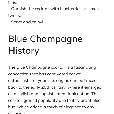
filled.
– Garnish the cocktail with blueberries or lemon
twists.
– Serve and enjoy!
Blue Champagne
History
The Blue Champagne cocktail is a fascinating
concoction that has captivated cocktail
enthusiasts for years. Its origins can be traced
back to the early 20th century, where it emerged
as a stylish and sophisticated drink option. This
cocktail gained popularity due to its vibrant blue
hue, which added a touch of elegance to any
occasion.