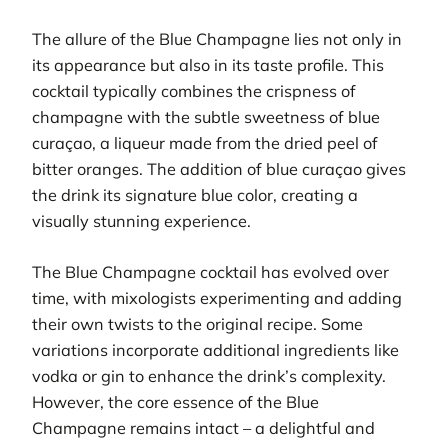
The allure of the Blue Champagne lies not only in
its appearance but also in its taste profile. This
cocktail typically combines the crispness of
champagne with the subtle sweetness of blue
curaçao, a liqueur made from the dried peel of
bitter oranges. The addition of blue curaçao gives
the drink its signature blue color, creating a
visually stunning experience.
The Blue Champagne cocktail has evolved over
time, with mixologists experimenting and adding
their own twists to the original recipe. Some
variations incorporate additional ingredients like
vodka or gin to enhance the drink’s complexity.
However, the core essence of the Blue
Champagne remains intact – a delightful and