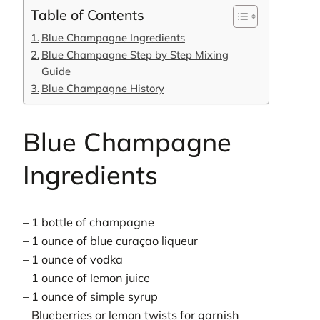
Table of Contents
Blue Champagne Ingredients
Blue Champagne Step by Step Mixing
Guide
Blue Champagne History
Blue Champagne
Ingredients
– 1 bottle of champagne
– 1 ounce of blue curaçao liqueur
– 1 ounce of vodka
– 1 ounce of lemon juice
– 1 ounce of simple syrup
– Blueberries or lemon twists for garnish