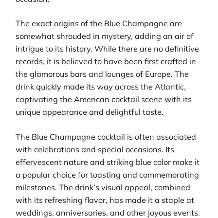
The exact origins of the Blue Champagne are
somewhat shrouded in mystery, adding an air of
intrigue to its history. While there are no definitive
records, it is believed to have been first crafted in
the glamorous bars and lounges of Europe. The
drink quickly made its way across the Atlantic,
captivating the American cocktail scene with its
unique appearance and delightful taste.
The Blue Champagne cocktail is often associated
with celebrations and special occasions. Its
effervescent nature and striking blue color make it
a popular choice for toasting and commemorating
milestones. The drink’s visual appeal, combined
with its refreshing flavor, has made it a staple at
weddings, anniversaries, and other joyous events.