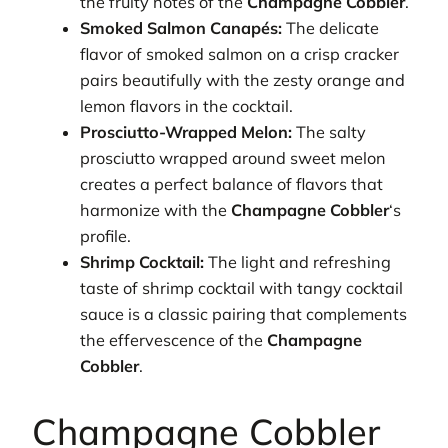
the fruity notes of the
Champagne Cobbler
.
Smoked Salmon Canapés:
The delicate
flavor of smoked salmon on a crisp cracker
pairs beautifully with the zesty orange and
lemon flavors in the cocktail.
Prosciutto-Wrapped Melon:
The salty
prosciutto wrapped around sweet melon
creates a perfect balance of flavors that
harmonize with the
Champagne Cobbler
‘s
profile.
Shrimp Cocktail:
The light and refreshing
taste of shrimp cocktail with tangy cocktail
sauce is a classic pairing that complements
the effervescence of the
Champagne
Cobbler
.
Champagne Cobbler