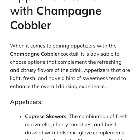
with
Champagne
Cobbler
When it comes to pairing appetizers with the
Champagne Cobbler
cocktail, it is advisable to
choose options that complement the refreshing
and citrusy flavors of the drink. Appetizers that are
light, fresh, and have a hint of sweetness tend to
enhance the overall drinking experience.
Appetizers:
Caprese Skewers:
The combination of fresh
mozzarella, cherry tomatoes, and basil
drizzled with balsamic glaze complements