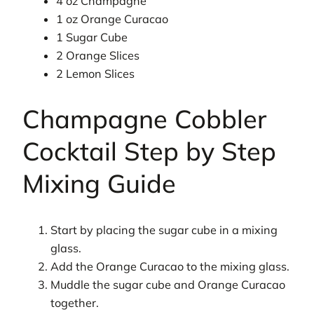
4 oz Champagne
1 oz Orange Curacao
1 Sugar Cube
2 Orange Slices
2 Lemon Slices
Champagne Cobbler
Cocktail Step by Step
Mixing Guide
Start by placing the sugar cube in a mixing
glass.
Add the Orange Curacao to the mixing glass.
Muddle the sugar cube and Orange Curacao
together.