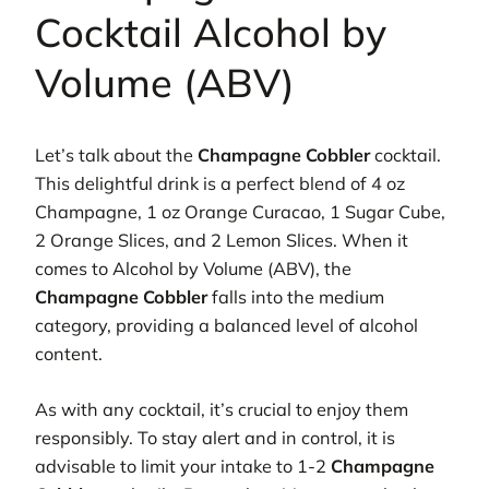
Cocktail Alcohol by
Volume (ABV)
Let’s talk about the
Champagne Cobbler
cocktail.
This delightful drink is a perfect blend of 4 oz
Champagne, 1 oz Orange Curacao, 1 Sugar Cube,
2 Orange Slices, and 2 Lemon Slices. When it
comes to Alcohol by Volume (ABV), the
Champagne Cobbler
falls into the medium
category, providing a balanced level of alcohol
content.
As with any cocktail, it’s crucial to enjoy them
responsibly. To stay alert and in control, it is
advisable to limit your intake to 1-2
Champagne