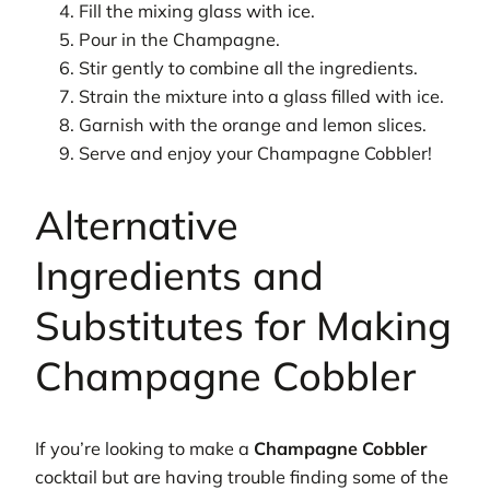
Fill the mixing glass with ice.
Pour in the Champagne.
Stir gently to combine all the ingredients.
Strain the mixture into a glass filled with ice.
Garnish with the orange and lemon slices.
Serve and enjoy your Champagne Cobbler!
Alternative
Ingredients and
Substitutes for Making
Champagne Cobbler
If you’re looking to make a
Champagne Cobbler
cocktail but are having trouble finding some of the