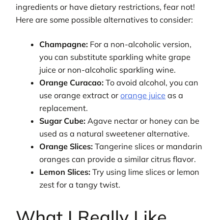
ingredients or have dietary restrictions, fear not!
Here are some possible alternatives to consider:
Champagne:
For a non-alcoholic version,
you can substitute sparkling white grape
juice or non-alcoholic sparkling wine.
Orange Curacao:
To avoid alcohol, you can
use orange extract or
orange juice
as a
replacement.
Sugar Cube:
Agave nectar or honey can be
used as a natural sweetener alternative.
Orange Slices:
Tangerine slices or mandarin
oranges can provide a similar citrus flavor.
Lemon Slices:
Try using lime slices or lemon
zest for a tangy twist.
What I Really Like