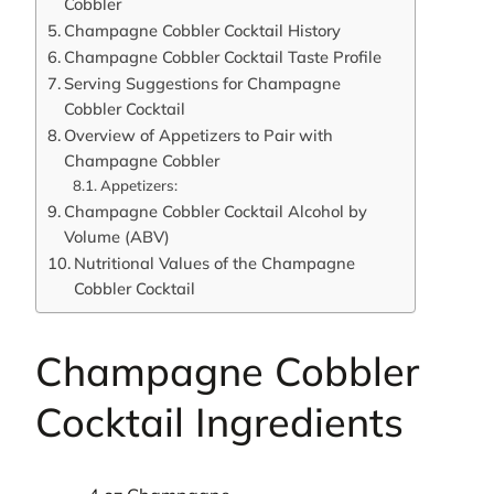
Cobbler
Champagne Cobbler Cocktail History
Champagne Cobbler Cocktail Taste Profile
Serving Suggestions for Champagne
Cobbler Cocktail
Overview of Appetizers to Pair with
Champagne Cobbler
Appetizers:
Champagne Cobbler Cocktail Alcohol by
Volume (ABV)
Nutritional Values of the Champagne
Cobbler Cocktail
Champagne Cobbler
Cocktail Ingredients