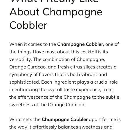
About Champagne
Cobbler
When it comes to the
Champagne Cobbler
, one of
the things I love most about this cocktail is its
versatility. The combination of Champagne,
Orange Curacao, and fresh citrus slices creates a
symphony of flavors that is both vibrant and
sophisticated. Each ingredient plays a crucial role
in enhancing the overall taste experience, from
the effervescence of the Champagne to the subtle
sweetness of the Orange Curacao.
What sets the
Champagne Cobbler
apart for me is
the way it effortlessly balances sweetness and