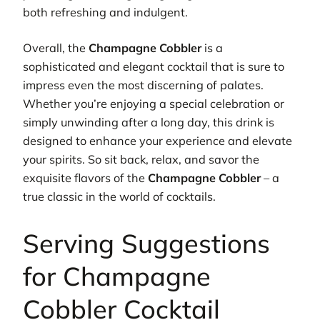
both refreshing and indulgent.
Overall, the
Champagne Cobbler
is a
sophisticated and elegant cocktail that is sure to
impress even the most discerning of palates.
Whether you’re enjoying a special celebration or
simply unwinding after a long day, this drink is
designed to enhance your experience and elevate
your spirits. So sit back, relax, and savor the
exquisite flavors of the
Champagne Cobbler
– a
true classic in the world of cocktails.
Serving Suggestions
for Champagne
Cobbler Cocktail