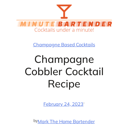
Skip
to
content
Champagne Based Cocktails
Champagne
Cobbler Cocktail
Recipe
·
February 24, 2023
by
Mark The Home Bartender