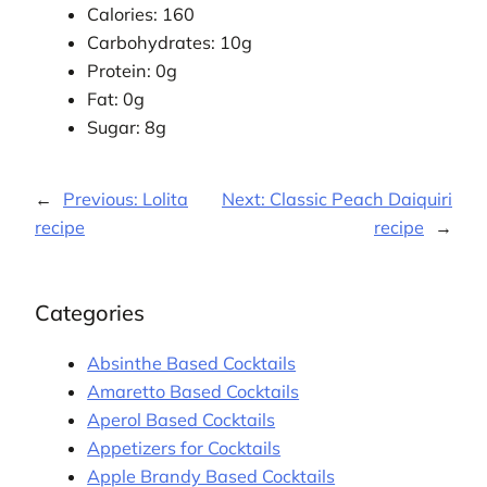
Calories: 160
Carbohydrates: 10g
Protein: 0g
Fat: 0g
Sugar: 8g
←
Previous:
Lolita
Next:
Classic Peach Daiquiri
recipe
recipe
→
Categories
Absinthe Based Cocktails
Amaretto Based Cocktails
Aperol Based Cocktails
Appetizers for Cocktails
Apple Brandy Based Cocktails