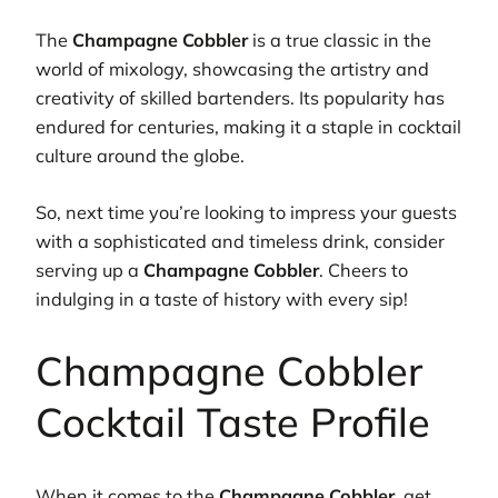
The
Champagne Cobbler
is a true classic in the
world of mixology, showcasing the artistry and
creativity of skilled bartenders. Its popularity has
endured for centuries, making it a staple in cocktail
culture around the globe.
So, next time you’re looking to impress your guests
with a sophisticated and timeless drink, consider
serving up a
Champagne Cobbler
. Cheers to
indulging in a taste of history with every sip!
Champagne Cobbler
Cocktail Taste Profile
When it comes to the
Champagne Cobbler
, get