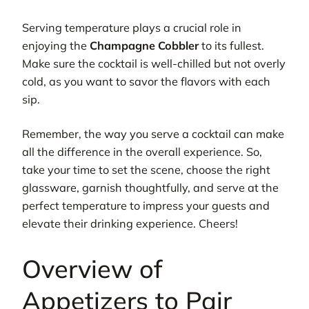
Serving temperature plays a crucial role in
enjoying the
Champagne Cobbler
to its fullest.
Make sure the cocktail is well-chilled but not overly
cold, as you want to savor the flavors with each
sip.
Remember, the way you serve a cocktail can make
all the difference in the overall experience. So,
take your time to set the scene, choose the right
glassware, garnish thoughtfully, and serve at the
perfect temperature to impress your guests and
elevate their drinking experience. Cheers!
Overview of
Appetizers to Pair