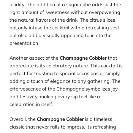
acidity. The addition of a sugar cube adds just the
right amount of sweetness without overpowering
the natural flavors of the drink. The citrus slices
not only infuse the cocktail with a refreshing zest
but also add a visually appealing touch to the
presentation.
Another aspect of the
Champagne Cobbler
that I
appreciate is its celebratory nature. This cocktail is
perfect for toasting to special occasions or simply
adding a touch of elegance to any gathering. The
effervescence of the Champagne symbolizes joy
and festivity, making every sip feel like a
celebration in itself.
Overall, the
Champagne Cobbler
is a timeless
classic that never fails to impress. Its refreshing