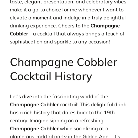
taste, elegant presentation, and celebratory vibes
make it a go-to choice for me whenever I want to
elevate a moment and indulge in a truly delightful
drinking experience. Cheers to the
Champagne
Cobbler
– a cocktail that always brings a touch of
sophistication and sparkle to any occasion!
Champagne Cobbler
Cocktail History
Let’s dive into the fascinating world of the
Champagne Cobbler
cocktail! This delightful drink
has a rich history that dates back to the 19th
century. Imagine sipping on a refreshing
Champagne Cobbler
while socializing at a
glamorous cocktail party in the Gilded Age – it’s