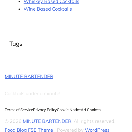
Whiskey Based Cocktails
Wine Based Cocktails
Tags
MINUTE BARTENDER
Cocktails under a minute!
Terms of Service
Privacy Policy
Cookie Notice
Ad Choices
© 2026
MINUTE BARTENDER
. All rights reserved.
Food Blog FSE Theme
⋅ Powered by
WordPress