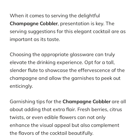
When it comes to serving the delightful
Champagne Cobbler
, presentation is key. The
serving suggestions for this elegant cocktail are as
important as its taste.
Choosing the appropriate glassware can truly
elevate the drinking experience. Opt for a tall,
slender flute to showcase the effervescence of the
champagne and allow the garnishes to peek out
enticingly.
Garnishing tips for the
Champagne Cobbler
are all
about adding that extra flair. Fresh berries, citrus
twists, or even edible flowers can not only
enhance the visual appeal but also complement
the flavors of the cocktail beautifully.