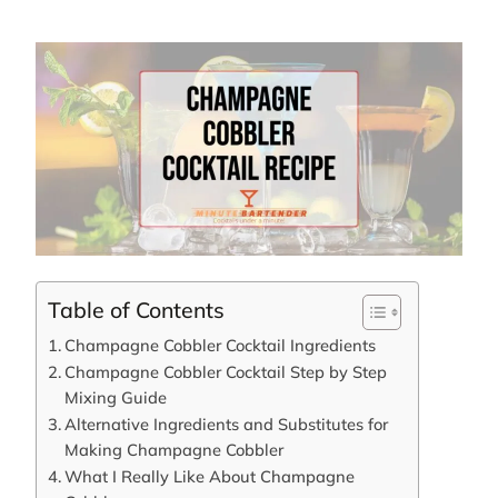
Table of Contents
Champagne Cobbler Cocktail Ingredients
Champagne Cobbler Cocktail Step by Step
Mixing Guide
Alternative Ingredients and Substitutes for
Making Champagne Cobbler
What I Really Like About Champagne