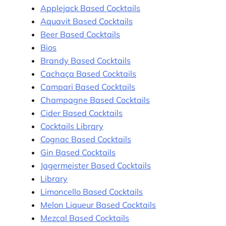
Applejack Based Cocktails
Aquavit Based Cocktails
Beer Based Cocktails
Bios
Brandy Based Cocktails
Cachaça Based Cocktails
Campari Based Cocktails
Champagne Based Cocktails
Cider Based Cocktails
Cocktails Library
Cognac Based Cocktails
Gin Based Cocktails
Jagermeister Based Cocktails
Library
Limoncello Based Cocktails
Melon Liqueur Based Cocktails
Mezcal Based Cocktails