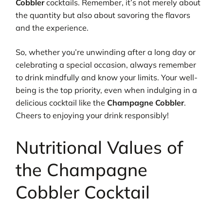
Cobbler
cocktails. Remember, it’s not merely about
the quantity but also about savoring the flavors
and the experience.
So, whether you’re unwinding after a long day or
celebrating a special occasion, always remember
to drink mindfully and know your limits. Your well-
being is the top priority, even when indulging in a
delicious cocktail like the
Champagne Cobbler
.
Cheers to enjoying your drink responsibly!
Nutritional Values of
the Champagne
Cobbler Cocktail