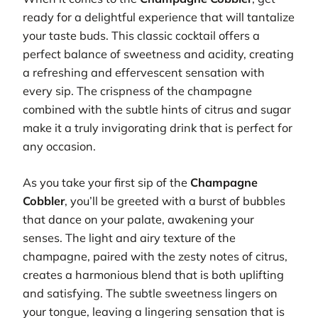
ready for a delightful experience that will tantalize
your taste buds. This classic cocktail offers a
perfect balance of sweetness and acidity, creating
a refreshing and effervescent sensation with
every sip. The crispness of the champagne
combined with the subtle hints of citrus and sugar
make it a truly invigorating drink that is perfect for
any occasion.
As you take your first sip of the
Champagne
Cobbler
, you’ll be greeted with a burst of bubbles
that dance on your palate, awakening your
senses. The light and airy texture of the
champagne, paired with the zesty notes of citrus,
creates a harmonious blend that is both uplifting
and satisfying. The subtle sweetness lingers on
your tongue, leaving a lingering sensation that is