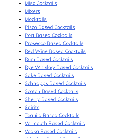
Misc Cocktails
Mixers
Mocktails
Pisco Based Cocktails
Port Based Cocktails
Prosecco Based Cocktails
Red Wine Based Cocktails
Rum Based Cocktails
Rye Whiskey Based Cocktails
Sake Based Cocktails
Schnapps Based Cocktails
Scotch Based Cocktails
Sherry Based Cocktails
Spirits
Tequila Based Cocktails
Vermouth Based Cocktails
Vodka Based Cocktails