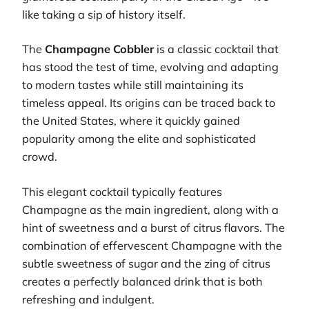
like taking a sip of history itself.
The
Champagne Cobbler
is a classic cocktail that
has stood the test of time, evolving and adapting
to modern tastes while still maintaining its
timeless appeal. Its origins can be traced back to
the United States, where it quickly gained
popularity among the elite and sophisticated
crowd.
This elegant cocktail typically features
Champagne as the main ingredient, along with a
hint of sweetness and a burst of citrus flavors. The
combination of effervescent Champagne with the
subtle sweetness of sugar and the zing of citrus
creates a perfectly balanced drink that is both
refreshing and indulgent.