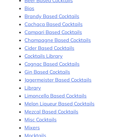
Beer Based Cocktails
Bios
Brandy Based Cocktails
Cachaça Based Cocktails
Campari Based Cocktails
Champagne Based Cocktails
Cider Based Cocktails
Cocktails Library
Cognac Based Cocktails
Gin Based Cocktails
Jagermeister Based Cocktails
Library
Limoncello Based Cocktails
Melon Liqueur Based Cocktails
Mezcal Based Cocktails
Misc Cocktails
Mixers
Mocktails