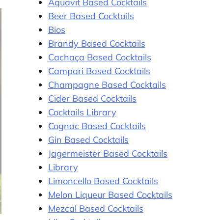
Aquavit Based Cocktails
Beer Based Cocktails
Bios
Brandy Based Cocktails
Cachaça Based Cocktails
Campari Based Cocktails
Champagne Based Cocktails
Cider Based Cocktails
Cocktails Library
Cognac Based Cocktails
Gin Based Cocktails
Jagermeister Based Cocktails
Library
Limoncello Based Cocktails
Melon Liqueur Based Cocktails
Mezcal Based Cocktails