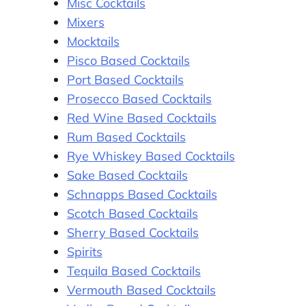
Misc Cocktails
Mixers
Mocktails
Pisco Based Cocktails
Port Based Cocktails
Prosecco Based Cocktails
Red Wine Based Cocktails
Rum Based Cocktails
Rye Whiskey Based Cocktails
Sake Based Cocktails
Schnapps Based Cocktails
Scotch Based Cocktails
Sherry Based Cocktails
Spirits
Tequila Based Cocktails
Vermouth Based Cocktails