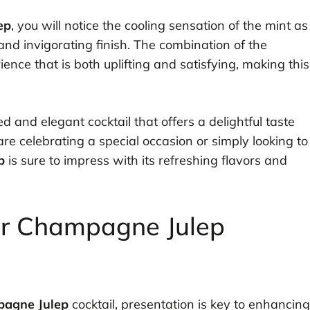
ep
, you will notice the cooling sensation of the mint as
 and invigorating finish. The combination of the
ce that is both uplifting and satisfying, making this
ed and elegant cocktail that offers a delightful taste
e celebrating a special occasion or simply looking to
p
is sure to impress with its refreshing flavors and
or Champagne Julep
agne Julep
cocktail, presentation is key to enhancing