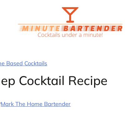
 Based Cocktails
ep Cocktail Recipe
y
Mark The Home Bartender