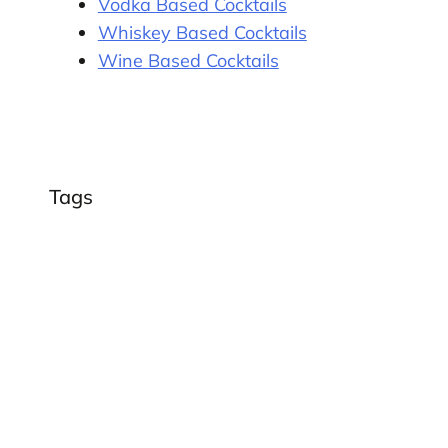
Vodka Based Cocktails
Whiskey Based Cocktails
Wine Based Cocktails
Tags