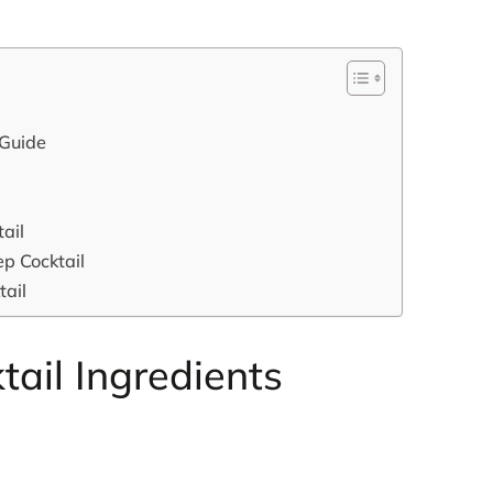
 Guide
ail
p Cocktail
tail
ail Ingredients