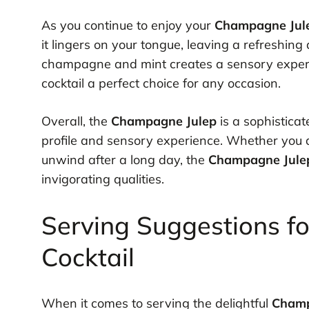
As you continue to enjoy your
Champagne Jul
it lingers on your tongue, leaving a refreshing
champagne and mint creates a sensory experien
cocktail a perfect choice for any occasion.
Overall, the
Champagne Julep
is a sophisticat
profile and sensory experience. Whether you ar
unwind after a long day, the
Champagne Jule
invigorating qualities.
Serving Suggestions f
Cocktail
When it comes to serving the delightful
Champ