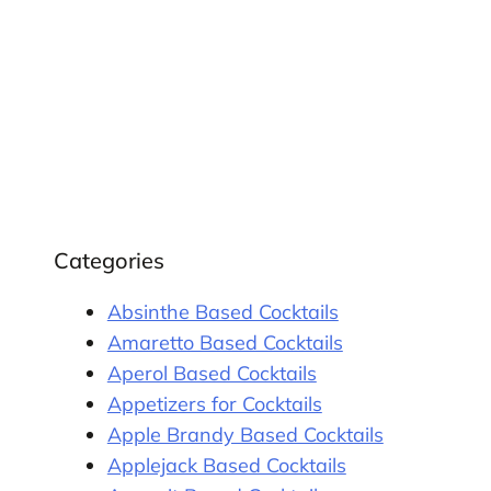
Categories
Absinthe Based Cocktails
Amaretto Based Cocktails
Aperol Based Cocktails
Appetizers for Cocktails
Apple Brandy Based Cocktails
Applejack Based Cocktails