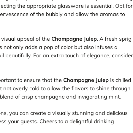
electing the appropriate glassware is essential. Opt for
fervescence of the bubbly and allow the aromas to
e visual appeal of the
Champagne Julep
. A fresh sprig
s not only adds a pop of color but also infuses a
 beautifully. For an extra touch of elegance, consider
portant to ensure that the
Champagne Julep
is chilled
ut not overly cold to allow the flavors to shine through.
s blend of crisp champagne and invigorating mint.
ns, you can create a visually stunning and delicious
ess your guests. Cheers to a delightful drinking