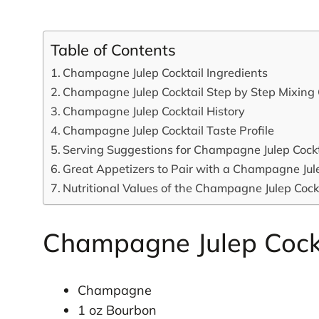
Table of Contents
Champagne Julep Cocktail Ingredients
Champagne Julep Cocktail Step by Step Mixing
Champagne Julep Cocktail History
Champagne Julep Cocktail Taste Profile
Serving Suggestions for Champagne Julep Cockt
Great Appetizers to Pair with a Champagne Jule
Nutritional Values of the Champagne Julep Cock
Champagne Julep Cockt
Champagne
1 oz Bourbon