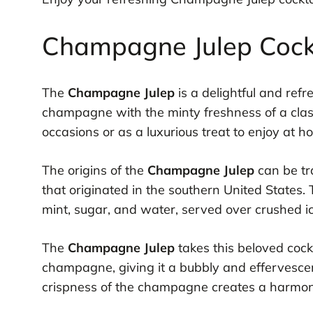
Champagne Julep Cockt
The
Champagne Julep
is a delightful and ref
champagne with the minty freshness of a classic
occasions or as a luxurious treat to enjoy at h
The origins of the
Champagne Julep
can be tra
that originated in the southern United States. 
mint, sugar, and water, served over crushed ic
The
Champagne Julep
takes this beloved cockt
champagne, giving it a bubbly and effervescen
crispness of the champagne creates a harmonio