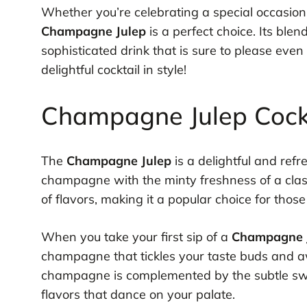
Whether you’re celebrating a special occasion 
Champagne Julep
is a perfect choice. Its blen
sophisticated drink that is sure to please even
delightful cocktail in style!
Champagne Julep Cockta
The
Champagne Julep
is a delightful and ref
champagne with the minty freshness of a classi
of flavors, making it a popular choice for those 
When you take your first sip of a
Champagne 
champagne that tickles your taste buds and a
champagne is complemented by the subtle swe
flavors that dance on your palate.