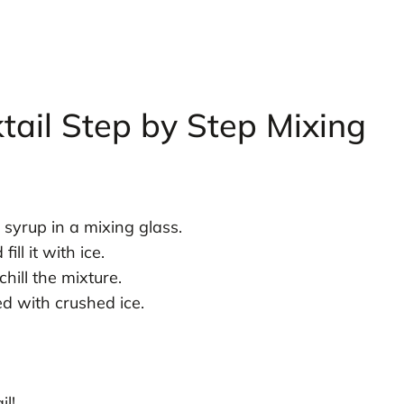
ail Step by Step Mixing
syrup in a mixing glass.
ll it with ice.
hill the mixture.
led with crushed ice.
l!