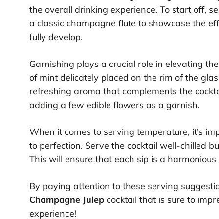
the overall drinking experience. To start off, s
a classic champagne flute to showcase the ef
fully develop.
Garnishing plays a crucial role in elevating th
of mint delicately placed on the rim of the glas
refreshing aroma that complements the cocktail
adding a few edible flowers as a garnish.
When it comes to serving temperature, it’s im
to perfection. Serve the cocktail well-chilled b
This will ensure that each sip is a harmoniou
By paying attention to these serving suggestio
Champagne Julep
cocktail that is sure to impr
experience!