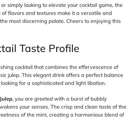
or simply looking to elevate your cocktail game, the
d of flavors and textures make it a versatile and
 the most discerning palate. Cheers to enjoying this
il Taste Profile
reshing cocktail that combines the effervescence of
c julep. This elegant drink offers a perfect balance
looking for a sophisticated and light libation.
Julep
, you are greeted with a burst of bubbly
wakens your senses. The crisp and clean taste of the
etness of the mint, creating a harmonious blend of