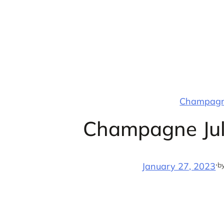
Skip
to
content
Champagne
Champagne Jul
·
b
January 27, 2023