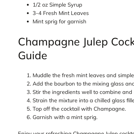
1/2 oz Simple Syrup
3-4 Fresh Mint Leaves
Mint sprig for garnish
Champagne Julep Cockt
Guide
Muddle the fresh mint leaves and simple 
Add the bourbon to the mixing glass and fi
Stir the ingredients well to combine and c
Strain the mixture into a chilled glass fil
Top off the cocktail with Champagne.
Garnish with a mint sprig.
Enjoy your refreshing Champagne Julep cocktai