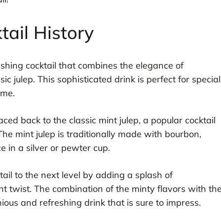
ail History
reshing cocktail that combines the elegance of
 julep. This sophisticated drink is perfect for special
ome.
ced back to the classic mint julep, a popular cocktail
The mint julep is traditionally made with bourbon,
e in a silver or pewter cup.
ail to the next level by adding a splash of
t twist. The combination of the minty flavors with th
us and refreshing drink that is sure to impress.