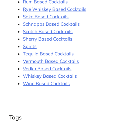
Rum Based Cocktails
Rye Whiskey Based Cocktails
Sake Based Cocktails
Schnapps Based Cocktails
Scotch Based Cocktails
Sherry Based Cocktails
Spirits
Tequila Based Cocktails
Vermouth Based Cocktails
Vodka Based Cocktails
Whiskey Based Cocktails
Wine Based Cocktails
Tags