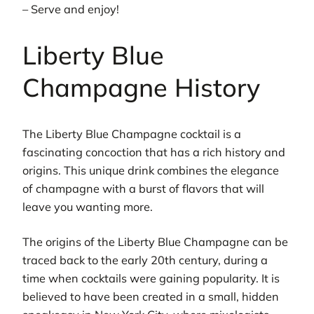
– Serve and enjoy!
Liberty Blue
Champagne History
The Liberty Blue Champagne cocktail is a
fascinating concoction that has a rich history and
origins. This unique drink combines the elegance
of champagne with a burst of flavors that will
leave you wanting more.
The origins of the Liberty Blue Champagne can be
traced back to the early 20th century, during a
time when cocktails were gaining popularity. It is
believed to have been created in a small, hidden