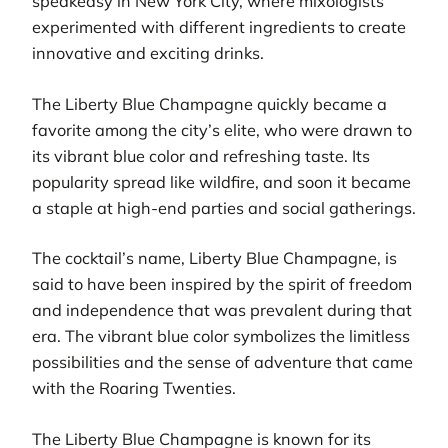
speakeasy in New York City, where mixologists
experimented with different ingredients to create
innovative and exciting drinks.
The Liberty Blue Champagne quickly became a
favorite among the city’s elite, who were drawn to
its vibrant blue color and refreshing taste. Its
popularity spread like wildfire, and soon it became
a staple at high-end parties and social gatherings.
The cocktail’s name, Liberty Blue Champagne, is
said to have been inspired by the spirit of freedom
and independence that was prevalent during that
era. The vibrant blue color symbolizes the limitless
possibilities and the sense of adventure that came
with the Roaring Twenties.
The Liberty Blue Champagne is known for its