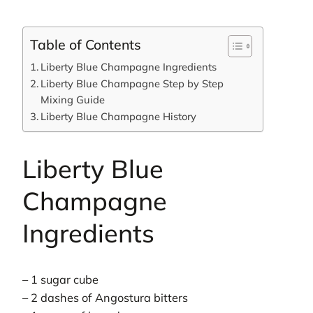
Table of Contents
Liberty Blue Champagne Ingredients
Liberty Blue Champagne Step by Step
Mixing Guide
Liberty Blue Champagne History
Liberty Blue
Champagne
Ingredients
– 1 sugar cube
– 2 dashes of Angostura bitters