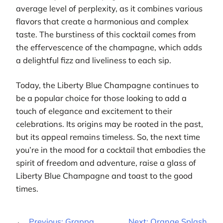
average level of perplexity, as it combines various
flavors that create a harmonious and complex
taste. The burstiness of this cocktail comes from
the effervescence of the champagne, which adds
a delightful fizz and liveliness to each sip.
Today, the Liberty Blue Champagne continues to
be a popular choice for those looking to add a
touch of elegance and excitement to their
celebrations. Its origins may be rooted in the past,
but its appeal remains timeless. So, the next time
you’re in the mood for a cocktail that embodies the
spirit of freedom and adventure, raise a glass of
Liberty Blue Champagne and toast to the good
times.
←
Previous:
Grappa
Next:
Orange Splash