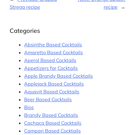
Strega recipe
recipe
→
Categories
Absinthe Based Cocktails
Amaretto Based Cocktails
Aperol Based Cocktails
Appetizers for Cocktails
Apple Brandy Based Cocktails
Applejack Based Cocktails
Aquavit Based Cocktails
Beer Based Cocktails
Bios
Brandy Based Cocktails
Cachaça Based Cocktails
Campari Based Cocktails