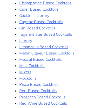
Champagne Based Cocktails
Cider Based Cocktails
Cocktails Library
Cognac Based Cocktails
Gin Based Cocktails
Jagermeister Based Cocktails
Library
Limoncello Based Cocktails
Melon Liqueur Based Cocktails
Mezcal Based Cocktails
Misc Cocktails
Mixers
Mocktails
Pisco Based Cocktails
Port Based Cocktails
Prosecco Based Cocktails
Red Wine Based Cocktails