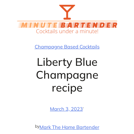
Skip
to
content
Champagne Based Cocktails
Liberty Blue
Champagne
recipe
·
March 3, 2023
by
Mark The Home Bartender