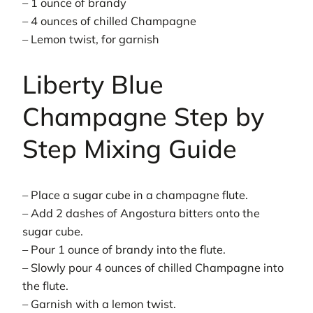
– 1 ounce of brandy
– 4 ounces of chilled Champagne
– Lemon twist, for garnish
Liberty Blue
Champagne Step by
Step Mixing Guide
– Place a sugar cube in a champagne flute.
– Add 2 dashes of Angostura bitters onto the
sugar cube.
– Pour 1 ounce of brandy into the flute.
– Slowly pour 4 ounces of chilled Champagne into
the flute.
– Garnish with a lemon twist.