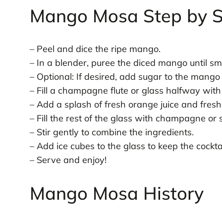
Mango Mosa Step by S
– Peel and dice the ripe mango.
– In a blender, puree the diced mango until sm
– Optional: If desired, add sugar to the mango
– Fill a champagne flute or glass halfway wit
– Add a splash of fresh orange juice and fresh 
– Fill the rest of the glass with champagne or 
– Stir gently to combine the ingredients.
– Add ice cubes to the glass to keep the cocktai
– Serve and enjoy!
Mango Mosa History