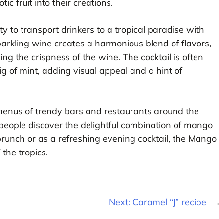
ic fruit into their creations.
y to transport drinkers to a tropical paradise with
arkling wine creates a harmonious blend of flavors,
 the crispness of the wine. The cocktail is often
ig of mint, adding visual appeal and a hint of
enus of trendy bars and restaurants around the
e people discover the delightful combination of mango
runch or as a refreshing evening cocktail, the Mango
 the tropics.
Next:
Caramel “J” recipe