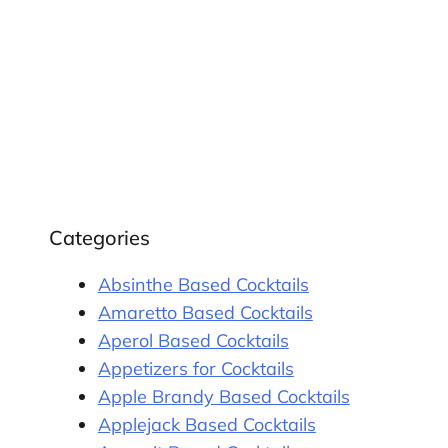
Categories
Absinthe Based Cocktails
Amaretto Based Cocktails
Aperol Based Cocktails
Appetizers for Cocktails
Apple Brandy Based Cocktails
Applejack Based Cocktails