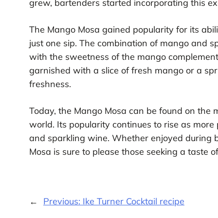
grew, bartenders started incorporating this exot
The Mango Mosa gained popularity for its abilit
just one sip. The combination of mango and sp
with the sweetness of the mango complementing
garnished with a slice of fresh mango or a spr
freshness.
Today, the Mango Mosa can be found on the m
world. Its popularity continues to rise as mor
and sparkling wine. Whether enjoyed during b
Mosa is sure to please those seeking a taste of
←
Previous:
Ike Turner Cocktail recipe