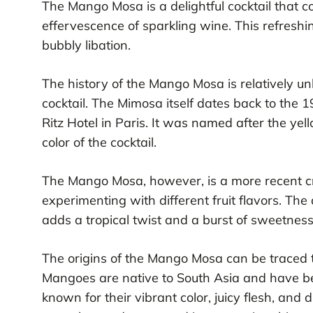
The Mango Mosa is a delightful cocktail that c
effervescence of sparkling wine. This refreshin
bubbly libation.
The history of the Mango Mosa is relatively un
cocktail. The Mimosa itself dates back to the 
Ritz Hotel in Paris. It was named after the ye
color of the cocktail.
The Mango Mosa, however, is a more recent c
experimenting with different fruit flavors. The
adds a tropical twist and a burst of sweetness
The origins of the Mango Mosa can be traced to
Mangoes are native to South Asia and have be
known for their vibrant color, juicy flesh, and