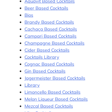
Aquavit Based Cocktails
Beer Based Cocktails
Bios
Brandy Based Cocktails
Cachaça Based Cocktails
Campari Based Cocktails
Champagne Based Cocktails
Cider Based Cocktails
Cocktails Library
Cognac Based Cocktails
Gin Based Cocktails
Jagermeister Based Cocktails
Library
Limoncello Based Cocktails
Melon Liqueur Based Cocktails
Mezcal Based Cocktails