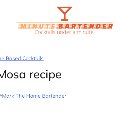
 Based Cocktails
osa recipe
y
Mark The Home Bartender