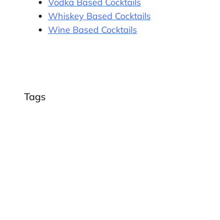
Vodka Based Cocktails
Whiskey Based Cocktails
Wine Based Cocktails
Tags