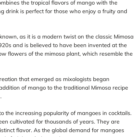
ombines the tropical flavors of mango with the
g drink is perfect for those who enjoy a fruity and
known, as it is a modern twist on the classic Mimosa
1920s and is believed to have been invented at the
llow flowers of the mimosa plant, which resemble the
reation that emerged as mixologists began
 addition of mango to the traditional Mimosa recipe
.
 the increasing popularity of mangoes in cocktails.
en cultivated for thousands of years. They are
 distinct flavor. As the global demand for mangoes