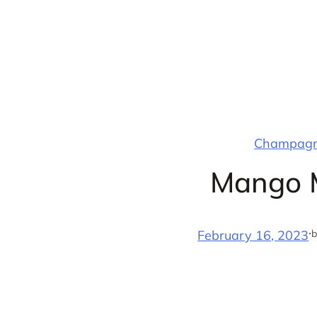
Skip
to
content
Champagne
Mango M
·
b
February 16, 2023