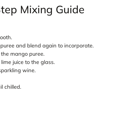
tep Mixing Guide
ooth.
 puree and blend again to incorporate.
h the mango puree.
lime juice to the glass.
sparkling wine.
l chilled.