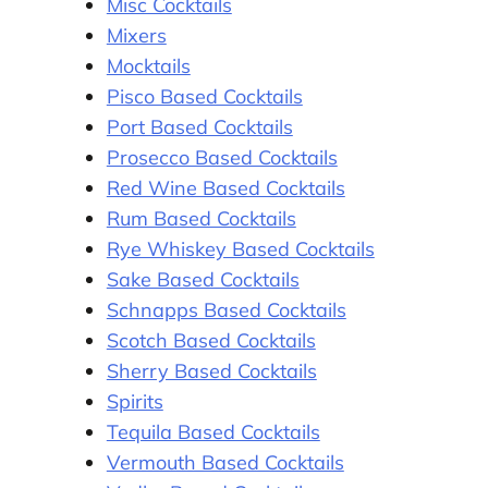
Misc Cocktails
Mixers
Mocktails
Pisco Based Cocktails
Port Based Cocktails
Prosecco Based Cocktails
Red Wine Based Cocktails
Rum Based Cocktails
Rye Whiskey Based Cocktails
Sake Based Cocktails
Schnapps Based Cocktails
Scotch Based Cocktails
Sherry Based Cocktails
Spirits
Tequila Based Cocktails
Vermouth Based Cocktails