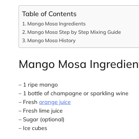
Table of Contents
Mango Mosa Ingredients
Mango Mosa Step by Step Mixing Guide
Mango Mosa History
Mango Mosa Ingredien
– 1 ripe mango
– 1 bottle of champagne or sparkling wine
– Fresh
orange juice
– Fresh lime juice
– Sugar (optional)
– Ice cubes