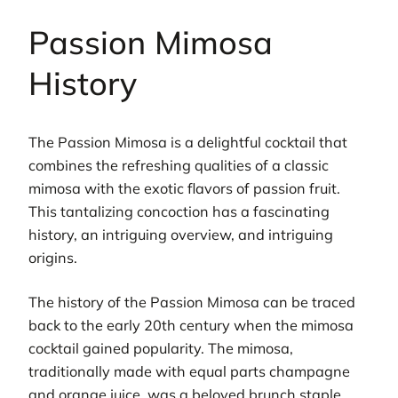
Passion Mimosa
History
The Passion Mimosa is a delightful cocktail that
combines the refreshing qualities of a classic
mimosa with the exotic flavors of passion fruit.
This tantalizing concoction has a fascinating
history, an intriguing overview, and intriguing
origins.
The history of the Passion Mimosa can be traced
back to the early 20th century when the mimosa
cocktail gained popularity. The mimosa,
traditionally made with equal parts champagne
and orange juice, was a beloved brunch staple.