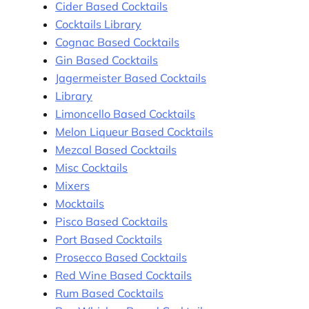
Cider Based Cocktails
Cocktails Library
Cognac Based Cocktails
Gin Based Cocktails
Jagermeister Based Cocktails
Library
Limoncello Based Cocktails
Melon Liqueur Based Cocktails
Mezcal Based Cocktails
Misc Cocktails
Mixers
Mocktails
Pisco Based Cocktails
Port Based Cocktails
Prosecco Based Cocktails
Red Wine Based Cocktails
Rum Based Cocktails