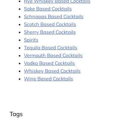
Rye Whiskey Based Cocktails
Sake Based Cocktails
Schnapps Based Cocktails
Scotch Based Cocktails
Sherry Based Cocktails
Spirits
Tequila Based Cocktails
Vermouth Based Cocktails
Vodka Based Cocktails
Whiskey Based Cocktails
Wine Based Cocktails
Tags