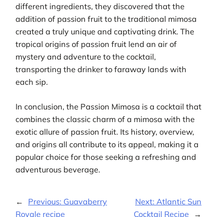
different ingredients, they discovered that the
addition of passion fruit to the traditional mimosa
created a truly unique and captivating drink. The
tropical origins of passion fruit lend an air of
mystery and adventure to the cocktail,
transporting the drinker to faraway lands with
each sip.
In conclusion, the Passion Mimosa is a cocktail that
combines the classic charm of a mimosa with the
exotic allure of passion fruit. Its history, overview,
and origins all contribute to its appeal, making it a
popular choice for those seeking a refreshing and
adventurous beverage.
←
Previous:
Guavaberry
Next:
Atlantic Sun
Royale recipe
Cocktail Recipe
→