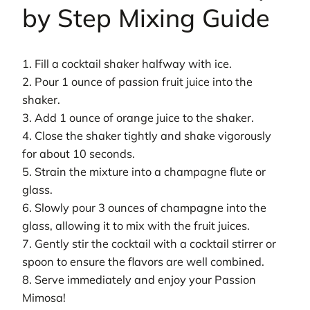
by Step Mixing Guide
1. Fill a cocktail shaker halfway with ice.
2. Pour 1 ounce of passion fruit juice into the
shaker.
3. Add 1 ounce of orange juice to the shaker.
4. Close the shaker tightly and shake vigorously
for about 10 seconds.
5. Strain the mixture into a champagne flute or
glass.
6. Slowly pour 3 ounces of champagne into the
glass, allowing it to mix with the fruit juices.
7. Gently stir the cocktail with a cocktail stirrer or
spoon to ensure the flavors are well combined.
8. Serve immediately and enjoy your Passion
Mimosa!