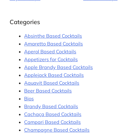
Categories
Absinthe Based Cocktails
Amaretto Based Cocktails
Aperol Based Cocktails
Appetizers for Cocktails
Apple Brandy Based Cocktails
Applejack Based Cocktails
Aquavit Based Cocktails
Beer Based Cocktails
Bios
Brandy Based Cocktails
Cachaça Based Cocktails
Campari Based Cocktails
Champagne Based Cocktails