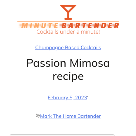
Skip
to
content
Champagne Based Cocktails
Passion Mimosa
recipe
·
February 5, 2023
by
Mark The Home Bartender