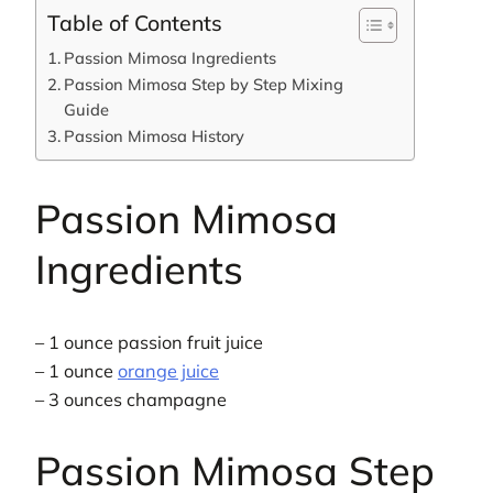
Table of Contents
Passion Mimosa Ingredients
Passion Mimosa Step by Step Mixing
Guide
Passion Mimosa History
Passion Mimosa
Ingredients
– 1 ounce passion fruit juice
– 1 ounce
orange juice
– 3 ounces champagne
Passion Mimosa Step