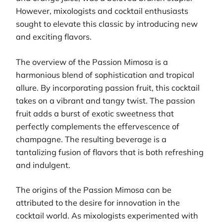
However, mixologists and cocktail enthusiasts
sought to elevate this classic by introducing new
and exciting flavors.
The overview of the Passion Mimosa is a
harmonious blend of sophistication and tropical
allure. By incorporating passion fruit, this cocktail
takes on a vibrant and tangy twist. The passion
fruit adds a burst of exotic sweetness that
perfectly complements the effervescence of
champagne. The resulting beverage is a
tantalizing fusion of flavors that is both refreshing
and indulgent.
The origins of the Passion Mimosa can be
attributed to the desire for innovation in the
cocktail world. As mixologists experimented with