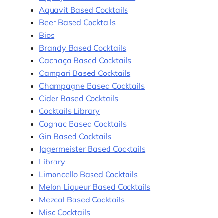
Aquavit Based Cocktails
Beer Based Cocktails
Bios
Brandy Based Cocktails
Cachaça Based Cocktails
Campari Based Cocktails
Champagne Based Cocktails
Cider Based Cocktails
Cocktails Library
Cognac Based Cocktails
Gin Based Cocktails
Jagermeister Based Cocktails
Library
Limoncello Based Cocktails
Melon Liqueur Based Cocktails
Mezcal Based Cocktails
Misc Cocktails