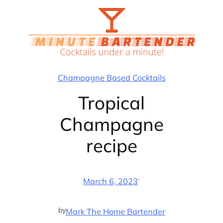
Skip
to
content
Champagne Based Cocktails
Tropical
Champagne
recipe
·
March 6, 2023
by
Mark The Home Bartender