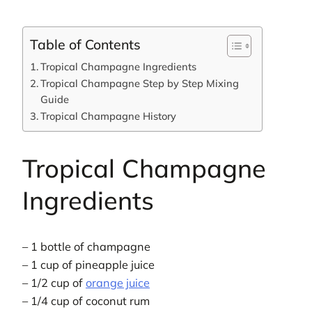
Table of Contents
Tropical Champagne Ingredients
Tropical Champagne Step by Step Mixing
Guide
Tropical Champagne History
Tropical Champagne
Ingredients
– 1 bottle of champagne
– 1 cup of pineapple juice
– 1/2 cup of
orange juice
– 1/4 cup of coconut rum