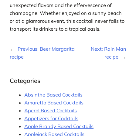
unexpected flavors and the effervescence of
champagne. Whether enjoyed on a sunny beach
or at a glamorous event, this cocktail never fails to
transport its drinkers to a tropical oasis.
←
Previous:
Beer Margarita
Next:
Rain Man
recipe
recipe
→
Categories
Absinthe Based Cocktails
Amaretto Based Cocktails
Aperol Based Cocktails
Appetizers for Cocktails
Apple Brandy Based Cocktails
Applejack Based Cocktails