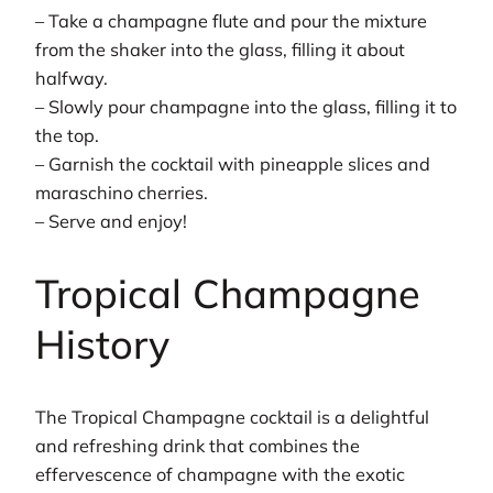
– Take a champagne flute and pour the mixture
from the shaker into the glass, filling it about
halfway.
– Slowly pour champagne into the glass, filling it to
the top.
– Garnish the cocktail with pineapple slices and
maraschino cherries.
– Serve and enjoy!
Tropical Champagne
History
The Tropical Champagne cocktail is a delightful
and refreshing drink that combines the
effervescence of champagne with the exotic