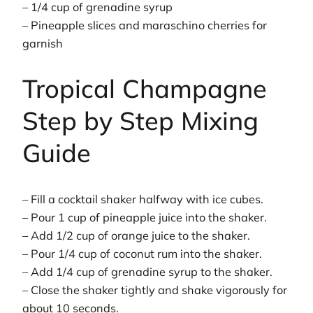
– 1/4 cup of grenadine syrup
– Pineapple slices and maraschino cherries for
garnish
Tropical Champagne
Step by Step Mixing
Guide
– Fill a cocktail shaker halfway with ice cubes.
– Pour 1 cup of pineapple juice into the shaker.
– Add 1/2 cup of orange juice to the shaker.
– Pour 1/4 cup of coconut rum into the shaker.
– Add 1/4 cup of grenadine syrup to the shaker.
– Close the shaker tightly and shake vigorously for
about 10 seconds.