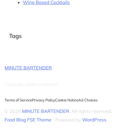
Wine Based Cocktails
Tags
MINUTE BARTENDER
Cocktails under a minute!
Terms of Service
Privacy Policy
Cookie Notice
Ad Choices
© 2026
MINUTE BARTENDER
. All rights reserved.
Food Blog FSE Theme
⋅ Powered by
WordPress