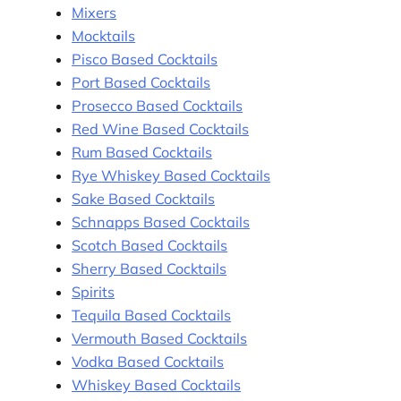
Mixers
Mocktails
Pisco Based Cocktails
Port Based Cocktails
Prosecco Based Cocktails
Red Wine Based Cocktails
Rum Based Cocktails
Rye Whiskey Based Cocktails
Sake Based Cocktails
Schnapps Based Cocktails
Scotch Based Cocktails
Sherry Based Cocktails
Spirits
Tequila Based Cocktails
Vermouth Based Cocktails
Vodka Based Cocktails
Whiskey Based Cocktails