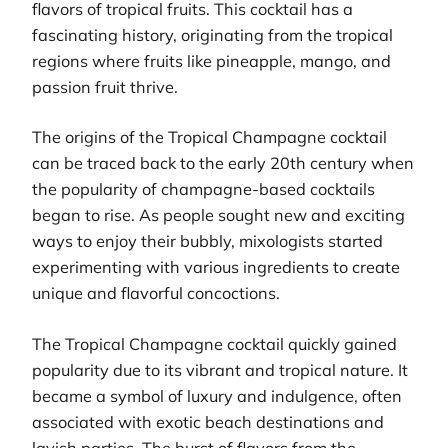
flavors of tropical fruits. This cocktail has a
fascinating history, originating from the tropical
regions where fruits like pineapple, mango, and
passion fruit thrive.
The origins of the Tropical Champagne cocktail
can be traced back to the early 20th century when
the popularity of champagne-based cocktails
began to rise. As people sought new and exciting
ways to enjoy their bubbly, mixologists started
experimenting with various ingredients to create
unique and flavorful concoctions.
The Tropical Champagne cocktail quickly gained
popularity due to its vibrant and tropical nature. It
became a symbol of luxury and indulgence, often
associated with exotic beach destinations and
lavish parties. The burst of flavors from the