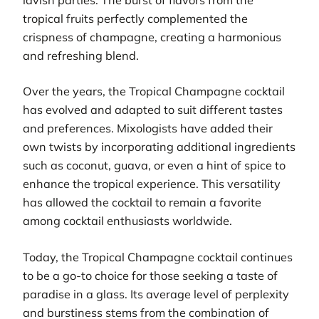
tropical fruits perfectly complemented the
crispness of champagne, creating a harmonious
and refreshing blend.
Over the years, the Tropical Champagne cocktail
has evolved and adapted to suit different tastes
and preferences. Mixologists have added their
own twists by incorporating additional ingredients
such as coconut, guava, or even a hint of spice to
enhance the tropical experience. This versatility
has allowed the cocktail to remain a favorite
among cocktail enthusiasts worldwide.
Today, the Tropical Champagne cocktail continues
to be a go-to choice for those seeking a taste of
paradise in a glass. Its average level of perplexity
and burstiness stems from the combination of