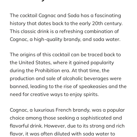
The cocktail Cognac and Soda has a fascinating
history that dates back to the early 20th century.
This classic drink is a refreshing combination of
Cognac, a high-quality brandy, and soda water.
The origins of this cocktail can be traced back to
the United States, where it gained popularity
during the Prohibition era. At that time, the
production and sale of alcoholic beverages were
banned, leading to the rise of speakeasies and the
need for creative ways to enjoy spirits.
Cognac, a luxurious French brandy, was a popular
choice among those seeking a sophisticated and
flavorful drink. However, due to its strong and rich
flavor, it was often diluted with soda water to