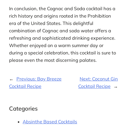
In conclusion, the Cognac and Soda cocktail has a
rich history and origins rooted in the Prohibition
era of the United States. This delightful
combination of Cognac and soda water offers a
refreshing and sophisticated drinking experience.
Whether enjoyed on a warm summer day or
during a special celebration, this cocktail is sure to
please even the most discerning palates.
←
Previous:
Bay Breeze
Next:
Coconut Gin
Cocktail Recipe
Cocktail Recipe
→
Categories
Absinthe Based Cocktails