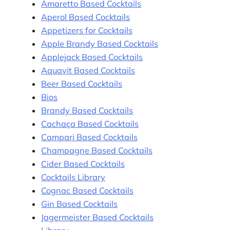
Amaretto Based Cocktails
Aperol Based Cocktails
Appetizers for Cocktails
Apple Brandy Based Cocktails
Applejack Based Cocktails
Aquavit Based Cocktails
Beer Based Cocktails
Bios
Brandy Based Cocktails
Cachaça Based Cocktails
Campari Based Cocktails
Champagne Based Cocktails
Cider Based Cocktails
Cocktails Library
Cognac Based Cocktails
Gin Based Cocktails
Jagermeister Based Cocktails