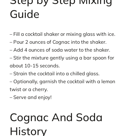
Guide
– Fill a cocktail shaker or mixing glass with ice.
– Pour 2 ounces of Cognac into the shaker.
– Add 4 ounces of soda water to the shaker.
– Stir the mixture gently using a bar spoon for
about 10-15 seconds.
– Strain the cocktail into a chilled glass.
– Optionally, garnish the cocktail with a lemon
twist or a cherry.
– Serve and enjoy!
Cognac And Soda
History