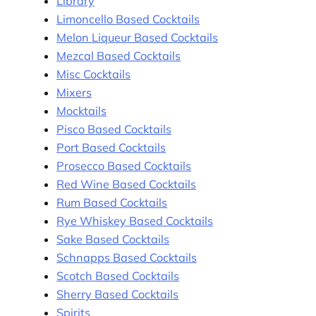
Library
Limoncello Based Cocktails
Melon Liqueur Based Cocktails
Mezcal Based Cocktails
Misc Cocktails
Mixers
Mocktails
Pisco Based Cocktails
Port Based Cocktails
Prosecco Based Cocktails
Red Wine Based Cocktails
Rum Based Cocktails
Rye Whiskey Based Cocktails
Sake Based Cocktails
Schnapps Based Cocktails
Scotch Based Cocktails
Sherry Based Cocktails
Spirits