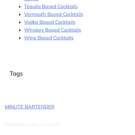
Tequila Based Cocktails
Vermouth Based Cocktails
Vodka Based Cocktails
Whiskey Based Cocktails
Wine Based Cocktails
Tags
MINUTE BARTENDER
Cocktails under a minute!