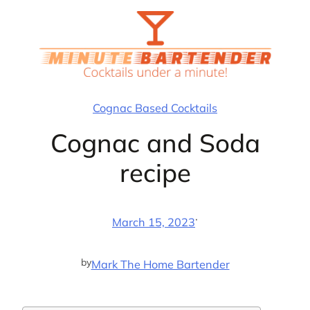
Skip
to
content
Cognac Based Cocktails
Cognac and Soda
recipe
·
March 15, 2023
by
Mark The Home Bartender