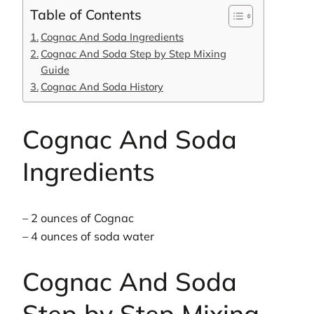
Table of Contents
Cognac And Soda Ingredients
Cognac And Soda Step by Step Mixing
Guide
Cognac And Soda History
Cognac And Soda
Ingredients
– 2 ounces of Cognac
– 4 ounces of soda water
Cognac And Soda
Step by Step Mixing