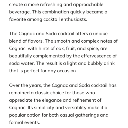
create a more refreshing and approachable
beverage. This combination quickly became a
favorite among cocktail enthusiasts.
The Cognac and Soda cocktail offers a unique
blend of flavors. The smooth and complex notes of
Cognac, with hints of oak, fruit, and spice, are
beautifully complemented by the effervescence of
soda water. The result is a light and bubbly drink
that is perfect for any occasion.
Over the years, the Cognac and Soda cocktail has
remained a classic choice for those who
appreciate the elegance and refinement of
Cognac. Its simplicity and versatility make it a
popular option for both casual gatherings and
formal events.