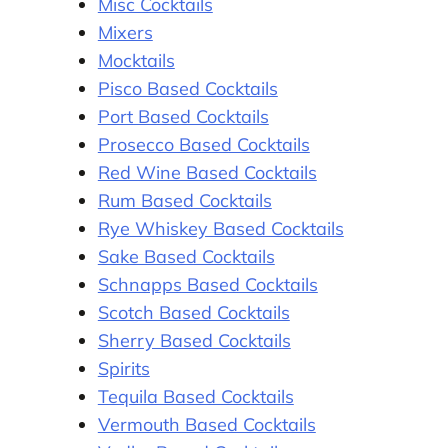
Misc Cocktails
Mixers
Mocktails
Pisco Based Cocktails
Port Based Cocktails
Prosecco Based Cocktails
Red Wine Based Cocktails
Rum Based Cocktails
Rye Whiskey Based Cocktails
Sake Based Cocktails
Schnapps Based Cocktails
Scotch Based Cocktails
Sherry Based Cocktails
Spirits
Tequila Based Cocktails
Vermouth Based Cocktails