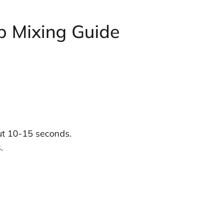
p Mixing Guide
out 10-15 seconds.
.