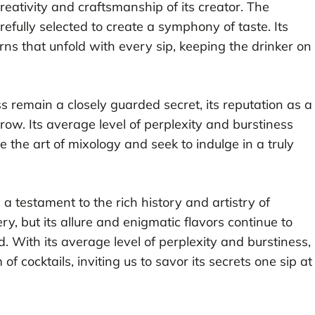
creativity and craftsmanship of its creator. The
efully selected to create a symphony of taste. Its
rns that unfold with every sip, keeping the drinker on
 remain a closely guarded secret, its reputation as a
grow. Its average level of perplexity and burstiness
the art of mixology and seek to indulge in a truly
a testament to the rich history and artistry of
y, but its allure and enigmatic flavors continue to
. With its average level of perplexity and burstiness,
 cocktails, inviting us to savor its secrets one sip at