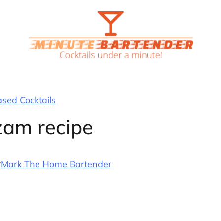
ased Cocktails
am recipe
y
Mark The Home Bartender