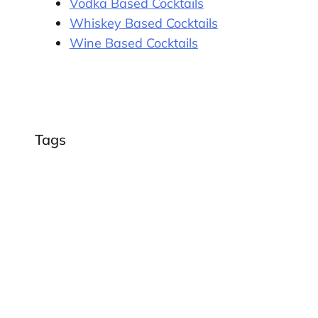
Vodka Based Cocktails
Whiskey Based Cocktails
Wine Based Cocktails
Tags