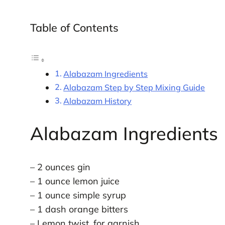
Table of Contents
Alabazam Ingredients
Alabazam Step by Step Mixing Guide
Alabazam History
Alabazam Ingredients
– 2 ounces gin
– 1 ounce lemon juice
– 1 ounce simple syrup
– 1 dash orange bitters
– Lemon twist, for garnish