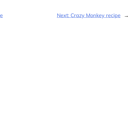
pe
Next:
Crazy Monkey recipe