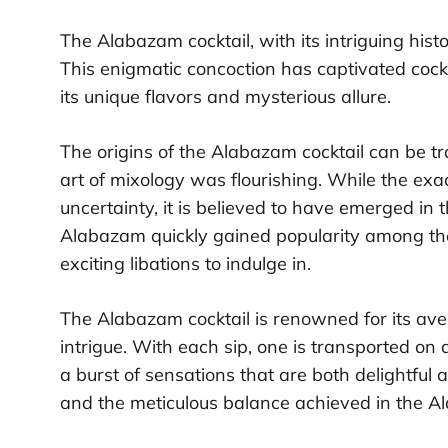
The Alabazam cocktail, with its intriguing hist
This enigmatic concoction has captivated cock
its unique flavors and mysterious allure.
The origins of the Alabazam cocktail can be t
art of mixology was flourishing. While the exac
uncertainty, it is believed to have emerged in 
Alabazam quickly gained popularity among the
exciting libations to indulge in.
The Alabazam cocktail is renowned for its aver
intrigue. With each sip, one is transported on 
a burst of sensations that are both delightful
and the meticulous balance achieved in the A