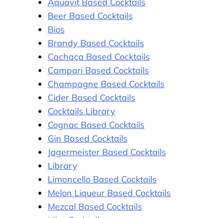
Aquavit Based Cocktails
Beer Based Cocktails
Bios
Brandy Based Cocktails
Cachaça Based Cocktails
Campari Based Cocktails
Champagne Based Cocktails
Cider Based Cocktails
Cocktails Library
Cognac Based Cocktails
Gin Based Cocktails
Jagermeister Based Cocktails
Library
Limoncello Based Cocktails
Melon Liqueur Based Cocktails
Mezcal Based Cocktails