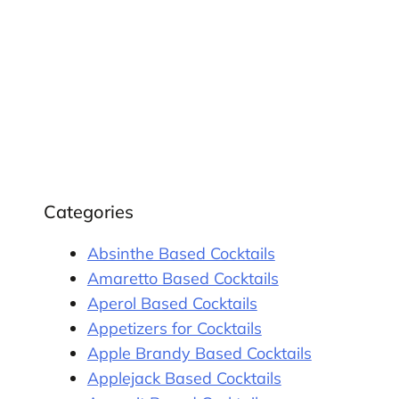
Categories
Absinthe Based Cocktails
Amaretto Based Cocktails
Aperol Based Cocktails
Appetizers for Cocktails
Apple Brandy Based Cocktails
Applejack Based Cocktails