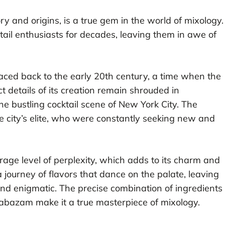
ory and origins, is a true gem in the world of mixology.
tail enthusiasts for decades, leaving them in awe of
raced back to the early 20th century, a time when the
t details of its creation remain shrouded in
the bustling cocktail scene of New York City. The
 city’s elite, who were constantly seeking new and
age level of perplexity, which adds to its charm and
a journey of flavors that dance on the palate, leaving
 and enigmatic. The precise combination of ingredients
labazam make it a true masterpiece of mixology.