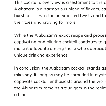
This cocktail’s overview is a testament to the 
Alabazam is a harmonious blend of flavors, car
burstiness lies in the unexpected twists and tu
their toes and craving for more.
While the Alabazam’s exact recipe and process
captivating and alluring cocktail continues to 
make it a favorite among those who appreciate 
unique drinking experience.
In conclusion, the Alabazam cocktail stands as 
mixology. Its origins may be shrouded in myster
captivate cocktail enthusiasts around the world
the Alabazam remains a true gem in the realm of
a time.