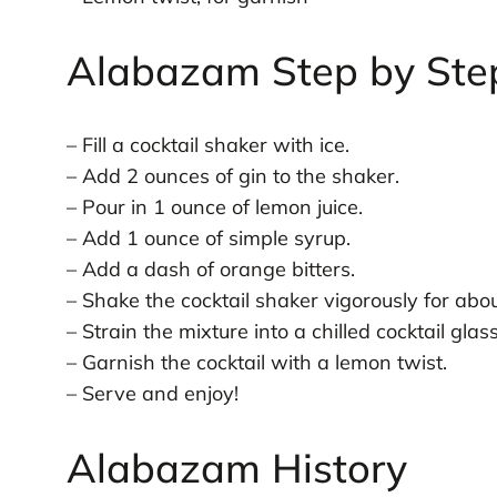
Alabazam Step by Ste
– Fill a cocktail shaker with ice.
– Add 2 ounces of gin to the shaker.
– Pour in 1 ounce of lemon juice.
– Add 1 ounce of simple syrup.
– Add a dash of orange bitters.
– Shake the cocktail shaker vigorously for ab
– Strain the mixture into a chilled cocktail glass
– Garnish the cocktail with a lemon twist.
– Serve and enjoy!
Alabazam History