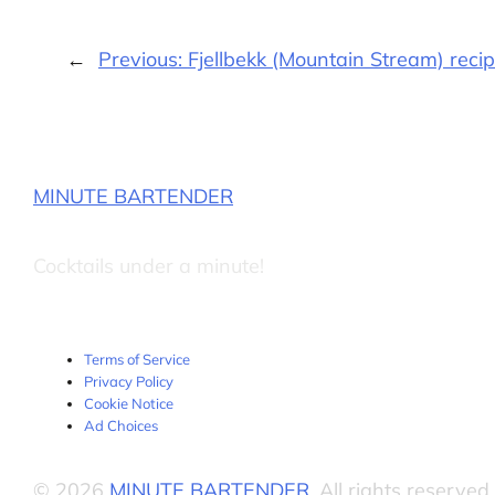
←
Previous:
Fjellbekk (Mountain Stream) reci
MINUTE BARTENDER
Cocktails under a minute!
Terms of Service
Privacy Policy
Cookie Notice
Ad Choices
© 2026
MINUTE BARTENDER
. All rights reserved.