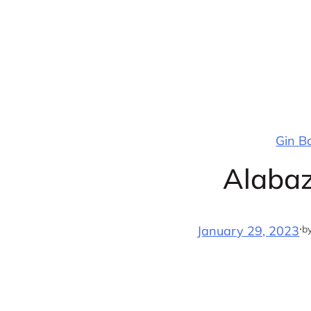
Skip
to
content
Gin B
Alabaz
·
b
January 29, 2023