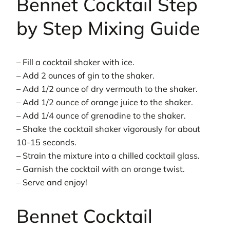
Bennet Cocktail Step
by Step Mixing Guide
– Fill a cocktail shaker with ice.
– Add 2 ounces of gin to the shaker.
– Add 1/2 ounce of dry vermouth to the shaker.
– Add 1/2 ounce of orange juice to the shaker.
– Add 1/4 ounce of grenadine to the shaker.
– Shake the cocktail shaker vigorously for about
10-15 seconds.
– Strain the mixture into a chilled cocktail glass.
– Garnish the cocktail with an orange twist.
– Serve and enjoy!
Bennet Cocktail