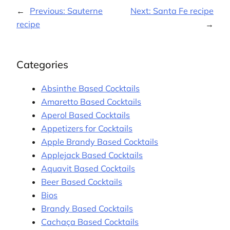
←
Previous:
Sauterne
Next:
Santa Fe recipe
recipe
→
Categories
Absinthe Based Cocktails
Amaretto Based Cocktails
Aperol Based Cocktails
Appetizers for Cocktails
Apple Brandy Based Cocktails
Applejack Based Cocktails
Aquavit Based Cocktails
Beer Based Cocktails
Bios
Brandy Based Cocktails
Cachaça Based Cocktails