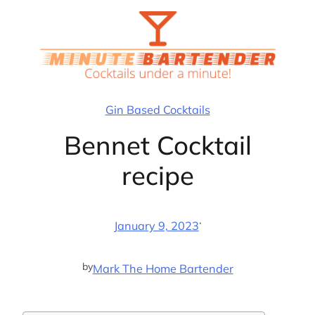
Skip
to
content
Gin Based Cocktails
Bennet Cocktail
recipe
·
January 9, 2023
by
Mark The Home Bartender