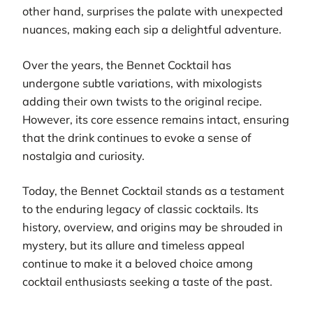
other hand, surprises the palate with unexpected
nuances, making each sip a delightful adventure.
Over the years, the Bennet Cocktail has
undergone subtle variations, with mixologists
adding their own twists to the original recipe.
However, its core essence remains intact, ensuring
that the drink continues to evoke a sense of
nostalgia and curiosity.
Today, the Bennet Cocktail stands as a testament
to the enduring legacy of classic cocktails. Its
history, overview, and origins may be shrouded in
mystery, but its allure and timeless appeal
continue to make it a beloved choice among
cocktail enthusiasts seeking a taste of the past.