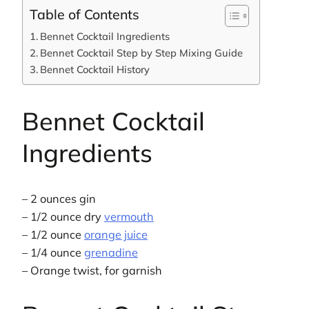
Table of Contents
Bennet Cocktail Ingredients
Bennet Cocktail Step by Step Mixing Guide
Bennet Cocktail History
Bennet Cocktail
Ingredients
– 2 ounces gin
– 1/2 ounce dry
vermouth
– 1/2 ounce
orange juice
– 1/4 ounce
grenadine
– Orange twist, for garnish