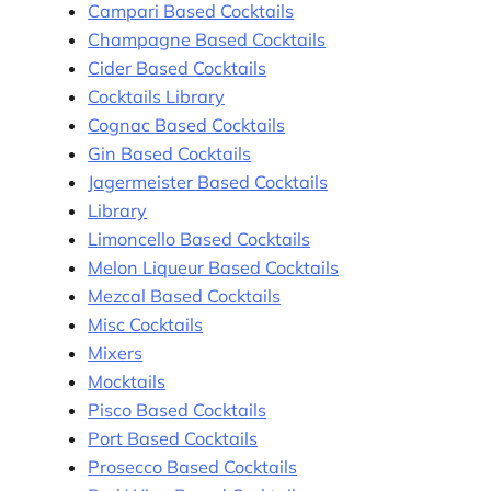
Campari Based Cocktails
Champagne Based Cocktails
Cider Based Cocktails
Cocktails Library
Cognac Based Cocktails
Gin Based Cocktails
Jagermeister Based Cocktails
Library
Limoncello Based Cocktails
Melon Liqueur Based Cocktails
Mezcal Based Cocktails
Misc Cocktails
Mixers
Mocktails
Pisco Based Cocktails
Port Based Cocktails
Prosecco Based Cocktails