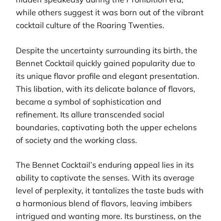
while others suggest it was born out of the vibrant
cocktail culture of the Roaring Twenties.
Despite the uncertainty surrounding its birth, the
Bennet Cocktail quickly gained popularity due to
its unique flavor profile and elegant presentation.
This libation, with its delicate balance of flavors,
became a symbol of sophistication and
refinement. Its allure transcended social
boundaries, captivating both the upper echelons
of society and the working class.
The Bennet Cocktail’s enduring appeal lies in its
ability to captivate the senses. With its average
level of perplexity, it tantalizes the taste buds with
a harmonious blend of flavors, leaving imbibers
intrigued and wanting more. Its burstiness, on the