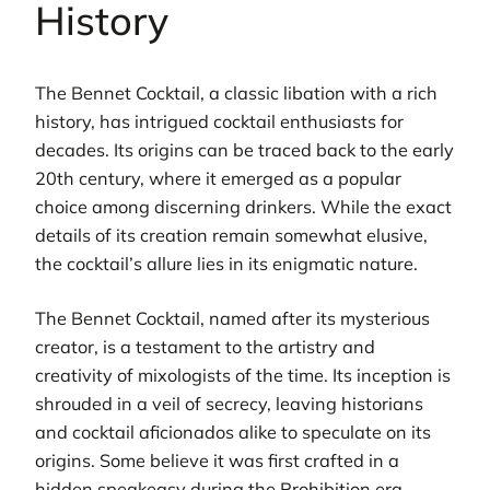
History
The Bennet Cocktail, a classic libation with a rich
history, has intrigued cocktail enthusiasts for
decades. Its origins can be traced back to the early
20th century, where it emerged as a popular
choice among discerning drinkers. While the exact
details of its creation remain somewhat elusive,
the cocktail’s allure lies in its enigmatic nature.
The Bennet Cocktail, named after its mysterious
creator, is a testament to the artistry and
creativity of mixologists of the time. Its inception is
shrouded in a veil of secrecy, leaving historians
and cocktail aficionados alike to speculate on its
origins. Some believe it was first crafted in a
hidden speakeasy during the Prohibition era,