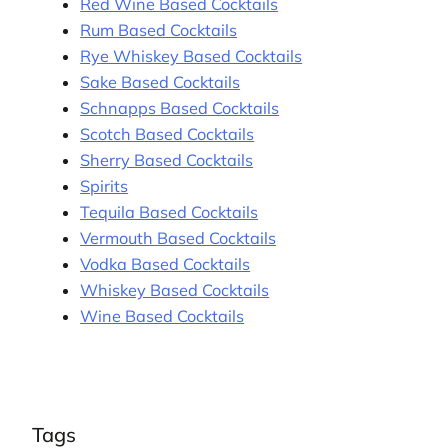
Red Wine Based Cocktails
Rum Based Cocktails
Rye Whiskey Based Cocktails
Sake Based Cocktails
Schnapps Based Cocktails
Scotch Based Cocktails
Sherry Based Cocktails
Spirits
Tequila Based Cocktails
Vermouth Based Cocktails
Vodka Based Cocktails
Whiskey Based Cocktails
Wine Based Cocktails
Tags